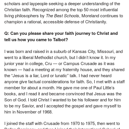
scholars and laypeople seeking a deeper understanding of the
Christian faith. Recognized among the top 50 most influential
living philosophers by
The Best Schools
, Moreland continues to
champion a rational, accessible defense of Christianity.
Q: Can you please share your faith journey to Christ and
tell us how you came to Talbot?
I was born and raised in a suburb of Kansas City, Missouri, and
went to a liberal Methodist church, but I didn’t know it. In my
junior year in college, Cru — or Campus Crusade as it was
known — had a meeting at my fraternity house, and they shared
the “Jesus is a liar, Lord or lunatic” talk. I had never heard
anyone give factual considerations for faith. So, I met with a staff
member for about a month. He gave me one of Paul Little’s
books, and I read it and became convinced that Jesus was the
Son of God. I told Christ I wanted to be his follower and for him
to be my Savior, and I accepted the gospel and gave myself to
him in November of 1968.
I joined the staff with Crusade from 1970 to 1975, then went to