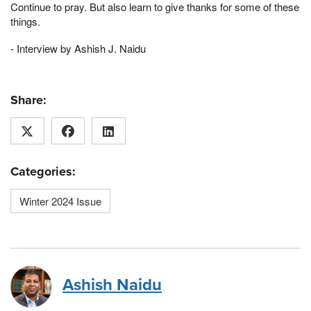
Continue to pray. But also learn to give thanks for some of these
things.
- Interview by Ashish J. Naidu
Share:
Categories:
Winter 2024 Issue
Ashish Naidu