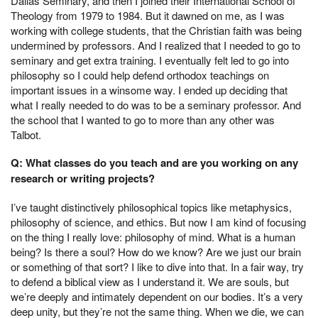
Dallas Seminary, and then I joined their International School of
Theology from 1979 to 1984. But it dawned on me, as I was
working with college students, that the Christian faith was being
undermined by professors. And I realized that I needed to go to
seminary and get extra training. I eventually felt led to go into
philosophy so I could help defend orthodox teachings on
important issues in a winsome way. I ended up deciding that
what I really needed to do was to be a seminary professor. And
the school that I wanted to go to more than any other was
Talbot.
Q: What classes do you teach and are you working on any
research or writing projects?
I’ve taught distinctively philosophical topics like metaphysics,
philosophy of science, and ethics. But now I am kind of focusing
on the thing I really love: philosophy of mind. What is a human
being? Is there a soul? How do we know? Are we just our brain
or something of that sort? I like to dive into that. In a fair way, try
to defend a biblical view as I understand it. We are souls, but
we’re deeply and intimately dependent on our bodies. It’s a very
deep unity, but they’re not the same thing. When we die, we can