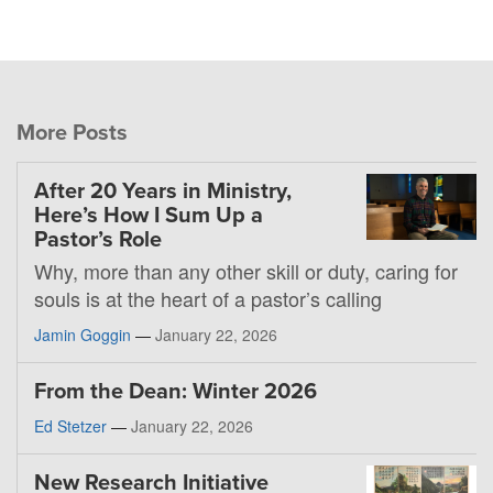
More Posts
After 20 Years in Ministry,
Here’s How I Sum Up a
Pastor’s Role
Why, more than any other skill or duty, caring for
souls is at the heart of a pastor’s calling
Jamin Goggin
—
January 22, 2026
From the Dean: Winter 2026
Ed Stetzer
—
January 22, 2026
New Research Initiative