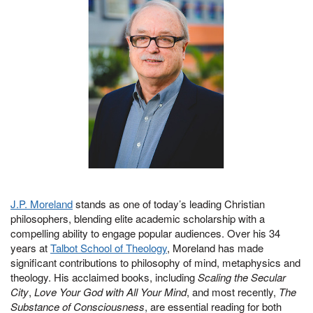
J.P. Moreland
stands as one of today’s leading Christian
philosophers, blending elite academic scholarship with a
compelling ability to engage popular audiences. Over his 34
years at
Talbot School of Theology
, Moreland has made
significant contributions to philosophy of mind, metaphysics and
theology. His acclaimed books, including
Scaling the Secular
City
,
Love Your God with All Your Mind
, and most recently,
The
Substance of Consciousness
, are essential reading for both