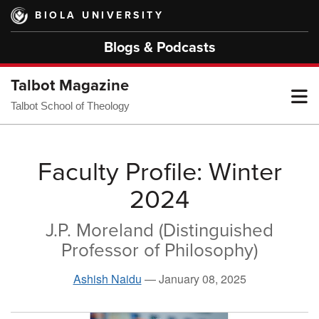
Skip
BIOLA UNIVERSITY
to
main
Blogs & Podcasts
content
Talbot Magazine
T
Talbot School of Theology
M
Faculty Profile: Winter
2024
M
J.P. Moreland (Distinguished
Professor of Philosophy)
Ashish Naidu
—
January 08, 2025