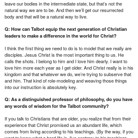
leave our bodies in the intermediate state, but that’s not the
natural way we are to be. And then we’ll get our resurrected
body and that will be a natural way to live.
Q: How can Talbot equip the next generation of Christian
leaders to make a difference in the world for Christ?
I think the first thing we need to do is to model that we really are
disciples. Jesus Christ is the most important thing to us. He
calls the shots. I belong to him and I love him dearly. I want to
love him more each year as I get older. And Christ really is in his
kingdom and that whatever we do, we’re trying to subserve that
and him. That kind of role-modeling and weaving those things
into our instruction is absolutely key.
Q: As a distinguished professor of philosophy, do you have
any words of wisdom for the Talbot community?
If you talk to Christians that are older, you realize that from their
experience that Christ promised us an abundant life, which
comes from living according to his teachings. (By the way, if you
want to know what a hard life is, live contrary to his teachings