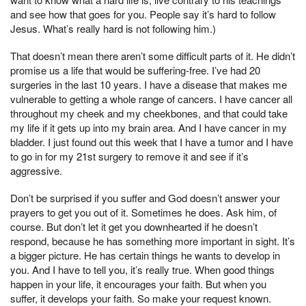
and see how that goes for you. People say it’s hard to follow
Jesus. What’s really hard is not following him.)
That doesn’t mean there aren’t some difficult parts of it. He didn’t
promise us a life that would be suffering-free. I’ve had 20
surgeries in the last 10 years. I have a disease that makes me
vulnerable to getting a whole range of cancers. I have cancer all
throughout my cheek and my cheekbones, and that could take
my life if it gets up into my brain area. And I have cancer in my
bladder. I just found out this week that I have a tumor and I have
to go in for my 21st surgery to remove it and see if it’s
aggressive.
Don’t be surprised if you suffer and God doesn’t answer your
prayers to get you out of it. Sometimes he does. Ask him, of
course. But don’t let it get you downhearted if he doesn’t
respond, because he has something more important in sight. It’s
a bigger picture. He has certain things he wants to develop in
you. And I have to tell you, it’s really true. When good things
happen in your life, it encourages your faith. But when you
suffer, it develops your faith. So make your request known.