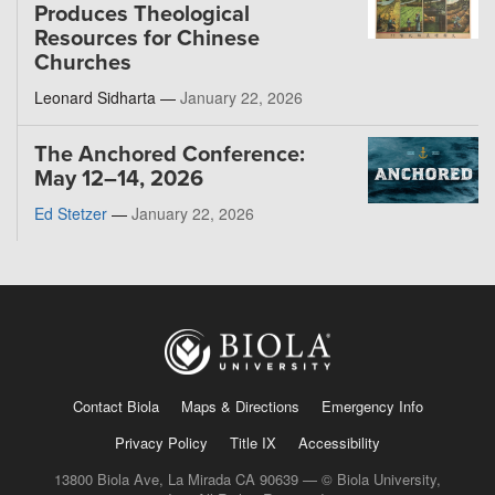
Produces Theological
Resources for Chinese
Churches
Leonard Sidharta —
January 22, 2026
The Anchored Conference:
May 12–14, 2026
Ed Stetzer
—
January 22, 2026
Contact Biola
Maps & Directions
Emergency Info
Privacy Policy
Title IX
Accessibility
13800 Biola Ave, La Mirada CA 90639 — © Biola University,