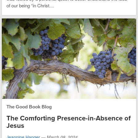
of our being “in Christ....
The Good Book Blog
The Comforting Presence-in-Absence of
Jesus
Jeannine Hanger
—
March 08, 2024