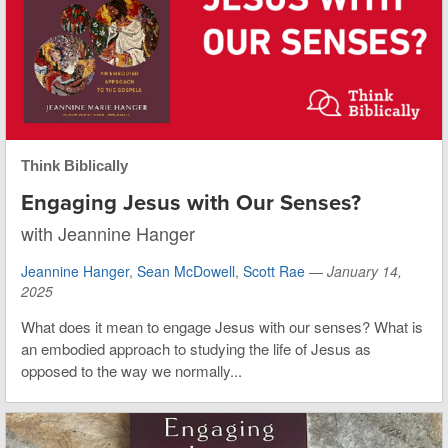
Think Biblically
Engaging Jesus with Our Senses?
with Jeannine Hanger
Jeannine Hanger
,
Sean McDowell
,
Scott Rae
—
January 14,
2025
What does it mean to engage Jesus with our senses? What is
an embodied approach to studying the life of Jesus as
opposed to the way we normally...