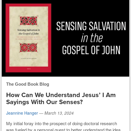
The Good Book Blog
How Can We Understand Jesus’ I Am
Sayings With Our Senses?
Jeannine Hanger
—
March 13, 2024
My initial foray into the prospect of doing doctoral research
was fueled by a personal quest to better understand the idea