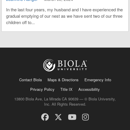
In the last four years, my husband and I have experienced the
gradual emptying of our nest as we have sent two of our three
children off to...
Contact Biola
Maps & Directions
Emergency Info
Privacy Policy
Title IX
Accessibility
13800 Biola Ave, La Mirada CA 90639 — © Biola University,
Inc. All Rights Reserved.