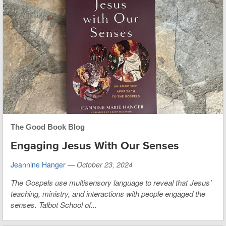
The Good Book Blog
Engaging Jesus With Our Senses
Jeannine Hanger
—
October 23, 2024
The Gospels use multisensory language to reveal that Jesus’
teaching, ministry, and interactions with people engaged the
senses. Talbot School of...