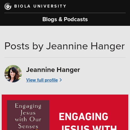
Skip
BIOLA UNIVERSITY
to
main
Blogs & Podcasts
content
Posts by Jeannine Hanger
Jeannine Hanger
View full profile