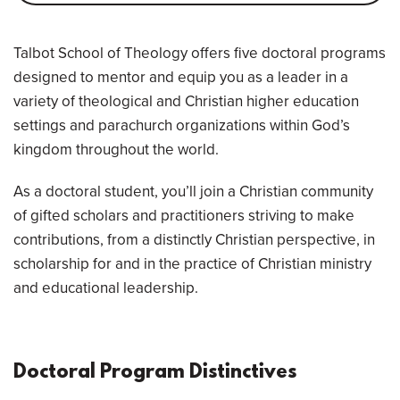
Overview
Talbot School of Theology offers five doctoral programs
designed to mentor and equip you as a leader in a
variety of theological and Christian higher education
settings and parachurch organizations within God’s
kingdom throughout the world.
As a doctoral student, you’ll join a Christian community
of gifted scholars and practitioners striving to make
contributions, from a distinctly Christian perspective, in
scholarship for and in the practice of Christian ministry
and educational leadership.
Doctoral Program Distinctives