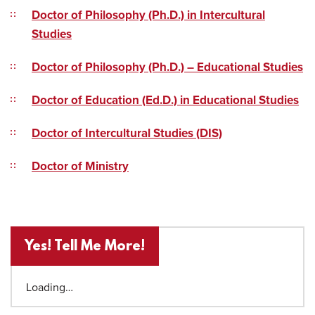
Doctor of Philosophy (Ph.D.) in Intercultural
Studies
Doctor of Philosophy (Ph.D.) – Educational Studies
Doctor of Education (Ed.D.) in Educational Studies
Doctor of Intercultural Studies (DIS)
Doctor of Ministry
Yes! Tell Me More!
Loading…