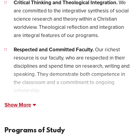
Critical Thinking and Theological Integration.
We
are committed to the integrative synthesis of social
science research and theory within a Christian
worldview. Theological reflection and integration
are integral features of our programs.
Respected and Committed Faculty.
Our richest
resource is our faculty, who are respected in their
disciplines and spend time on research, writing and
speaking. They demonstrate both competence in
the classroom and a commitment to ongoing
scholarship.
Show More
Programs of Study