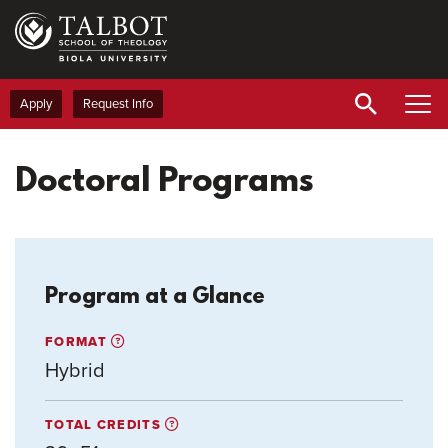
Skip
to
main
content
Apply
Request Info
Doctoral Programs
Program at a Glance
FORMAT
Hybrid
TOTAL CREDITS