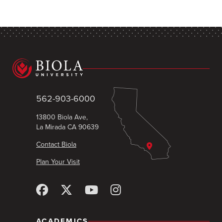
562-903-6000
13800 Biola Ave,
La Mirada CA 90639
Contact Biola
Plan Your Visit
ACADEMICS