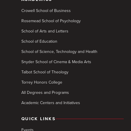
Crowell School of Business
Rosemead School of Psychology
School of Arts and Letters
School of Education
School of Science, Technology and Health
Snyder School of Cinema & Media Arts
Talbot School of Theology
Torrey Honors College
All Degrees and Programs
Academic Centers and Initiatives
QUICK LINKS
Events