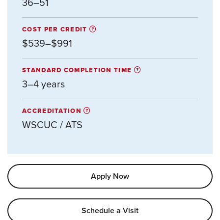
36–51
COST PER CREDIT
$539–$991
STANDARD COMPLETION TIME
3–4 years
ACCREDITATION
WSCUC / ATS
Apply Now
Schedule a Visit