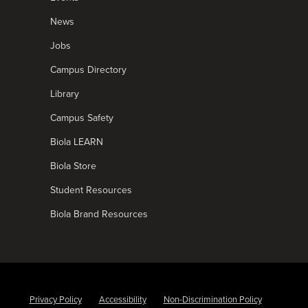
News
Jobs
Campus Directory
Library
Campus Safety
Biola LEARN
Biola Store
Student Resources
Biola Brand Resources
Privacy Policy
Accessibility
Non-Discrimination Policy