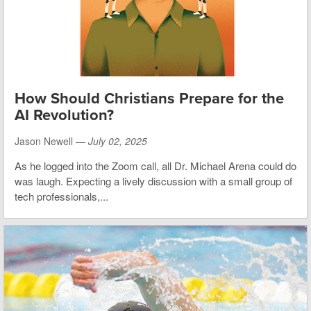
How Should Christians Prepare for the
AI Revolution?
Jason Newell —
July 02, 2025
As he logged into the Zoom call, all Dr. Michael Arena could do
was laugh. Expecting a lively discussion with a small group of
tech professionals,...