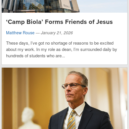
‘Camp Biola’ Forms Friends of Jesus
Matthew Rouse
—
January 21, 2026
These days, I’ve got no shortage of reasons to be excited
about my work. In my role as dean, I’m surrounded daily by
hundreds of students who are...