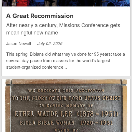
A Great Recommission
After nearly a century, Missions Conference gets
meaningful new name
Jason Newell —
July 02, 2025
This spring, Biolans did what they’ve done for 95 years: take a
several-day pause from classes for the world’s largest
student-organized conference...