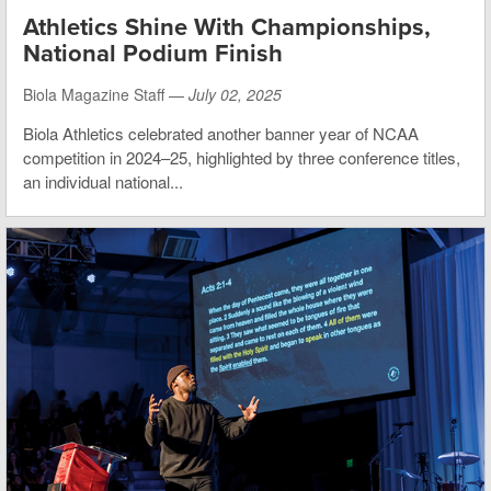
Athletics Shine With Championships,
National Podium Finish
Biola Magazine Staff —
July 02, 2025
Biola Athletics celebrated another banner year of NCAA
competition in 2024–25, highlighted by three conference titles,
an individual national...