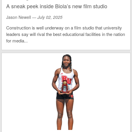
A sneak peek inside Biola’s new film studio
Jason Newell —
July 02, 2025
Construction is well underway on a film studio that university
leaders say will rival the best educational facilities in the nation
for media...