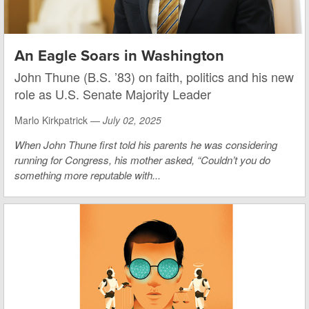
An Eagle Soars in Washington
John Thune (B.S. ’83) on faith, politics and his new
role as U.S. Senate Majority Leader
Marlo Kirkpatrick —
July 02, 2025
When John Thune first told his parents he was considering
running for Congress, his mother asked, “Couldn’t you do
something more reputable with...