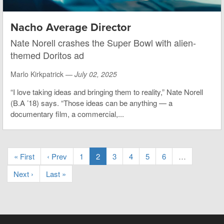
Nacho Average Director
Nate Norell crashes the Super Bowl with alien-
themed Doritos ad
Marlo Kirkpatrick —
July 02, 2025
“I love taking ideas and bringing them to reality,” Nate Norell
(B.A ’18) says. “Those ideas can be anything — a
documentary film, a commercial,...
« First
‹ Prev
1
2
3
4
5
6
…
Next ›
Last »