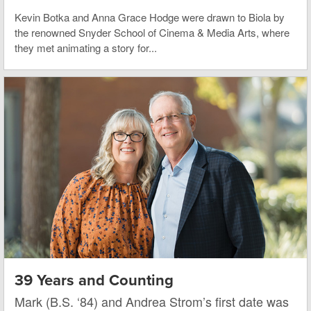
Kevin Botka and Anna Grace Hodge were drawn to Biola by
the renowned Snyder School of Cinema & Media Arts, where
they met animating a story for...
39 Years and Counting
Mark (B.S. ‘84) and Andrea Strom’s first date was