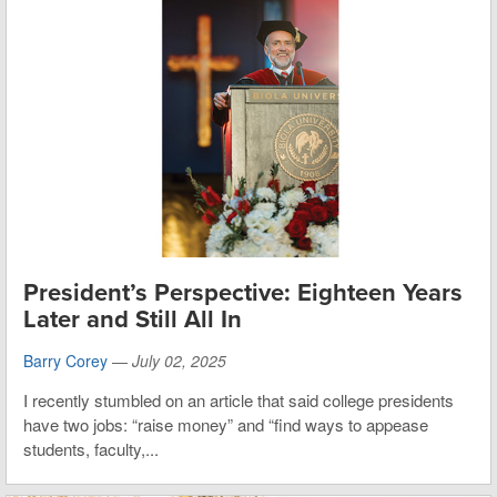
President’s Perspective: Eighteen Years
Later and Still All In
Barry Corey
—
July 02, 2025
I recently stumbled on an article that said college presidents
have two jobs: “raise money” and “find ways to appease
students, faculty,...