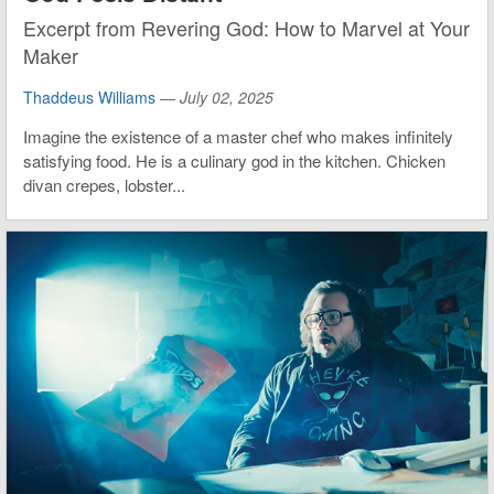
Excerpt from Revering God: How to Marvel at Your
Maker
Thaddeus Williams
—
July 02, 2025
Imagine the existence of a master chef who makes infinitely
satisfying food. He is a culinary god in the kitchen. Chicken
divan crepes, lobster...