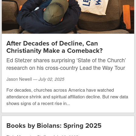
After Decades of Decline, Can
Christianity Make a Comeback?
Ed Stetzer shares surprising ‘State of the Church’
research on his cross-country Lead the Way Tour
Jason Newell —
July 02, 2025
For decades, churches across America have watched
attendance shrink and spiritual affiliation decline. But new data
shows signs of a recent rise in...
Books by Biolans: Spring 2025