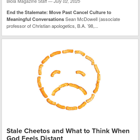
Biola Magazine Staff —
July 02, 2025
End the Stalemate: Move Past Cancel Culture to
Meaningful Conversations
Sean McDowell (associate
professor of Christian apologetics, B.A. ’98,...
Stale Cheetos and What to Think When
God Feels Distant