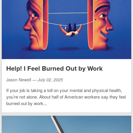
Help! I Feel Burned Out by Work
Jason Newell —
July 02, 2025
If your job is taking a toll on your mental and physical health,
you’re not alone. About half of American workers say they feel
burned out by work...