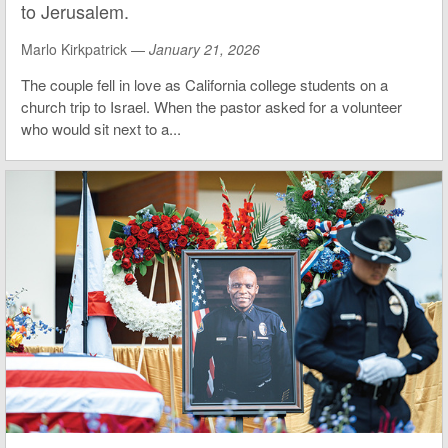
to Jerusalem.
Marlo Kirkpatrick —
January 21, 2026
The couple fell in love as California college students on a
church trip to Israel. When the pastor asked for a volunteer
who would sit next to a...