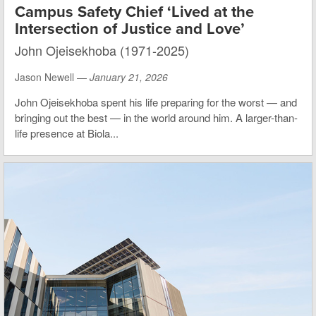
Campus Safety Chief ‘Lived at the
Intersection of Justice and Love’
John Ojeisekhoba (1971-2025)
Jason Newell —
January 21, 2026
John Ojeisekhoba spent his life preparing for the worst — and
bringing out the best — in the world around him. A larger-than-
life presence at Biola...