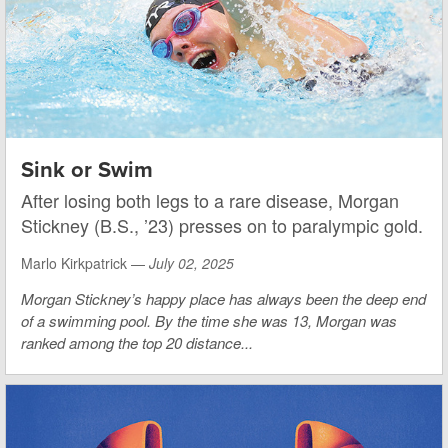
Sink or Swim
After losing both legs to a rare disease, Morgan
Stickney (B.S., ’23) presses on to paralympic gold.
Marlo Kirkpatrick —
July 02, 2025
Morgan Stickney’s happy place has always been the deep end
of a swimming pool. By the time she was 13, Morgan was
ranked among the top 20 distance...