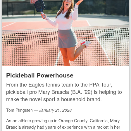
Pickleball Powerhouse
From the Eagles tennis team to the PPA Tour,
pickleball pro Mary Brascia (B.A. ’22) is helping to
make the novel sport a household brand.
Tom Pfingsten —
January 21, 2026
As an athlete growing up in Orange County, California, Mary
Brascia already had years of experience with a racket in her