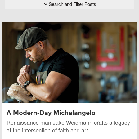
Search and Filter Posts
A Modern-Day Michelangelo
Renaissance man Jake Weidmann crafts a legacy
at the intersection of faith and art.