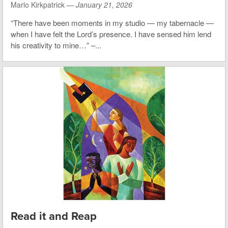
Marlo Kirkpatrick —
January 21, 2026
“There have been moments in my studio — my tabernacle —
when I have felt the Lord’s presence. I have sensed him lend
his creativity to mine…” –...
Read it and Reap