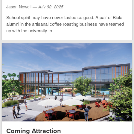
Jason Newell —
July 02, 2025
School spirit may have never tasted so good. A pair of Biola
alumni in the artisanal coffee roasting business have teamed
up with the university to...
Coming Attraction