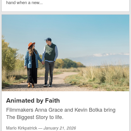
hand when a new...
Animated by Faith
Filmmakers Anna Grace and Kevin Botka bring
The Biggest Story to life.
Marlo Kirkpatrick —
January 21, 2026