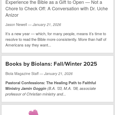
Experience the Bible as a Gift to Open — Not a
Chore to Check Off: A Conversation with Dr. Uche
Anizor
Jason Newell —
January 21, 2026
It’s a new year — which, for many people, means it’s time to
resolve to read the Bible more consistently. More than half of
Americans say they want...
Books by Biolans: Fall/Winter 2025
Biola Magazine Staff —
January 21, 2026
Pastoral Confessions: The Healing Path to Faithful
Ministry
Jamin Goggin
(B.A. ’03, M.A. ’08, associate
professor of Christian ministry and...