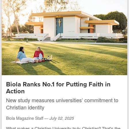
Biola Ranks No.1 for Putting Faith in
Action
New study measures universities’ commitment to
Christian identity
Biola Magazine Staff —
July 02, 2025
What makes a Christian University truly
Christian
? That's the