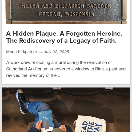
A Hidden Plaque. A Forgotten Heroine.
The Rediscovery of a Legacy of Faith.
Marlo Kirkpatrick —
July 02, 2025
A work crew relocating a mural during the renovation of
Sutherland Auditorium uncovered a window to Biola’s past and
revived the memory of the...