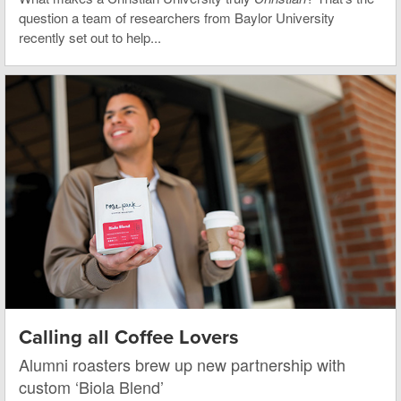
question a team of researchers from Baylor University
recently set out to help...
Calling all Coffee Lovers
Alumni roasters brew up new partnership with
custom ‘Biola Blend’