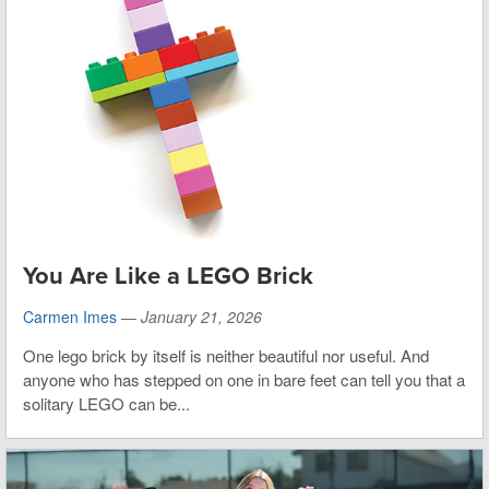
You Are Like a LEGO Brick
Carmen Imes
—
January 21, 2026
One lego brick by itself is neither beautiful nor useful. And
anyone who has stepped on one in bare feet can tell you that a
solitary LEGO can be...