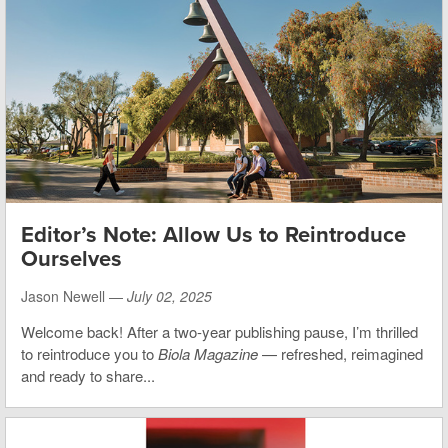
Editor’s Note: Allow Us to Reintroduce
Ourselves
Jason Newell —
July 02, 2025
Welcome back! After a two-year publishing pause, I’m thrilled
to reintroduce you to
Biola Magazine
— refreshed, reimagined
and ready to share...