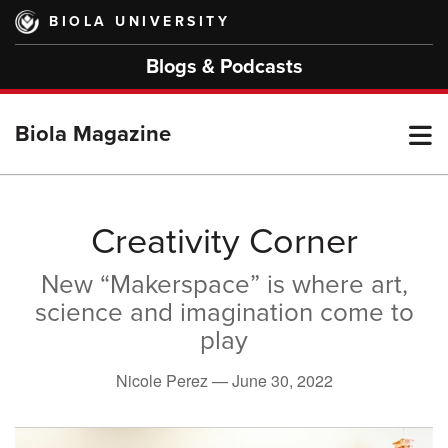
Skip
BIOLA UNIVERSITY
to
main
Blogs & Podcasts
content
T
Biola Magazine
M
Creativity Corner
New “Makerspace” is where art,
M
science and imagination come to
play
Nicole Perez —
June 30, 2022