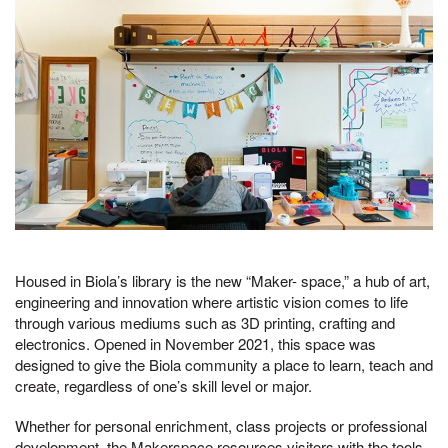
Housed in Biola’s library is the new “Maker- space,” a hub of art,
engineering and innovation where artistic vision comes to life
through various mediums such as 3D printing, crafting and
electronics. Opened in November 2021, this space was
designed to give the Biola community a place to learn, teach and
create, regardless of one’s skill level or major.
Whether for personal enrichment, class projects or professional
development, the Makerspace resources visitors with the tools