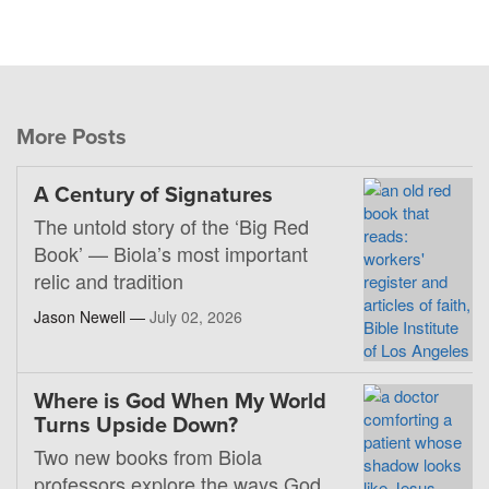
More Posts
A Century of Signatures
The untold story of the ‘Big Red
Book’ — Biola’s most important
relic and tradition
Jason Newell —
July 02, 2026
Where is God When My World
Turns Upside Down?
Two new books from Biola
professors explore the ways God