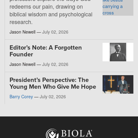
redeems our pain, drawing on
biblical wisdom and psychological
research.
Jason Newell —
July 02, 2026
Editor’s Note: A Forgotten
Founder
Jason Newell —
July 02, 2026
President’s Perspective: The
Young Men Who Give Me Hope
Barry Corey
—
July 02, 2026