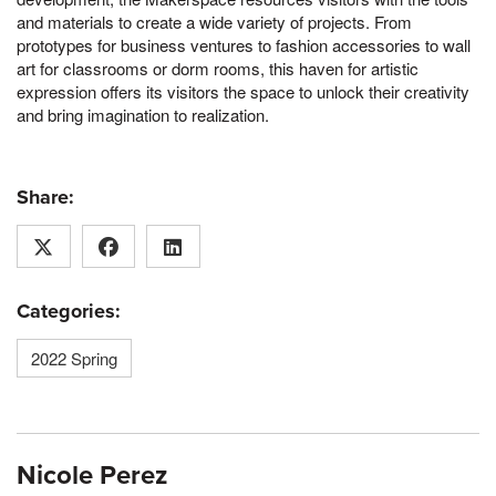
and materials to create a wide variety of projects. From
prototypes for business ventures to fashion accessories to wall
art for classrooms or dorm rooms, this haven for artistic
expression offers its visitors the space to unlock their creativity
and bring imagination to realization.
Share:
Categories:
2022 Spring
Nicole Perez