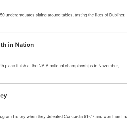
50 undergraduates sitting around tables, tasting the likes of Dubliner,
th in Nation
h place finish at the NAIA national championships in November,
ney
ogram history when they defeated Concordia 81-77 and won their firs