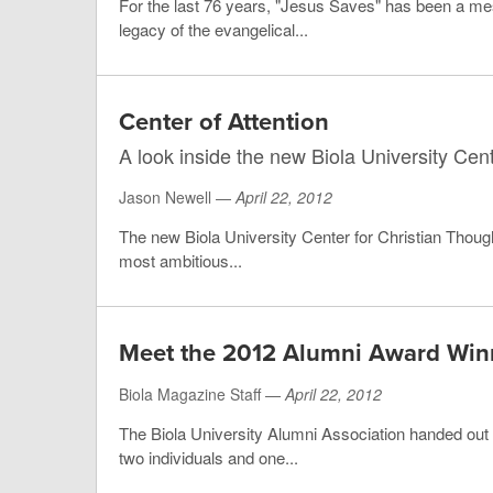
For the last 76 years, "Jesus Saves" has been a me
legacy of the evangelical...
Center of Attention
A look inside the new Biola University Cen
Jason Newell —
April 22, 2012
The new Biola University Center for Christian Thought
most ambitious...
Meet the 2012 Alumni Award Win
Biola Magazine Staff —
April 22, 2012
The Biola University Alumni Association handed out 
two individuals and one...