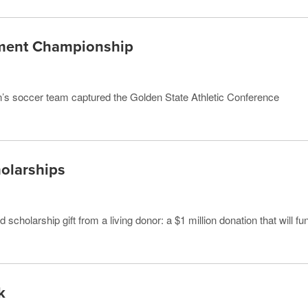
ment Championship
men’s soccer team captured the Golden State Athletic Conference
holarships
cholarship gift from a living donor: a $1 million donation that will fu
k