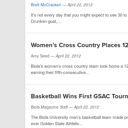
Brett McCracken
—
April 22, 2012
It’s not every day that you might expect to see 30 to 
Drunken goat,...
Women’s Cross Country Places 12
Amy Seed —
April 22, 2012
Biola’s women’s cross country team took home a 12t
earning their fifth-consecutive...
Basketball Wins First GSAC Tour
Biola Magazine Staff —
April 22, 2012
The Biola University men’s basketball team made pr
ever Golden State Athletic...