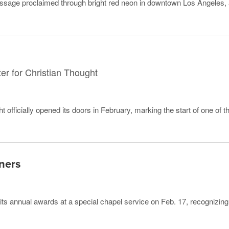
ssage proclaimed through bright red neon in downtown Los Angeles,
ter for Christian Thought
 officially opened its doors in February, marking the start of one of t
ners
its annual awards at a special chapel service on Feb. 17, recognizing