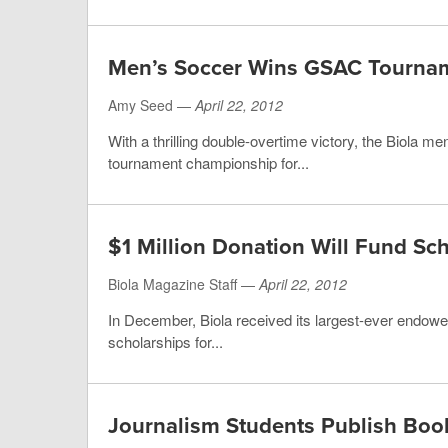
Men’s Soccer Wins GSAC Tourna
Amy Seed —
April 22, 2012
With a thrilling double-overtime victory, the Biola 
tournament championship for...
$1 Million Donation Will Fund Sc
Biola Magazine Staff —
April 22, 2012
In December, Biola received its largest-ever endowed s
scholarships for...
Journalism Students Publish Boo