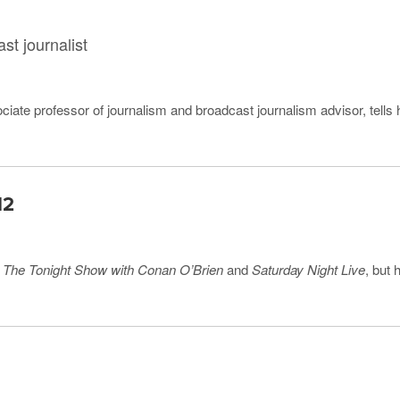
st journalist
ciate professor of journalism and broadcast journalism advisor, tells 
12
r
The Tonight Show with Conan O’Brien
and
Saturday Night Live
, but 