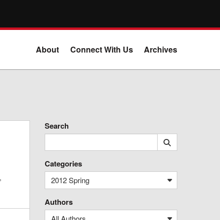
About
Connect With Us
Archives
Search
Categories
,
2012 Spring
Authors
All Authors