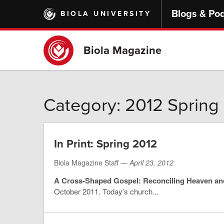
Skip
Blogs & Po
BIOLA UNIVERSITY
to
main
content
Biola Magazine
Category: 2012 Spring
In Print: Spring 2012
Biola Magazine Staff —
April 23, 2012
A Cross-Shaped Gospel: Reconciling Heaven an
October 2011. Today’s church...