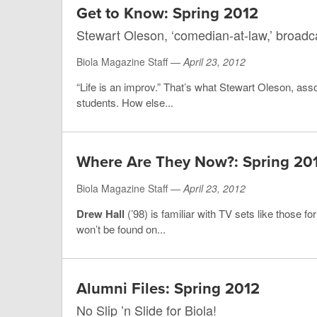
Get to Know: Spring 2012
Stewart Oleson, ‘comedian-at-law,’ broadca
Biola Magazine Staff —
April 23, 2012
“Life is an improv.” That’s what Stewart Oleson, asso
students. How else...
Where Are They Now?: Spring 20
Biola Magazine Staff —
April 23, 2012
Drew Hall
(’98) is familiar with TV sets like those fo
won’t be found on...
Alumni Files: Spring 2012
No Slip ’n Slide for Biola!