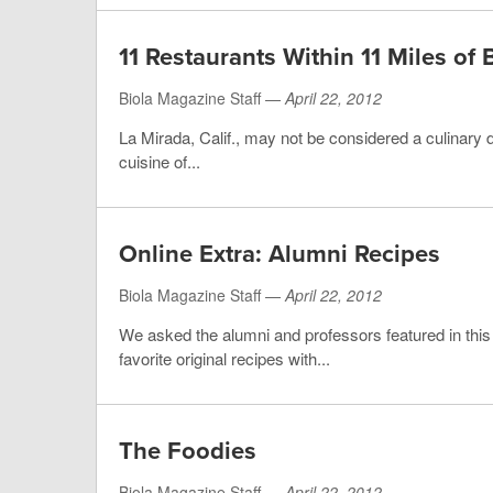
11 Restaurants Within 11 Miles of 
Biola Magazine Staff —
April 22, 2012
La Mirada, Calif., may not be considered a culinary d
cuisine of...
Online Extra: Alumni Recipes
Biola Magazine Staff —
April 22, 2012
We asked the alumni and professors featured in thi
favorite original recipes with...
The Foodies
Biola Magazine Staff —
April 22, 2012