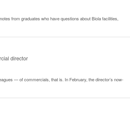
 notes from graduates who have questions about Biola facilities,
ial director
leagues — of commercials, that is. In February, the director’s now-