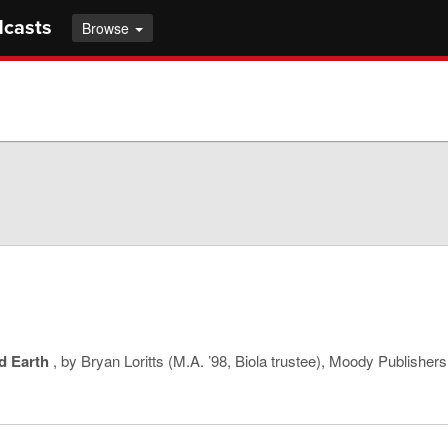
dcasts
Browse
d Earth
, by Bryan Loritts (M.A. ’98, Biola trustee), Moody Publishers