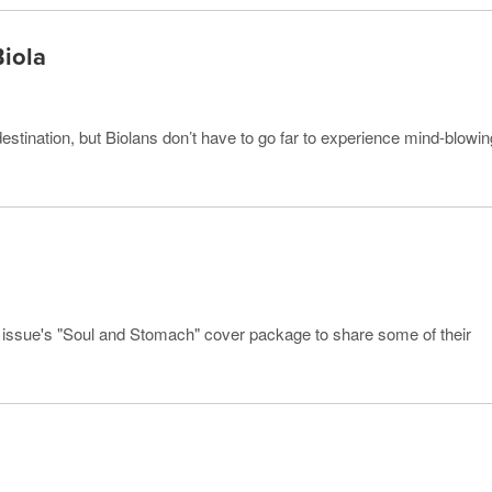
Biola
estination, but Biolans don’t have to go far to experience mind-blowin
s issue's "Soul and Stomach" cover package to share some of their