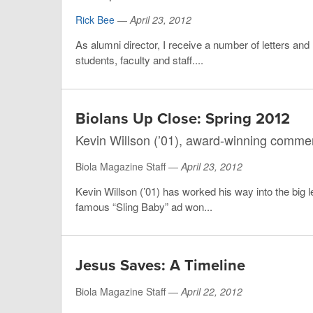
Rick Bee
—
April 23, 2012
As alumni director, I receive a number of letters and
students, faculty and staff....
Biolans Up Close: Spring 2012
Kevin Willson (’01), award-winning commerc
Biola Magazine Staff —
April 23, 2012
Kevin Willson (’01) has worked his way into the big 
famous “Sling Baby” ad won...
Jesus Saves: A Timeline
Biola Magazine Staff —
April 22, 2012