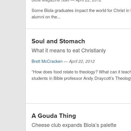
Some Biola graduates impact the world for Christ in t
alumni on the...
Soul and Stomach
What it means to eat Christianly
Brett McCracken
—
April 22, 2012
“How does food relate to theology? What can it teach
students in Bible professor Andy Draycott’s Theology 
A Gouda Thing
Cheese club expands Biola’s palette