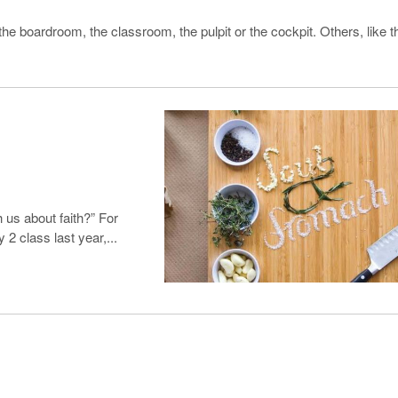
he boardroom, the classroom, the pulpit or the cockpit. Others, like t
 us about faith?” For
2 class last year,...