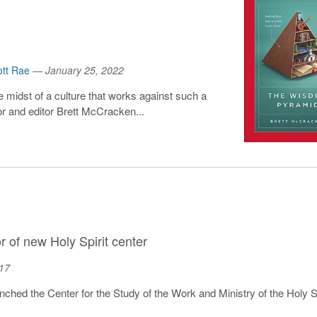
ott Rae
—
January 25, 2022
e midst of a culture that works against such a
r and editor Brett McCracken...
 of new Holy Spirit center
17
launched the Center for the Study of the Work and Ministry of the Holy Spi