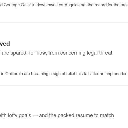
nd Courage Gala” in downtown Los Angeles set the record for the mos
rved
s are spared, for now, from concerning legal threat
 California are breathing a sigh of relief this fall after an unprecedente
with lofty goals — and the packed resume to match