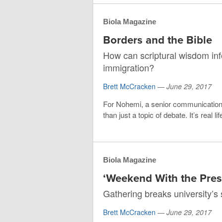
Biola Magazine
Borders and the Bible
How can scriptural wisdom in
immigration?
Brett McCracken
—
June 29, 2017
For Nohemi, a senior communications
than just a topic of debate. It’s real 
Biola Magazine
‘Weekend With the Presi
Gathering breaks university’s 
Brett McCracken
—
June 29, 2017