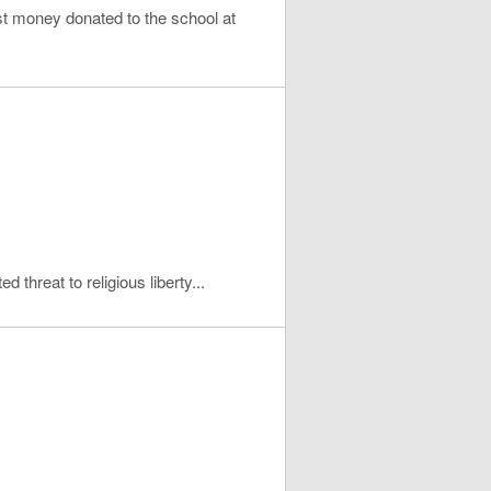
t money donated to the school at
d threat to religious liberty...