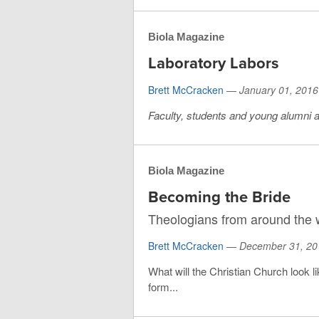
Biola Magazine
Laboratory Labors
Brett McCracken
—
January 01, 2016
Faculty, students and young alumni ar
Biola Magazine
Becoming the Bride
Theologians from around the w
Brett McCracken
—
December 31, 20
What will the Christian Church look l
form...