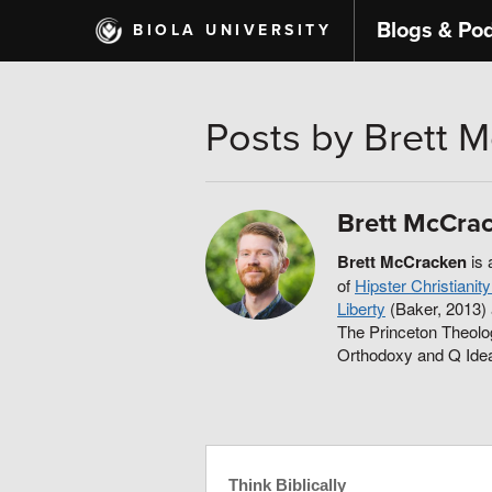
Skip
Blogs & Po
BIOLA UNIVERSITY
to
main
content
Posts by Brett 
Brett McCra
Brett McCracken
is 
of
Hipster Christiani
Liberty
(Baker, 2013)
The Princeton Theolo
Orthodoxy and Q Ide
Think Biblically