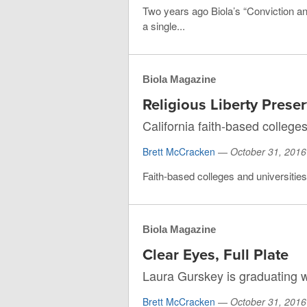
Two years ago Biola’s “Conviction a
a single...
Biola Magazine
Religious Liberty Prese
California faith-based college
Brett McCracken
—
October 31, 2016
Faith-based colleges and universities in
Biola Magazine
Clear Eyes, Full Plate
Laura Gurskey is graduating 
Brett McCracken
—
October 31, 2016