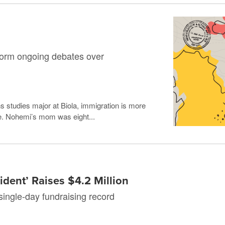
form ongoing debates over
 studies major at Biola, immigration is more
life. Nohemi’s mom was eight...
dent’ Raises $4.2 Million
single-day fundraising record