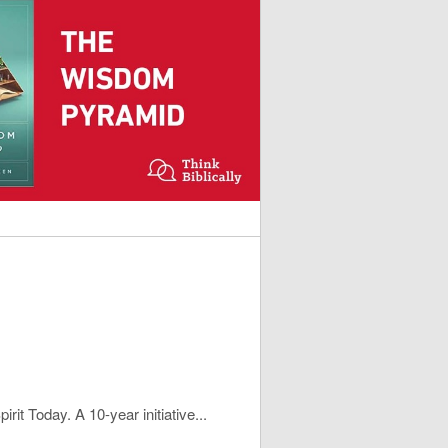
rit Today. A 10-year initiative...