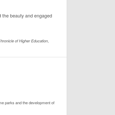
ed the beauty and engaged
hronicle of Higher Education
,
me parks and the development of