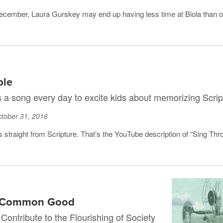
December, Laura Gurskey may end up having less time at Biola than o
ble
s a song every day to excite kids about memorizing Scrip
tober 31, 2016
s straight from Scripture. That’s the YouTube description of “Sing Thro
he Common Good
ontribute to the Flourishing of Society