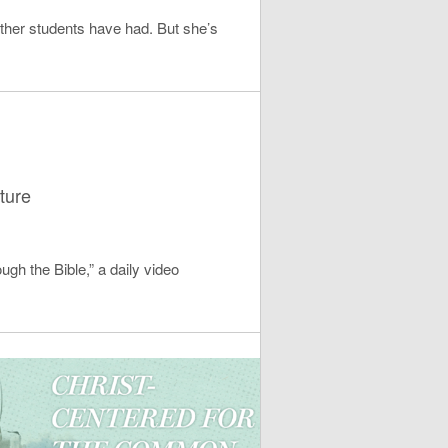
ther students have had. But she’s
ture
ugh the Bible,” a daily video