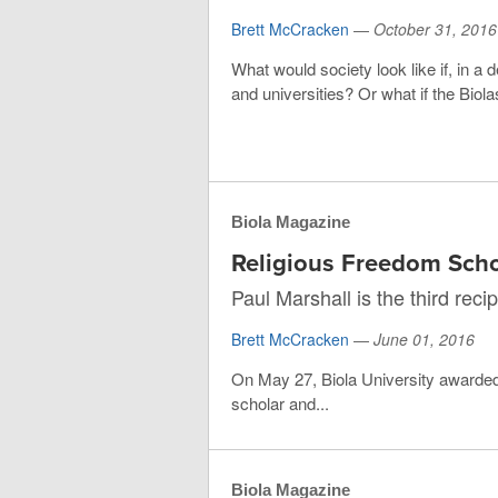
Brett McCracken
—
October 31, 2016
What would society look like if, in a
and universities? Or what if the Bio
Biola Magazine
Religious Freedom Sch
Paul Marshall is the third rec
Brett McCracken
—
June 01, 2016
On May 27, Biola University awarded
scholar and...
Biola Magazine