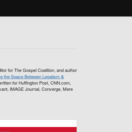
ditor for The Gospel Coalition, and author
ng the Space Between Legalism &
ritten for Huffington Post, CNN.com,
levant, IMAGE Journal, Converge, Mere