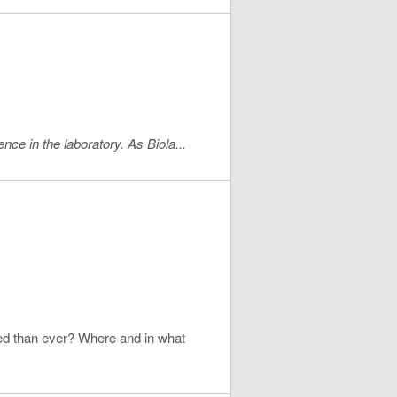
ce in the laboratory. As Biola...
nted than ever? Where and in what