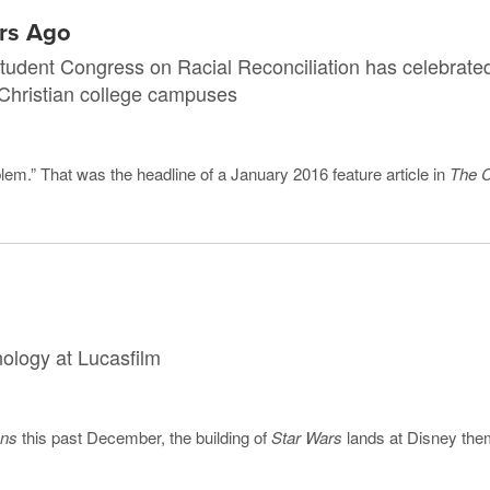
rs Ago
Student Congress on Racial Reconciliation has celebrat
n Christian college campuses
lem.” That was the headline of a January 2016 feature article in
The C
ology at Lucasfilm
ens
this past December, the building of
Star Wars
lands at Disney the