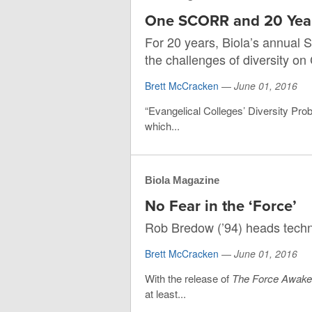
One SCORR and 20 Yea
For 20 years, Biola’s annual 
the challenges of diversity o
Brett McCracken
—
June 01, 2016
“Evangelical Colleges’ Diversity Prob
which...
Biola Magazine
No Fear in the ‘Force’
Rob Bredow (’94) heads techn
Brett McCracken
—
June 01, 2016
With the release of
The Force Awak
at least...