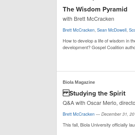
The Wisdom Pyramid
with Brett McCracken
Brett McCracken
,
Sean McDowell
,
Sc
How to develop a life of wisdom in th
development? Gospel Coalition autho
Biola Magazine
Studying the Spirit
Q&A with Oscar Merlo, director
Brett McCracken
—
December 31, 20
This fall, Biola University officially 