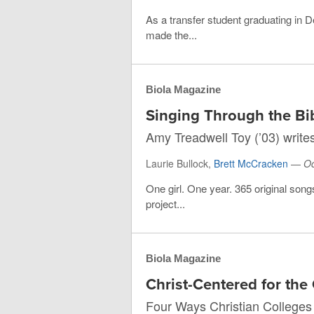
As a transfer student graduating in 
made the...
Biola Magazine
Singing Through the Bi
Amy Treadwell Toy (’03) write
Laurie Bullock,
Brett McCracken
—
Oc
One girl. One year. 365 original song
project...
Biola Magazine
Christ-Centered for t
Four Ways Christian Colleges C