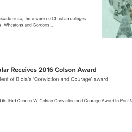
 decade or so, there were no Christian colleges
las, Wheatons and Gordons...
olar Receives 2016 Colson Award
ipient of Biola’s ‘Conviction and Courage’ award
 its third Charles W. Colson Conviction and Courage Award to Paul Ma