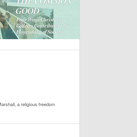
rshall, a religious freedom