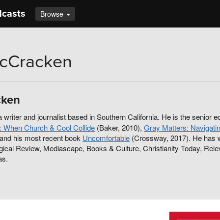
dcasts
Browse
McCracken
cken
a writer and journalist based in Southern California. He is the senior e
ty: When Church & Cool Collide
(Baker, 2010),
Gray Matters: Navigati
 and his most recent book
Uncomfortable
(Crossway, 2017). He has w
gical Review, Mediascape, Books & Culture, Christianity Today, Re
as.