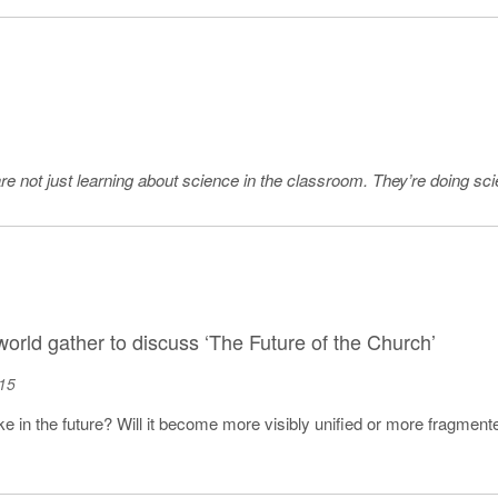
e not just learning about science in the classroom. They’re doing scien
orld gather to discuss ‘The Future of the Church’
15
ike in the future? Will it become more visibly unified or more fragme