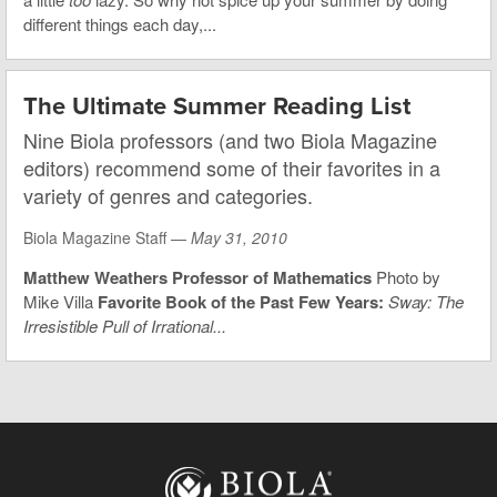
different things each day,...
The Ultimate Summer Reading List
Nine Biola professors (and two Biola Magazine
editors) recommend some of their favorites in a
variety of genres and categories.
Biola Magazine Staff —
May 31, 2010
Matthew Weathers
Professor of Mathematics
Photo by
Mike Villa
Favorite Book of the Past Few Years:
Sway: The
Irresistible Pull of Irrational...