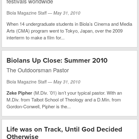
festivals worldwide
Biola Magazine Staff —
May 31, 2010
When 14 undergraduate students in Biola’s Cinema and Media
Arts (CMA) program went to Tokyo, Japan, over the 2009
interterm to make a film for...
Biolans Up Close: Summer 2010
The Outdoorsman Pastor
Biola Magazine Staff —
May 31, 2010
Zeke Pipher
(M.Div. ’01) isn’t your typical pastor. With an
M.Div. from Talbot School of Theology and a D.Min. from
Gordon-Conwell, Pipher is the...
Life was on Track, Until God Decided
Otherwise