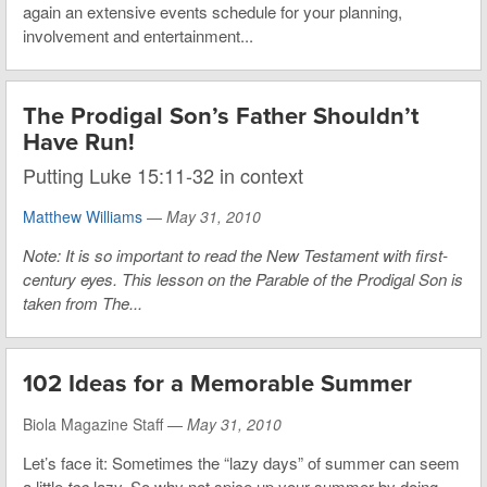
again an extensive events schedule for your planning,
involvement and entertainment...
The Prodigal Son’s Father Shouldn’t
Have Run!
Putting Luke 15:11-32 in context
Matthew Williams
—
May 31, 2010
Note: It is so important to read the New Testament with first-
century eyes. This lesson on the Parable of the Prodigal Son is
taken from The...
102 Ideas for a Memorable Summer
Biola Magazine Staff —
May 31, 2010
Let’s face it: Sometimes the “lazy days” of summer can seem
a little
too
lazy. So why not spice up your summer by doing