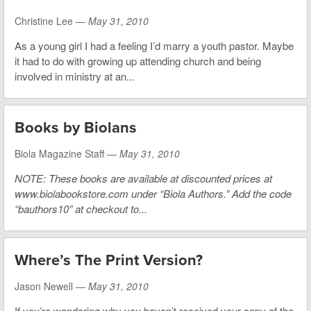
Christine Lee —
May 31, 2010
As a young girl I had a feeling I’d marry a youth pastor. Maybe
it had to do with growing up attending church and being
involved in ministry at an...
Books by Biolans
Biola Magazine Staff —
May 31, 2010
NOTE: These books are available at discounted prices at
www.biolabookstore.com under “Biola Authors.” Add the code
“bauthors10” at checkout to...
Where’s The Print Version?
Jason Newell —
May 31, 2010
If you’re wondering why you haven’t received your copy of the