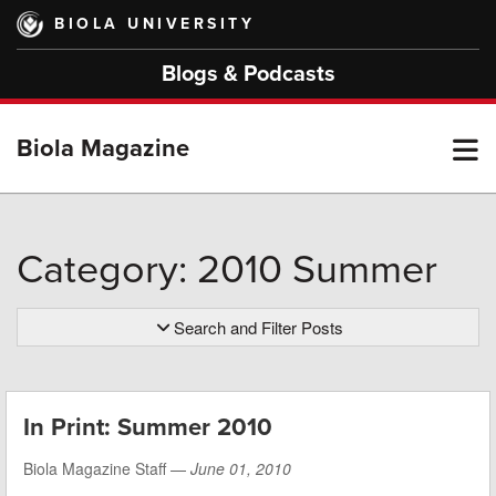
Skip
BIOLA UNIVERSITY
to
main
Blogs & Podcasts
content
T
Biola Magazine
M
Category: 2010 Summer
M
Search and Filter Posts
In Print: Summer 2010
Biola Magazine Staff —
June 01, 2010