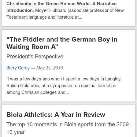
Christianity in the Greco-Roman World: A Narrative
Introduction
, Moyer Hubbard (associate professor of New
Testament language and literature at...
“The Fiddler and the German Boy in
Waiting Room A”
President's Perspective
Barry Corey
—
May 31, 2010
It was a few days ago when I spent a few days in Langley,
British Columbia, at a symposium on spiritual formation
among Christian colleges and...
Biola Athletics: A Year in Review
The top 10 moments in Biola sports from the 2009-
10 year