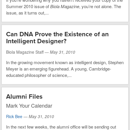
Summer 2010 issue of
Biola Magazine
, you’re not alone. The
issue, as it turns out,...
Can DNA Prove the Existence of an
Intelligent Designer?
Biola Magazine Staff —
May 31, 2010
In the growing movement known as intelligent design, Stephen
Meyer is an emerging figurehead. A young, Cambridge-
educated philosopher of science,...
Alumni Files
Mark Your Calendar
Rick Bee
—
May 31, 2010
In the next few weeks, the alumni office will be sending out