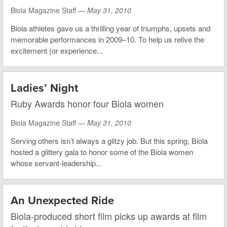
Biola Magazine Staff —
May 31, 2010
Biola athletes gave us a thrilling year of triumphs, upsets and
memorable performances in 2009–10. To help us relive the
excitement (or experience...
Ladies’ Night
Ruby Awards honor four Biola women
Biola Magazine Staff —
May 31, 2010
Serving others isn’t always a glitzy job. But this spring, Biola
hosted a glittery gala to honor some of the Biola women
whose servant-leadership...
An Unexpected Ride
Biola-produced short film picks up awards at film