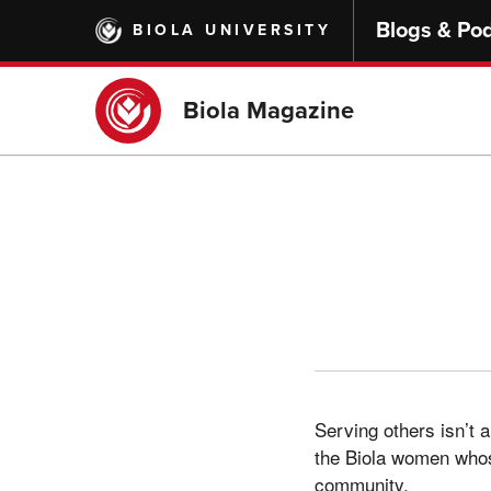
Skip
Blogs & Po
BIOLA UNIVERSITY
to
main
content
Biola Magazine
Serving others isn’t a
the Biola women whose
community.