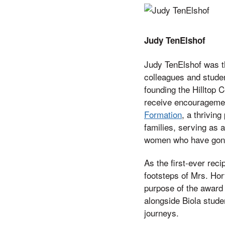
Judy TenElshof
Judy TenElshof was th
colleagues and studen
founding the Hilltop 
receive encouragement
Formation
, a thriving
families, serving as a
women who have gone o
As the first-ever rec
footsteps of Mrs. Hor
purpose of the award 
alongside Biola studen
journeys.