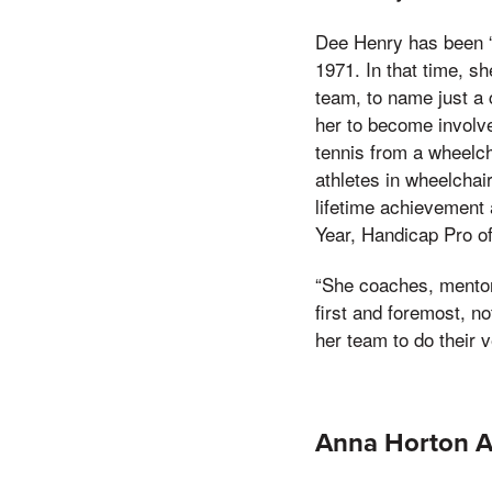
Dee Henry has been “
1971. In that time, s
team, to name just a 
her to become involve
tennis from a wheelch
athletes in wheelchai
lifetime achievement 
Year, Handicap Pro o
“She coaches, mentor
first and foremost, n
her team to do their ve
Anna Horton 