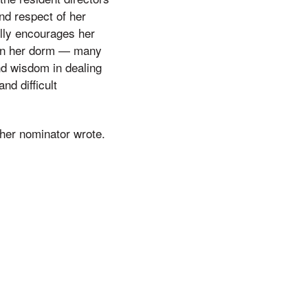
nd respect of her
ully encourages her
 in her dorm — many
nd wisdom in dealing
nd difficult
 her nominator wrote.