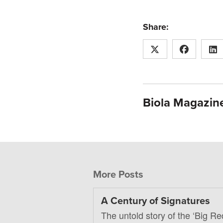
Share:
Biola Magazine
More Posts
A Century of Signatures
The untold story of the ‘Big Re