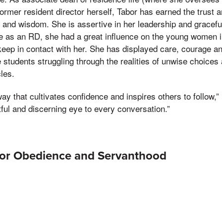
ormer resident director herself, Tabor has earned the trust a
ty and wisdom. She is assertive in her leadership and gracef
me as an RD, she had a great influence on the young women
eep in contact with her. She has displayed care, courage a
students struggling through the realities of unwise choices a
les.
way that cultivates confidence and inspires others to follow,”
tful and discerning eye to every conversation.”
for Obedience and Servanthood