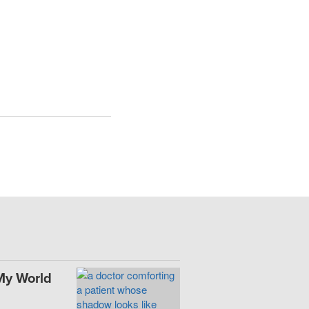
My World