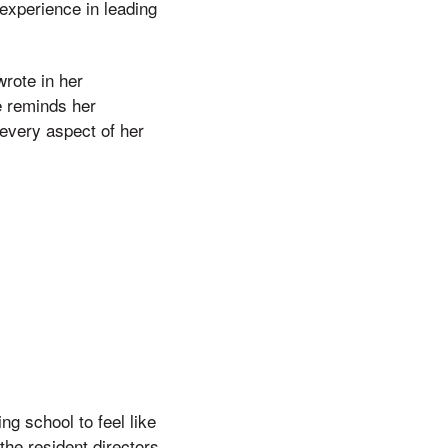
experience in leading
wrote in her
e reminds her
every aspect of her
ng school to feel like
he resident directors