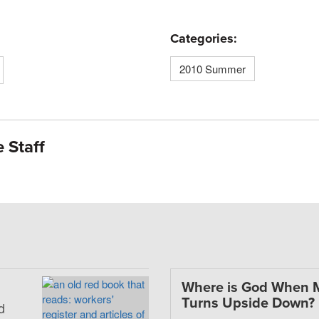
Categories:
2010 Summer
 Staff
Where is God When 
Turns Upside Down?
d