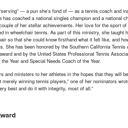
serving” — a pun she’s fond of — as a tennis coach and inst
he has coached a national singles champion and a national 
couple of her stellar achievements. Her love for the sport of
d in wheelchair tennis. As part of this ministry, she taught h
air so that she could know firsthand what it felt like, and h
rs. She has been honored by the Southern California Tennis 
award and by the United States Professional Tennis Associa
f the Year and Special Needs Coach of the Year.
s and ministers to her athletes in the hopes that they wil
ot merely winning tennis players,” one of her nominators wr
ry best and do it with integrity, most of all.”
Award