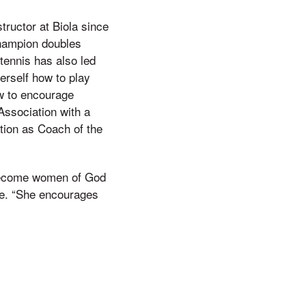
ructor at Biola since
champion doubles
 tennis has also led
erself how to play
ow to encourage
Association with a
tion as Coach of the
l become women of God
ote. “She encourages