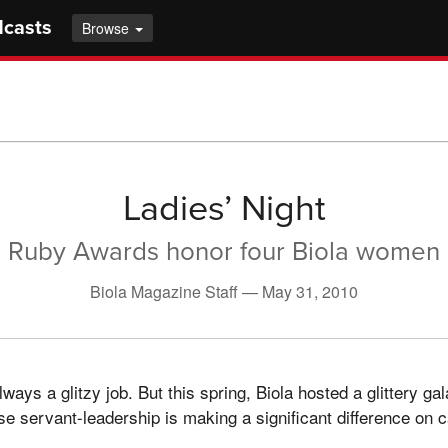
dcasts
Browse
Ladies’ Night
Ruby Awards honor four Biola women
Biola Magazine Staff —
May 31, 2010
lways a glitzy job. But this spring, Biola hosted a glittery g
 servant-leadership is making a significant difference on 