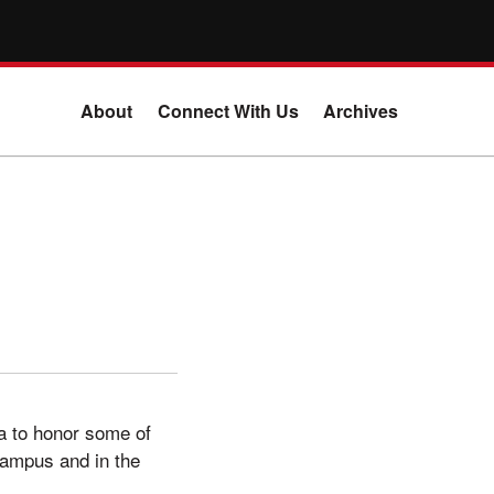
About
Connect With Us
Archives
ala to honor some of
campus and in the