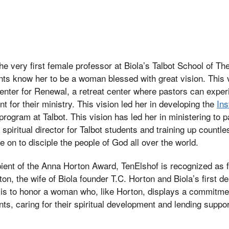
e very first female professor at Biola’s Talbot School of Th
ts know her to be a woman blessed with great vision. This v
Center for Renewal, a retreat center where pastors can exper
 for their ministry. This vision led her in developing the
Ins
 program at Talbot. This vision has led her in ministering to 
 spiritual director for Talbot students and training up count
n to disciple the people of God all over the world.
ipient of the Anna Horton Award, TenElshof is recognized as f
ton, the wife of Biola founder T.C. Horton and Biola’s first 
is to honor a woman who, like Horton, displays a commitment 
ts, caring for their spiritual development and lending suppor