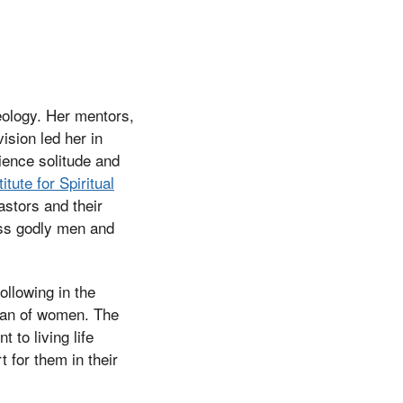
eology. Her mentors,
ision led her in
ience solitude and
titute for Spiritual
pastors and their
less godly men and
ollowing in the
dean of women. The
to living life
t for them in their