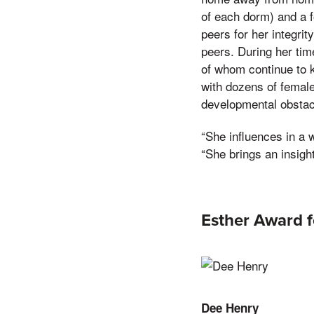
of each dorm) and a f
peers for her integri
peers. During her ti
of whom continue to k
with dozens of female 
developmental obstac
“She influences in a 
“She brings an insigh
Esther Award 
Dee Henry