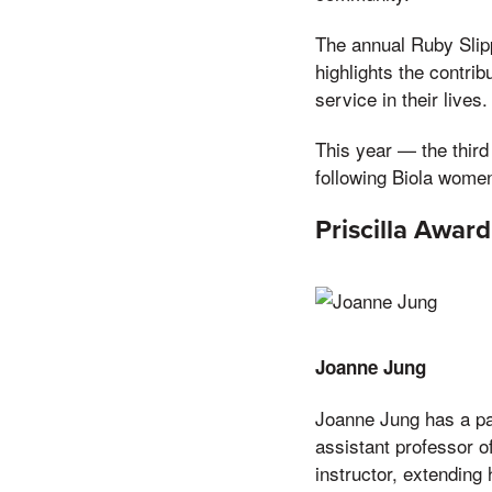
The annual Ruby Slip
highlights the contri
service in their lives.
This year — the thir
following Biola wome
Priscilla Awar
Joanne Jung
Joanne Jung has a pas
assistant professor o
instructor, extending