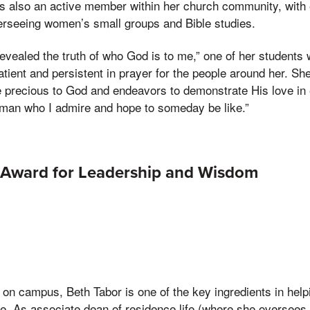
is also an active member within her church community, with 
erseeing women’s small groups and Bible studies.
evealed the truth of who God is to me,” one of her students 
atient and persistent in prayer for the people around her. Sh
e precious to God and endeavors to demonstrate His love in 
woman who I admire and hope to someday be like.”
Award for Leadership and Wisdom
 on campus, Beth Tabor is one of the key ingredients in helpi
 As associate dean of residence life (where she oversees t