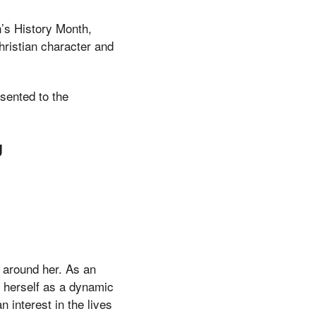
’s History Month,
hristian character and
sented to the
g
 around her. As an
d herself as a dynamic
 interest in the lives