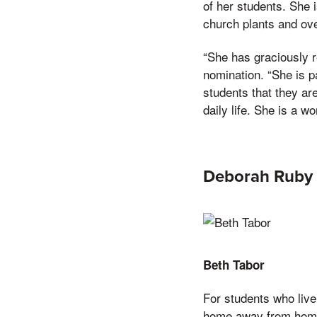
of her students. She 
church plants and ov
“She has graciously r
nomination. “She is p
students that they ar
daily life. She is a 
Deborah Ruby 
Beth Tabor
For students who live
home away from home.