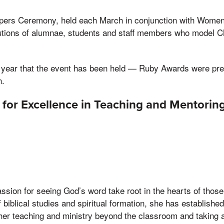
pers Ceremony, held each March in conjunction with Women
butions of alumnae, students and staff members who model C
d year that the event has been held — Ruby Awards were pre
n.
d for Excellence in Teaching and Mentorin
sion for seeing God’s word take root in the hearts of those
f biblical studies and spiritual formation, she has establishe
 her teaching and ministry beyond the classroom and taking an