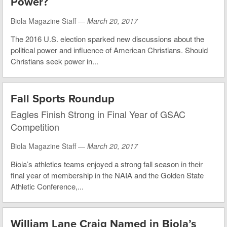
Power?
Biola Magazine Staff —
March 20, 2017
The 2016 U.S. election sparked new discussions about the
political power and influence of American Christians. Should
Christians seek power in...
Fall Sports Roundup
Eagles Finish Strong in Final Year of GSAC
Competition
Biola Magazine Staff —
March 20, 2017
Biola’s athletics teams enjoyed a strong fall season in their
final year of membership in the NAIA and the Golden State
Athletic Conference,...
William Lane Craig Named in Biola’s