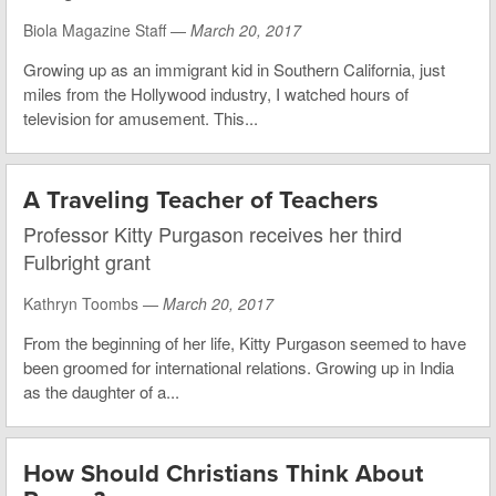
Biola Magazine Staff —
March 20, 2017
Growing up as an immigrant kid in Southern California, just
miles from the Hollywood industry, I watched hours of
television for amusement. This...
A Traveling Teacher of Teachers
Professor Kitty Purgason receives her third
Fulbright grant
Kathryn Toombs —
March 20, 2017
From the beginning of her life, Kitty Purgason seemed to have
been groomed for international relations. Growing up in India
as the daughter of a...
How Should Christians Think About