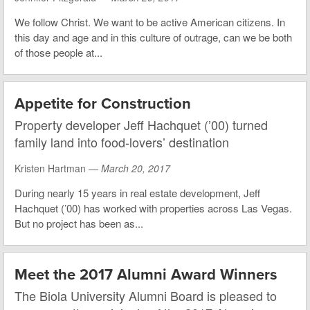
We follow Christ. We want to be active American citizens. In
this day and age and in this culture of outrage, can we be both
of those people at...
Appetite for Construction
Property developer Jeff Hachquet (’00) turned
family land into food-lovers’ destination
Kristen Hartman —
March 20, 2017
During nearly 15 years in real estate development, Jeff
Hachquet (’00) has worked with properties across Las Vegas.
But no project has been as...
Meet the 2017 Alumni Award Winners
The Biola University Alumni Board is pleased to