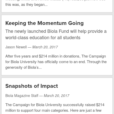
this was, as they began...
Keeping the Momentum Going
The newly launched Biola Fund will help provide a
world-class education for all students
Jason Newell —
March 20, 2017
After five years and $214 million in donations, The Campaign
for Biola University has officially come to an end. Through the
generosity of Biola’s...
Snapshots of Impact
Biola Magazine Staff —
March 20, 2017
The Campaign for Biola University successfully raised $214
million to support four main categories. Here are just a few