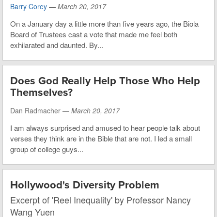
Barry Corey
—
March 20, 2017
On a January day a little more than five years ago, the Biola
Board of Trustees cast a vote that made me feel both
exhilarated and daunted. By...
Does God Really Help Those Who Help
Themselves?
Dan Radmacher —
March 20, 2017
I am always surprised and amused to hear people talk about
verses they think are in the Bible that are not. I led a small
group of college guys...
Hollywood's Diversity Problem
Excerpt of 'Reel Inequality' by Professor Nancy
Wang Yuen