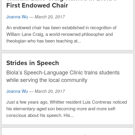
First Endowed Chair
Joanna Wu
—
March 20, 2017
An endowed chair has been established in recognition of
William Lane Craig, a world-renowned philosopher and
theologian who has been teaching at...
Strides in Speech
Biola’s Speech-Language Clinic trains students
while serving the local community
Joanna Wu
—
March 20, 2017
Just a few years ago, Whittier resident Luis Contreras noticed
his elementary-aged son becoming more and more self-
conscious about his speech. His...