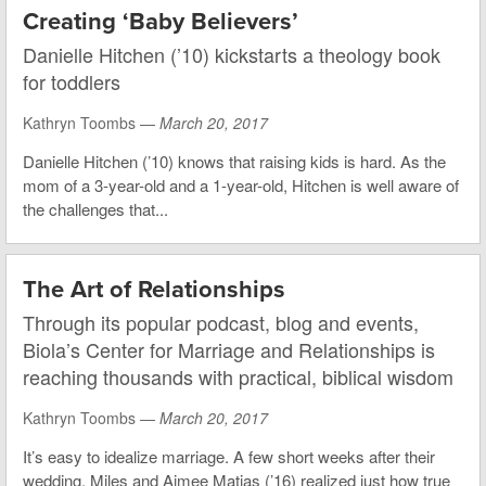
Creating ‘Baby Believers’
Danielle Hitchen (’10) kickstarts a theology book
for toddlers
Kathryn Toombs —
March 20, 2017
Danielle Hitchen (’10) knows that raising kids is hard. As the
mom of a 3-year-old and a 1-year-old, Hitchen is well aware of
the challenges that...
The Art of Relationships
Through its popular podcast, blog and events,
Biola’s Center for Marriage and Relationships is
reaching thousands with practical, biblical wisdom
Kathryn Toombs —
March 20, 2017
It’s easy to idealize marriage. A few short weeks after their
wedding, Miles and Aimee Matias (’16) realized just how true