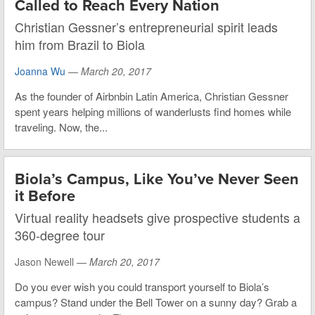
Called to Reach Every Nation
Christian Gessner’s entrepreneurial spirit leads
him from Brazil to Biola
Joanna Wu
—
March 20, 2017
As the founder of Airbnbin Latin America, Christian Gessner
spent years helping millions of wanderlusts find homes while
traveling. Now, the...
Biola’s Campus, Like You’ve Never Seen
it Before
Virtual reality headsets give prospective students a
360-degree tour
Jason Newell —
March 20, 2017
Do you ever wish you could transport yourself to Biola’s
campus? Stand under the Bell Tower on a sunny day? Grab a