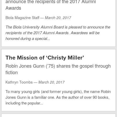
announce the recipients of the 2017 Alumni
Awards
Biola Magazine Staff —
March 20, 2017
The Biola University Alumni Board is pleased to announce the
recipients of the 2017 Alumni Awards. Awardees will be
honored during a special...
The Mission of ‘Christy Miller’
Robin Jones Gunn (’75) shares the gospel through
fiction
Kathryn Toombs —
March 20, 2017
To many young girls (and former young girls), the name Robin
Jones Gunn is a familiar one. As the author of over 90 books,
including the popular...