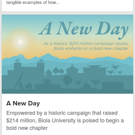
tangible examples of how...
A New Day
Empowered by a historic campaign that raised
$214 million, Biola University is poised to begin a
bold new chapter