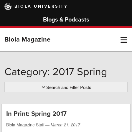
Skip
BIOLA UNIVERSITY
to
main
Blogs & Podcasts
content
T
Biola Magazine
M
Category: 2017 Spring
M
Search and Filter Posts
In Print: Spring 2017
Biola Magazine Staff —
March 21, 2017