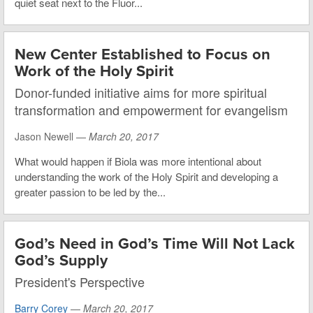
quiet seat next to the Fluor...
New Center Established to Focus on
Work of the Holy Spirit
Donor-funded initiative aims for more spiritual
transformation and empowerment for evangelism
Jason Newell —
March 20, 2017
What would happen if Biola was more intentional about
understanding the work of the Holy Spirit and developing a
greater passion to be led by the...
God’s Need in God’s Time Will Not Lack
God’s Supply
President's Perspective
Barry Corey
—
March 20, 2017