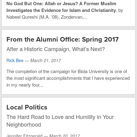
No God But One: Allah or Jesus? A Former Muslim
Investigates the Evidence for Islam and Christianity
, by
Nabeel Qureshi (M.A. ’08), Zondervan,...
From the Alumni Office: Spring 2017
After a Historic Campaign, What’s Next?
Rick Bee
—
March 21, 2017
The completion of the campaign for Biola University is one of
the most significant accomplishments that I have experienced
in my nearly four...
Local Politics
The Hard Road to Love and Humility in Your
Neighborhood
Jennifer Fitzgerald —
March 20, 2017