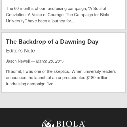
The 60 months of our fundraising campaign, “A Soul of
Conviction, A Voice of Courage: The Campaign for Biola
University,” have been a journey for...
The Backdrop of a Dawning Day
Editor's Note
Jason Newell —
March 20, 2017
I’ll admit, I was one of the skeptics. When university leaders
announced the launch of an unprecedented $180 million
fundraising campaign five...