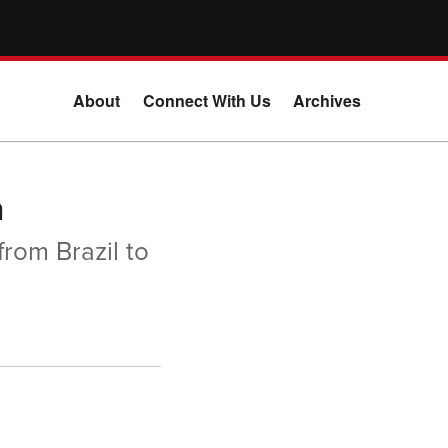
About
Connect With Us
Archives
n
from Brazil to