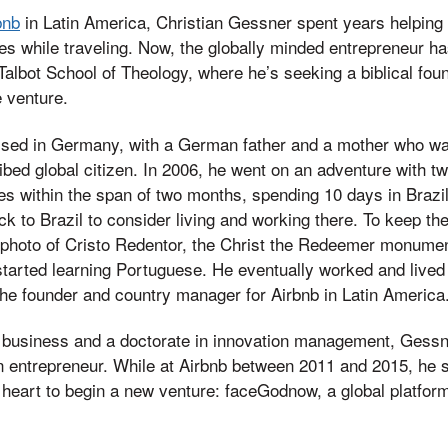
bnb
in Latin America, Christian Gessner spent years helping 
es while traveling. Now, the globally minded entrepreneur 
Talbot School of Theology, where he’s seeking a biblical fou
 venture.
ised in Germany, with a German father and a mother who wa
ribed global citizen. In 2006, he went on an adventure with t
es within the span of two months, spending 10 days in Brazil. 
k to Brazil to consider living and working there. To keep th
a photo of Cristo Redentor, the Christ the Redeemer monumen
tarted learning Portuguese. He eventually worked and lived i
e founder and country manager for Airbnb in Latin America
 business and a doctorate in innovation management, Gessne
an entrepreneur. While at Airbnb between 2011 and 2015, he 
s heart to begin a new venture: faceGodnow, a global platfor