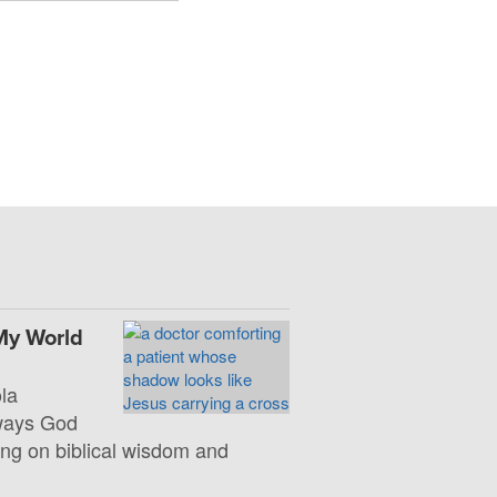
My World
la
 ways God
ng on biblical wisdom and