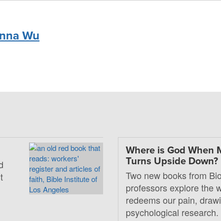
nna Wu
Where is God When 
Turns Upside Down?
d
Two new books from Bio
t
professors explore the
redeems our pain, drawi
psychological research.