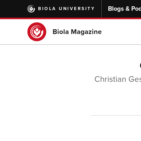
Skip
Blogs & Po
BIOLA UNIVERSITY
to
main
content
Biola Magazine
Christian Ges