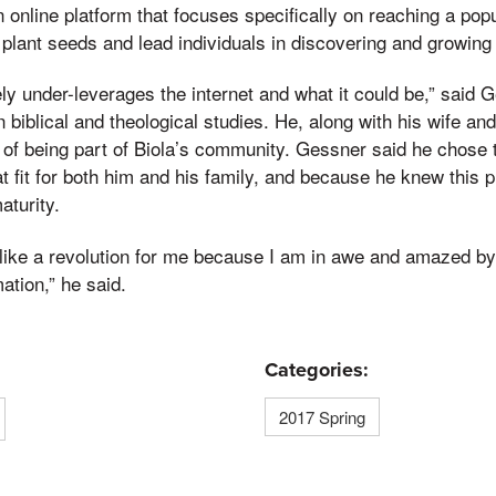
 online platform that focuses specifically on reaching a pop
 plant seeds and lead individuals in discovering and growing t
y under-leverages the internet and what it could be,” said G
 biblical and theological studies. He, along with his wife an
 of being part of Biola’s community. Gessner said he chose t
t fit for both him and his family, and because he knew this 
aturity.
s like a revolution for me because I am in awe and amazed by 
mation,” he said.
Categories:
2017 Spring