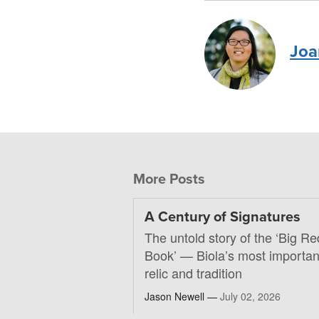
Joa
More Posts
A Century of Signatures
The untold story of the ‘Big Re
Book’ — Biola’s most importan
relic and tradition
Jason Newell —
July 02, 2026