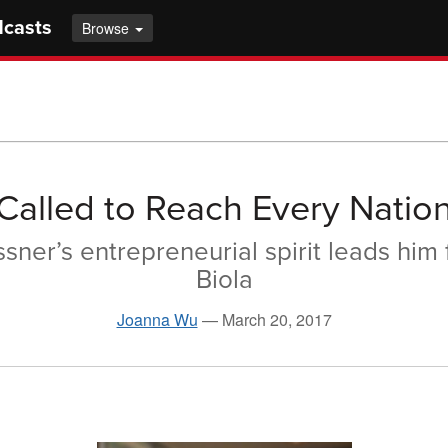
dcasts
Browse
Called to Reach Every Natio
sner’s entrepreneurial spirit leads him 
Biola
Joanna Wu
—
March 20, 2017