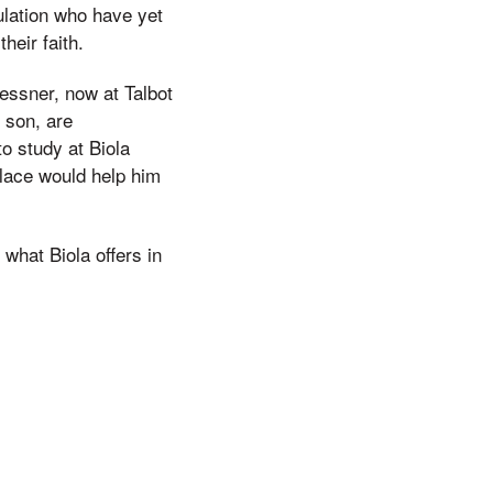
ulation who have yet
heir faith.
essner, now at Talbot
d son, are
o study at Biola
place would help him
what Biola offers in