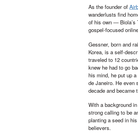
As the founder of
Air
wanderlusts find hom
of his own — Biola’s 
gospel-focused online
Gessner, born and ra
Korea, is a self-desc
traveled to 12 countri
knew he had to go bac
his mind, he put up 
de Janeiro. He even s
decade and became th
With a background in
strong calling to be 
planting a seed in hi
believers.