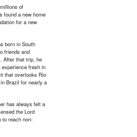
millions of
has found a new home
ndation for a new
s born in South
wo friends and
After that trip, he
e experience fresh in
t that overlooks Rio
n Brazil for nearly a
.
r has always felt a
sensed the Lord
m to reach non-