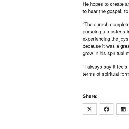
He hopes to create an
to hear the gospel, to
“The church completel
pursuing a master’s in
experiencing the joys
because it was a grea
grow in his spiritual m
“I always say it feel
terms of spiritual for
Share: