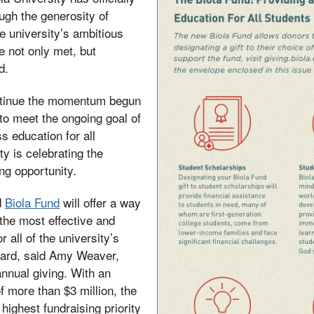
ugh the generosity of
he university’s ambitious
e not only met, but
d.
ntinue the momentum begun
to meet the ongoing goal of
s education for all
ty is celebrating the
ng opportunity.
d
Biola Fund
will offer a way
 the most effective and
r all of the university’s
ward, said Amy Weaver,
annual giving. With an
f more than $3 million, the
highest fundraising priority