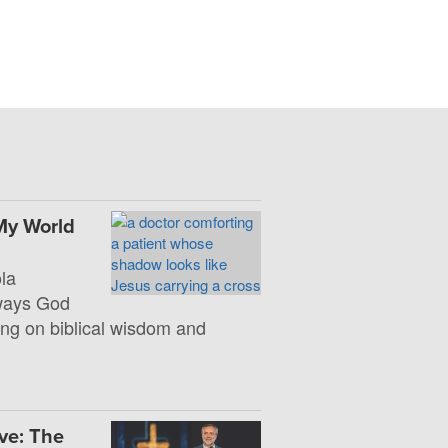
My World
la
 ways God
ng on biblical wisdom and
ve: The