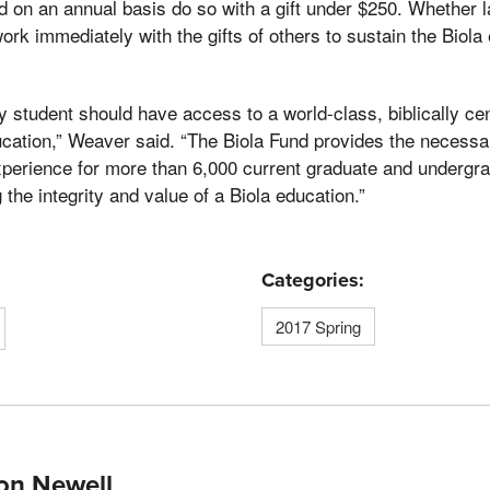
d on an annual basis do so with a gift under $250. Whether l
ork immediately with the gifts of others to sustain the Biola 
y student should have access to a world-class, biblically ce
ucation,” Weaver said. “The Biola Fund provides the necessa
xperience for more than 6,000 current graduate and undergr
the integrity and value of a Biola education.”
Categories:
2017 Spring
on Newell