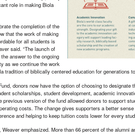
icant role in making Biola
ebrate the completion of the
w that the work of making
rdable for all students is
aver said. “The launch of
 the answer to the ongoing
lity as we continue the work
la tradition of biblically centered education for generations t
a Fund, donors now have the option of choosing to designate t
student scholarships, student development, academic innovat
e previous version of the fund allowed donors to support stu
operating costs. The change gives supporters a better sense o
ference and helping to keep tuition costs lower for every stu
s, Weaver emphasized. More than 66 percent of the alumni a