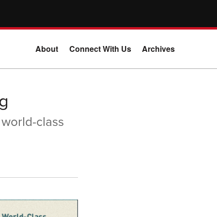
About
Connect With Us
Archives
g
 world-class