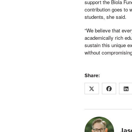
support the Biola Fun
contribution goes to w
students, she said.
“We believe that ever
academically rich ed
sustain this unique e
without compromising 
Share:
Jas