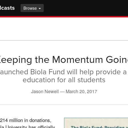
dcasts
Browse
Keeping the Momentum Goin
aunched Biola Fund will help provide a
education for all students
Jason Newell —
March 20, 2017
214 million in donations,
a University has officially