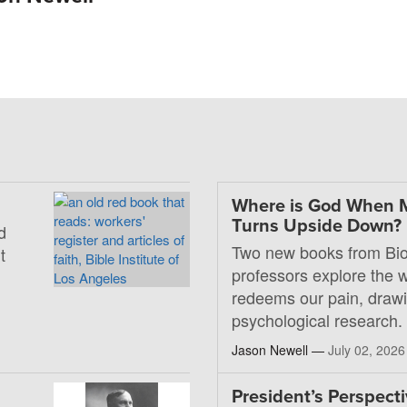
Where is God When 
Turns Upside Down?
d
Two new books from Bio
t
professors explore the
redeems our pain, drawi
psychological research.
Jason Newell —
July 02, 2026
President’s Perspecti