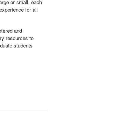
arge or small, each
experience for all
ntered and
ry resources to
aduate students