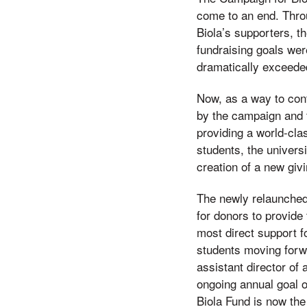
come to an end. Thro
Biola’s supporters, t
fundraising goals wer
dramatically exceede
Now, as a way to co
by the campaign and 
providing a world-clas
students, the universi
creation of a new givi
The newly relaunche
for donors to provide
most direct support fo
students moving for
assistant director of 
ongoing annual goal o
Biola Fund is now the 