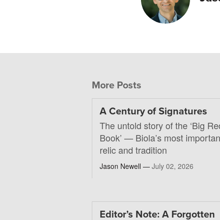
More Posts
A Century of Signatures
The untold story of the ‘Big Re
Book’ — Biola’s most importan
relic and tradition
Jason Newell —
July 02, 2026
Editor’s Note: A Forgotten