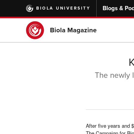
Skip
Blogs & Po
BIOLA UNIVERSITY
to
main
content
Biola Magazine
The newly l
After five years and $
The Campaign for Biol