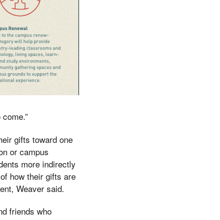
o come.”
heir gifts toward one
ion or campus
dents more indirectly
f how their gifts are
dent, Weaver said.
nd friends who