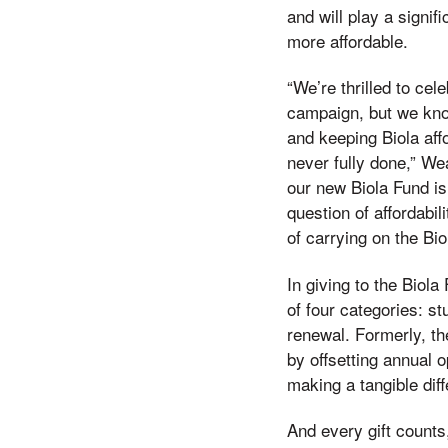
and will play a signif
more affordable.
“We’re thrilled to cel
campaign, but we kno
and keeping Biola affo
never fully done,” We
our new Biola Fund is
question of affordabi
of carrying on the Bio
In giving to the Biol
of four categories: 
renewal. Formerly, th
by offsetting annual 
making a tangible dif
And every gift count