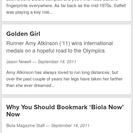
fingerprints everywhere. As far back as the mid-1970s, Saffell
was playing a key role...
Golden Girl
Runner Amy Atkinson (’11) wins international
medals on a hopeful road to the Olympics
Jason Newell —
September 18, 2011
Amy Atkinson has always loved to run long distances, but
over the past couple of years her legs have taken her farther
than she ever dreamed...
Why You Should Bookmark ‘Biola Now’
Now
Biola Magazine Staff —
September 18, 2011