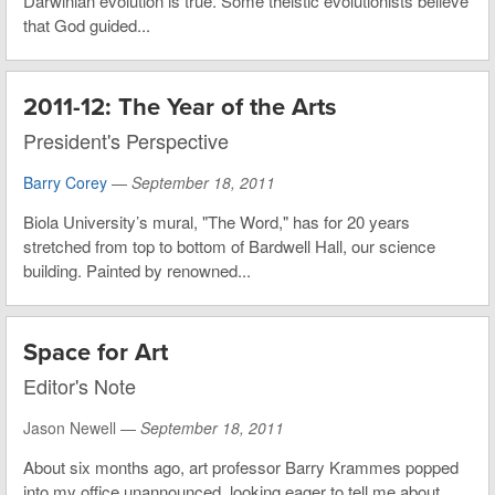
Darwinian evolution is true. Some theistic evolutionists believe
that God guided...
2011-12: The Year of the Arts
President's Perspective
Barry Corey
—
September 18, 2011
Biola University’s mural, "The Word," has for 20 years
stretched from top to bottom of Bardwell Hall, our science
building. Painted by renowned...
Space for Art
Editor's Note
Jason Newell —
September 18, 2011
About six months ago, art professor Barry Krammes popped
into my office unannounced, looking eager to tell me about