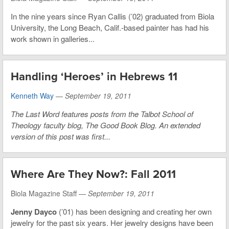
In the nine years since Ryan Callis (’02) graduated from Biola
University, the Long Beach, Calif.-based painter has had his
work shown in galleries...
Handling ‘Heroes’ in Hebrews 11
Kenneth Way
—
September 19, 2011
The Last Word features posts from the Talbot School of
Theology faculty blog, The Good Book Blog. An extended
version of this post was first...
Where Are They Now?: Fall 2011
Biola Magazine Staff —
September 19, 2011
Jenny Dayco
(’01) has been designing and creating her own
jewelry for the past six years. Her jewelry designs have been