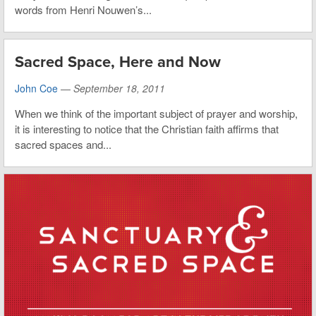
words from Henri Nouwen’s...
Sacred Space, Here and Now
John Coe
—
September 18, 2011
When we think of the important subject of prayer and worship,
it is interesting to notice that the Christian faith affirms that
sacred spaces and...