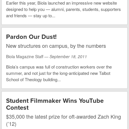
Earlier this year, Biola launched an impressive new website
designed to help you — alumni, parents, students, supporters
and friends — stay up to...
Pardon Our Dust!
New structures on campus, by the numbers
Biola Magazine Staff —
September 18, 2011
Biola’s campus was full of construction workers over the
summer, and not just for the long-anticipated new Talbot
School of Theology building...
Student Filmmaker Wins YouTube
Contest
$35,000 the latest prize for oft-awarded Zach King
(’12)