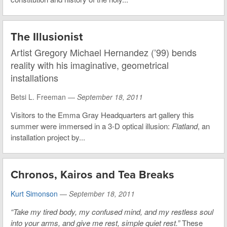
The Illusionist
Artist Gregory Michael Hernandez (’99) bends
reality with his imaginative, geometrical
installations
Betsi L. Freeman —
September 18, 2011
Visitors to the Emma Gray Headquarters art gallery this
summer were immersed in a 3-D optical illusion:
Flatland
, an
installation project by...
Chronos, Kairos and Tea Breaks
Kurt Simonson
—
September 18, 2011
“Take my tired body, my confused mind, and my restless soul
into your arms, and give me rest, simple quiet rest.”
These