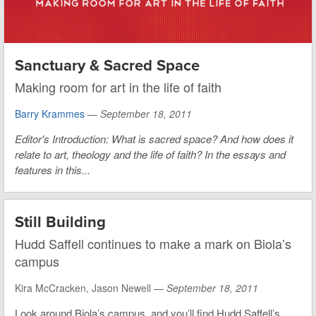
Sanctuary & Sacred Space
Making room for art in the life of faith
Barry Krammes
—
September 18, 2011
Editor's Introduction: What is sacred space? And how does it
relate to art, theology and the life of faith? In the essays and
features in this...
Still Building
Hudd Saffell continues to make a mark on Biola’s
campus
Kira McCracken, Jason Newell —
September 18, 2011
Look around Biola’s campus, and you’ll find Hudd Saffell’s