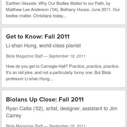
Earthen Vessels: Why Our Bodies Matter to our Faith, by
Matthew Lee Anderson (’04), Bethany House, June 2011. Our
bodies matter. Christians today...
Get to Know: Fall 2011
Li-shan Hung, world-class pianist
Biola Magazine Staff —
September 19, 2011
How do you get to Carnegie Hall? Practice, practice, practice.
It’s an old joke, and not a particularly funny one. But Biola
professor Li-shan Hung...
Biolans Up Close: Fall 2011
Ryan Callis ('02), artist, designer, assistant to Jim
Carrey
Biola Magazine Staff —
September 19, 2011