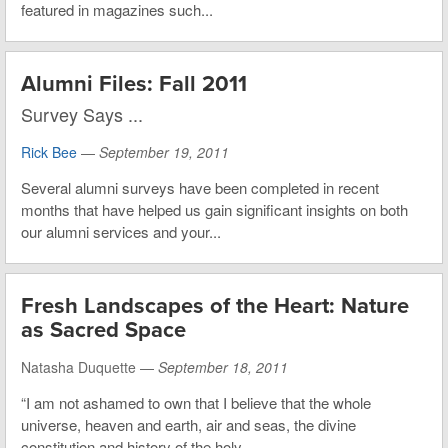
featured in magazines such...
Alumni Files: Fall 2011
Survey Says ...
Rick Bee
—
September 19, 2011
Several alumni surveys have been completed in recent
months that have helped us gain significant insights on both
our alumni services and your...
Fresh Landscapes of the Heart: Nature
as Sacred Space
Natasha Duquette —
September 18, 2011
“I am not ashamed to own that I believe that the whole
universe, heaven and earth, air and seas, the divine
constitution and history of the holy...