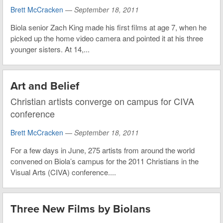
Brett McCracken
—
September 18, 2011
Biola senior Zach King made his first films at age 7, when he
picked up the home video camera and pointed it at his three
younger sisters. At 14,...
Art and Belief
Christian artists converge on campus for CIVA
conference
Brett McCracken
—
September 18, 2011
For a few days in June, 275 artists from around the world
convened on Biola’s campus for the 2011 Christians in the
Visual Arts (CIVA) conference....
Three New Films by Biolans