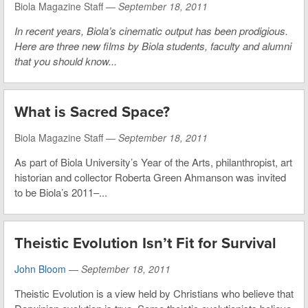
Biola Magazine Staff —
September 18, 2011
In recent years, Biola’s cinematic output has been prodigious.
Here are three new films by Biola students, faculty and alumni
that you should know...
What is Sacred Space?
Biola Magazine Staff —
September 18, 2011
As part of Biola University’s Year of the Arts, philanthropist, art
historian and collector Roberta Green Ahmanson was invited
to be Biola’s 2011–...
Theistic Evolution Isn’t Fit for Survival
John Bloom
—
September 18, 2011
Theistic Evolution is a view held by Christians who believe that