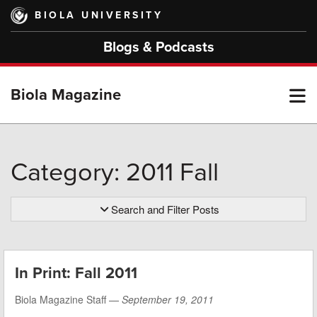
Skip
BIOLA UNIVERSITY
to
main
Blogs & Podcasts
content
T
Biola Magazine
M
Category: 2011 Fall
M
Search and Filter Posts
In Print: Fall 2011
Biola Magazine Staff —
September 19, 2011