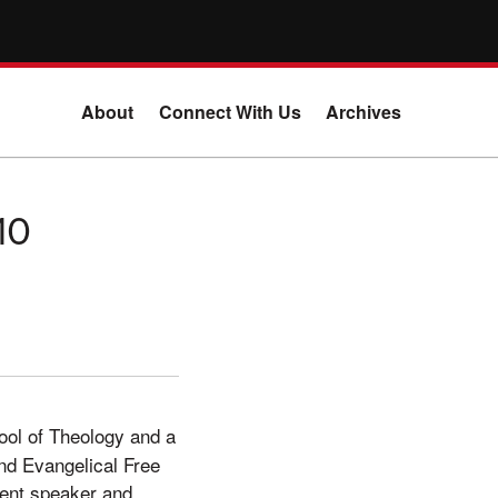
About
Connect With Us
Archives
10
hool of Theology and a
nd Evangelical Free
vent speaker and