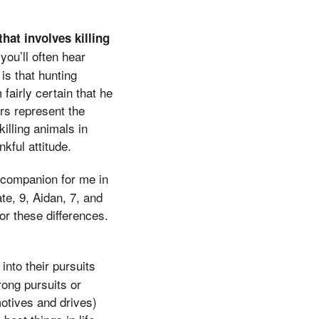
hat involves killing
you’ll often hear
is that hunting
fairly certain that he
ers represent the
killing animals in
kful attitude.
 companion for me in
te, 9, Aidan, 7, and
for these differences.
nto their pursuits
rong pursuits or
motives and drives)