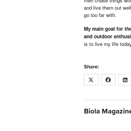
men chase things with
and live them out well
go too far with.
My main goal for the 
and outdoor enthusi
is to live my life tod
Share:
Biola Magazine