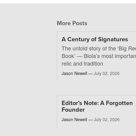
More Posts
A Century of Signatures
The untold story of the ‘Big Re
Book’ — Biola’s most importan
relic and tradition
Jason Newell —
July 02, 2026
Editor’s Note: A Forgotten
Founder
Jason Newell —
July 02, 2026