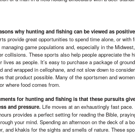
easons why hunting and fishing can be viewed as positive
s provide great opportunities to spend time alone, or with f
 managing game populations and, especially in the Midwest,
 collisions. These sports also help people appreciate the hig
ur lives as people. It’s easy to purchase a package of ground
ed and wrapped in cellophane, and not slow down to consider
akes that product possible. Many of the sportsmen and wome
for where food comes from.
ments for hunting and fishing is that these pursuits giv
Life moves at an exhaustingly fast pace. 
ess and pressure.
 hours provides a perfect setting for reading the Bible, prayin
hrough your mind. Spending an afternoon on the deck of a bo
r, and khakis for the sights and smells of nature. These spo