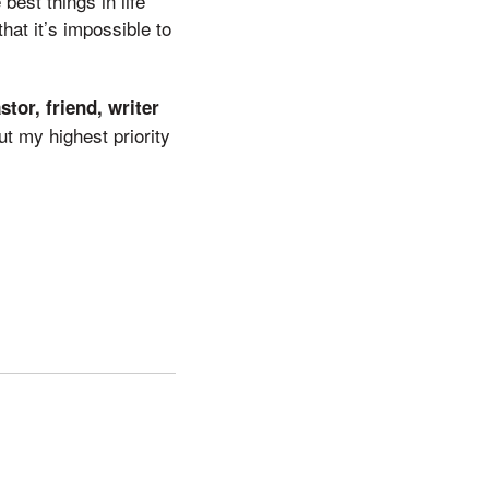
est things in life
hat it’s impossible to
stor, friend, writer
ut my highest priority