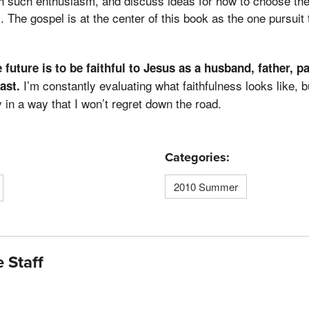
 such enthusiasm, and discuss ideas for how to choose the b
. The gospel is at the center of this book as the one pursuit t
future is to be faithful to Jesus as a husband, father, pa
I’m constantly evaluating what faithfulness looks like, b
ast.
ay in a way that I won’t regret down the road.
Categories:
2010 Summer
 Staff