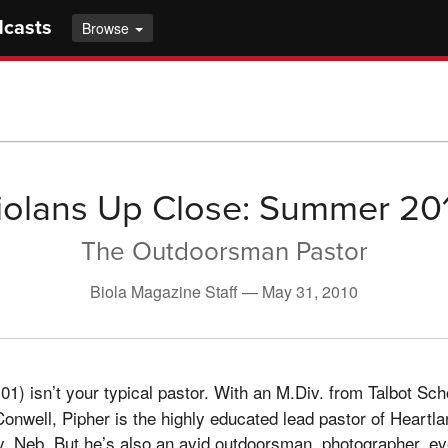
dcasts
Browse
iolans Up Close: Summer 20
The Outdoorsman Pastor
Biola Magazine Staff —
May 31, 2010
01) isn’t your typical pastor. With an M.Div. from Talbot Sc
nwell, Pipher is the highly educated lead pastor of Heartla
y, Neb. But he’s also an avid outdoorsman, photographer, e