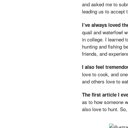
and asked me to subm
leading us to accept t
I’ve always loved th
quail and waterfowl w
in college. I learned 
hunting and fishing b
friends, and experien
I also feel tremend
love to cook, and one
and others love to eat 
The first article I e
as to how someone wh
also love to hunt. So