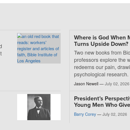
Where is God When 
Turns Upside Down?
d
Two new books from Bio
t
professors explore the
redeems our pain, drawi
psychological research.
Jason Newell —
July 02, 2026
President’s Perspecti
Young Men Who Giv
Barry Corey
—
July 02, 2026