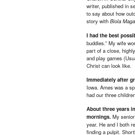
writer, published in 
to say about how outd
story with
Biola Maga
I had the best poss
buddies.” My wife wo
part of a close, high
and play games (Usual
Christ can look like.
Immediately after gr
Iowa. Ames was a spec
had our three children
About three years in
My senior
mornings.
year. He and I both r
finding a pulpit. Shor