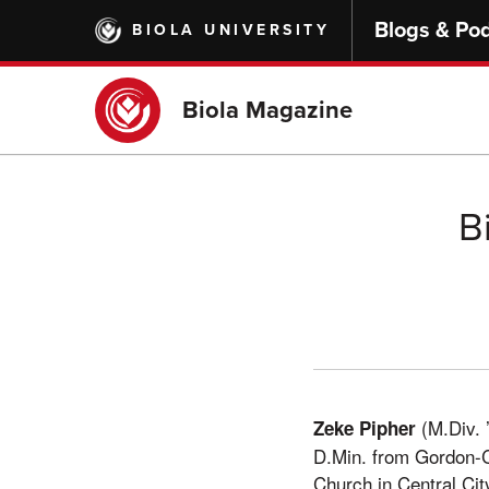
Skip
Blogs & Po
BIOLA UNIVERSITY
to
main
content
Biola Magazine
B
(M.Div. ’
Zeke Pipher
D.Min. from Gordon-Co
Church in Central Cit