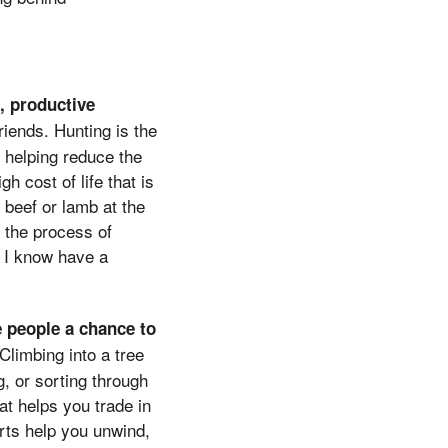
, productive
riends. Hunting is the
 helping reduce the
h cost of life that is
 beef or lamb at the
 the process of
n I know have a
e people a chance to
Climbing into a tree
g, or sorting through
at helps you trade in
rts help you unwind,