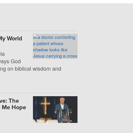
My World
la
 ways God
ng on biblical wisdom and
ve: The
e Me Hope