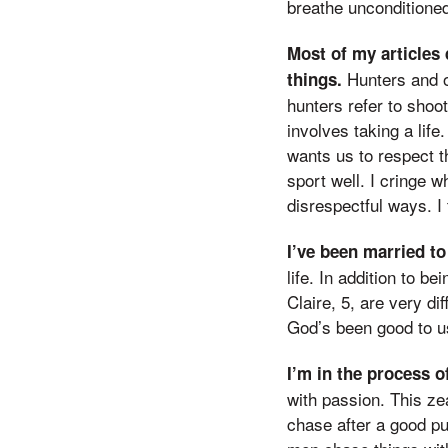
breathe unconditioned
Most of my articles 
Hunters and ou
things.
hunters refer to shoot
involves taking a life
wants us to respect t
sport well. I cringe w
disrespectful ways. I 
I’ve been married to
life. In addition to b
Claire, 5, are very di
God’s been good to us
I’m in the process o
with passion. This ze
chase after a good pu