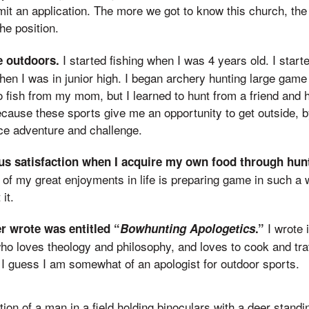
it an application. The more we got to know this church, t
he position.
I started fishing when I was 4 years old. I start
e outdoors.
hen I was in junior high. I began archery hunting large gam
to fish from my mom, but I learned to hunt from a friend and h
ecause these sports give me an opportunity to get outside, b
ce adventure and challenge.
ous satisfaction when I acquire my own food through hunt
 of my great enjoyments in life is preparing game in such a 
it.
I wrote 
ver wrote was entitled “
Bowhunting Apologetics
.”
o loves theology and philosophy, and loves to cook and tra
, I guess I am somewhat of an apologist for outdoor sports.