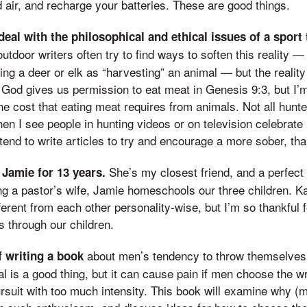
 air, and recharge your batteries. These are good things.
deal with the philosophical and ethical issues of a sport t
tdoor writers often try to find ways to soften this reality — 
ing a deer or elk as “harvesting” an animal — but the reality 
. God gives us permission to eat meat in Genesis 9:3, but I’m 
he cost that eating meat requires from animals. Not all hunt
hen I see people in hunting videos or on television celebrate 
tend to write articles to try and encourage a more sober, than
She’s my closest friend, and a perfect
 Jamie for 13 years.
eing a pastor’s wife, Jamie homeschools our three children. Ka
fferent from each other personality-wise, but I’m so thankful 
 through our children.
about men’s tendency to throw themselves i
f writing a book
al is a good thing, but it can cause pain if men choose the w
rsuit with too much intensity. This book will examine why (