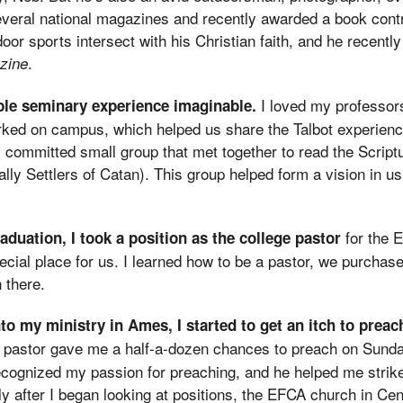
several national magazines and recently awarded a book contr
oor sports intersect with his Christian faith, and he recentl
.
zine
I loved my professor
ible seminary experience imaginable.
rked on campus, which helped us share the Talbot experien
ly committed small group that met together to read the Scrip
ly Settlers of Catan). This group helped form a vision in us
for the 
aduation, I took a position as the college pastor
ial place for us. I learned how to be a pastor, we purchase
 there.
to my ministry in Ames, I started to get an itch to prea
 pastor gave me a half-a-dozen chances to preach on Sund
ecognized my passion for preaching, and he helped me strike
tly after I began looking at positions, the EFCA church in Cen