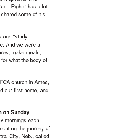
act. Pipher has a lot
y shared some of his
s and “study
ce. And we were a
tures, make meals,
 for what the body of
EFCA church in Ames,
d our first home, and
ch on Sunday
ay mornings each
 out on the journey of
tral City, Neb., called