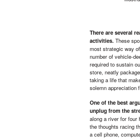
There are several r
These sport
activities.
most strategic way of
number of vehicle-deer
required to sustain o
store, neatly packag
taking a life that m
solemn appreciation 
One of the best argu
unplug from the str
along a river for four
the thoughts racing t
a cell phone, compute