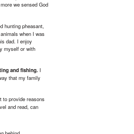
he more we sensed God
ed hunting pheasant,
e animals when I was
is dad. I enjoy
y myself or with
I
ing and fishing.
way that my family
it to provide reasons
vel and read, can