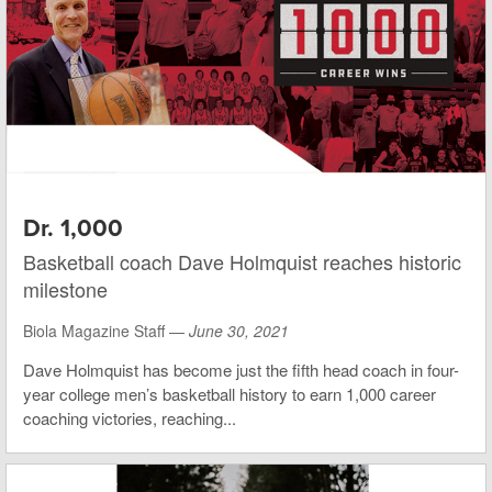
Dr. 1,000
Basketball coach Dave Holmquist reaches historic
milestone
Biola Magazine Staff —
June 30, 2021
Dave Holmquist has become just the fifth head coach in four-
year college men’s basketball history to earn 1,000 career
coaching victories, reaching...