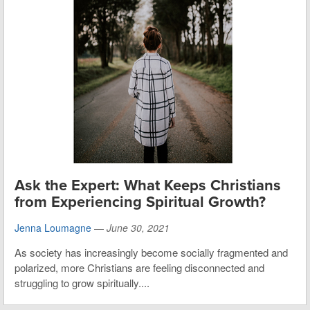
Ask the Expert: What Keeps Christians
from Experiencing Spiritual Growth?
Jenna Loumagne
—
June 30, 2021
As society has increasingly become socially fragmented and
polarized, more Christians are feeling disconnected and
struggling to grow spiritually....