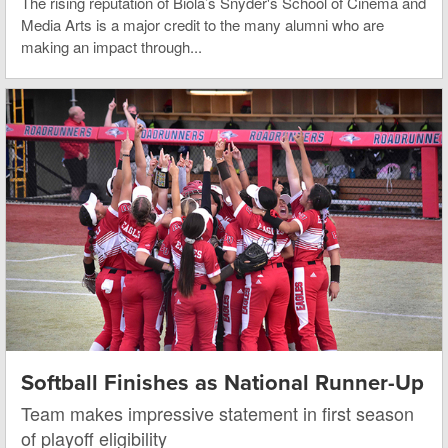
The rising reputation of Biola’s Snyder's School of Cinema and
Media Arts is a major credit to the many alumni who are
making an impact through...
Softball Finishes as National Runner-Up
Team makes impressive statement in first season
of playoff eligibility