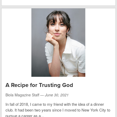
A Recipe for Trusting God
Biola Magazine Staff —
June 30, 2021
In fall of 2018, I came to my friend with the idea of a dinner
club. It had been two years since I moved to New York City to
pursue a career as a...