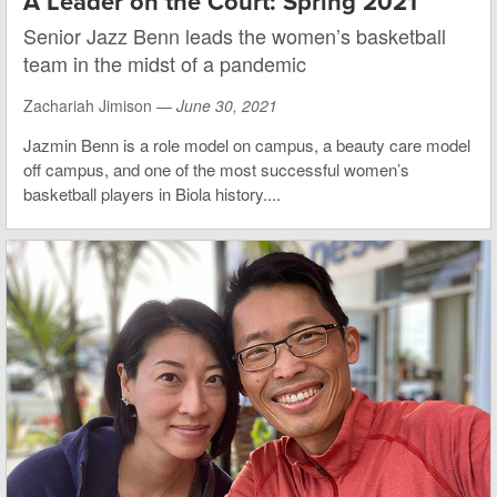
A Leader on the Court: Spring 2021
Senior Jazz Benn leads the women’s basketball
team in the midst of a pandemic
Zachariah Jimison —
June 30, 2021
Jazmin Benn is a role model on campus, a beauty care model
off campus, and one of the most successful women’s
basketball players in Biola history....