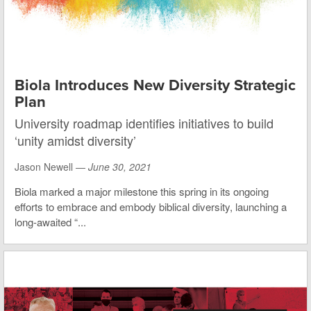
Biola Introduces New Diversity Strategic
Plan
University roadmap identifies initiatives to build
‘unity amidst diversity’
Jason Newell —
June 30, 2021
Biola marked a major milestone this spring in its ongoing
efforts to embrace and embody biblical diversity, launching a
long-awaited “...