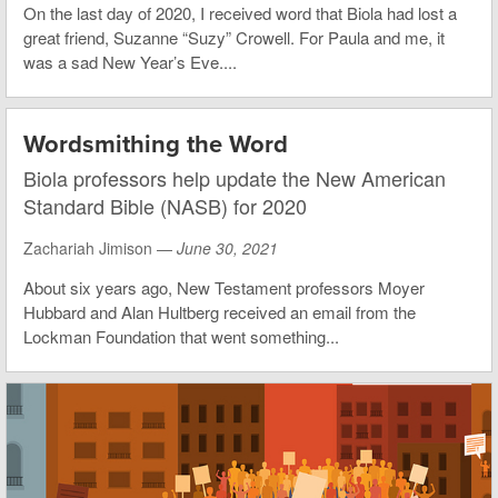
On the last day of 2020, I received word that Biola had lost a
great friend, Suzanne “Suzy” Crowell. For Paula and me, it
was a sad New Year’s Eve....
Wordsmithing the Word
Biola professors help update the New American
Standard Bible (NASB) for 2020
Zachariah Jimison —
June 30, 2021
About six years ago, New Testament professors Moyer
Hubbard and Alan Hultberg received an email from the
Lockman Foundation that went something...