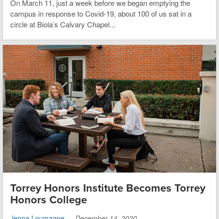
On March 11, just a week before we began emptying the
campus in response to Covid-19, about 100 of us sat in a
circle at Biola’s Calvary Chapel...
Torrey Honors Institute Becomes Torrey
Honors College
Jenna Loumagne
—
December 14, 2020