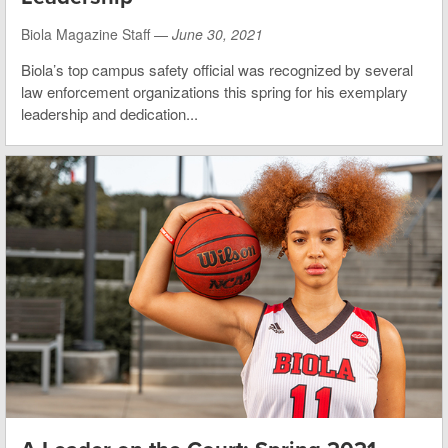
Biola Magazine Staff —
June 30, 2021
Biola’s top campus safety official was recognized by several
law enforcement organizations this spring for his exemplary
leadership and dedication...