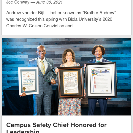
Joe Conway —
June 30, 2021
Andrew van der Bijl — better known as “Brother Andrew” —
was recognized this spring with Biola University’s 2020
Charles W. Colson Conviction and...
Campus Safety Chief Honored for
Leadership