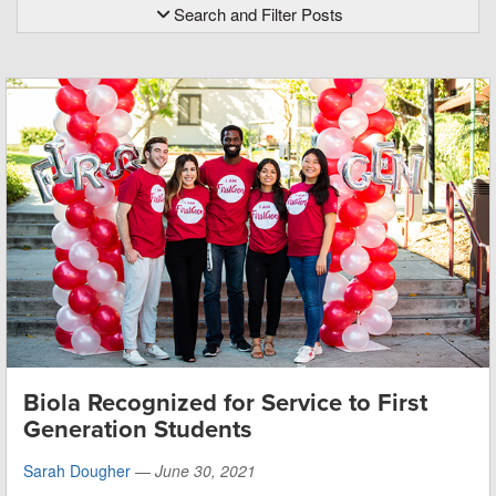
Search and Filter Posts
Biola Recognized for Service to First
Generation Students
Sarah Dougher
—
June 30, 2021