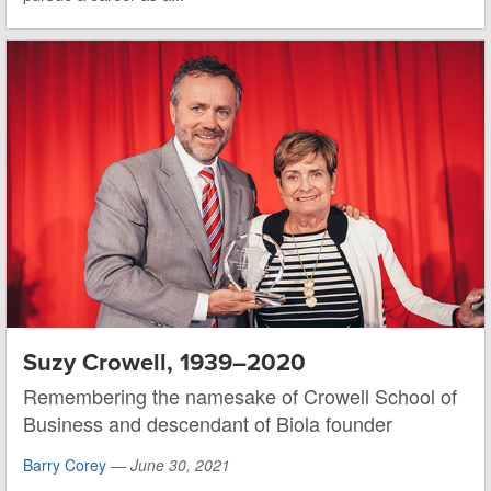
Suzy Crowell, 1939–2020
Remembering the namesake of Crowell School of
Business and descendant of Biola founder
Barry Corey
—
June 30, 2021