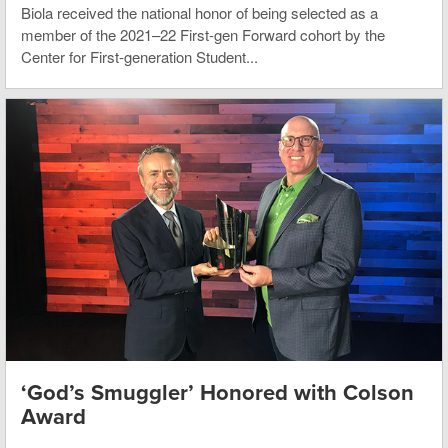
Biola received the national honor of being selected as a
member of the 2021–22 First-gen Forward cohort by the
Center for First-generation Student...
‘God’s Smuggler’ Honored with Colson
Award