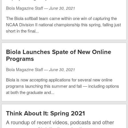
Biola Magazine Staff —
June 30, 2021
The Biola softball team came within one win of capturing the
NCAA Division II national championship this spring, falling just
short in the final...
Biola Launches Spate of New Online
Programs
Biola Magazine Staff —
June 30, 2021
Biola is now accepting applications for several new online
programs launching this summer and fall — including options
at both the graduate and...
Think About It: Spring 2021
A roundup of recent videos, podcasts and other