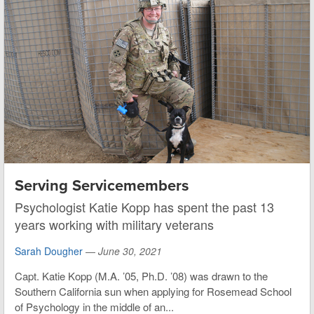
Serving Servicemembers
Psychologist Katie Kopp has spent the past 13
years working with military veterans
Sarah Dougher
—
June 30, 2021
Capt. Katie Kopp (M.A. ’05, Ph.D. ’08) was drawn to the
Southern California sun when applying for Rosemead School
of Psychology in the middle of an...