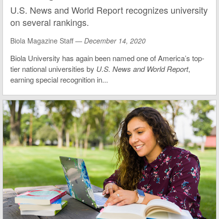
U.S. News and World Report recognizes university
on several rankings.
Biola Magazine Staff —
December 14, 2020
Biola University has again been named one of America’s top-
tier national universities by
U.S. News and World Report
,
earning special recognition in...