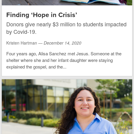
Finding ‘Hope in Crisis’
Donors give nearly $3 million to students impacted
by Covid-19.
Kristen Hartman —
December 14, 2020
Four years ago, Alisa Sanchez met Jesus. Someone at the
shelter where she and her infant daughter were staying
explained the gospel, and the...