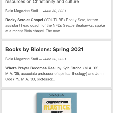
resources on Christianity and culture
Biola Magazine Staff —
June 30, 2021
Rocky Seto at Chapel
(YOUTUBE) Rocky Seto, former
assistant head coach for the NFL’s Seattle Seahawks, spoke
at a recent Biola chapel. The now...
Books by Biolans: Spring 2021
Biola Magazine Staff —
June 30, 2021
Where Prayer Becomes Real
, by Kyle Strobel (M.A. ’02,
M.A. ’05, associate professor of spiritual theology) and John
Coe (’79, M.A. ’83, professor...