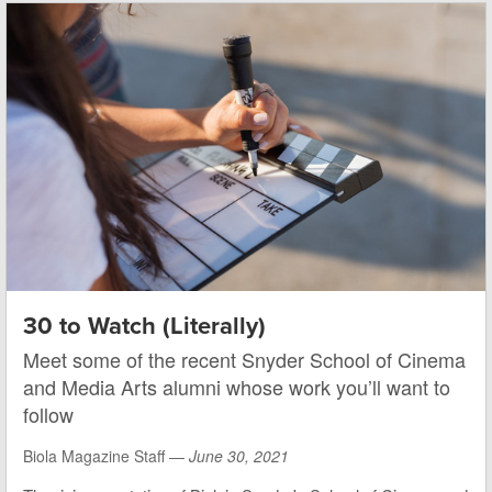
30 to Watch (Literally)
Meet some of the recent Snyder School of Cinema
and Media Arts alumni whose work you’ll want to
follow
Biola Magazine Staff —
June 30, 2021