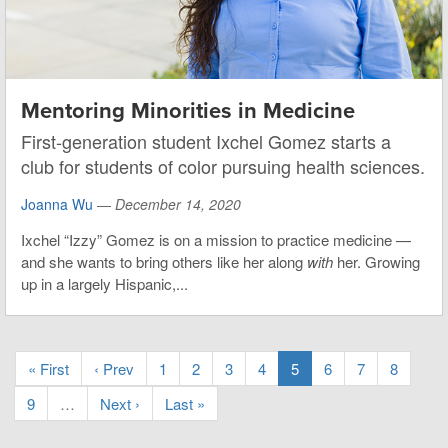
Mentoring Minorities in Medicine
First-generation student Ixchel Gomez starts a
club for students of color pursuing health sciences.
Joanna Wu
—
December 14, 2020
Ixchel “Izzy” Gomez is on a mission to practice medicine —
and she wants to bring others like her along
with
her. Growing
up in a largely Hispanic,...
« First
‹ Prev
1
2
3
4
5
6
7
8
9
…
Next ›
Last »