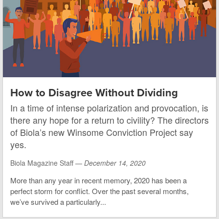
How to Disagree Without Dividing
In a time of intense polarization and provocation, is
there any hope for a return to civility? The directors
of Biola’s new Winsome Conviction Project say
yes.
Biola Magazine Staff —
December 14, 2020
More than any year in recent memory, 2020 has been a
perfect storm for conflict. Over the past several months,
we’ve survived a particularly...