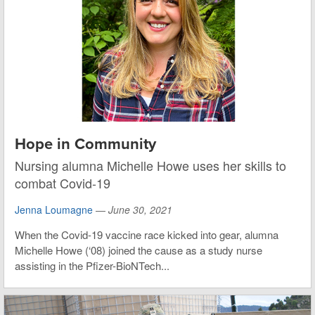
Hope in Community
Nursing alumna Michelle Howe uses her skills to
combat Covid-19
Jenna Loumagne
—
June 30, 2021
When the Covid-19 vaccine race kicked into gear, alumna
Michelle Howe (‘08) joined the cause as a study nurse
assisting in the Pfizer-BioNTech...