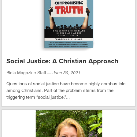
Social Justice: A Christian Approach
Biola Magazine Staff —
June 30, 2021
Questions of social justice have become highly combustible
among Christians. Part of the problem stems from the
triggering term “social justice.”...