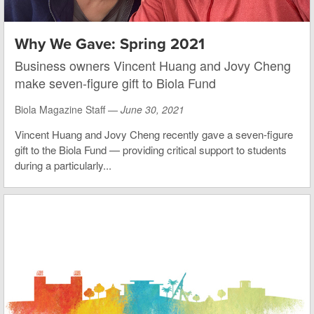
Why We Gave: Spring 2021
Business owners Vincent Huang and Jovy Cheng
make seven-figure gift to Biola Fund
Biola Magazine Staff —
June 30, 2021
Vincent Huang and Jovy Cheng recently gave a seven-figure
gift to the Biola Fund — providing critical support to students
during a particularly...