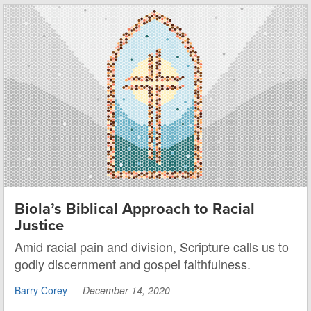
Biola’s Biblical Approach to Racial
Justice
Amid racial pain and division, Scripture calls us to
godly discernment and gospel faithfulness.
Barry Corey
—
December 14, 2020