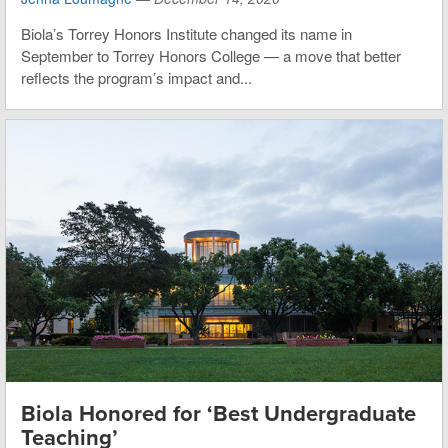
Biola’s Torrey Honors Institute changed its name in
September to Torrey Honors College — a move that better
reflects the program’s impact and...
Biola Honored for ‘Best Undergraduate
Teaching’