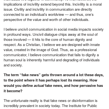
implications of incivility extend beyond this. Incivility is a moral
issue. Civility and incivility in communication are directly
connected to an individual’s worldview — and thus, one’s
perspective of the value and worth of other individuals.
I believe uncivil communication in social media impacts society
in profound ways. Uncivil dialogue chips away at the soul of
those involved — it hits to the core of human dignity and
respect. As a Christian, I believe we are designed with innate
value, created in the image of God. Thus, as a professional
communicator, I believe communication that fails to dignify a
human soul is inherently harmful and degrading of individuals
and society.
The term “fake news” gets thrown around a lot these days,
to the point where it has perhaps lost its meaning. How
would you define
actual
fake news, and how pervasive has
it become?
The unfortunate reality is that fake news or disinformation is
incredibly prevalent in society today. The Institute for Public