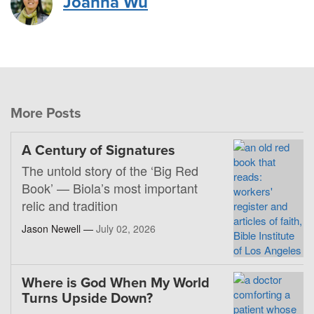
Joanna Wu
More Posts
A Century of Signatures
The untold story of the ‘Big Red
Book’ — Biola’s most important
relic and tradition
Jason Newell —
July 02, 2026
Where is God When My World
Turns Upside Down?