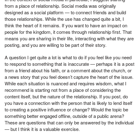
from a place of relationship. Social media was originally
designed as a social platform — to connect friends and build
those relationships. While the use has changed quite a bit, I
think the heart of it remains. If you want to have an impact on
people for the kingdom, it comes through relationship first. That
means you are sharing in their life, interacting with what they are
posting, and you are willing to be part of their story.
A question I get quite a lot is what to do if you feel like you need
to respond to something that is inaccurate — perhaps it is a post
from a friend about his faith, or a comment about the church, or
a news story that you feel doesn’t capture the heart of the issue.
While each situation is nuanced and requires wisdom, what I
recommend is starting not from a place of considering the
content itself, but the nature of the relationship. If you post, do
you have a connection with the person that is likely to lend itself
to creating a positive influence or change? Would the topic be
something better engaged offline, outside of a public arena?
These are questions that can only be answered by the individual
— but I think it is a valuable exercise.