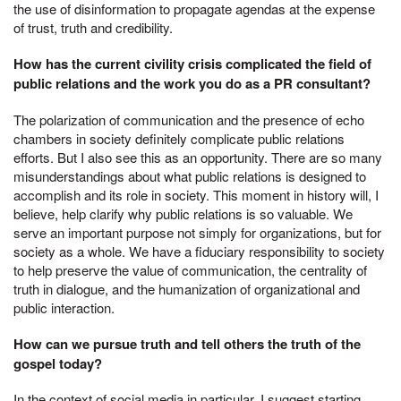
the use of disinformation to propagate agendas at the expense
of trust, truth and credibility.
How has the current civility crisis complicated the field of
public relations and the work you do as a PR consultant?
The polarization of communication and the presence of echo
chambers in society definitely complicate public relations
efforts. But I also see this as an opportunity. There are so many
misunderstandings about what public relations is designed to
accomplish and its role in society. This moment in history will, I
believe, help clarify why public relations is so valuable. We
serve an important purpose not simply for organizations, but for
society as a whole. We have a fiduciary responsibility to society
to help preserve the value of communication, the centrality of
truth in dialogue, and the humanization of organizational and
public interaction.
How can we pursue truth and tell others the truth of the
gospel today?
In the context of social media in particular, I suggest starting