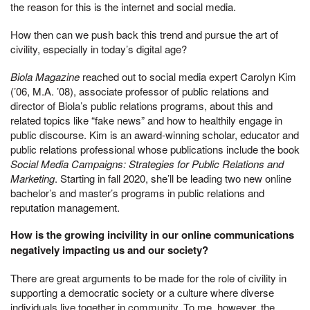
the reason for this is the internet and social media.
How then can we push back this trend and pursue the art of
civility, especially in today’s digital age?
Biola Magazine
reached out to social media expert Carolyn Kim
(’06, M.A. ’08), associate professor of public relations and
director of Biola’s public relations programs, about this and
related topics like “fake news” and how to healthily engage in
public discourse. Kim is an award-winning scholar, educator and
public relations professional whose publications include the book
Social Media Campaigns: Strategies for Public Relations and
Marketing
. Starting in fall 2020, she’ll be leading two new online
bachelor’s and master’s programs in public relations and
reputation management.
How is the growing incivility in our online communications
negatively impacting us and our society?
There are great arguments to be made for the role of civility in
supporting a democratic society or a culture where diverse
individuals live together in community. To me, however, the