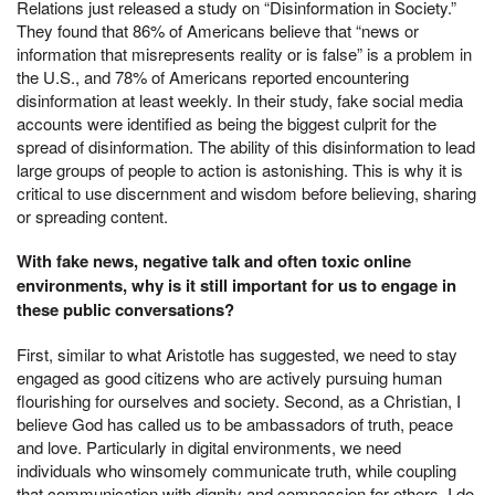
Relations just released a study on “Disinformation in Society.”
They found that 86% of Americans believe that “news or
information that misrepresents reality or is false” is a problem in
the U.S., and 78% of Americans reported encountering
disinformation at least weekly. In their study, fake social media
accounts were identified as being the biggest culprit for the
spread of disinformation. The ability of this disinformation to lead
large groups of people to action is astonishing. This is why it is
critical to use discernment and wisdom before believing, sharing
or spreading content.
With fake news, negative talk and often toxic online
environments, why is it still important for us to engage in
these public conversations?
First, similar to what Aristotle has suggested, we need to stay
engaged as good citizens who are actively pursuing human
flourishing for ourselves and society. Second, as a Christian, I
believe God has called us to be ambassadors of truth, peace
and love. Particularly in digital environments, we need
individuals who winsomely communicate truth, while coupling
that communication with dignity and compassion for others. I do