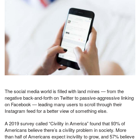
The social media world is filled with land mines — from the
negative back-and-forth on Twitter to passive-aggressive linking
on Facebook — leading many users to scroll through their
Instagram feed for a better view of something else.
A 2019 survey called “Civility in America” found that 93% of
Americans believe there’s a civility problem in society. More
than half of Americans expect incivility to grow, and 57% believe