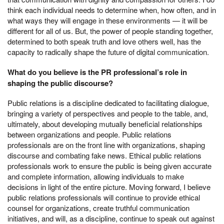
think each individual needs to determine when, how often, and in
what ways they will engage in these environments — it will be
different for all of us. But, the power of people standing together,
determined to both speak truth and love others well, has the
capacity to radically shape the future of digital communication.
What do you believe is the PR professional’s role in
shaping the public discourse?
Public relations is a discipline dedicated to facilitating dialogue,
bringing a variety of perspectives and people to the table, and,
ultimately, about developing mutually beneficial relationships
between organizations and people. Public relations
professionals are on the front line with organizations, shaping
discourse and combating fake news. Ethical public relations
professionals work to ensure the public is being given accurate
and complete information, allowing individuals to make
decisions in light of the entire picture. Moving forward, I believe
public relations professionals will continue to provide ethical
counsel for organizations, create truthful communication
initiatives, and will, as a discipline, continue to speak out against