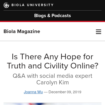
Skip
BIOLA UNIVERSITY
to
main
Blogs & Podcasts
content
T
Biola Magazine
M
Is There Any Hope for
Truth and Civility Online?
M
Q&A with social media expert
Carolyn Kim
Joanna Wu
—
December 09, 2019