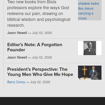
Two new books from Biola
professors explore the ways God
redeems our pain, drawing on
biblical wisdom and psychological
research.
Jason Newell —
July 02, 2026
Editor’s Note: A Forgotten
Founder
Jason Newell —
July 02, 2026
President’s Perspective: The
Young Men Who Give Me Hope
Barry Corey
—
July 02, 2026