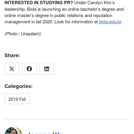
INTERESTED IN STUDYING PR?
Under Carolyn Kim’s
leadership, Biola is launching an online bachelor’s degree and
online master’s degree in public relations and reputation
management in fall 2020. Look for information at
biola.edu/pr
.
(Photo / Unsplash)
Share:
Categories:
2019 Fall