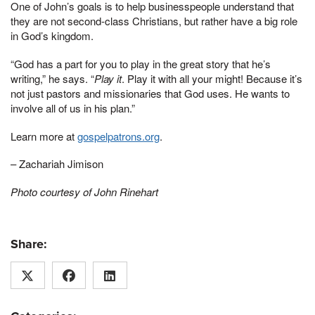
One of John’s goals is to help businesspeople understand that
they are not second-class Christians, but rather have a big role
in God’s kingdom.
“God has a part for you to play in the great story that he’s
writing,” he says. “
Play it
. Play it with all your might! Because it’s
not just pastors and missionaries that God uses. He wants to
involve all of us in his plan.”
Learn more at
gospelpatrons.org
.
– Zachariah Jimison
Photo courtesy of John Rinehart
Share: