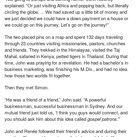
explained. “Or just visiting Africa and popping back, but literally
circling the globe. ... We had saved up a little bit of money and
we just decided we could have a down payment on a house or
we could go on this journey. Let’s go on the journey!”
The two placed pins on a map and spent 132 days traveling
through 23 countries visiting missionaries, pastors, churches
and friends. They trekked in the Himalayas, visited the Taj
Mahal, safaried in Kenya, petted tigers in Thailand. During that
time, John was praying for a revelation. He had a bachelor’s in
business marketing, was finishing his M.Div., and had no idea
how those two worlds fit together.
Then they met Simon.
“He was a friend of a friend,” John said. “A powerful
businessman, successful businessman in Sydney. And our
mutual friend just told us, ‘I think you guys would connect, and
you should ask him about this idea called
gospel patrons
.’”
John and Renée followed their friend’s advice and during their