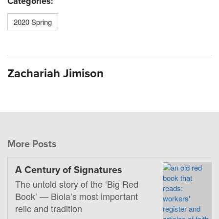
Categories:
2020 Spring
Zachariah Jimison
More Posts
A Century of Signatures
The untold story of the ‘Big Red
Book’ — Biola’s most important
relic and tradition