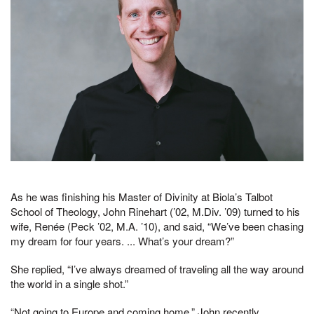
As he was finishing his Master of Divinity at Biola’s Talbot
School of Theology, John Rinehart (’02, M.Div. ’09) turned to his
wife, Renée (Peck ’02, M.A. ’10), and said, “We’ve been chasing
my dream for four years. ... What’s your dream?”
She replied, “I’ve always dreamed of traveling all the way around
the world in a single shot.”
“Not going to Europe and coming home,” John recently