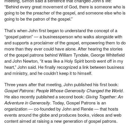
meeting, Simon said a sentence that changed John’s life:
“Behind every great movement of God, there is someone who is
going to be the preacher of the gospel, and someone else who is
going to be the patron of the gospel.”
That’s when John first began to understand the concept of a
“gospel patron” — a businessperson who walks alongside with
and supports a proclaimer of the gospel, empowering them to do
more than they ever could have alone. After hearing the stories
of the gospel patrons behind William Tyndale, George Whitefield
and John Newton, “it was like a Holy Spirit bomb went off in my
heart,” John said. He finally recognized a link between business
and ministry, and he couldn’t keep it to himself.
Three years after that meeting, John published his first book:
Gospel Patrons: People Whose Generosity Changed the World
.
He also recently published a second book:
Giving Together: An
Adventure in Generosity
. Today, Gospel Patrons is an
organization — co-founded by John and Renée — that hosts
events around the globe and produces books, videos and web
content aimed at raising a new generation of gospel patrons.