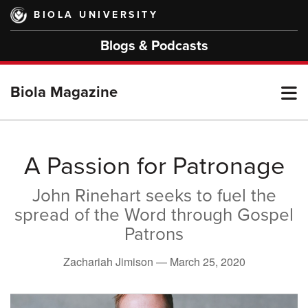
Skip
BIOLA UNIVERSITY
to
main
Blogs & Podcasts
content
T
Biola Magazine
M
A Passion for Patronage
John Rinehart seeks to fuel the
M
spread of the Word through Gospel
Patrons
Zachariah Jimison —
March 25, 2020