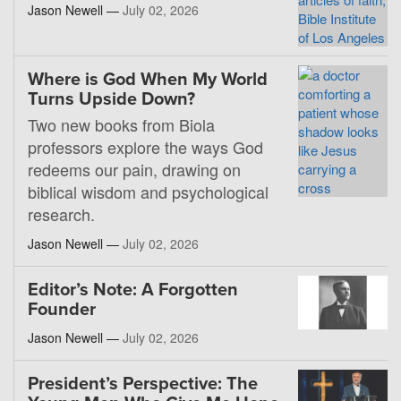
Jason Newell —
July 02, 2026
Where is God When My World
Turns Upside Down?
Two new books from Biola
professors explore the ways God
redeems our pain, drawing on
biblical wisdom and psychological
research.
Jason Newell —
July 02, 2026
Editor’s Note: A Forgotten
Founder
Jason Newell —
July 02, 2026
President’s Perspective: The