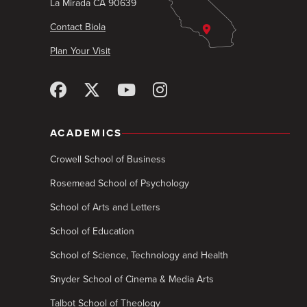
La Mirada CA 90639
Contact Biola
Plan Your Visit
ACADEMICS
Crowell School of Business
Rosemead School of Psychology
School of Arts and Letters
School of Education
School of Science, Technology and Health
Snyder School of Cinema & Media Arts
Talbot School of Theology