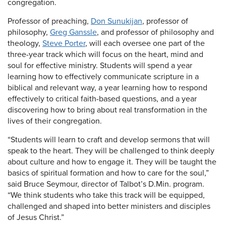
congregation.
Professor of preaching,
Don Sunukijan
, professor of
philosophy,
Greg Ganssle
, and professor of philosophy and
theology,
Steve Porter
, will each oversee one part of the
three-year track which will focus on the heart, mind and
soul for effective ministry. Students will spend a year
learning how to effectively communicate scripture in a
biblical and relevant way, a year learning how to respond
effectively to critical faith-based questions, and a year
discovering how to bring about real transformation in the
lives of their congregation.
“Students will learn to craft and develop sermons that will
speak to the heart. They will be challenged to think deeply
about culture and how to engage it. They will be taught the
basics of spiritual formation and how to care for the soul,”
said Bruce Seymour, director of Talbot’s D.Min. program.
“We think students who take this track will be equipped,
challenged and shaped into better ministers and disciples
of Jesus Christ.”