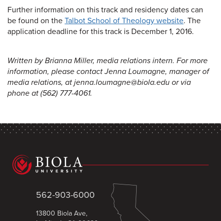
Further information on this track and residency dates can
be found on the
Talbot School of Theology website
. The
application deadline for this track is December 1, 2016.
Written by Brianna Miller, media relations intern. For more
information, please contact Jenna Loumagne, manager of
media relations, at jenna.loumagne@biola.edu or via
phone at (562) 777-4061.
562-903-6000
13800 Biola Ave,