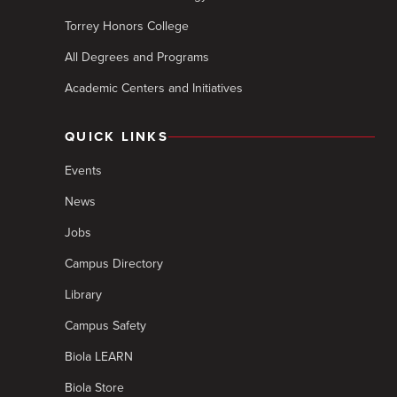
Torrey Honors College
All Degrees and Programs
Academic Centers and Initiatives
QUICK LINKS
Events
News
Jobs
Campus Directory
Library
Campus Safety
Biola LEARN
Biola Store