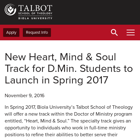
Skip
to
main
content
Apply
Request Info
New Heart, Mind & Soul
Track for D.Min. Students to
Launch in Spring 2017
November 9, 2016
In Spring 2017, Biola University’s Talbot School of Theology
will offer a new track within the Doctor of Ministry program
entitled, “Heart, Mind & Soul.” The specialty track gives an
opportunity to individuals who work in full-time ministry
positions to refine their abilities to better serve their