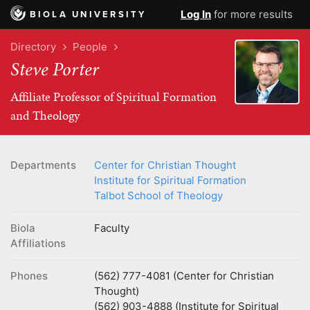
Log In
for more results
BIOLA UNIVERSITY
Directory
People
Steve Porter
Affiliate Professor of Spiritual Formation
and Theology
Departments
Center for Christian Thought
Institute for Spiritual Formation
Talbot School of Theology
Biola
Faculty
Affiliations
Phones
(562) 777-4081 (Center for Christian
Thought)
(562) 903-4888 (Institute for Spiritual