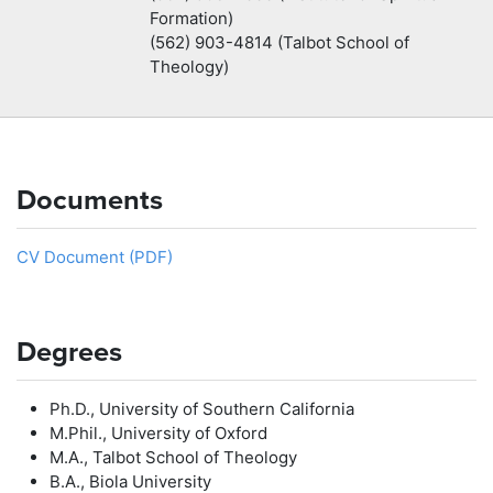
Formation)
(562) 903-4814 (Talbot School of
Theology)
Documents
CV Document (PDF)
Degrees
Ph.D., University of Southern California
M.Phil., University of Oxford
M.A., Talbot School of Theology
B.A., Biola University