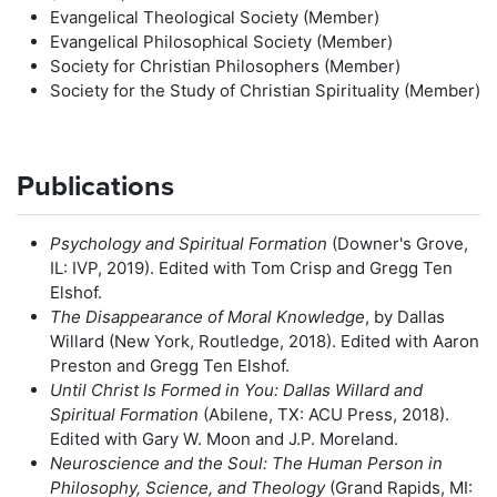
Evangelical Theological Society (Member)
Evangelical Philosophical Society (Member)
Society for Christian Philosophers (Member)
Society for the Study of Christian Spirituality (Member)
Publications
Psychology and Spiritual Formation
(Downer's Grove,
IL: IVP, 2019). Edited with Tom Crisp and Gregg Ten
Elshof.
The Disappearance of Moral Knowledge
, by Dallas
Willard (New York, Routledge, 2018). Edited with Aaron
Preston and Gregg Ten Elshof.
Until Christ Is Formed in You: Dallas Willard and
Spiritual Formation
(Abilene, TX: ACU Press, 2018).
Edited with Gary W. Moon and J.P. Moreland.
Neuroscience and the Soul: The Human Person in
Philosophy, Science, and Theology
(Grand Rapids, MI: