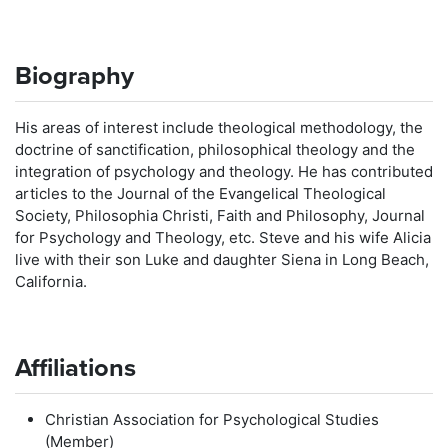
Biography
His areas of interest include theological methodology, the
doctrine of sanctification, philosophical theology and the
integration of psychology and theology. He has contributed
articles to the Journal of the Evangelical Theological
Society, Philosophia Christi, Faith and Philosophy, Journal
for Psychology and Theology, etc. Steve and his wife Alicia
live with their son Luke and daughter Siena in Long Beach,
California.
Affiliations
Christian Association for Psychological Studies
(Member)