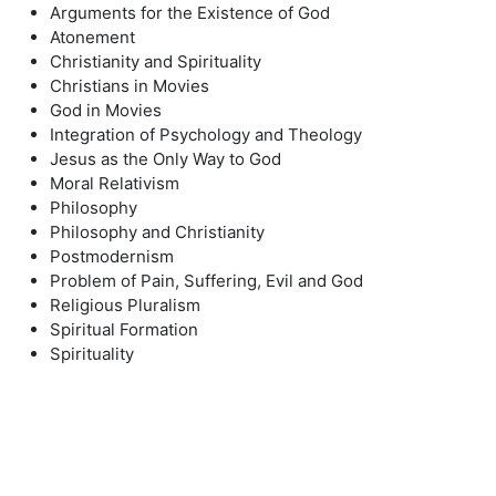
Arguments for the Existence of God
Atonement
Christianity and Spirituality
Christians in Movies
God in Movies
Integration of Psychology and Theology
Jesus as the Only Way to God
Moral Relativism
Philosophy
Philosophy and Christianity
Postmodernism
Problem of Pain, Suffering, Evil and God
Religious Pluralism
Spiritual Formation
Spirituality