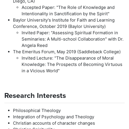
Diego, CA)
Accepted Paper: "The Role of Knowledge and
Intentionality in Sanctification by the Spirit"
Baylor University's Institute for Faith and Learning
Conference, October 2019 (Baylor University)
Invited Paper: "Assessing Spiritual Formation in
Seminaries: A Multi-school Collaboration" with Dr.
Angela Reed
The Emeritus Forum, May 2019 (Saddleback College)
Invited Lecture: "The Disappearance of Moral
Knowledge: The Prospects of Becoming Virtuous
in a Vicious World"
Research Interests
Philosophical Theology
Integration of Psychology and Theology
Christian accounts of character changes