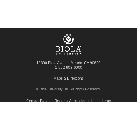
13800 Biola Ave.
La Mirada
,
CA
90639
1-562-903-6000
Maps & Directions
© Biola University, Inc.
All Rights Reserved.
Contact Biola
Request Admission Info
Library
Giving to Biola
Employment
Press Room
Privacy Policy
Accessibility