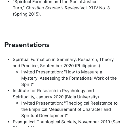
"Spiritual Formation and the Social Justice
Turn,"
Christian Scholar's Review
Vol. XLIV No. 3
(Spring 2015).
Presentations
Spiritual Formation in Seminary: Research, Theory,
and Practice, September 2020 (Philippines)
Invited Presentation: "How to Measure a
Mystery: Assessing the Formational Work of the
Spirit"
Institute for Research in Psychology and
Spirituality, January 2020 (Biola University)
Invited Presentation: "Theological Resistance to
the Empirical Measurement of Character and
Spiritual Development"
Evangelical Theological Society, November 2019 (San