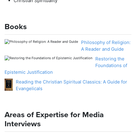
Christian Spirituality
Books
Philosophy of Religion:
A Reader and Guide
Restoring the
Foundations of
Epistemic Justification
Reading the Christian Spiritual Classics: A Guide for
Evangelicals
Areas of Expertise for Media
Interviews