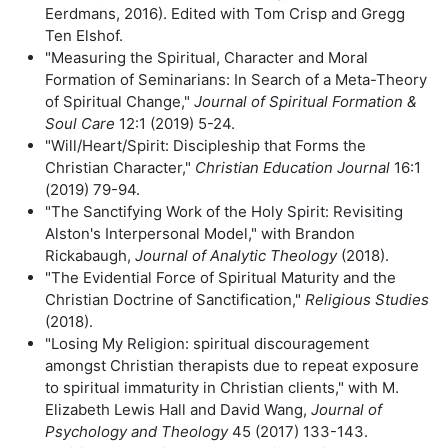
Eerdmans, 2016). Edited with Tom Crisp and Gregg
Ten Elshof.
"Measuring the Spiritual, Character and Moral
Formation of Seminarians: In Search of a Meta-Theory
of Spiritual Change,"
Journal of Spiritual Formation &
Soul Care
12:1 (2019) 5-24.
"Will/Heart/Spirit: Discipleship that Forms the
Christian Character,"
Christian Education Journal
16:1
(2019) 79-94.
"The Sanctifying Work of the Holy Spirit: Revisiting
Alston's Interpersonal Model," with Brandon
Rickabaugh,
Journal of Analytic Theology
(2018).
"The Evidential Force of Spiritual Maturity and the
Christian Doctrine of Sanctification,"
Religious Studies
(2018).
"Losing My Religion: spiritual discouragement
amongst Christian therapists due to repeat exposure
to spiritual immaturity in Christian clients," with M.
Elizabeth Lewis Hall and David Wang,
Journal of
Psychology and Theology
45 (2017) 133-143.