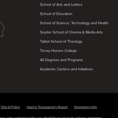
School of Arts and Letters
School of Education
School of Science, Technology and Health
Snyder School of Cinema & Media Arts
Talbot School of Theology
Torrey Honors College
All Degrees and Programs
Academic Centers and Initiatives
Title IX Policy
Hazing Transparency Report
Emergency Info