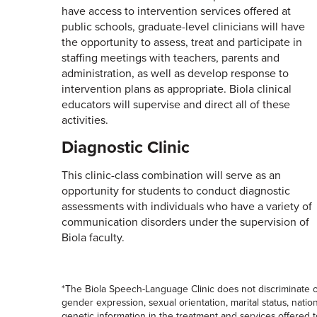
have access to intervention services offered at
public schools, graduate-level clinicians will have
the opportunity to assess, treat and participate in
staffing meetings with teachers, parents and
administration, as well as develop response to
intervention plans as appropriate. Biola clinical
educators will supervise and direct all of these
activities.
Diagnostic Clinic
This clinic-class combination will serve as an
opportunity for students to conduct diagnostic
assessments with individuals who have a variety of
communication disorders under the supervision of
Biola faculty.
*The Biola Speech-Language Clinic does not discriminate on 
gender expression, sexual orientation, marital status, national
genetic information in the treatment and services offered t