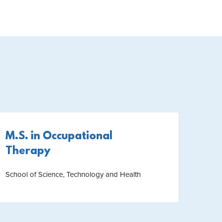
M.S. in Occupational
Therapy
School of Science, Technology and Health