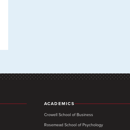
ACADEMICS
Crowell School of Business
Rosemead School of Psychology