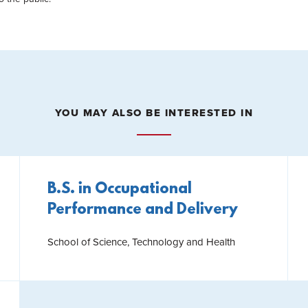
YOU MAY ALSO BE INTERESTED IN
B.S. in Occupational
Performance and Delivery
School of Science, Technology and Health