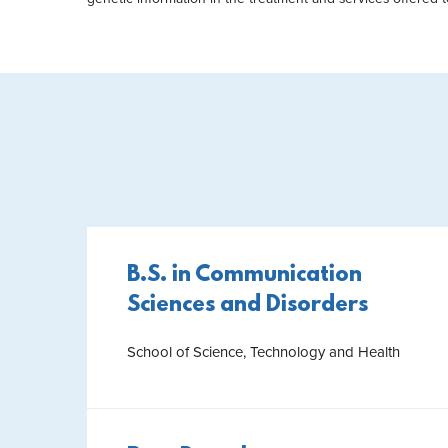
B.S. in Communication
Sciences and Disorders
School of Science, Technology and Health