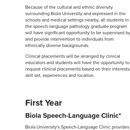
Because of the cultural and ethnic diversity
surrounding Biola University and expressed in the
schools and medical settings nearby, all students in
the speech-language pathology graduate program
will have significant opportunity to be supervised b
and provide intervention to individuals from
ethnically diverse backgrounds.
Clinical placements will be arranged by clinical
educators and students will have the opportunity to
request clinical placements based on their interests
skill set, experiences and location.
First Year
Biola Speech-Language Clinic*
Biola University's Speech-Language Clinic provides