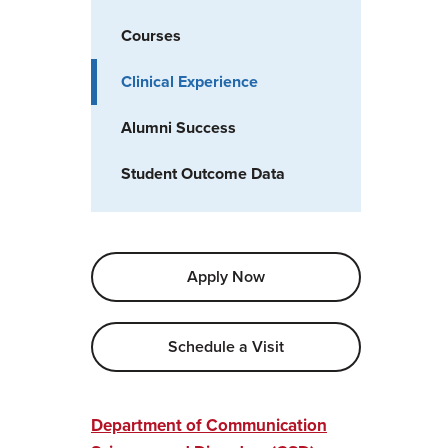
Courses
Clinical Experience
Alumni Success
Student Outcome Data
Apply Now
Schedule a Visit
Department of Communication