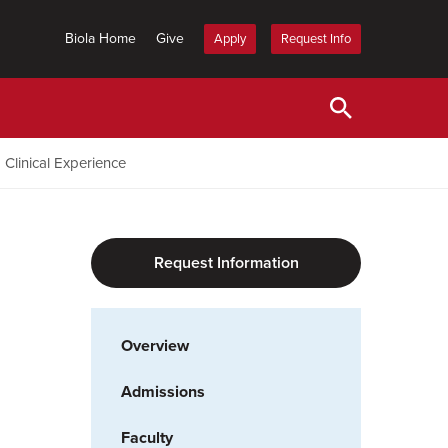
Biola Home
Give
Apply
Request Info
Clinical Experience
Request Information
Overview
Admissions
Faculty