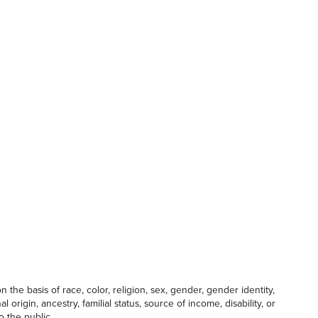
the basis of race, color, religion, sex, gender, gender identity,
 origin, ancestry, familial status, source of income, disability, or
o the public.