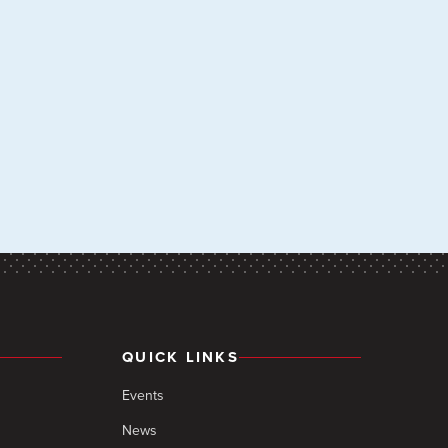
QUICK LINKS
Events
News