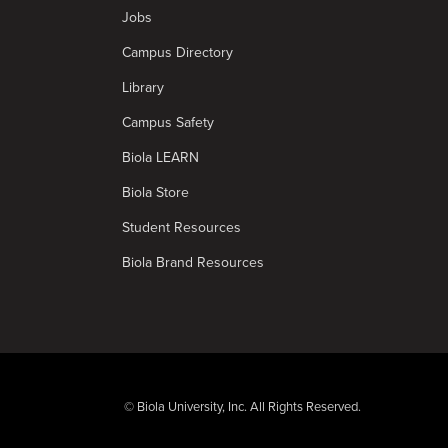
Jobs
Campus Directory
Library
Campus Safety
Biola LEARN
Biola Store
Student Resources
Biola Brand Resources
© Biola University, Inc. All Rights Reserved.