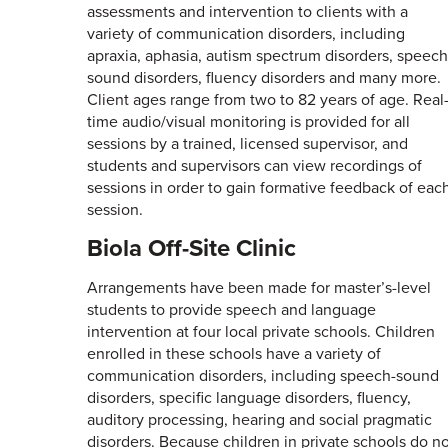
assessments and intervention to clients with a
variety of communication disorders, including
apraxia, aphasia, autism spectrum disorders, speech
sound disorders, fluency disorders and many more.
Client ages range from two to 82 years of age. Real
time audio/visual monitoring is provided for all
sessions by a trained, licensed supervisor, and
students and supervisors can view recordings of
sessions in order to gain formative feedback of eac
session.
Biola Off-Site Clinic
Arrangements have been made for master’s-level
students to provide speech and language
intervention at four local private schools. Children
enrolled in these schools have a variety of
communication disorders, including speech-sound
disorders, specific language disorders, fluency,
auditory processing, hearing and social pragmatic
disorders. Because children in private schools do n