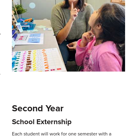
y
,
Second Year
School Externship
Each student will work for one semester with a