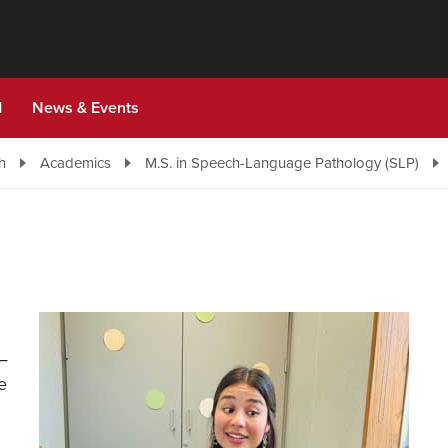
d
News & Events
h
Academics
M.S. in Speech-Language Pathology (SLP)
 —
e