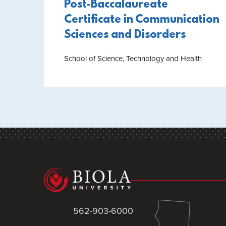
Post-Baccalaureate
Certificate in Communication
Sciences and Disorders
School of Science, Technology and Health
562-903-6000