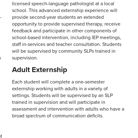
licensed speech-language pathologist at a local
school. This advanced externship experience will
-
provide second-year students an extended
opportunity to provide supervised therapy, receive
-
feedback and participate in other components of
school-based intervention, including IEP meetings,
staff in-services and teacher consultation. Students
will be supervised by community SLPs trained in
h
supervision.
Adult Externship
Each student will complete a one-semester
externship working with adults in a variety of
settings. Students will be supervised by an SLP
trained in supervision and will participate in
assessment and intervention with adults who have a
broad spectrum of communication deficits.
ot