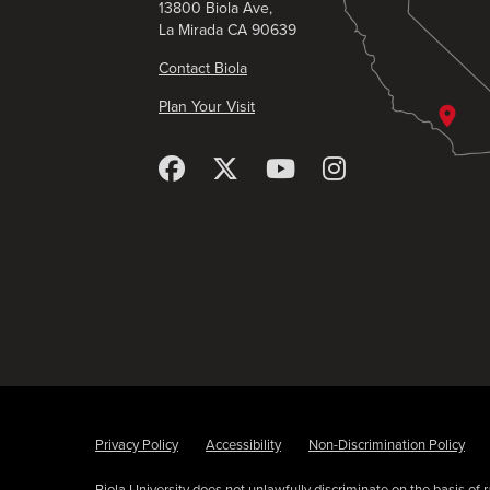
13800 Biola Ave,
La Mirada CA 90639
Contact Biola
Plan Your Visit
Privacy Policy
Accessibility
Non-Discrimination Policy