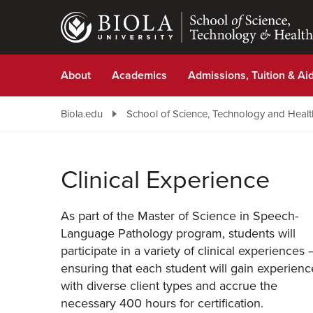
Skip
to
main
content
About
Academics
Admissions, Tuition & Ai
Biola.edu
School of Science, Technology and Healt
Clinical Experience
As part of the Master of Science in Speech-
Language Pathology program, students will
participate in a variety of clinical experiences
ensuring that each student will gain experienc
with diverse client types and accrue the
necessary 400 hours for certification.