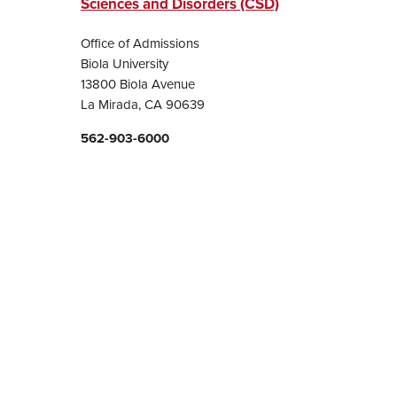
Sciences and Disorders (CSD)
Office of Admissions
Biola University
13800 Biola Avenue
La Mirada, CA 90639
562-903-6000