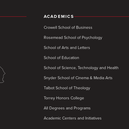
ACADEMICS
Crowell School of Business
Rosemead School of Psychology
School of Arts and Letters
School of Education
School of Science, Technology and Health
Snyder School of Cinema & Media Arts
Talbot School of Theology
Torrey Honors College
All Degrees and Programs
Academic Centers and Initiatives