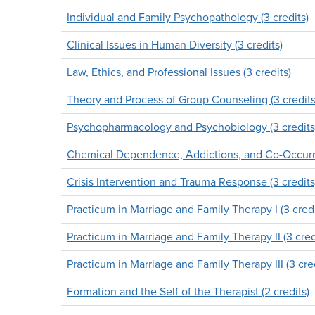
Individual and Family Psychopathology (3 credits)
Clinical Issues in Human Diversity (3 credits)
Law, Ethics, and Professional Issues (3 credits)
Theory and Process of Group Counseling (3 credits
Psychopharmacology and Psychobiology (3 credits
Chemical Dependence, Addictions, and Co-Occurrin
Crisis Intervention and Trauma Response (3 credits
Practicum in Marriage and Family Therapy I (3 credi
Practicum in Marriage and Family Therapy II (3 cred
Practicum in Marriage and Family Therapy III (3 cred
Formation and the Self of the Therapist (2 credits)