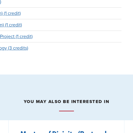
)
 (1 credit)
 (1 credit)
oject (1 credit)
gy (3 credits)
YOU MAY ALSO BE INTERESTED IN