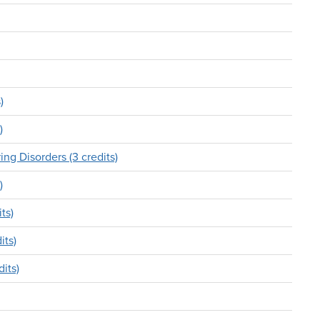
)
)
g Disorders (3 credits)
)
ts)
its)
its)