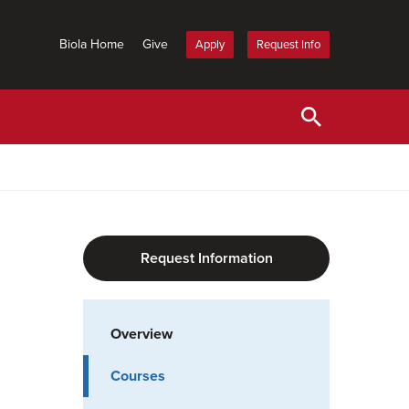
Biola Home
Give
Apply
Request Info
Request Information
Overview
Courses