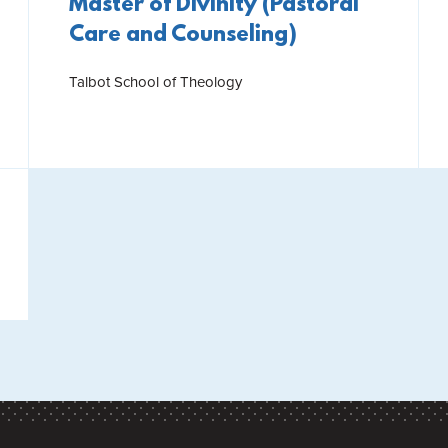
Master of Divinity (Pastoral
Care and Counseling)
Talbot School of Theology