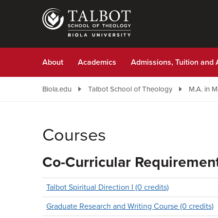
Skip
to
main
content
About
Academics
Admissions, Tuition and 
Biola.edu
Talbot School of Theology
M.A. in 
Courses
Co-Curricular Requiremen
Talbot Spiritual Direction I (0 credits)
Graduate Research and Writing Course (0 credits)