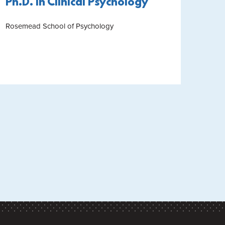
Ph.D. in Clinical Psychology
Rosemead School of Psychology