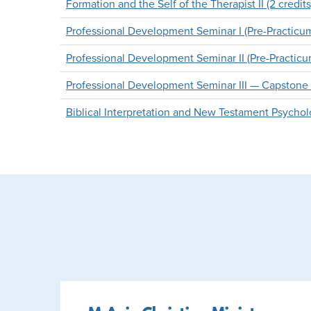
Formation and the Self of the Therapist II (2 credits
Professional Development Seminar I (Pre-Practicum)
Professional Development Seminar II (Pre-Practicum)
Professional Development Seminar III — Capstone Pr
Biblical Interpretation and New Testament Psycholo