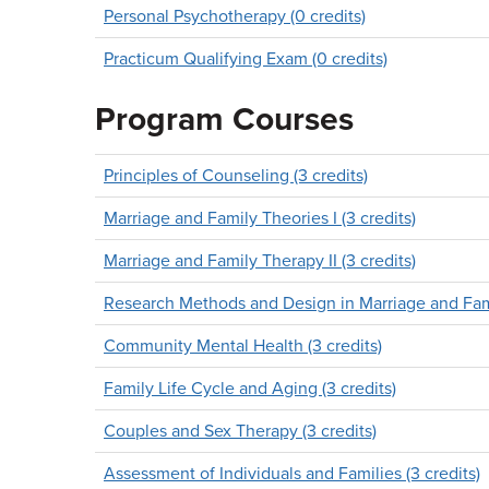
Personal Psychotherapy (0 credits)
Practicum Qualifying Exam (0 credits)
Program Courses
Principles of Counseling (3 credits)
Marriage and Family Theories I (3 credits)
Marriage and Family Therapy II (3 credits)
Research Methods and Design in Marriage and Fami
Community Mental Health (3 credits)
Family Life Cycle and Aging (3 credits)
Couples and Sex Therapy (3 credits)
Assessment of Individuals and Families (3 credits)