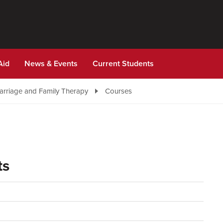
Aid
News & Events
Current Students
Marriage and Family Therapy
Courses
ts