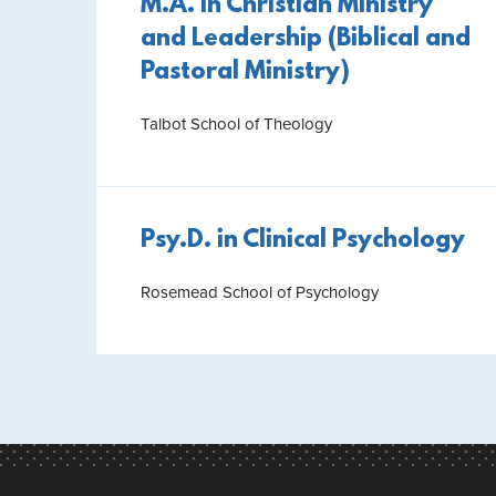
M.A. in Christian Ministry
and Leadership (Biblical and
Pastoral Ministry)
Talbot School of Theology
Psy.D. in Clinical Psychology
Rosemead School of Psychology