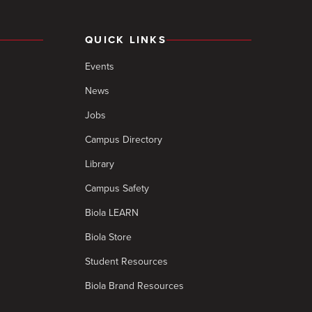
QUICK LINKS
Events
News
Jobs
Campus Directory
Library
Campus Safety
Biola LEARN
Biola Store
Student Resources
Biola Brand Resources