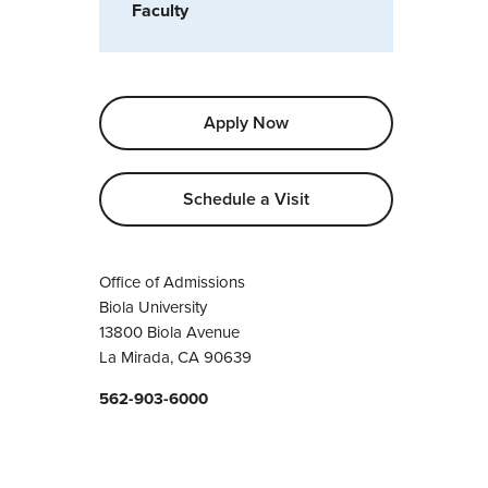
Faculty
Apply Now
Schedule a Visit
Office of Admissions
Biola University
13800 Biola Avenue
La Mirada, CA 90639
562-903-6000