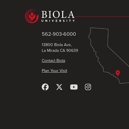
562-903-6000
13800 Biola Ave,
La Mirada CA 90639
Contact Biola
Plan Your Visit