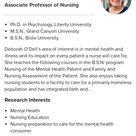
Associate Professor of Nursing
Ph.D. in Psychology, Liberty University
M.S.N., Grand Canyon University
B.S.N., Biola University
Deborah O’Dell’s area of interest is in mental health and
illness and its impact on every patient a nurse will care for.
She teaches the following courses in the B.S.N. program:
Nursing of the Mental Health Patient and Family and
Nursing Assessment of the Patient. She also enjoys taking
nursing students to a facility to care for a primarily homeless
population and has integrated faith and...
Research Interests
Mental Health
Nursing Education
Nursing preparation to care for the mental health
consumer