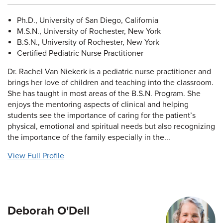
Ph.D., University of San Diego, California
M.S.N., University of Rochester, New York
B.S.N., University of Rochester, New York
Certified Pediatric Nurse Practitioner
Dr. Rachel Van Niekerk is a pediatric nurse practitioner and
brings her love of children and teaching into the classroom.
She has taught in most areas of the B.S.N. Program. She
enjoys the mentoring aspects of clinical and helping
students see the importance of caring for the patient’s
physical, emotional and spiritual needs but also recognizing
the importance of the family especially in the...
View Full Profile
Deborah O'Dell