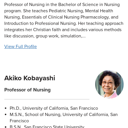
Professor of Nursing in the Bachelor of Science in Nursing
program. She teaches Pediatric Nursing, Mental Health
Nursing, Essentials of Clinical Nursing Pharmacology, and
Introduction to Professional Nursing. Her teaching approach
integrates her Christian faith and includes various methods
like discussion, group work, simulation,...
View Full Profile
Akiko Kobayashi
Professor of Nursing
Ph.D., University of California, San Francisco
M.S.N., School of Nursing, University of California, San
Francisco
B.S.N., San Francisco State University