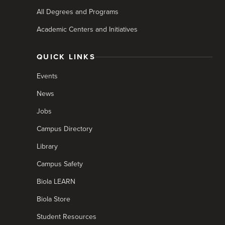
All Degrees and Programs
Academic Centers and Initiatives
QUICK LINKS
Events
News
Jobs
Campus Directory
Library
Campus Safety
Biola LEARN
Biola Store
Student Resources