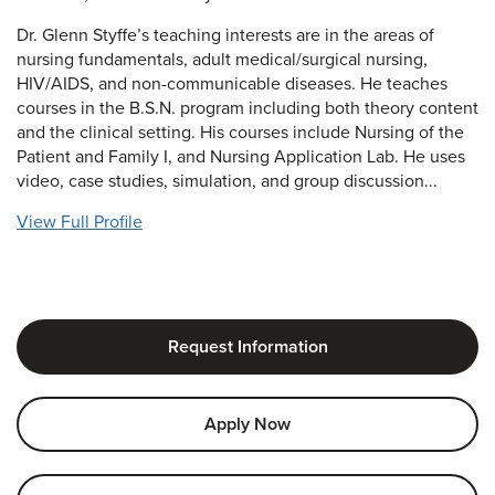
Dr. Glenn Styffe’s teaching interests are in the areas of
nursing fundamentals, adult medical/surgical nursing,
HIV/AIDS, and non-communicable diseases. He teaches
courses in the B.S.N. program including both theory content
and the clinical setting. His courses include Nursing of the
Patient and Family I, and Nursing Application Lab. He uses
video, case studies, simulation, and group discussion...
View Full Profile
Request Information
Apply Now