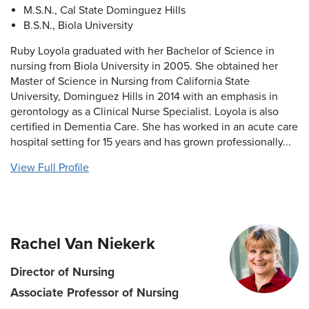
M.S.N., Cal State Dominguez Hills
B.S.N., Biola University
Ruby Loyola graduated with her Bachelor of Science in
nursing from Biola University in 2005. She obtained her
Master of Science in Nursing from California State
University, Dominguez Hills in 2014 with an emphasis in
gerontology as a Clinical Nurse Specialist. Loyola is also
certified in Dementia Care. She has worked in an acute care
hospital setting for 15 years and has grown professionally...
View Full Profile
Rachel Van Niekerk
Director of Nursing
Associate Professor of Nursing