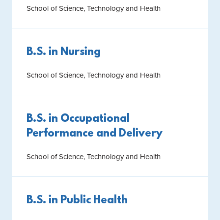
School of Science, Technology and Health
B.S. in Nursing
School of Science, Technology and Health
B.S. in Occupational
Performance and Delivery
School of Science, Technology and Health
B.S. in Public Health