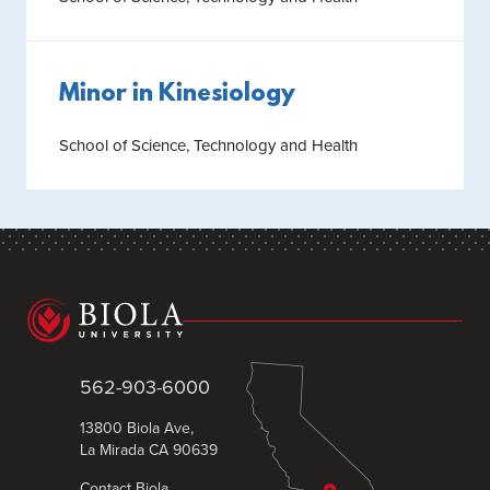
Minor in Kinesiology
School of Science, Technology and Health
562-903-6000
13800 Biola Ave,
La Mirada CA 90639
Contact Biola