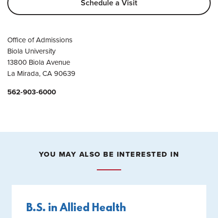
Schedule a Visit
Office of Admissions
Biola University
13800 Biola Avenue
La Mirada, CA 90639
562-903-6000
YOU MAY ALSO BE INTERESTED IN
B.S. in Allied Health