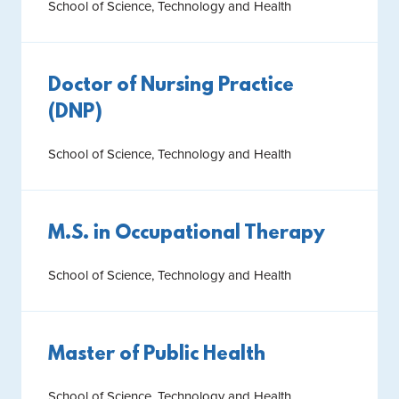
School of Science, Technology and Health
Doctor of Nursing Practice
(DNP)
School of Science, Technology and Health
M.S. in Occupational Therapy
School of Science, Technology and Health
Master of Public Health
School of Science, Technology and Health