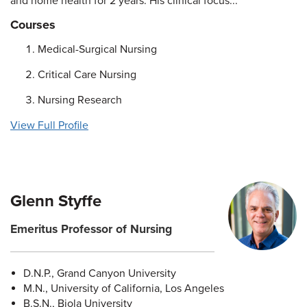
and home health for 2 years. His clinical focus...
Courses
Medical-Surgical Nursing
Critical Care Nursing
Nursing Research
View Full Profile
Glenn Styffe
Emeritus Professor of Nursing
D.N.P., Grand Canyon University
M.N., University of California, Los Angeles
B.S.N., Biola University