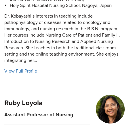
Holy Spirit Hospital Nursing School, Nagoya, Japan
Dr. Kobayashi’s interests in teaching include
pathophysiology of diseases related to oncology and
immunology, and nursing research in the B.S.N. program.
Her courses include Nursing Care of Patient and Family II,
Introduction to Nursing Research and Applied Nursing
Research. She teaches in both the traditional classroom
setting and the online teaching environment. She enjoys
integrating her...
View Full Profile
Ruby Loyola
Assistant Professor of Nursing