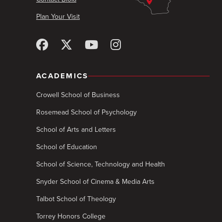
Plan Your Visit
ACADEMICS
Crowell School of Business
Rosemead School of Psychology
School of Arts and Letters
School of Education
School of Science, Technology and Health
Snyder School of Cinema & Media Arts
Talbot School of Theology
Torrey Honors College