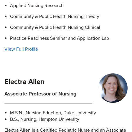
Applied Nursing Research
Community & Public Health Nursing Theory
Community & Public Health Nursing Clinical
Practice Readiness Seminar and Application Lab
View Full Profile
Electra Allen
Associate Professor of Nursing
M.S.N., Nursing Eduction, Duke University
B.S., Nursing, Hampton University
Electra Allen is a Certified Pediatric Nurse and an Associate