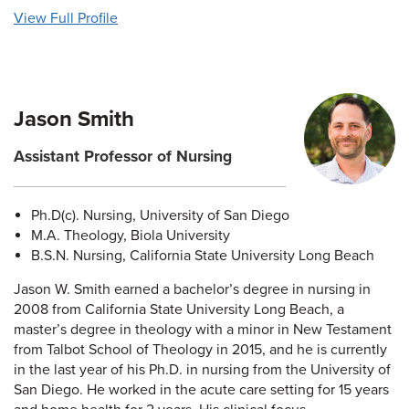
View Full Profile
Jason Smith
Assistant Professor of Nursing
Ph.D(c). Nursing, University of San Diego
M.A. Theology, Biola University
B.S.N. Nursing, California State University Long Beach
Jason W. Smith earned a bachelor’s degree in nursing in
2008 from California State University Long Beach, a
master’s degree in theology with a minor in New Testament
from Talbot School of Theology in 2015, and he is currently
in the last year of his Ph.D. in nursing from the University of
San Diego. He worked in the acute care setting for 15 years