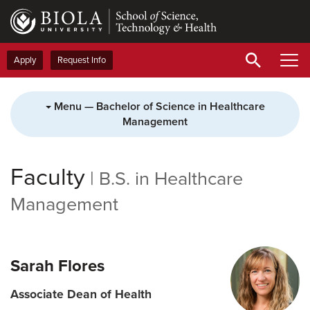
Skip
to
main
content
Apply
Request Info
Menu — Bachelor of Science in Healthcare
Management
Faculty
|
B.S. in Healthcare
Management
Sarah Flores
Associate Dean of Health