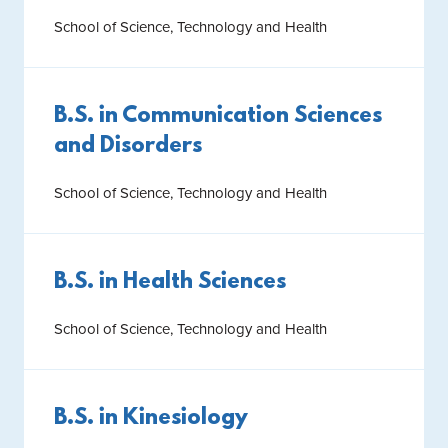
School of Science, Technology and Health
B.S. in Communication Sciences
and Disorders
School of Science, Technology and Health
B.S. in Health Sciences
School of Science, Technology and Health
B.S. in Kinesiology