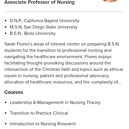
Associate Professor of Nursing
D.N.P., California Baptist University
M.S.N, San Diego State University
B.S.N., Biola University
Sarah Flores’s areas of interest center on preparing B.S.N.
students for the transition to professional nursing and
navigating the healthcare environment. Flores enjoys
facilitating thought-provoking discussions around the
intersection of the Christian faith and topics such as ethical
issues in nursing, patient and professional advocacy,
allocation of healthcare resources, and the complexity of...
Courses
Leadership & Management in Nursing Theory
Transition to Practice Clinical
Introduction to Nursing Research