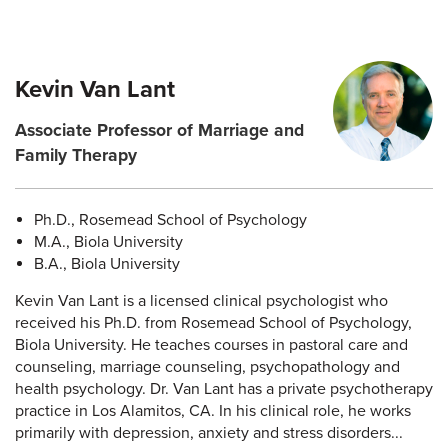
Kevin Van Lant
Associate Professor of Marriage and
Family Therapy
Ph.D., Rosemead School of Psychology
M.A., Biola University
B.A., Biola University
Kevin Van Lant is a licensed clinical psychologist who
received his Ph.D. from Rosemead School of Psychology,
Biola University. He teaches courses in pastoral care and
counseling, marriage counseling, psychopathology and
health psychology. Dr. Van Lant has a private psychotherapy
practice in Los Alamitos, CA. In his clinical role, he works
primarily with depression, anxiety and stress disorders...