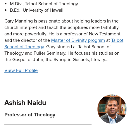
M.Div., Talbot School of Theology
B.Ed., University of Hawaii
Gary Manning is passionate about helping leaders in the
church interpret and teach the Scriptures more faithfully
and more powerfully. He is a professor of New Testament
and the director of the
Master of Divinity program
at
Talbot
School of Theology
. Gary studied at Talbot School of
Theology and Fuller Seminary. He focuses his studies on
the Gospel of John, the Synoptic Gospels, literary...
View Full Profile
Ashish Naidu
Professor of Theology