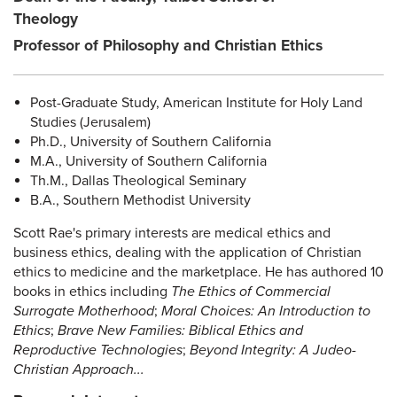
Theology
Professor of Philosophy and Christian Ethics
Post-Graduate Study, American Institute for Holy Land
Studies (Jerusalem)
Ph.D., University of Southern California
M.A., University of Southern California
Th.M., Dallas Theological Seminary
B.A., Southern Methodist University
Scott Rae's primary interests are medical ethics and
business ethics, dealing with the application of Christian
ethics to medicine and the marketplace. He has authored 10
books in ethics including
The Ethics of Commercial
Surrogate Motherhood
;
Moral Choices: An Introduction to
Ethics
;
Brave New Families: Biblical Ethics and
Reproductive Technologies
;
Beyond Integrity: A Judeo-
Christian Approach...