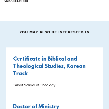
562-903-6000
YOU MAY ALSO BE INTERESTED IN
Certificate in Biblical and
Theological Studies, Korean
Track
Talbot School of Theology
Doctor of Ministry