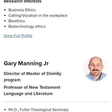
Research Interests
Business Ethics
Calling/Vocation in the workplace
Bioethics
Biotechnology ethics
View Full Profile
Gary Manning Jr
Director of Master of Divinity
program
Professor of New Testament
Language and Literature
Ph.D., Fuller Theological Seminary