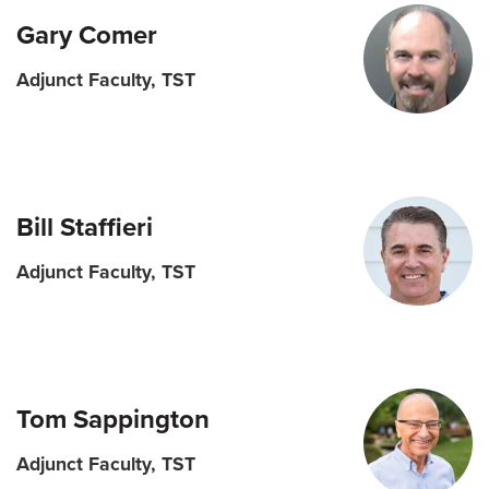
Gary Comer
Adjunct Faculty, TST
Bill Staffieri
Adjunct Faculty, TST
Tom Sappington
Adjunct Faculty, TST