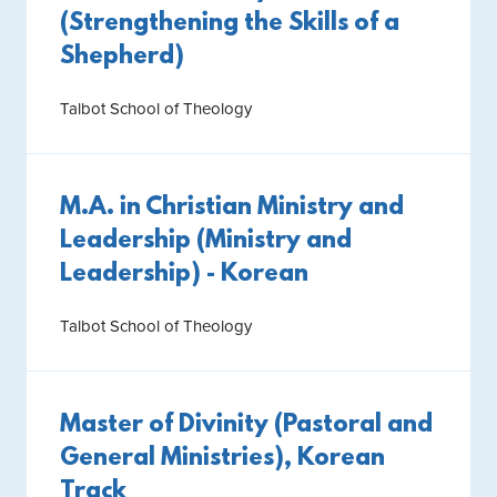
(Strengthening the Skills of a
Shepherd)
Talbot School of Theology
M.A. in Christian Ministry and
Leadership (Ministry and
Leadership) - Korean
Talbot School of Theology
Master of Divinity (Pastoral and
General Ministries), Korean
Track