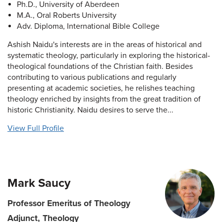
Ph.D., University of Aberdeen
M.A., Oral Roberts University
Adv. Diploma, International Bible College
Ashish Naidu's interests are in the areas of historical and
systematic theology, particularly in exploring the historical-
theological foundations of the Christian faith. Besides
contributing to various publications and regularly
presenting at academic societies, he relishes teaching
theology enriched by insights from the great tradition of
historic Christianity. Naidu desires to serve the...
View Full Profile
Mark Saucy
Professor Emeritus of Theology
Adjunct, Theology