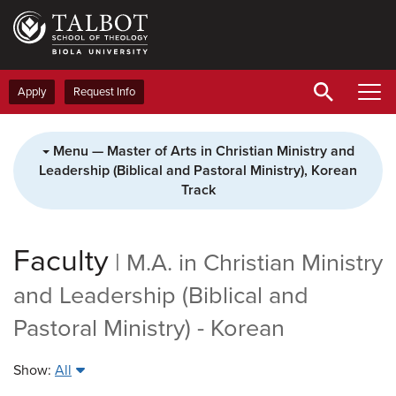
Skip
to
main
content
Apply
Request Info
Menu — Master of Arts in Christian Ministry and
Leadership (Biblical and Pastoral Ministry), Korean
Track
Faculty
|
M.A. in Christian Ministry
and Leadership (Biblical and
Pastoral Ministry) - Korean
Show:
All