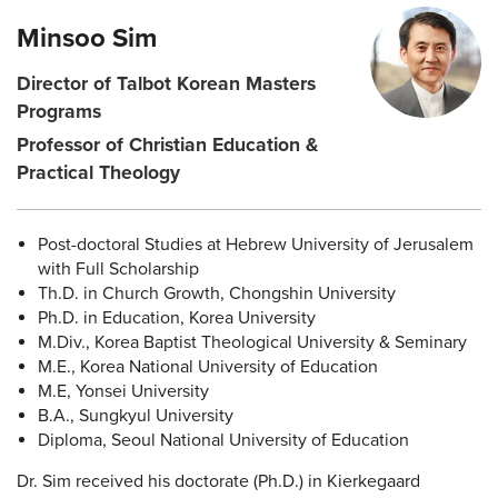
Minsoo Sim
Director of Talbot Korean Masters
Programs
Professor of Christian Education &
Practical Theology
Post-doctoral Studies at Hebrew University of Jerusalem
with Full Scholarship
Th.D. in Church Growth, Chongshin University
Ph.D. in Education, Korea University
M.Div., Korea Baptist Theological University & Seminary
M.E., Korea National University of Education
M.E, Yonsei University
B.A., Sungkyul University
Diploma, Seoul National University of Education
Dr. Sim received his doctorate (Ph.D.) in Kierkegaard