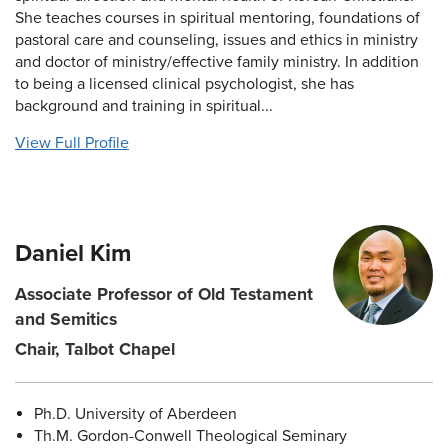
She teaches courses in spiritual mentoring, foundations of
pastoral care and counseling, issues and ethics in ministry
and doctor of ministry/effective family ministry. In addition
to being a licensed clinical psychologist, she has
background and training in spiritual...
View Full Profile
Daniel Kim
Associate Professor of Old Testament
and Semitics
Chair, Talbot Chapel
Ph.D. University of Aberdeen
Th.M. Gordon-Conwell Theological Seminary