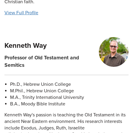
Christian faith.
View Full Profile
Kenneth Way
Professor of Old Testament and
Semitics
Ph.D., Hebrew Union College
M.Phil., Hebrew Union College
M.A., Trinity International University
B.A., Moody Bible Institute
Kenneth Way's passion is teaching the Old Testament in its
ancient Near Eastern environment. His research interests
include Exodus, Judges, Ruth, Israelite