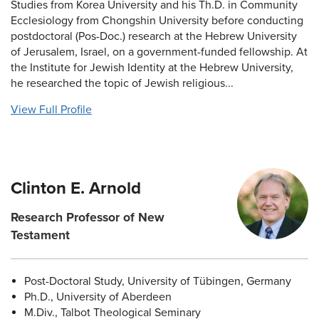
Studies from Korea University and his Th.D. in Community
Ecclesiology from Chongshin University before conducting
postdoctoral (Pos-Doc.) research at the Hebrew University
of Jerusalem, Israel, on a government-funded fellowship. At
the Institute for Jewish Identity at the Hebrew University,
he researched the topic of Jewish religious...
View Full Profile
Clinton E. Arnold
Research Professor of New
Testament
Post-Doctoral Study, University of Tübingen, Germany
Ph.D., University of Aberdeen
M.Div., Talbot Theological Seminary