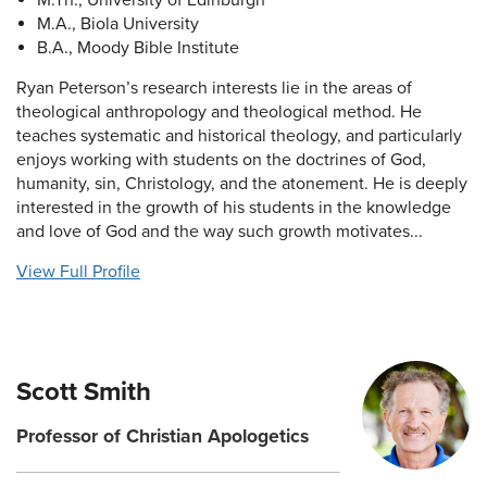
M.Th., University of Edinburgh
M.A., Biola University
B.A., Moody Bible Institute
Ryan Peterson’s research interests lie in the areas of
theological anthropology and theological method. He
teaches systematic and historical theology, and particularly
enjoys working with students on the doctrines of God,
humanity, sin, Christology, and the atonement. He is deeply
interested in the growth of his students in the knowledge
and love of God and the way such growth motivates...
View Full Profile
Scott Smith
Professor of Christian Apologetics