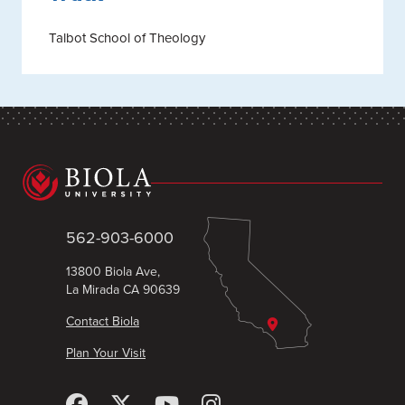
Talbot School of Theology
562-903-6000
13800 Biola Ave,
La Mirada CA 90639
Contact Biola
Plan Your Visit