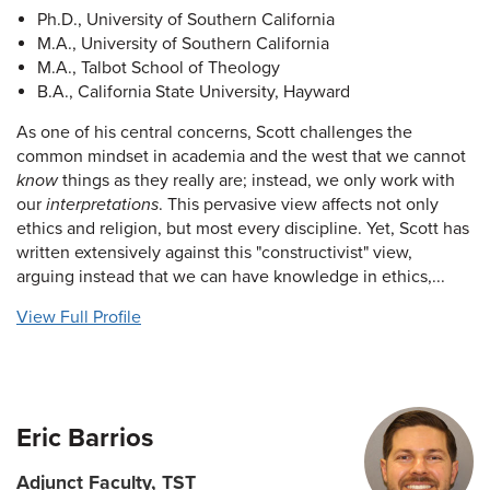
Ph.D., University of Southern California
M.A., University of Southern California
M.A., Talbot School of Theology
B.A., California State University, Hayward
As one of his central concerns, Scott challenges the
common mindset in academia and the west that we cannot
know
things as they really are; instead, we only work with
our
interpretations
. This pervasive view affects not only
ethics and religion, but most every discipline. Yet, Scott has
written extensively against this "constructivist" view,
arguing instead that we can have knowledge in ethics,...
View Full Profile
Eric Barrios
Adjunct Faculty, TST