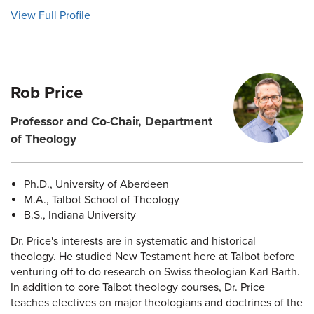
View Full Profile
Rob Price
Professor and Co-Chair, Department
of Theology
Ph.D., University of Aberdeen
M.A., Talbot School of Theology
B.S., Indiana University
Dr. Price's interests are in systematic and historical
theology. He studied New Testament here at Talbot before
venturing off to do research on Swiss theologian Karl Barth.
In addition to core Talbot theology courses, Dr. Price
teaches electives on major theologians and doctrines of the