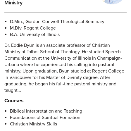
Ministry
D.Min., Gordon-Conwell Theological Seminary
M.Div. Regent College
B.A. University of Illinois
Dr. Eddie Byun is an associate professor of Christian
Ministry at Talbot School of Theology. He studied Speech
Communication at the University of Illinois in Champaign-
Urbana where he experienced his calling into pastoral
ministry. Upon graduation, Byun studied at Regent College
in Vancouver for his Master of Divinity degree. After
graduating, he began his full-time pastoral ministry and
taught...
Courses
Biblical Interpretation and Teaching
Foundations of Spiritual Formation
Christian Ministry Skills