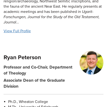
religion/archaeology, Northwest Semitic inscriptions, and
the fauna of the ancient Near East. He regularly presents at
academic meetings and has been published in
Ugarit-
Forschungen, Journal for the Study of the Old Testament,
Journal...
View Full Profile
Ryan Peterson
Professor and Co-Chair, Department
of Theology
Associate Dean of the Graduate
Division
Ph.D., Wheaton College