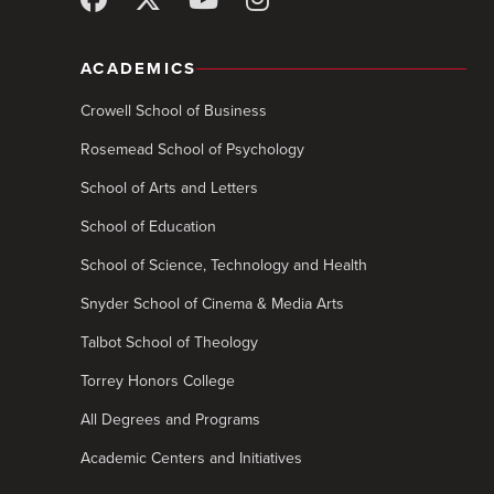
ACADEMICS
Crowell School of Business
Rosemead School of Psychology
School of Arts and Letters
School of Education
School of Science, Technology and Health
Snyder School of Cinema & Media Arts
Talbot School of Theology
Torrey Honors College
All Degrees and Programs
Academic Centers and Initiatives