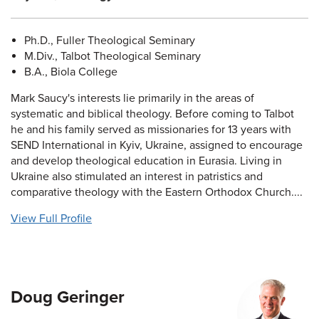
Ph.D., Fuller Theological Seminary
M.Div., Talbot Theological Seminary
B.A., Biola College
Mark Saucy's interests lie primarily in the areas of
systematic and biblical theology. Before coming to Talbot
he and his family served as missionaries for 13 years with
SEND International in Kyiv, Ukraine, assigned to encourage
and develop theological education in Eurasia. Living in
Ukraine also stimulated an interest in patristics and
comparative theology with the Eastern Orthodox Church....
View Full Profile
Doug Geringer