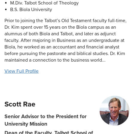
M.Div. Talbot School of Theology
B.S. Biola University
Prior to joining the Talbot’s Old Testament faculty full-time,
Dr. Kim spent over 15 years on the Biola campus as an
alumnus of both Biola and Talbot, and later as adjunct
faculty. After majoring in Business as an undergraduate at
Biola, he worked as an accountant and financial analyst
before pursuing the pastorate and biblical studies. Dr. Kim
maintained a connection to the business world...
View Full Profile
Scott Rae
Senior Advisor to the President for
University Mission
Dean of the Faculty, Talbot School of