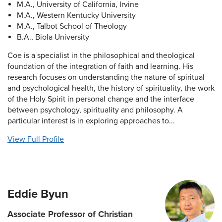
M.A., University of California, Irvine
M.A., Western Kentucky University
M.A., Talbot School of Theology
B.A., Biola University
Coe is a specialist in the philosophical and theological
foundation of the integration of faith and learning. His
research focuses on understanding the nature of spiritual
and psychological health, the history of spirituality, the work
of the Holy Spirit in personal change and the interface
between psychology, spirituality and philosophy. A
particular interest is in exploring approaches to...
View Full Profile
Eddie Byun
Associate Professor of Christian