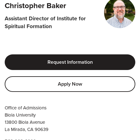
Christopher Baker
Assistant Director of Institute for
Spiritual Formation
Request Information
Apply Now
Office of Admissions
Biola University
13800 Biola Avenue
La Mirada, CA 90639