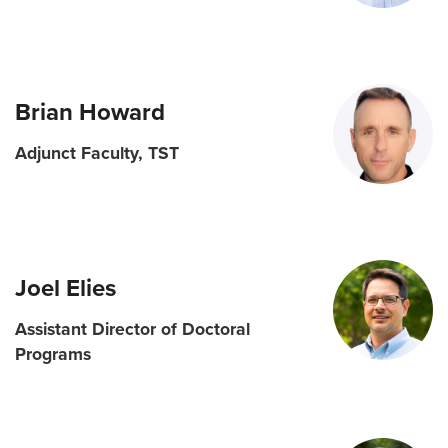
Brian Howard
Adjunct Faculty, TST
Joel Elies
Assistant Director of Doctoral
Programs