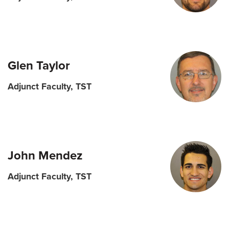
Glen Taylor
Adjunct Faculty, TST
John Mendez
Adjunct Faculty, TST