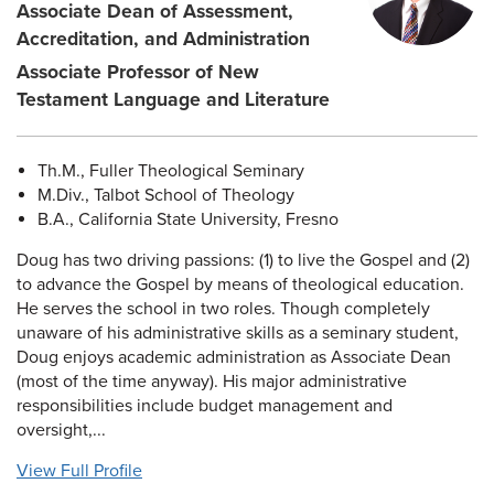
Associate Dean of Assessment,
Accreditation, and Administration
Associate Professor of New
Testament Language and Literature
Th.M., Fuller Theological Seminary
M.Div., Talbot School of Theology
B.A., California State University, Fresno
Doug has two driving passions: (1) to live the Gospel and (2)
to advance the Gospel by means of theological education.
He serves the school in two roles. Though completely
unaware of his administrative skills as a seminary student,
Doug enjoys academic administration as Associate Dean
(most of the time anyway). His major administrative
responsibilities include budget management and
oversight,...
View Full Profile