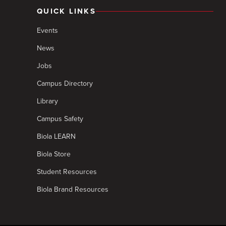
QUICK LINKS
Events
News
Jobs
Campus Directory
Library
Campus Safety
Biola LEARN
Biola Store
Student Resources
Biola Brand Resources