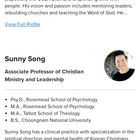
people. His vision and passion includes mentoring leaders,
rebuilding churches and teaching the Word of God. He...
View Full Profile
Sunny Song
Associate Professor of Christian
Ministry and Leadership
Psy.D., Rosemead School of Psychology
M.A., Rosemead School of Psychology
M.A., Talbot School of Theology
B.S., Choongnam National University
Sunny Song has a clinical practice with specialization in the
spiritual direction and mental health of Korean Christians.