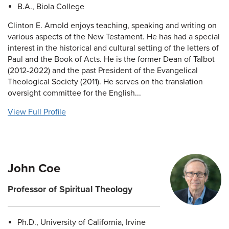
B.A., Biola College
Clinton E. Arnold enjoys teaching, speaking and writing on
various aspects of the New Testament. He has had a special
interest in the historical and cultural setting of the letters of
Paul and the Book of Acts. He is the former Dean of Talbot
(2012-2022) and the past President of the Evangelical
Theological Society (2011). He serves on the translation
oversight committee for the English...
View Full Profile
John Coe
Professor of Spiritual Theology
Ph.D., University of California, Irvine