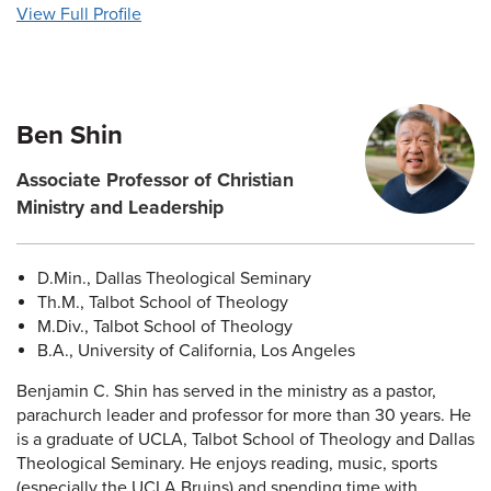
View Full Profile
Ben Shin
Associate Professor of Christian
Ministry and Leadership
D.Min., Dallas Theological Seminary
Th.M., Talbot School of Theology
M.Div., Talbot School of Theology
B.A., University of California, Los Angeles
Benjamin C. Shin has served in the ministry as a pastor,
parachurch leader and professor for more than 30 years. He
is a graduate of UCLA, Talbot School of Theology and Dallas
Theological Seminary. He enjoys reading, music, sports
(especially the UCLA Bruins) and spending time with