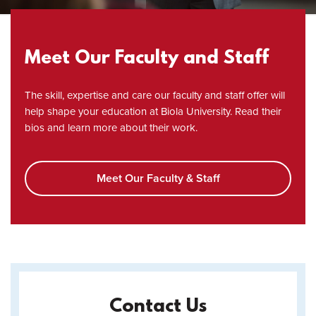
Meet Our Faculty and Staff
The skill, expertise and care our faculty and staff offer will
help shape your education at Biola University. Read their
bios and learn more about their work.
Meet Our Faculty & Staff
Contact Us