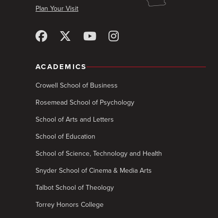
Plan Your Visit
ACADEMICS
Crowell School of Business
Rosemead School of Psychology
School of Arts and Letters
School of Education
School of Science, Technology and Health
Snyder School of Cinema & Media Arts
Talbot School of Theology
Torrey Honors College