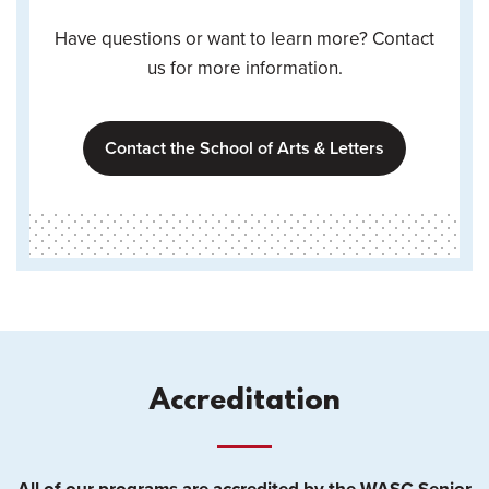
Have questions or want to learn more? Contact
us for more information.
Contact the School of Arts & Letters
Accreditation