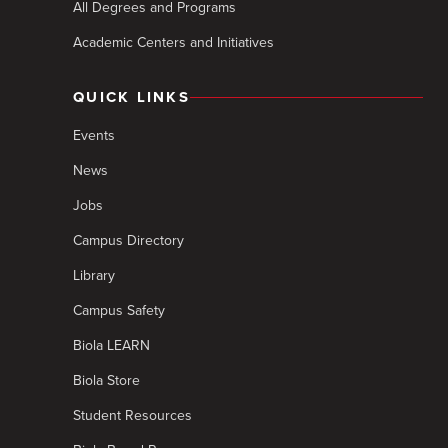
All Degrees and Programs
Academic Centers and Initiatives
QUICK LINKS
Events
News
Jobs
Campus Directory
Library
Campus Safety
Biola LEARN
Biola Store
Student Resources