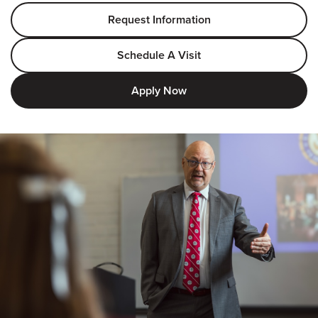
Request Information
Schedule A Visit
Apply Now