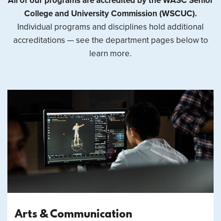
All of our programs are accredited by the WASC Senior
College and University Commission (WSCUC).
Individual programs and disciplines hold additional
accreditations — see the department pages below to
learn more.
Arts & Communication