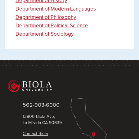
Department of History
Department of Modern Languages
Department of Philosophy
Department of Political Science
Department of Sociology
562-903-6000
13800 Biola Ave,
La Mirada CA 90639
Contact Biola