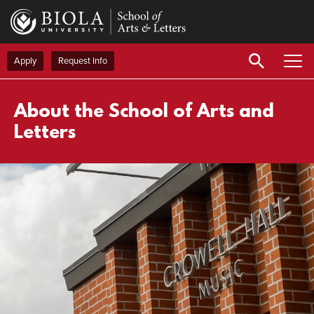
Skip
to
main
content
Apply
Request Info
About the School of Arts and
Letters