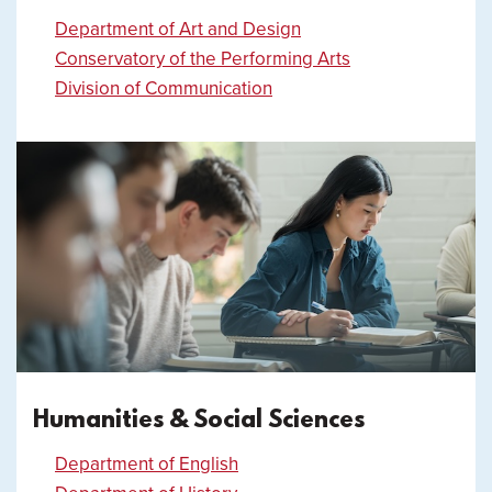
Department of Art and Design
Conservatory of the Performing Arts
Division of Communication
Humanities & Social Sciences
Department of English