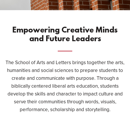
Empowering Creative Minds
and Future Leaders
The School of Arts and Letters brings together the arts,
humanities and social sciences to prepare students to
create and communicate with purpose. Through a
biblically centered liberal arts education, students
develop the skills and character to impact culture and
serve their communities through words, visuals,
performance, scholarship and storytelling.