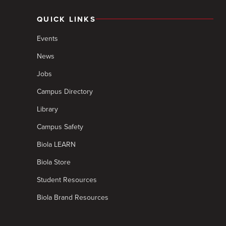
QUICK LINKS
Events
News
Jobs
Campus Directory
Library
Campus Safety
Biola LEARN
Biola Store
Student Resources
Biola Brand Resources