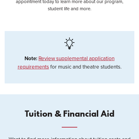
appointment today to learn more about our program,
student life and more.
Note:
Review supplemental application
requirements
for music and theatre students.
Tuition & Financial Aid