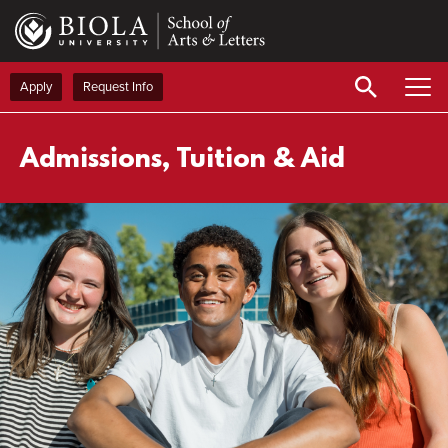
Skip
to
main
content
Apply
Request Info
Admissions, Tuition & Aid