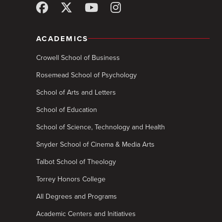
ACADEMICS
Crowell School of Business
Rosemead School of Psychology
School of Arts and Letters
School of Education
School of Science, Technology and Health
Snyder School of Cinema & Media Arts
Talbot School of Theology
Torrey Honors College
All Degrees and Programs
Academic Centers and Initiatives