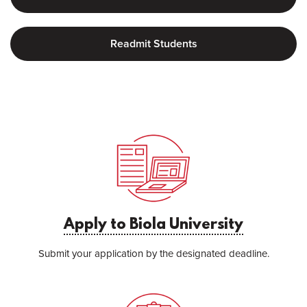
Readmit Students
Apply to Biola University
Submit your application by the designated deadline.