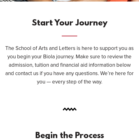
Start Your Journey
The School of Arts and Letters is here to support you as
you begin your Biola journey. Make sure to review the
admission, tuition and financial aid information below
and contact us if you have any questions. We’re here for
you — every step of the way.
Begin the Process