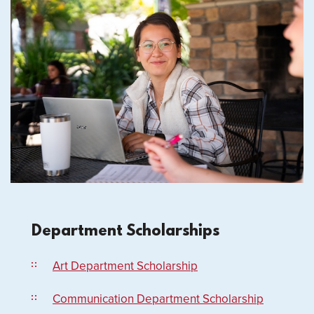
Department Scholarships
Art Department Scholarship
Communication Department Scholarship