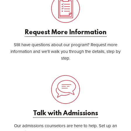
Request More Information
Still have questions about our program? Request more
information and we’ll walk you through the details, step by
step.
Talk with Admissions
Our admissions counselors are here to help. Set up an