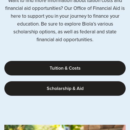
Want to find more information about tuition costs and
financial aid opportunities? Our Office of Financial Aid is
here to support you in your journey to finance your
education. Be sure to explore Biola’s various
scholarship options, as well as federal and state
financial aid opportunities.
Tuition & Costs
Scholarship & Aid