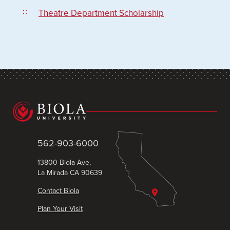
Theatre Department Scholarship
562-903-6000
13800 Biola Ave,
La Mirada CA 90639
Contact Biola
Plan Your Visit