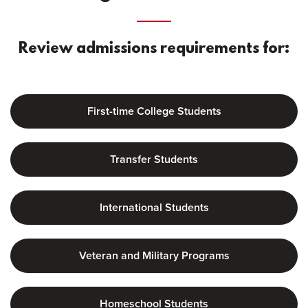
Review admissions requirements for:
First-time College Students
Transfer Students
International Students
Veteran and Military Programs
Homeschool Students