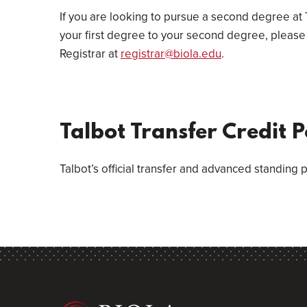
If you are looking to pursue a second degree at 
your first degree to your second degree, please 
Registrar at
registrar@biola.edu
.
Talbot Transfer Credit P
Talbot’s official transfer and advanced standing p