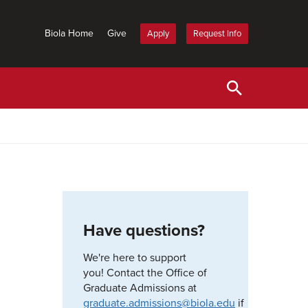
Biola Home
Give
Apply
Request Info
Have questions?
We're here to support
you! Contact the Office of
Graduate Admissions at
graduate.admissions@biola.edu
if