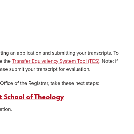
ing an application and submitting your transcripts. To
se the
Transfer Equivalency System Tool (TES)
. Note: if
ase submit your transcript for evaluation.
Office of the Registrar, take these next steps:
ot School of Theology
ation.