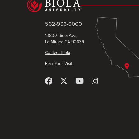
562-903-6000
13800 Biola Ave,
La Mirada CA 90639
Contact Biola
Plan Your Visit