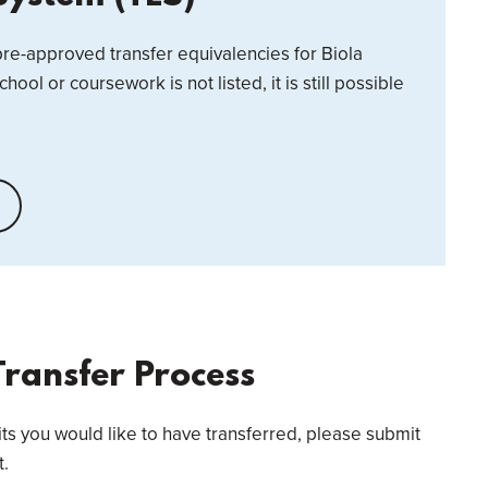
 pre-approved transfer equivalencies for Biola
school or coursework is not listed, it is still possible
Transfer Process
its you would like to have transferred, please submit
t.