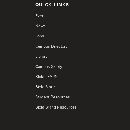
QUICK LINKS
Events
News
Jobs
Campus Directory
Library
Campus Safety
Biola LEARN
Biola Store
Student Resources
Biola Brand Resources