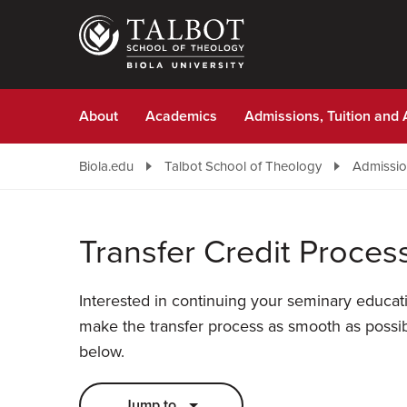
Skip
to
main
content
About
Academics
Admissions, Tuition and 
Biola.edu
Talbot School of Theology
Admission
Transfer Credit Proces
Interested in continuing your seminary educat
make the transfer process as smooth as possib
below.
Jump to