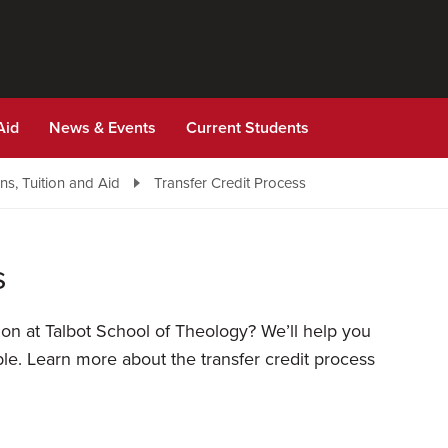
Aid
News & Events
Current Students
s, Tuition and Aid
Transfer Credit Process
s
ion at Talbot School of Theology? We’ll help you
le. Learn more about the transfer credit process