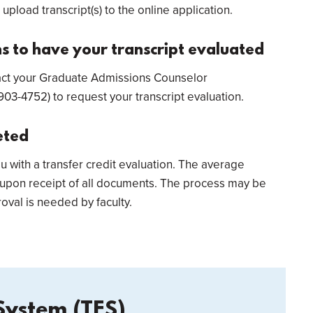
 upload transcript(s) to the online application.
 to have your transcript evaluated
ntact your Graduate Admissions Counselor
03-4752) to request your transcript evaluation.
eted
ou with a transfer credit evaluation. The average
 upon receipt of all documents. The process may be
oval is needed by faculty.
System (TES)