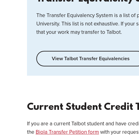
The Transfer Equivalency System is a list of
University. This list is not exhaustive. If your 
that your work may transfer to Talbot.
View Talbot Transfer Equivalencies
Current Student Credit 
If you are a current Talbot student and have cred
the
Biola Transfer Petition form
with your reques