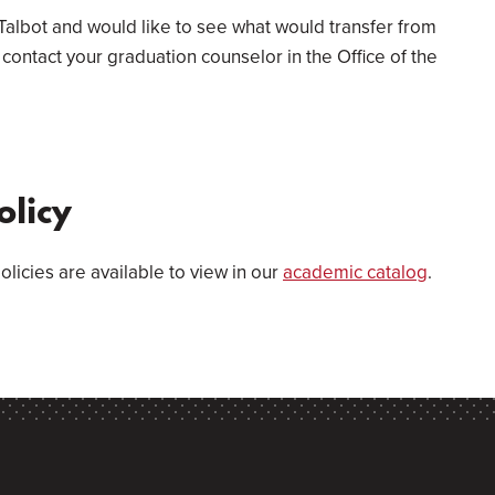
Talbot and would like to see what would transfer from
contact your graduation counselor in the Office of the
olicy
olicies are available to view in our
academic catalog
.