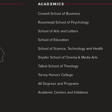
ACADEMICS
Crowell School of Business
Rosemead School of Psychology
School of Arts and Letters
School of Education
School of Science, Technology and Health
Snyder School of Cinema & Media Arts
Talbot School of Theology
Torrey Honors College
All Degrees and Programs
Academic Centers and Initiatives