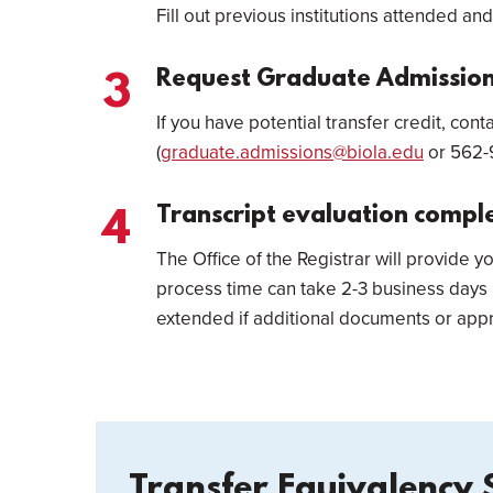
Fill out previous institutions attended and
Request Graduate Admissions
If you have potential transfer credit, co
(
graduate.admissions@biola.edu
or 562-9
Transcript evaluation compl
The Office of the Registrar will provide y
process time can take 2-3 business days
extended if additional documents or appr
Transfer Equivalency 