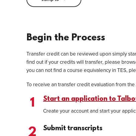
Begin the Process
Transfer credit can be reviewed upon simply start
find out if your credits will transfer, please brow
you can not find a course equivalency in TES, ple
To receive an transfer credit evaluation from the 
Start an application to Talb
Create your account and start your applic
Submit transcripts