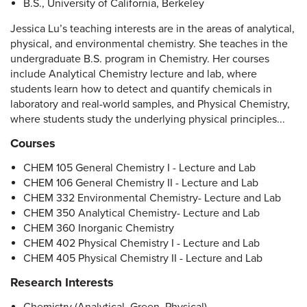
B.S., University of California, Berkeley
Jessica Lu’s teaching interests are in the areas of analytical,
physical, and environmental chemistry. She teaches in the
undergraduate B.S. program in Chemistry. Her courses
include Analytical Chemistry lecture and lab, where
students learn how to detect and quantify chemicals in
laboratory and real-world samples, and Physical Chemistry,
where students study the underlying physical principles...
Courses
CHEM 105 General Chemistry I - Lecture and Lab
CHEM 106 General Chemistry II - Lecture and Lab
CHEM 332 Environmental Chemistry- Lecture and Lab
CHEM 350 Analytical Chemistry- Lecture and Lab
CHEM 360 Inorganic Chemistry
CHEM 402 Physical Chemistry I - Lecture and Lab
CHEM 405 Physical Chemistry II - Lecture and Lab
Research Interests