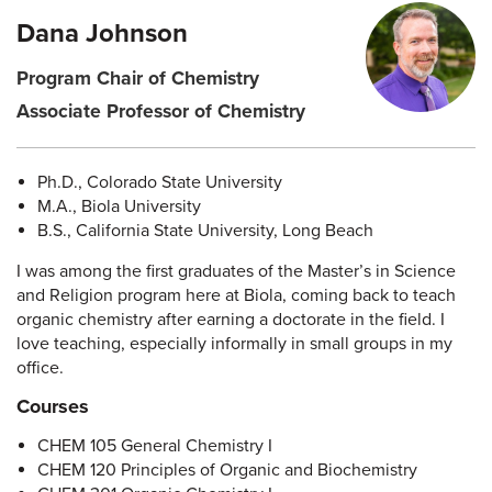
Dana Johnson
Program Chair of Chemistry
Associate Professor of Chemistry
Ph.D., Colorado State University
M.A., Biola University
B.S., California State University, Long Beach
I was among the first graduates of the Master’s in Science
and Religion program here at Biola, coming back to teach
organic chemistry after earning a doctorate in the field. I
love teaching, especially informally in small groups in my
office.
Courses
CHEM 105 General Chemistry I
CHEM 120 Principles of Organic and Biochemistry