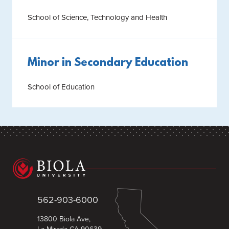
School of Science, Technology and Health
Minor in Secondary Education
School of Education
562-903-6000
13800 Biola Ave,