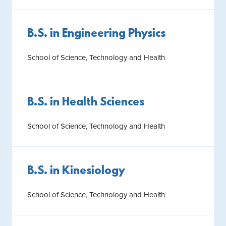
B.S. in Engineering Physics
School of Science, Technology and Health
B.S. in Health Sciences
School of Science, Technology and Health
B.S. in Kinesiology
School of Science, Technology and Health