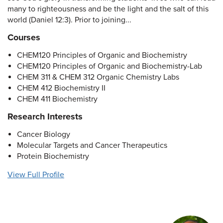
many to righteousness and be the light and the salt of this
world (Daniel 12:3). Prior to joining...
Courses
CHEM120 Principles of Organic and Biochemistry
CHEM120 Principles of Organic and Biochemistry-Lab
CHEM 311 & CHEM 312 Organic Chemistry Labs
CHEM 412 Biochemistry II
CHEM 411 Biochemistry
Research Interests
Cancer Biology
Molecular Targets and Cancer Therapeutics
Protein Biochemistry
View Full Profile