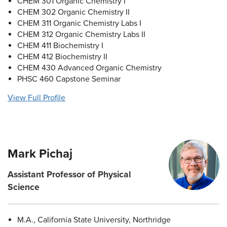
CHEM 301 Organic Chemistry I
CHEM 302 Organic Chemistry II
CHEM 311 Organic Chemistry Labs I
CHEM 312 Organic Chemistry Labs II
CHEM 411 Biochemistry I
CHEM 412 Biochemistry II
CHEM 430 Advanced Organic Chemistry
PHSC 460 Capstone Seminar
View Full Profile
Mark Pichaj
Assistant Professor of Physical
Science
M.A., California State University, Northridge