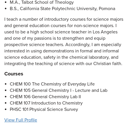
M.A., Talbot School of Theology
B.S., California State Polytechnic University, Pomona
I teach a number of introductory courses for science majors
and general education courses for non-science majors. I
used to be a high school science teacher in Los Angeles
and one of my passions is to strengthen and equip
prospective science teachers. Accordingly, I am especially
interested in using demonstrations in formal and informal
science education, safety in the chemical laboratory, and
integrating the teaching of science with our Christian faith.
Courses
CHEM 100 The Chemistry of Everyday Life
CHEM 105 General Chemistry I - Lecture and Lab
CHEM 106 General Chemistry Lab II
CHEM 107 Introduction to Chemistry
PHSC 101 Physical Science Survey
View Full Profile