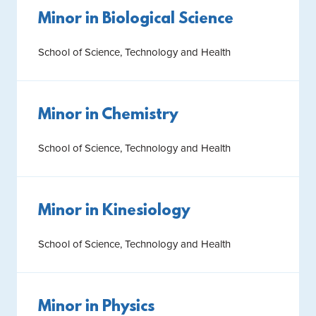
Minor in Biological Science
School of Science, Technology and Health
Minor in Chemistry
School of Science, Technology and Health
Minor in Kinesiology
School of Science, Technology and Health
Minor in Physics