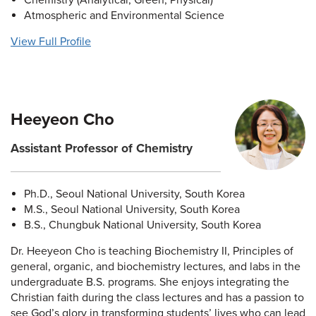
Chemistry (Analytical, Green, Physical)
Atmospheric and Environmental Science
View Full Profile
Heeyeon Cho
Assistant Professor of Chemistry
Ph.D., Seoul National University, South Korea
M.S., Seoul National University, South Korea
B.S., Chungbuk National University, South Korea
Dr. Heeyeon Cho is teaching Biochemistry II, Principles of
general, organic, and biochemistry lectures, and labs in the
undergraduate B.S. programs. She enjoys integrating the
Christian faith during the class lectures and has a passion to
see God’s glory in transforming students’ lives who can lead