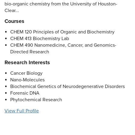
bio-organic chemistry from the University of Houston-
Clear...
Courses
CHEM 120 Principles of Organic and Biochemistry
CHEM 413 Biochemistry Lab
CHEM 490 Nanomedicine, Cancer, and Genomics-
Directed Research
Research Interests
Cancer Biology
Nano-Molecules
Biochemical Genetics of Neurodegenerative Disorders
Forensic DNA
Phytochemical Research
View Full Profile