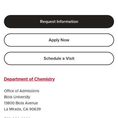
Request Information
Apply Now
Schedule a Visit
Department of Chemistry
Office of Admissions
Biola University
13800 Biola Avenue
La Mirada, CA 90639