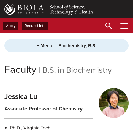
Skip
to
main
content
Apply
Request Info
Menu — Biochemistry, B.S.
Faculty
|
B.S. in Biochemistry
Jessica Lu
Associate Professor of Chemistry
Ph.D., Virginia Tech