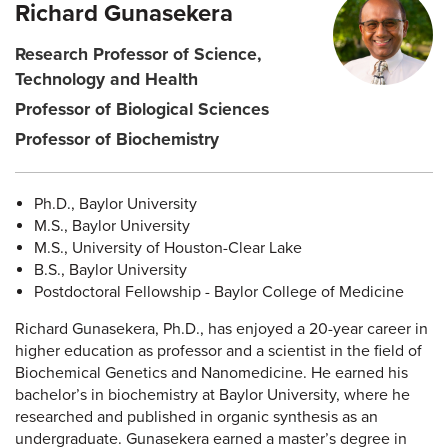
Richard Gunasekera
Research Professor of Science,
Technology and Health
Professor of Biological Sciences
Professor of Biochemistry
Ph.D., Baylor University
M.S., Baylor University
M.S., University of Houston-Clear Lake
B.S., Baylor University
Postdoctoral Fellowship - Baylor College of Medicine
Richard Gunasekera, Ph.D., has enjoyed a 20-year career in
higher education as professor and a scientist in the field of
Biochemical Genetics and Nanomedicine. He earned his
bachelor’s in biochemistry at Baylor University, where he
researched and published in organic synthesis as an
undergraduate. Gunasekera earned a master’s degree in