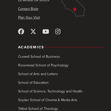
La Mirada CA 90639
Contact Biola
Plan Your Visit
ACADEMICS
Crowell School of Business
Rosemead School of Psychology
School of Arts and Letters
School of Education
School of Science, Technology and Health
Snyder School of Cinema & Media Arts
Talbot School of Theology