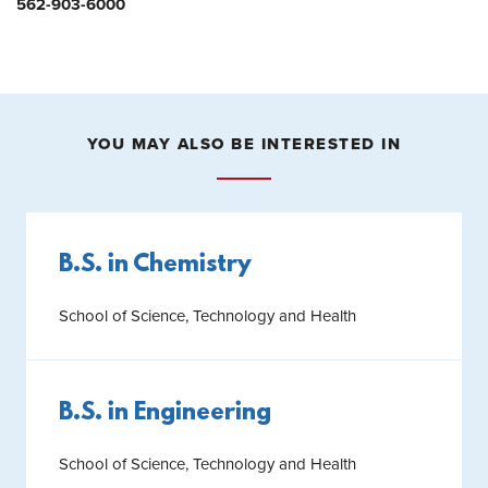
562-903-6000
YOU MAY ALSO BE INTERESTED IN
B.S. in Chemistry
School of Science, Technology and Health
B.S. in Engineering
School of Science, Technology and Health