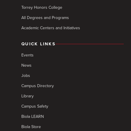
Torrey Honors College
All Degrees and Programs
Academic Centers and Initiatives
QUICK LINKS
Events
News
Jobs
Campus Directory
Library
Campus Safety
Biola LEARN
Biola Store