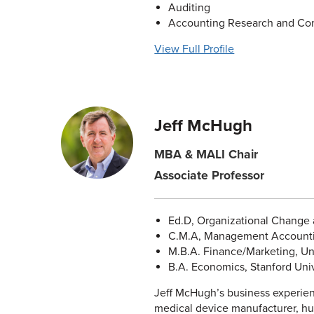
Auditing
Accounting Research and Co
View Full Profile
Jeff McHugh
MBA & MALI Chair
Associate Professor
Ed.D, Organizational Change a
C.M.A, Management Accountin
M.B.A. Finance/Marketing, Uni
B.A. Economics, Stanford Univ
Jeff McHugh’s business experien
medical device manufacturer, hu