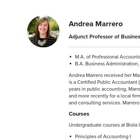
Andrea Marrero
Adjunct Professor of Busine
M.A. of Professional Accounta
B.A. Business Administration, 
Andrea Marrero received her Mas
is a Certified Public Accountant 
years in public accounting, Marr
and more recently for a local fir
and consulting services. Marrero i
Courses
Undergraduate courses at Biola U
Principles of Accounting I