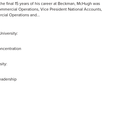
e final 15 years of his career at Beckman, McHugh was
mmercial Operations, Vice President National Accounts,
cial Operations and...
niversity:
ncentration
sity:
eadership