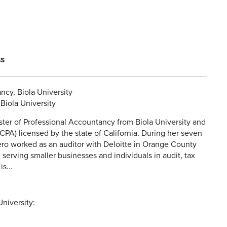
ss
ncy, Biola University
Biola University
ter of Professional Accountancy from Biola University and
(CPA) licensed by the state of California. During her seven
ero worked as an auditor with Deloitte in Orange County
m serving smaller businesses and individuals in audit, tax
s...
niversity: