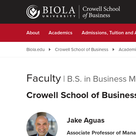
Skip
to
main
content
About
Academics
Admissions, Tuition and 
Biola.edu
Crowell School of Business
Academi
Faculty
|
B.S. in Business
Crowell School of Busines
Jake Aguas
Associate Professor of Ma