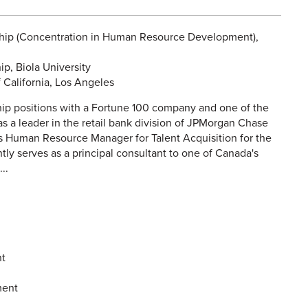
ship (Concentration in Human Resource Development),
p, Biola University
 California, Los Angeles
hip positions with a Fortune 100 company and one of the
as a leader in the retail bank division of JPMorgan Chase
 its Human Resource Manager for Talent Acquisition for the
tly serves as a principal consultant to one of Canada's
..
t
ment