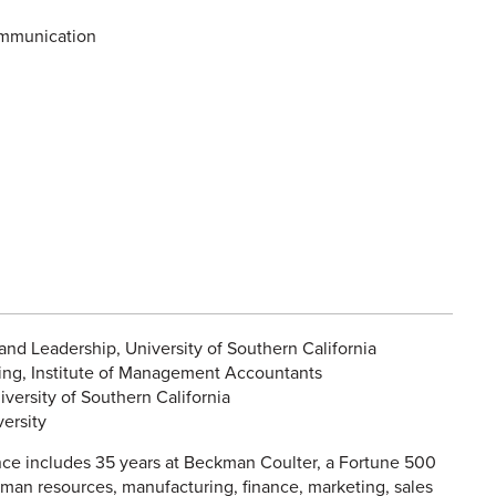
mmunication
nd Leadership, University of Southern California
g, Institute of Management Accountants
versity of Southern California
ersity
ce includes 35 years at Beckman Coulter, a Fortune 500
man resources, manufacturing, finance, marketing, sales