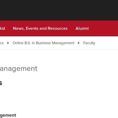
Aid
News, Events and Resources
Alumni
cs
Online B.S. in Business Management
Faculty
 Management
s
nagement