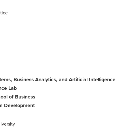
tice
ems, Business Analytics, and Artificial Intelligence
ence Lab
ool of Business
ram Development
iversity