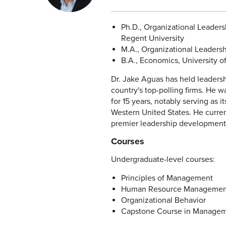
Ph.D., Organizational Leader
Regent University
M.A., Organizational Leadershi
B.A., Economics, University of
Dr. Jake Aguas has held leaders
country's top-polling firms. He w
for 15 years, notably serving as
Western United States. He curren
premier leadership development.
Courses
Undergraduate-level courses:
Principles of Management
Human Resource Managemen
Organizational Behavior
Capstone Course in Manage