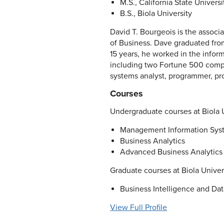
M.S., California State Universi
B.S., Biola University
David T. Bourgeois is the assoc
of Business. Dave graduated from
15 years, he worked in the inform
including two Fortune 500 compan
systems analyst, programmer, pro
Courses
Undergraduate courses at Biola U
Management Information Sys
Business Analytics
Advanced Business Analytics
Graduate courses at Biola Univer
Business Intelligence and Dat
View Full Profile