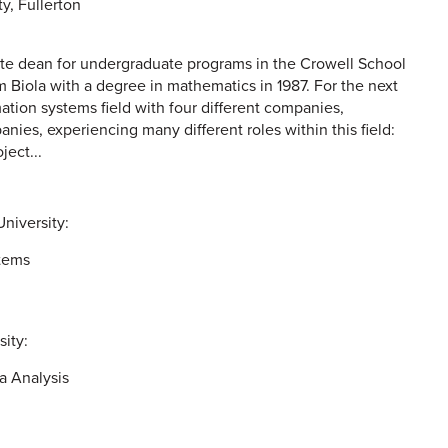
ty, Fullerton
iate dean for undergraduate programs in the Crowell School
 Biola with a degree in mathematics in 1987. For the next
ation systems field with four different companies,
ies, experiencing many different roles within this field:
ject...
niversity:
tems
sity:
a Analysis