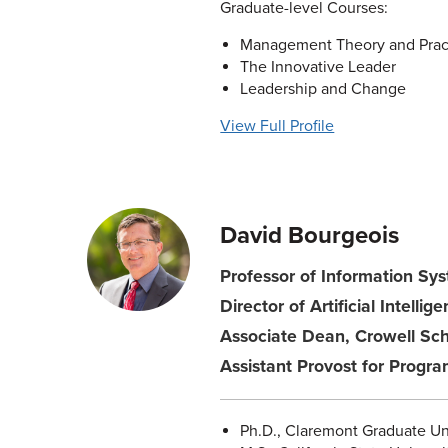
Graduate-level Courses:
Management Theory and Prac
The Innovative Leader
Leadership and Change
View Full Profile
David Bourgeois
Professor of Information Syst
Director of Artificial Intellig
Associate Dean, Crowell Sch
Assistant Provost for Prog
Ph.D., Claremont Graduate Un