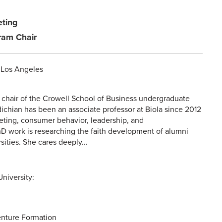
eting
ram Chair
, Los Angeles
 chair of the Crowell School of Business undergraduate
dichian has been an associate professor at Biola since 2012
eting, consumer behavior, leadership, and
hD work is researching the faith development of alumni
sities. She cares deeply...
niversity:
nture Formation