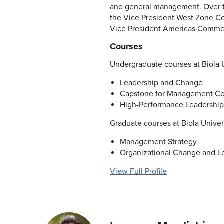
and general management. Over th
the Vice President West Zone Co
Vice President Americas Commer
Courses
Undergraduate courses at Biola U
Leadership and Change
Capstone for Management Co
High-Performance Leadership
Graduate courses at Biola Univer
Management Strategy
Organizational Change and L
View Full Profile