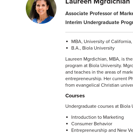
Laureen Mgrdichian
Associate Professor of Mark
Interim Undergraduate Prog
MBA, University of California
B.A., Biola University
Laureen Mgrdichian, MBA, is the
program at Biola University. Mgr
and teaches in the areas of mark
entrepreneurship. Her current P
from evangelical Christian univer
Courses
Undergraduate courses at Biola U
Introduction to Marketing
Consumer Behavior
Entrepreneurship and New Ve