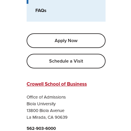
FAQs
Apply Now
Schedule a Visit
Crowell School of Business
Office of Admissions
Biola University
13800 Biola Avenue
La Mirada, CA 90639
562-903-6000