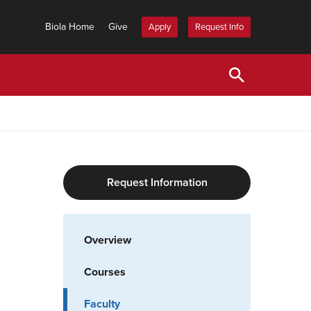
Biola Home
Give
Apply
Request Info
Request Information
Overview
Courses
Faculty