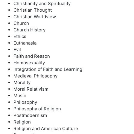
Christianity and Spirituality
Christian Thought
Christian Worldview
Church
Church History
Ethics
Euthanasia
Evil
Faith and Reason
Homosexuality
Integration of Faith and Learning
Medieval Philosophy
Morality
Moral Relativism
Music
Philosophy
Philosophy of Religion
Postmodernism
Religion
Religion and American Culture