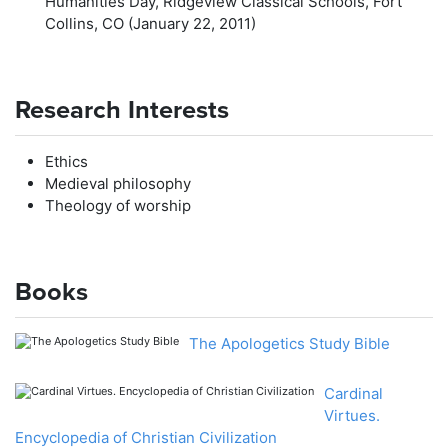
Humanities Day, Ridgeview Classical Schools, Fort
Collins, CO (January 22, 2011)
Research Interests
Ethics
Medieval philosophy
Theology of worship
Books
The Apologetics Study Bible
Cardinal
Virtues.
Encyclopedia of Christian Civilization