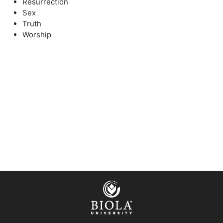
Resurrection
Sex
Truth
Worship