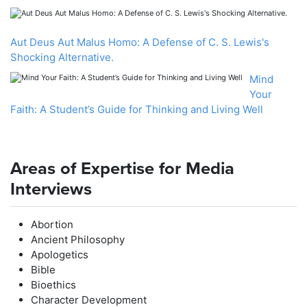
Aut Deus Aut Malus Homo: A Defense of C. S. Lewis's
Shocking Alternative.
Mind
Your
Faith: A Student’s Guide for Thinking and Living Well
Areas of Expertise for Media
Interviews
Abortion
Ancient Philosophy
Apologetics
Bible
Bioethics
Character Development