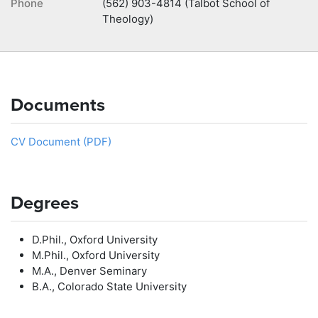
Phone
(562) 903-4814 (Talbot School of
Theology)
Documents
CV Document (PDF)
Degrees
D.Phil., Oxford University
M.Phil., Oxford University
M.A., Denver Seminary
B.A., Colorado State University