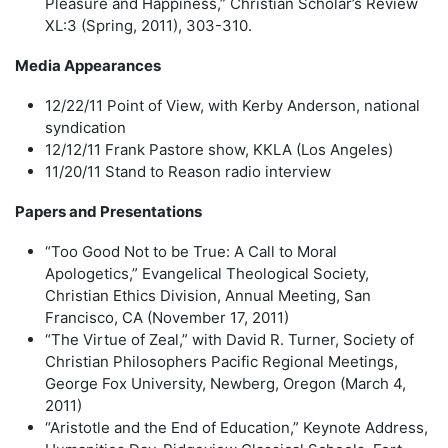
Pleasure and Happiness,” Christian Scholar’s Review
XL:3 (Spring, 2011), 303-310.
Media Appearances
12/22/11 Point of View, with Kerby Anderson, national
syndication
12/12/11 Frank Pastore show, KKLA (Los Angeles)
11/20/11 Stand to Reason radio interview
Papers and Presentations
“Too Good Not to be True: A Call to Moral
Apologetics,” Evangelical Theological Society,
Christian Ethics Division, Annual Meeting, San
Francisco, CA (November 17, 2011)
“The Virtue of Zeal,” with David R. Turner, Society of
Christian Philosophers Pacific Regional Meetings,
George Fox University, Newberg, Oregon (March 4,
2011)
“Aristotle and the End of Education,” Keynote Address,