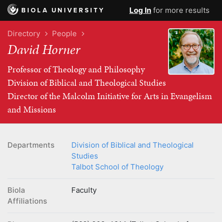
Log In
for more results
BIOLA UNIVERSITY
Directory
People
David Horner
Professor of Theology and Philosophy
Division of Biblical and Theological Studies
Director of the Malcolm Initiative for Arts in Evangelism
and Missions
Departments
Division of Biblical and Theological
Studies
Talbot School of Theology
Biola
Faculty
Affiliations