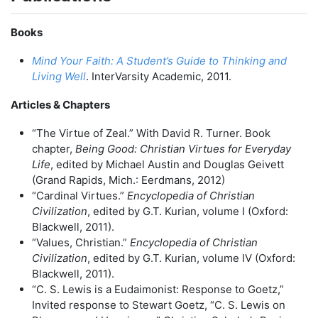
Books
Mind Your Faith: A Student’s Guide to Thinking and
Living Well
. InterVarsity Academic, 2011.
Articles & Chapters
“The Virtue of Zeal.” With David R. Turner. Book
chapter,
Being Good: Christian Virtues for Everyday
Life
, edited by Michael Austin and Douglas Geivett
(Grand Rapids, Mich.: Eerdmans, 2012)
“Cardinal Virtues.”
Encyclopedia of Christian
Civilization
, edited by G.T. Kurian, volume I (Oxford:
Blackwell, 2011).
“Values, Christian.”
Encyclopedia of Christian
Civilization
, edited by G.T. Kurian, volume IV (Oxford:
Blackwell, 2011).
“C. S. Lewis is a Eudaimonist: Response to Goetz,”
Invited response to Stewart Goetz, “C. S. Lewis on