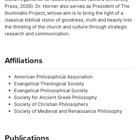
Press, 2026). Dr. Horner also serves as President of The
Illuminatio Project, whose aim is to bring the light of a
classical biblical vision of goodness, truth and beauty into
the thinking of the church and culture through strategic
research and communication.
Affiliations
American Philosophical Association
Evangelical Theological Society
Evangelical Philosophical Society
Society for Ancient Greek Philosophy
Society of Christian Philosophers
Society of Medieval and Renaissance Philosophy
Publications