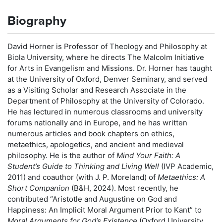
Biography
David Horner is Professor of Theology and Philosophy at
Biola University, where he directs The Malcolm Initiative
for Arts in Evangelism and Missions. Dr. Horner has taught
at the University of Oxford, Denver Seminary, and served
as a Visiting Scholar and Research Associate in the
Department of Philosophy at the University of Colorado.
He has lectured in numerous classrooms and university
forums nationally and in Europe, and he has written
numerous articles and book chapters on ethics,
metaethics, apologetics, and ancient and medieval
philosophy. He is the author of
Mind Your Faith: A
Student’s Guide to Thinking and Living Well
(IVP Academic,
2011) and coauthor (with J. P. Moreland) of
Metaethics: A
Short Companion
(B&H, 2024). Most recently, he
contributed “Aristotle and Augustine on God and
Happiness: An Implicit Moral Argument Prior to Kant” to
Moral Arguments for God’s Existence
(Oxford University