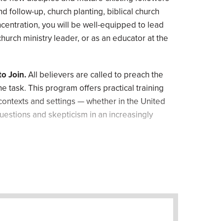
nd follow-up, church planting, biblical church
centration, you will be well-equipped to lead
church ministry leader, or as an educator at the
o Join.
All believers are called to preach the
he task. This program offers practical training
 contexts and settings — whether in the United
uestions and skepticism in an increasingly