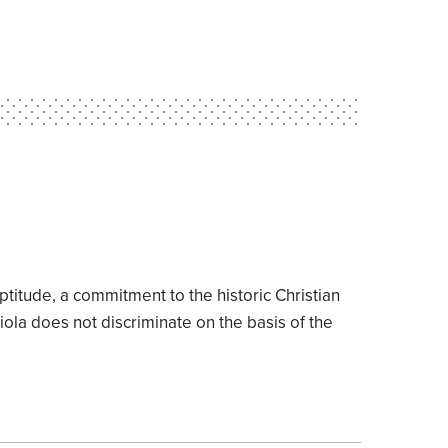
ptitude, a commitment to the historic Christian
Biola does not discriminate on the basis of the