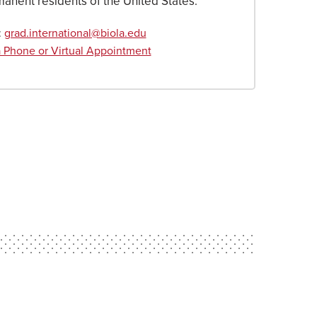
manent residents of the United States.
:
grad.international@biola.edu
 Phone or Virtual Appointment