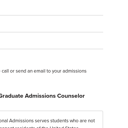
call or send an email to your admissions
 Graduate Admissions Counselor
tional Admissions serves students who are not