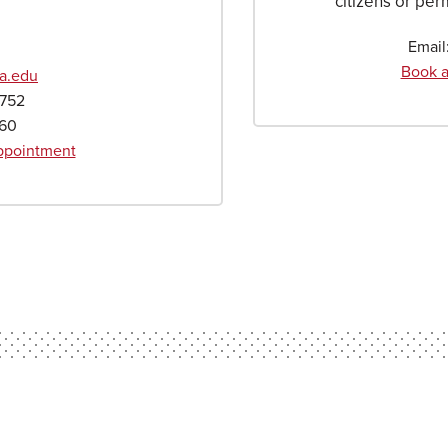
citizens or per
Email
Book a
a.edu
4752
660
Appointment