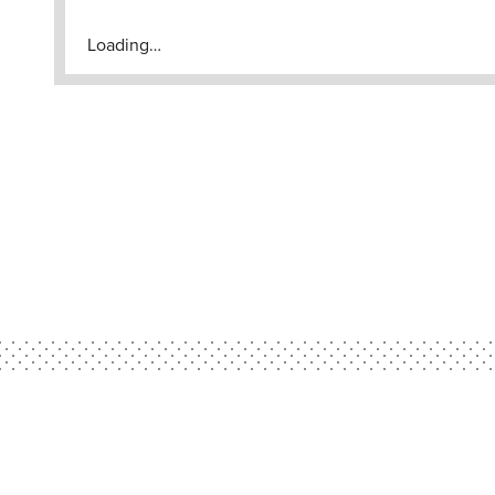
Loading…