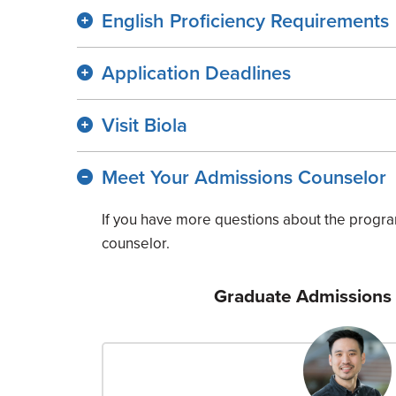
English Proficiency Requirements
Application Deadlines
Visit Biola
Meet Your Admissions Counselor
If you have more questions about the progra
counselor.
Graduate Admissions