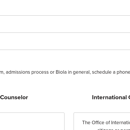
m, admissions process or Biola in general, schedule a phone 
 Counselor
International
The Office of Interna