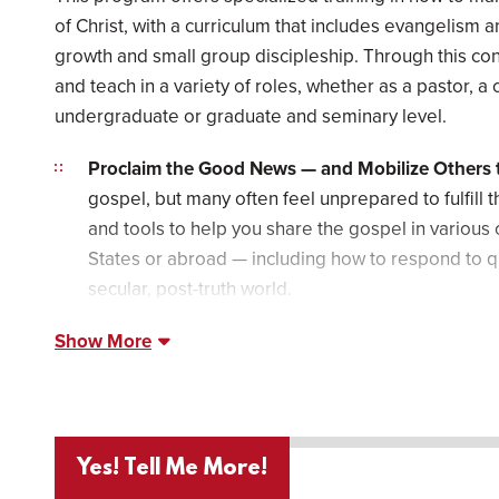
of Christ, with a curriculum that includes evangelism a
growth and small group discipleship. Through this con
and teach in a variety of roles, whether as a pastor, a 
undergraduate or graduate and seminary level.
Proclaim the Good News — and Mobilize Others t
gospel, but many often feel unprepared to fulfill t
and tools to help you share the gospel in various
States or abroad — including how to respond to q
secular, post-truth world.
Show More
Yes! Tell Me More!