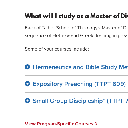
What will I study as a Master of D
Each of Talbot School of Theology’s Master of Di
sequence of Hebrew and Greek, training in preach
Some of your courses include:
Hermeneutics and Bible Study Me
Expository Preaching (TTPT 609)
Small Group Discipleship* (TTPT 
View Program-Specific Courses