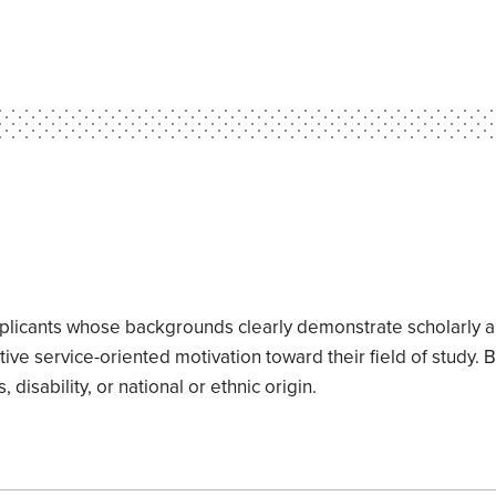
applicants whose backgrounds clearly demonstrate scholarly a
itive service-oriented motivation toward their field of study. 
 disability, or national or ethnic origin.