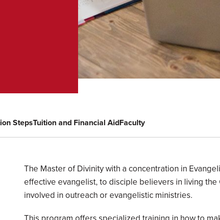
tion Steps
Tuition and Financial Aid
Faculty
Overview
The Master of Divinity with a concentration in Evang
effective evangelist, to disciple believers in living the
involved in outreach or evangelistic ministries.
This program offers specialized training in how to ma