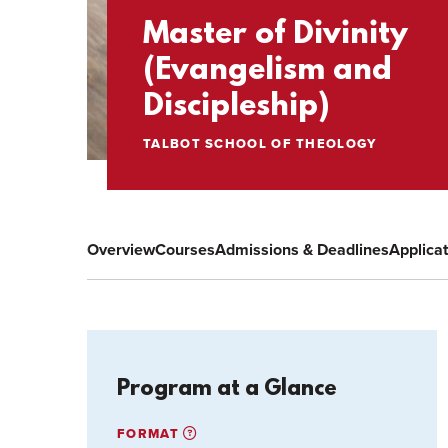
Master of Divinity
(Evangelism and
Discipleship)
TALBOT SCHOOL OF THEOLOGY
Overview
Courses
Admissions & Deadlines
Applica
Program at a Glance
FORMAT