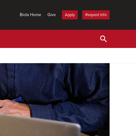
Biola Home
Give
Apply
Request Info