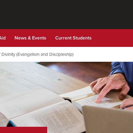
Aid
News & Events
Current Students
 Divinity (Evangelism and Discipleship)