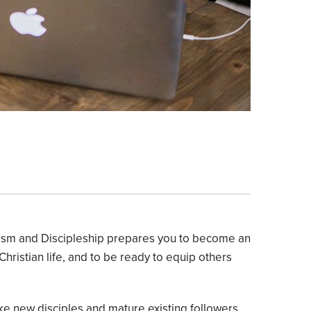
elism and Discipleship prepares you to become an
 Christian life, and to be ready to equip others
ke new disciples and mature existing followers