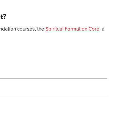
nt?
undation courses, the
Spiritual Formation Core
, a