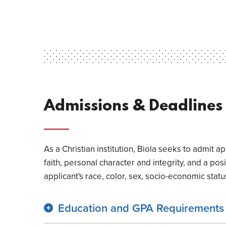
Admissions & Deadlines
As a Christian institution, Biola seeks to admit 
faith, personal character and integrity, and a pos
applicant's race, color, sex, socio-economic status,
Education and GPA Requirements