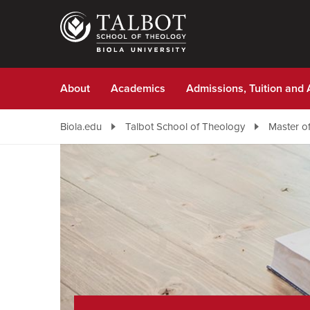
Skip
to
main
content
About
Academics
Admissions, Tuition and 
Biola.edu
Talbot School of Theology
Master of