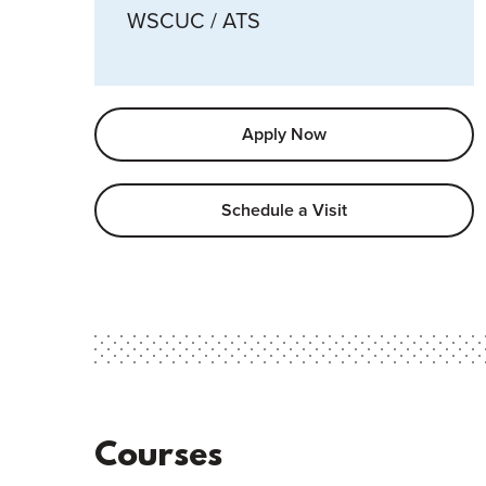
WSCUC / ATS
Apply Now
Schedule a Visit
Courses