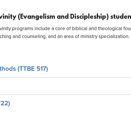
ivinity (Evangelism and Discipleship) stude
vinity programs include a core of biblical and theological fo
ing and counseling, and an area of ministry specialization.
thods (TTBE 517)
722)