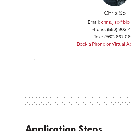
Chris So
Email:
chris.j.so
@biol
Phone:
(562) 903-
Text:
(562) 667-0
Book a Phone or Virtual 
Application Steps