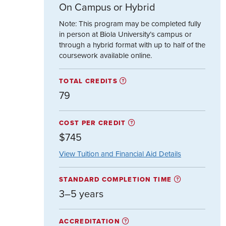
On Campus or Hybrid
Note: This program may be completed fully
in person at Biola University’s campus or
through a hybrid format with up to half of the
coursework available online.
TOTAL CREDITS
79
COST PER CREDIT
$745
View Tuition and Financial Aid Details
STANDARD COMPLETION TIME
3–5 years
ACCREDITATION