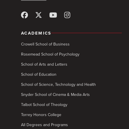
ACADEMICS
Crowell School of Business
Rosemead School of Psychology
School of Arts and Letters
School of Education
School of Science, Technology and Health
Snyder School of Cinema & Media Arts
Talbot School of Theology
Torrey Honors College
All Degrees and Programs