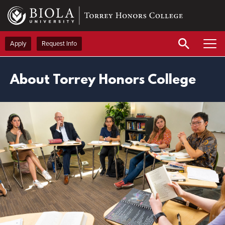
Skip
to
main
content
Apply
Request Info
About Torrey Honors College