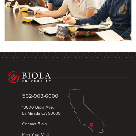
562-903-6000
13800 Biola Ave,
La Mirada CA 90639
Contact Biola
Plan Your Visit