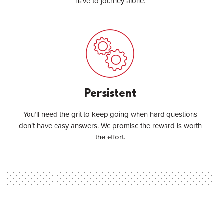
have to journey alone.
Persistent
You’ll need the grit to keep going when hard questions
don’t have easy answers. We promise the reward is worth
the effort.