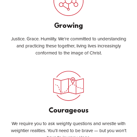
Growing
Justice. Grace. Humility. We’re committed to understanding
and practicing these together, living lives increasingly
conformed to the image of Christ.
Courageous
We require you to ask weighty questions and wrestle with
weightier realities. You’ll need to be brave — but you won’t