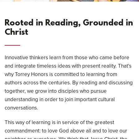
Rooted in Reading, Grounded in
Christ
Innovative thinkers learn from those who came before
and integrate timeless ideas with present reality. That’s
why Torrey Honors is committed to learning from
authors across the centuries. By reading and discussing
together, we grow into disciples who pursue
understanding in order to join important cultural
conversations.
This way of learning is in service of the greatest
commandment: to love God above all and to love our