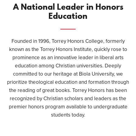
A National Leader in Honors
Education
Founded in 1996, Torrey Honors College, formerly
known as the Torrey Honors Institute, quickly rose to
prominence as an innovative leader in liberal arts
education among Christian universities. Deeply
committed to our heritage at Biola University, we
prioritize theological education and formation through
the reading of great books. Torrey Honors has been
recognized by Christian scholars and leaders as the
premier honors program available to undergraduate
students today.