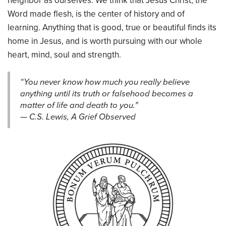
neighbor as ourselves. We think that Jesus Christ, the
Word made flesh, is the center of history and of
learning. Anything that is good, true or beautiful finds its
home in Jesus, and is worth pursuing with our whole
heart, mind, soul and strength.
“You never know how much you really believe
anything until its truth or falsehood becomes a
matter of life and death to you.”
— C.S. Lewis, A Grief Observed