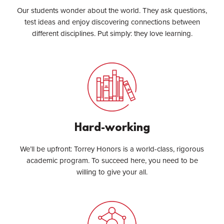
Our students wonder about the world. They ask questions,
test ideas and enjoy discovering connections between
different disciplines. Put simply: they love learning.
Hard-working
We’ll be upfront: Torrey Honors is a world-class, rigorous
academic program. To succeed here, you need to be
willing to give your all.