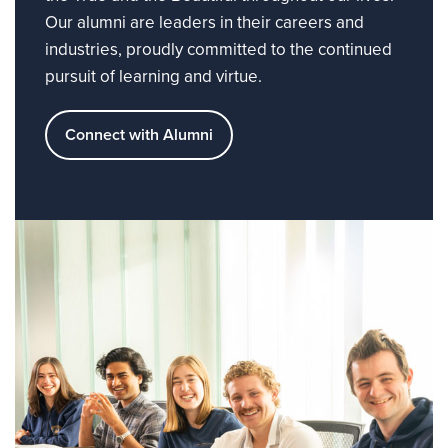
Our alumni are leaders in their careers and
industries, proudly committed to the continued
pursuit of learning and virtue.
Connect with Alumni