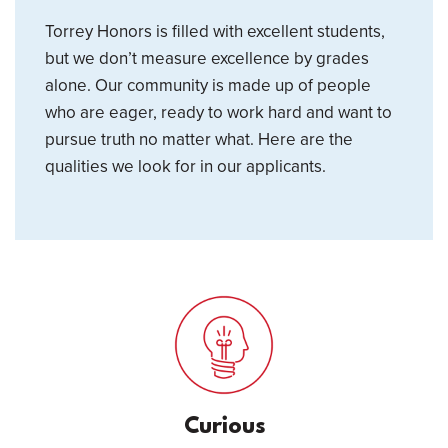
Torrey Honors is filled with excellent students,
but we don’t measure excellence by grades
alone. Our community is made up of people
who are eager, ready to work hard and want to
pursue truth no matter what. Here are the
qualities we look for in our applicants.
Curious