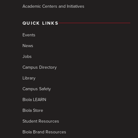
Academic Centers and Initiatives
QUICK LINKS
Events
News
Jobs
Campus Directory
Library
Campus Safety
Biola LEARN
Biola Store
Student Resources
Biola Brand Resources