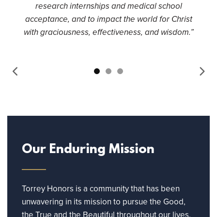
research internships and medical school
acceptance, and to impact the world for Christ
with graciousness, effectiveness, and wisdom.”
Our Enduring Mission
Torrey Honors is a community that has been
unwavering in its mission to pursue the Good,
the True and the Beautiful throughout our lives.