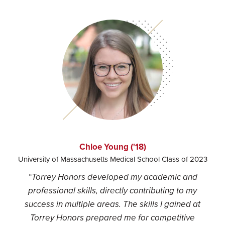
Chloe Young ('18)
University of Massachusetts Medical School Class of 2023
“Torrey Honors developed my academic and
professional skills, directly contributing to my
success in multiple areas. The skills I gained at
Torrey Honors prepared me for competitive