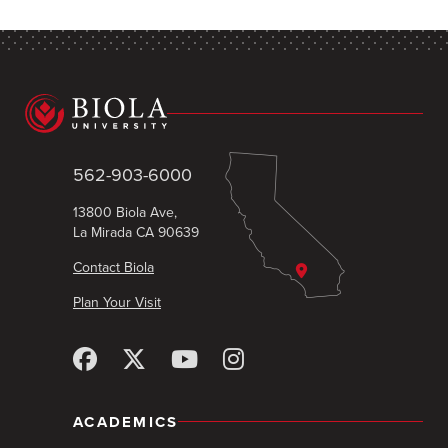
562-903-6000
13800 Biola Ave,
La Mirada CA 90639
Contact Biola
Plan Your Visit
ACADEMICS