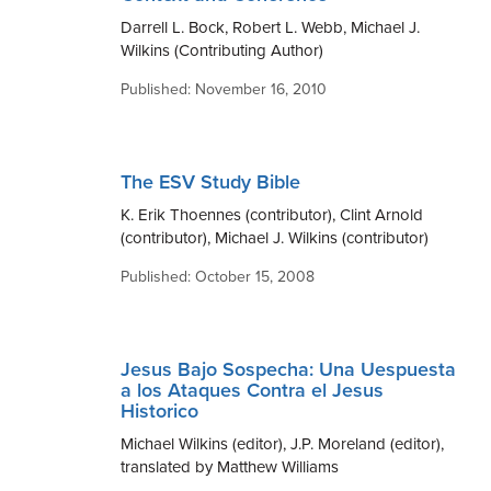
Darrell L. Bock, Robert L. Webb, Michael J.
Wilkins (Contributing Author)
Published: November 16, 2010
The ESV Study Bible
K. Erik Thoennes (contributor), Clint Arnold
(contributor), Michael J. Wilkins (contributor)
Published: October 15, 2008
Jesus Bajo Sospecha: Una Uespuesta
a los Ataques Contra el Jesus
Historico
Michael Wilkins (editor), J.P. Moreland (editor),
translated by Matthew Williams