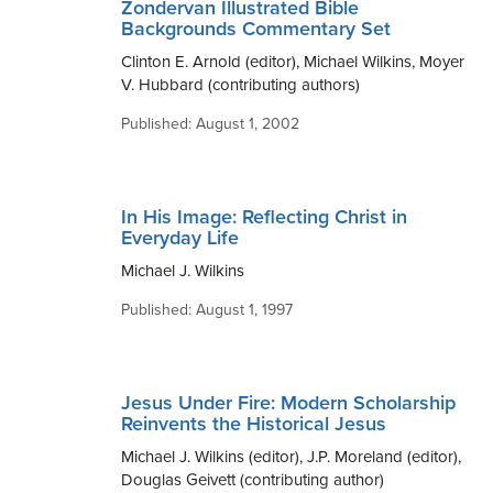
Zondervan Illustrated Bible
Backgrounds Commentary Set
Clinton E. Arnold (editor), Michael Wilkins, Moyer
V. Hubbard (contributing authors)
Published: August 1, 2002
In His Image: Reflecting Christ in
Everyday Life
Michael J. Wilkins
Published: August 1, 1997
Jesus Under Fire: Modern Scholarship
Reinvents the Historical Jesus
Michael J. Wilkins (editor), J.P. Moreland (editor),
Douglas Geivett (contributing author)