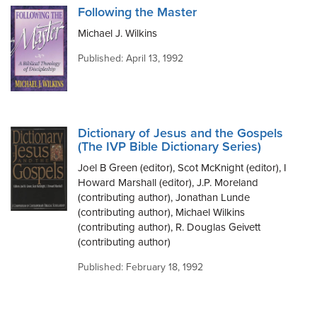
Following the Master
Michael J. Wilkins
Published: April 13, 1992
Dictionary of Jesus and the Gospels
(The IVP Bible Dictionary Series)
Joel B Green (editor), Scot McKnight (editor), I
Howard Marshall (editor), J.P. Moreland
(contributing author), Jonathan Lunde
(contributing author), Michael Wilkins
(contributing author), R. Douglas Geivett
(contributing author)
Published: February 18, 1992