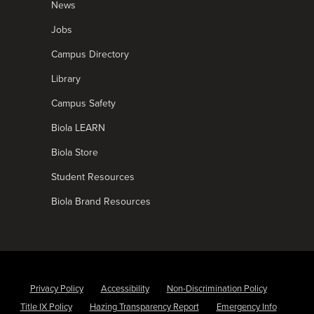
News
Jobs
Campus Directory
Library
Campus Safety
Biola LEARN
Biola Store
Student Resources
Biola Brand Resources
Privacy Policy
Accessibility
Non-Discrimination Policy
Title IX Policy
Hazing Transparency Report
Emergency Info