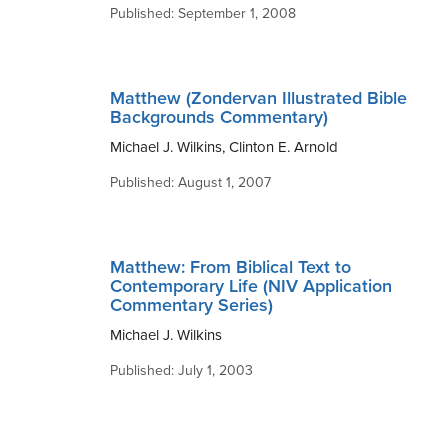
Published: September 1, 2008
Matthew (Zondervan Illustrated Bible
Backgrounds Commentary)
Michael J. Wilkins, Clinton E. Arnold
Published: August 1, 2007
Matthew: From Biblical Text to
Contemporary Life (NIV Application
Commentary Series)
Michael J. Wilkins
Published: July 1, 2003