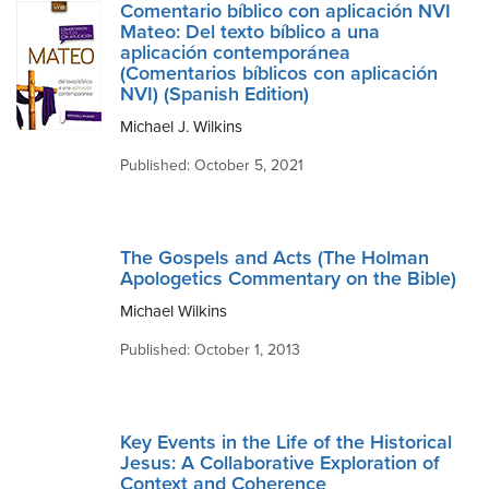
Comentario bíblico con aplicación NVI
Mateo: Del texto bíblico a una
aplicación contemporánea
(Comentarios bíblicos con aplicación
NVI) (Spanish Edition)
Michael J. Wilkins
Published: October 5, 2021
The Gospels and Acts (The Holman
Apologetics Commentary on the Bible)
Michael Wilkins
Published: October 1, 2013
Key Events in the Life of the Historical
Jesus: A Collaborative Exploration of
Context and Coherence