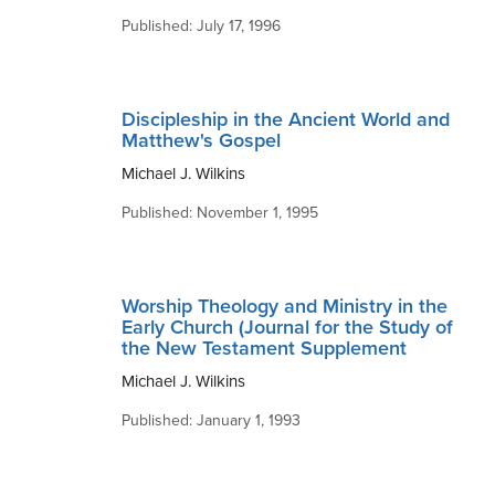
Published: July 17, 1996
Discipleship in the Ancient World and
Matthew's Gospel
Michael J. Wilkins
Published: November 1, 1995
Worship Theology and Ministry in the
Early Church (Journal for the Study of
the New Testament Supplement
Michael J. Wilkins
Published: January 1, 1993