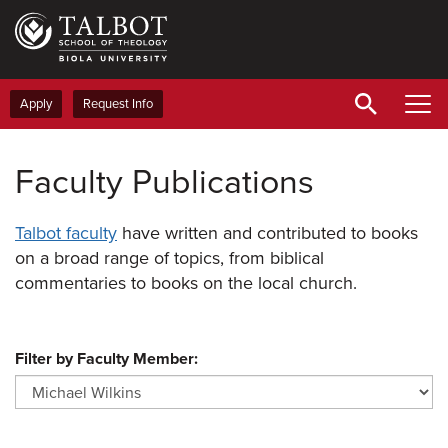
Skip
to
main
content
Apply
Request Info
Faculty Publications
Talbot faculty
have written and contributed to books
on a broad range of topics, from biblical
commentaries to books on the local church.
Filter by Faculty Member: