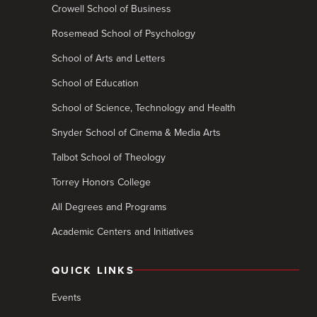
Crowell School of Business
Rosemead School of Psychology
School of Arts and Letters
School of Education
School of Science, Technology and Health
Snyder School of Cinema & Media Arts
Talbot School of Theology
Torrey Honors College
All Degrees and Programs
Academic Centers and Initiatives
QUICK LINKS
Events