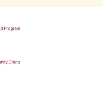
ard Program
ity Grant)