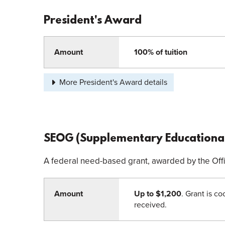
President's Award
Amount
100% of tuition
More President's Award details
SEOG (Supplementary Educational
A federal need-based grant, awarded by the Offic
Amount
Up to $1,200
. Grant is c
received.