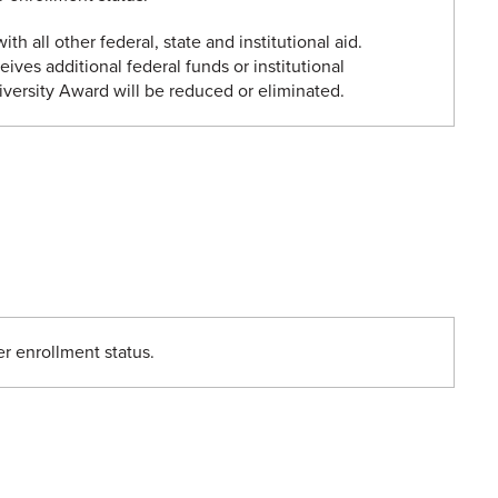
ith all other federal, state and institutional aid.
eives additional federal funds or institutional
iversity Award will be reduced or eliminated.
er enrollment status.