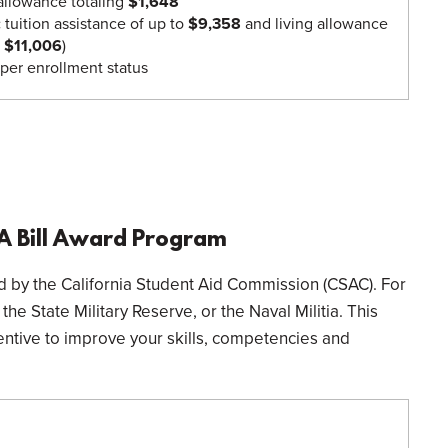
 allowance totaling
$1,648
:
tuition assistance of up to
$9,358
and living allowance
o $11,006
)
per enrollment status
IA Bill Award Program
ded by the California Student Aid Commission (CSAC). For
he State Military Reserve, or the Naval Militia. This
entive to improve your skills, competencies and