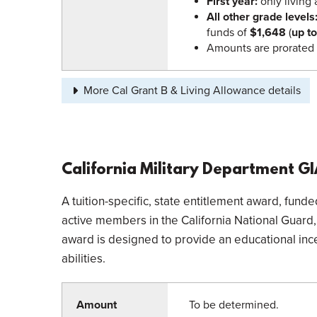
First year:
only living
All other grade levels
funds of
$1,648
(
up t
Amounts are prorated 
More Cal Grant B & Living Allowance details
California Military Department G
A tuition-specific, state entitlement award, fun
active members in the California National Guard, t
award is designed to provide an educational inc
abilities.
Amount
To be determined.