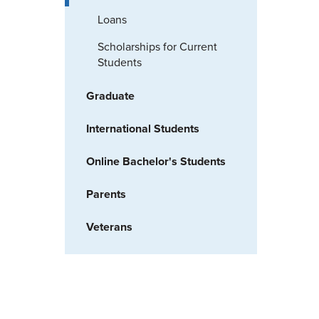
Loans
Scholarships for Current
Students
Graduate
International Students
Online Bachelor's Students
Parents
Veterans