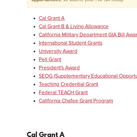
Cal Grant A
Cal Grant B & Living Allowance
California Military Department GIA Bill Aw
International Student Grants
University Award
Pell Grant
President's Award
SEOG (Supplementary Educational Opportun
Teaching Credential Grant
Federal TEACH Grant
California Chafee Grant Program
Cal Grant A