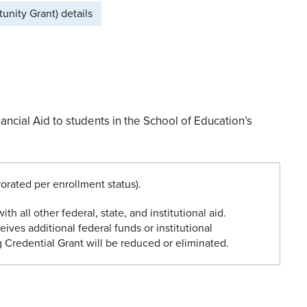
nity Grant) details
ncial Aid to students in the School of Education’s
orated per enrollment status).
ith all other federal, state, and institutional aid.
eives additional federal funds or institutional
 Credential Grant will be reduced or eliminated.