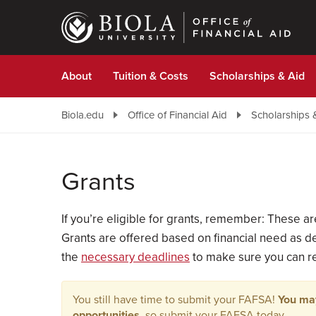
Skip
to
main
content
About
Tuition & Costs
Scholarships & Aid
Biola.edu
Office of Financial Aid
Scholarships 
Grants
If you’re eligible for grants, remember: These 
Grants are offered based on financial need as de
the
necessary deadlines
to make sure you can rec
You still have time to submit your FAFSA!
You may
opportunities
, so submit your FAFSA today.