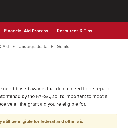
Financial Aid Process
Resources & Tips
& Aid
Undergraduate
Grants
are need-based awards that do not need to be repaid.
termined by the FAFSA, so it’s important to meet all
eive all the grant aid you’re eligible for.
 still be eligible for federal and other aid