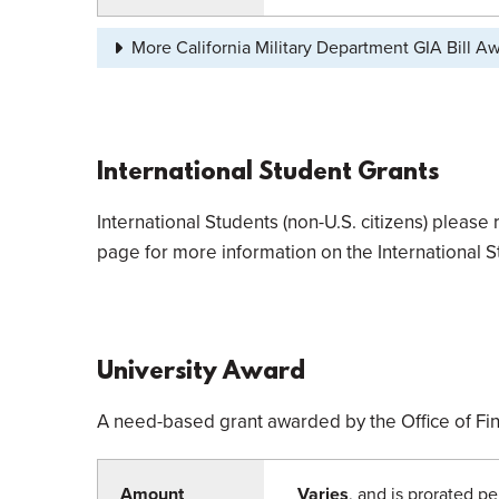
More California Military Department GIA Bill A
International Student Grants
International Students (non-U.S. citizens) please 
page for more information on the International S
University Award
A need-based grant awarded by the Office of Fin
Amount
Varies
, and is prorated pe