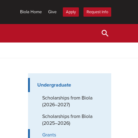
Biola Home
Give
Apply
Request Info
Undergraduate
Scholarships from Biola
(2026–2027)
Scholarships from Biola
(2025–2026)
Grants