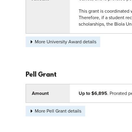
This grant is coordinated w
Therefore, if a student rec
scholarships, the Biola Un
More University Award details
Pell Grant
Amount
Up to $6,895
. Prorated p
More Pell Grant details