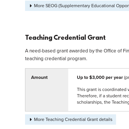
More SEOG (Supplementary Educational Opportu
Teaching Credential Grant
A need-based grant awarded by the Office of Fina
teaching credential program.
Amount
Up to $3,000 per year
(pr
This grant is coordinated w
Therefore, if a student rec
scholarships, the Teaching
More Teaching Credential Grant details