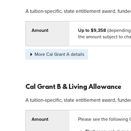
A tuition-specific, state entitlement award, fun
Amount
Up to $9,358
(depending 
the amount subject to cha
More Cal Grant A details
Cal Grant B & Living Allowance
A tuition-specific, state entitlement award, fun
Amount
Please see the following 