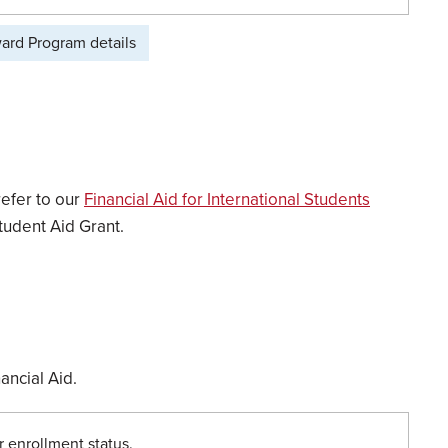
ward Program details
refer to our
Financial Aid for International Students
tudent Aid Grant.
ancial Aid.
r enrollment status.