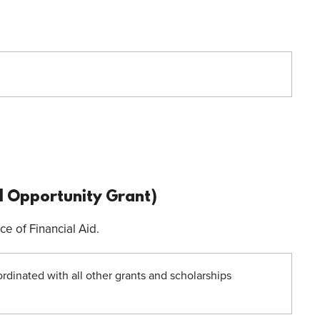
 Opportunity Grant)
e of Financial Aid.
oordinated with all other grants and scholarships