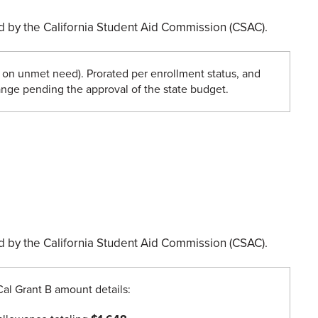
ded by the California Student Aid Commission (CSAC).
on unmet need). Prorated per enrollment status, and
nge pending the approval of the state budget.
ded by the California Student Aid Commission (CSAC).
Cal Grant B amount details: