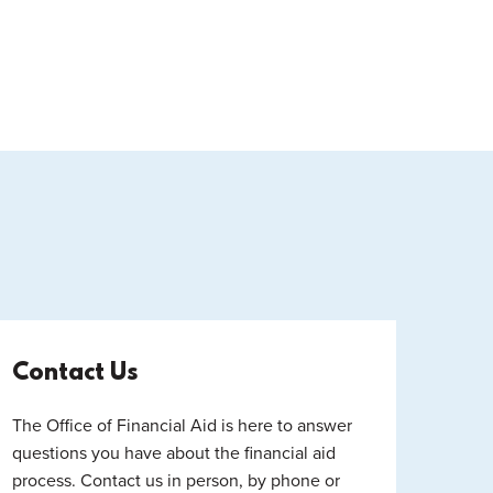
Contact Us
The Office of Financial Aid is here to answer
questions you have about the financial aid
process. Contact us in person, by phone or