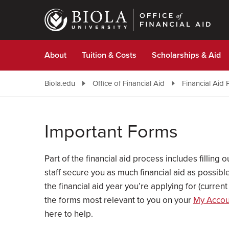
Skip
to
main
content
About
Tuition & Costs
Scholarships & Aid
Biola.edu
Office of Financial Aid
Financial Aid 
Important Forms
Part of the financial aid process includes filling
staff secure you as much financial aid as possi
the financial aid year you’re applying for (curre
the forms most relevant to you on your
My Accoun
here to help.