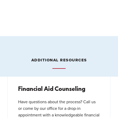
ADDITIONAL RESOURCES
Financial Aid Counseling
Have questions about the process? Call us
or come by our office for a drop-in
appointment with a knowledgeable financial