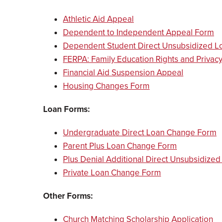
Athletic Aid Appeal
Dependent to Independent Appeal Form
Dependent Student Direct Unsubsidized L
FERPA: Family Education Rights and Privacy
Financial Aid Suspension Appeal
Housing Changes Form
Loan Forms:
Undergraduate Direct Loan Change Form
Parent Plus Loan Change Form
Plus Denial Additional Direct Unsubsidize
Private Loan Change Form
Other Forms:
Church Matching Scholarship Application