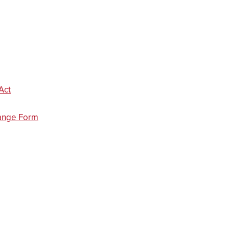
Act
ange Form