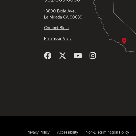
13800 Biola Ave,
La Mirada CA 90639
Contact Biola
Plan Your Visit
Privacy Policy
Accessibility
Non-Discrimination Policy