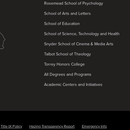
Rosemead School of Psychology
School of Arts and Letters
School of Education
School of Science, Technology and Health
Snyder School of Cinema & Media Arts
Talbot School of Theology
Torrey Honors College
All Degrees and Programs
Academic Centers and Initiatives
Title IX Policy
Hazing Transparency Report
Emergency Info