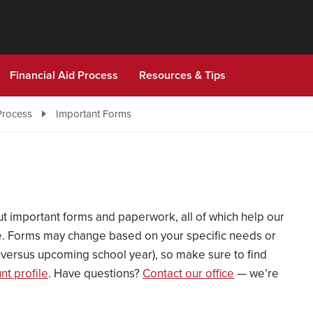
Financial Aid Process
Resources & Tips
Process
Important Forms
 out important forms and paperwork, all of which help our
ble. Forms may change based on your specific needs or
nt versus upcoming school year), so make sure to find
t profile
. Have questions?
Contact our office
— we’re