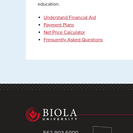
education.
Understand Financial Aid
Payment Plans
Net Price Calculator
Frequently Asked Questions
562-903-6000