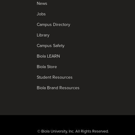
News
Jobs
Campus Directory
Library
Campus Safety
Biola LEARN
Biola Store
Student Resources
Biola Brand Resources
© Biola University, Inc. All Rights Reserved.