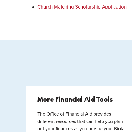
Church Matching Scholarship Application
More Financial Aid Tools
The Office of Financial Aid provides
different resources that can help you plan
out your finances as you pursue your Biola