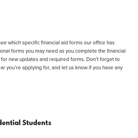
ee which specific financial aid forms our office has
tional forms you may need as you complete the financial
for new updates and required forms. Don’t forget to
year you’re applying for, and let us know if you have any
ential Students