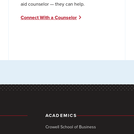
aid counselor — they can help.
Connect With a Counselor
ACADEMICS
Crowell School of Business