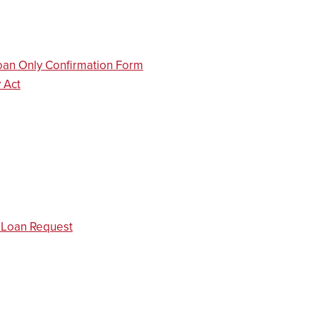
oan Only Confirmation Form
 Act
d Loan Request