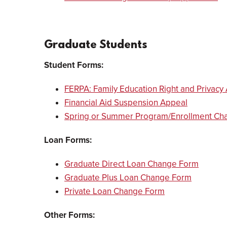
Graduate Students
Student Forms:
FERPA: Family Education Right and Privacy 
Financial Aid Suspension Appeal
Spring or Summer Program/Enrollment Ch
Loan Forms:
Graduate Direct Loan Change Form
Graduate Plus Loan Change Form
Private Loan Change Form
Other Forms: