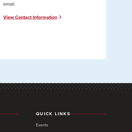
email.
View Contact Information
QUICK LINKS
Events