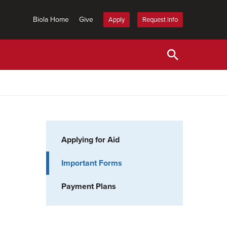
Biola Home
Give
Apply
Request Info
Applying for Aid
Important Forms
Payment Plans