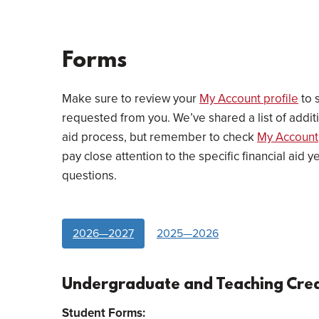
Forms
Make sure to review your
My Account profile
to s
requested from you. We’ve shared a list of addi
aid process, but remember to check
My Account
pay close attention to the specific financial aid 
questions.
2026—2027
2025—2026
Undergraduate and Teaching Cred
Student Forms: