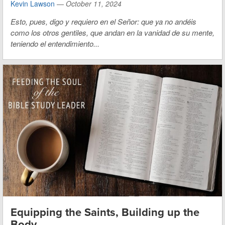
Kevin Lawson
—
October 11, 2024
Esto, pues, digo y requiero en el Señor: que ya no andéis
como los otros gentiles, que andan en la vanidad de su mente,
teniendo el entendimiento...
Equipping the Saints, Building up the
Body