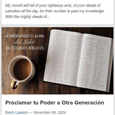
My mouth will tell of your righteous acts,
of your deeds of
salvation all the day,
for their number is past my knowledge.
With the mighty deeds of...
Proclamar tu Poder a Otra Generación
Kevin Lawson
—
November 08, 2024