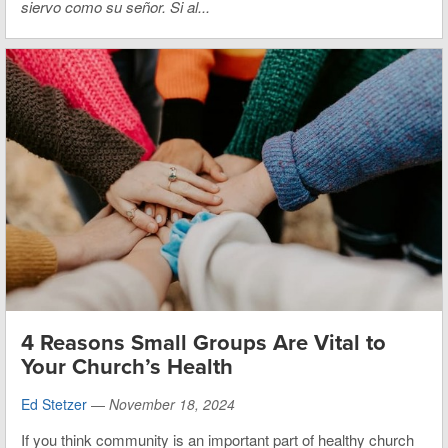
siervo como su señor. Si al...
4 Reasons Small Groups Are Vital to
Your Church’s Health
Ed Stetzer
—
November 18, 2024
If you think community is an important part of healthy church