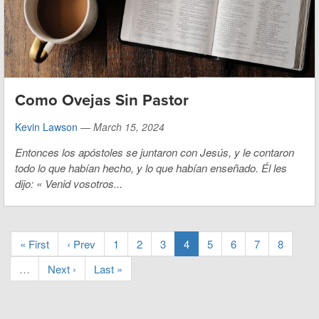
Como Ovejas Sin Pastor
Kevin Lawson
—
March 15, 2024
Entonces los apóstoles se juntaron con Jesús, y le contaron
todo lo que habían hecho, y lo que habían enseñado. Él les
dijo:
«
Venid vosotros...
« First
‹ Prev
1
2
3
4
5
6
7
8
…
Next ›
Last »