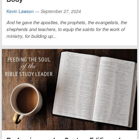
Kevin Lawson
—
September 27, 2024
And he gave the apostles, the prophets, the evangelists, the
shepherds and teachers, to equip the saints for the work of
ministry, for building up...