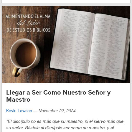
Llegar a Ser Como Nuestro Señor y
Maestro
Kevin Lawson
—
November 22, 2024
"El discípulo no es más que su maestro, ni el siervo más que
su señor. Bástale al discípulo ser como su maestro, y al