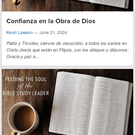
Confianza en la Obra de Dios
Kevin Lawson
—
June 21, 2024
Pablo y Timoteo, siervos de Jesucristo,
a todos los santos en
Cristo Jesús que están en Filipos, con los obispos y diáconos:
Gracia y paz a...