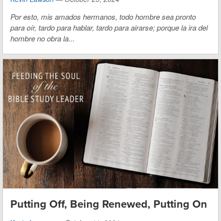
Por esto, mis amados hermanos, todo hombre sea pronto
para oír, tardo para hablar, tardo para airarse; porque la ira del
hombre no obra la...
Putting Off, Being Renewed, Putting On