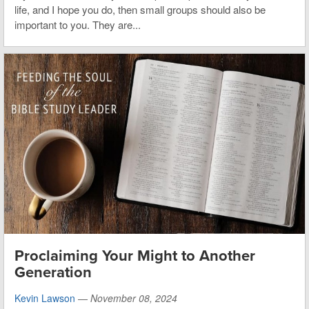
life, and I hope you do, then small groups should also be
important to you. They are...
Proclaiming Your Might to Another
Generation
Kevin Lawson
—
November 08, 2024