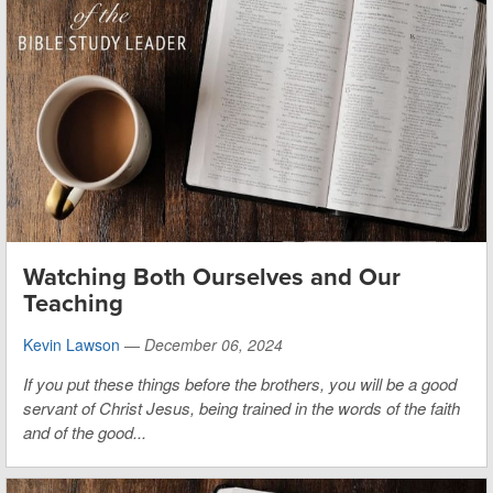
Watching Both Ourselves and Our
Teaching
Kevin Lawson
—
December 06, 2024
If you put these things before the brothers, you will be a good
servant of Christ Jesus, being trained in the words of the faith
and of the good...