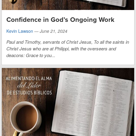
Confidence in God’s Ongoing Work
Kevin Lawson
—
June 21, 2024
Paul and Timothy, servants of Christ Jesus,
To all the saints in
Christ Jesus who are at Philippi, with the overseers and
deacons:
Grace to you...