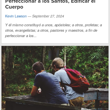
Perfeccionar a los Santos, Edificar el
Cuerpo
Kevin Lawson
—
September 27, 2024
Y él mismo constituyó a unos, apóstoles; a otros, profetas; a
otros, evangelistas; a otros, pastores y maestros, a fin de
perfeccionar a los...