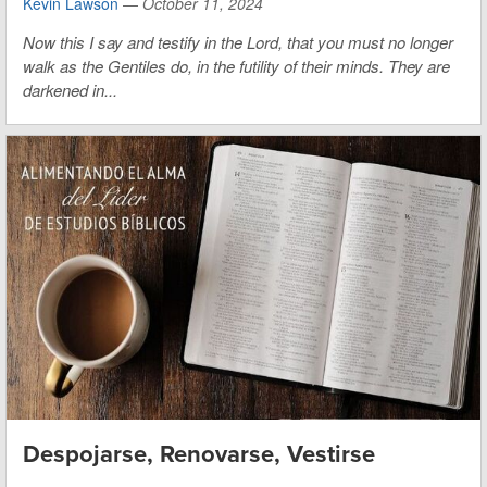
Kevin Lawson
—
October 11, 2024
Now this I say and testify in the Lord, that you must no longer
walk as the Gentiles do, in the futility of their minds. They are
darkened in...
Despojarse, Renovarse, Vestirse