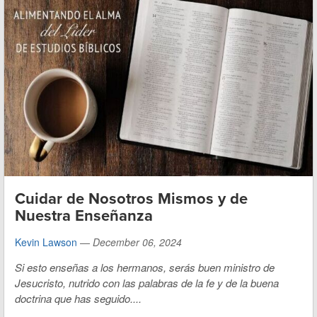
Cuidar de Nosotros Mismos y de
Nuestra Enseñanza
Kevin Lawson
—
December 06, 2024
Si esto enseñas a los hermanos, serás buen ministro de
Jesucristo, nutrido con las palabras de la fe y de la buena
doctrina que has seguido....