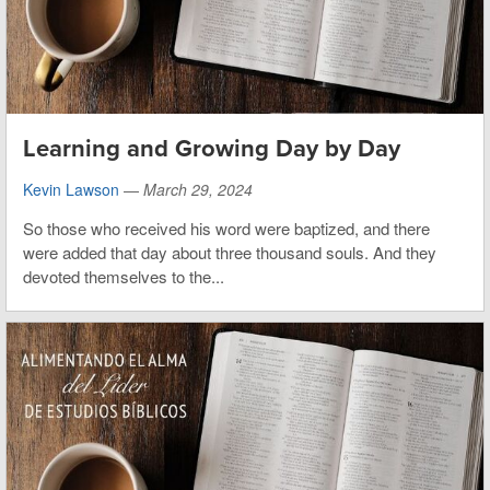
Learning and Growing Day by Day
Kevin Lawson
—
March 29, 2024
So those who received his word were baptized, and there
were added that day about three thousand souls. And they
devoted themselves to the...