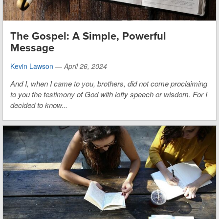
The Gospel: A Simple, Powerful
Message
Kevin Lawson
—
April 26, 2024
And I, when I came to you, brothers, did not come proclaiming
to you the testimony of God with lofty speech or wisdom. For I
decided to know...