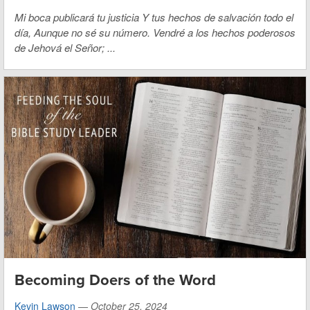
Mi boca publicará tu justicia Y tus hechos
de salvación todo el
día,
Aunque no sé su número.
Vendré a los hechos poderosos
de Jehová el Señor;
...
Becoming Doers of the Word
Kevin Lawson
—
October 25, 2024