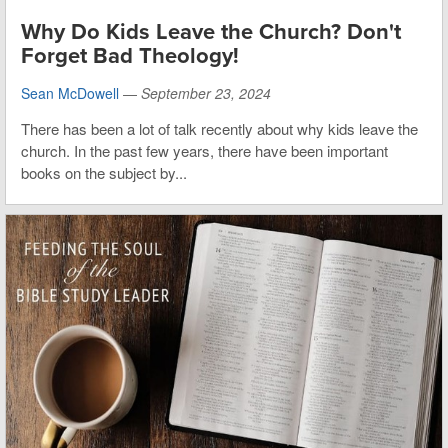
Why Do Kids Leave the Church? Don't
Forget Bad Theology!
Sean McDowell
—
September 23, 2024
There has been a lot of talk recently about why kids leave the
church. In the past few years, there have been important
books on the subject by...