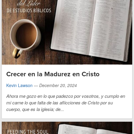
Crecer en la Madurez en Cristo
Kevin Lawson
—
December 20, 2024
Ahora me gozo en lo que padezco por vosotros, y cumplo en
mi carne lo que falta de las aflicciones de Cristo por su
cuerpo, que es la iglesia; de...