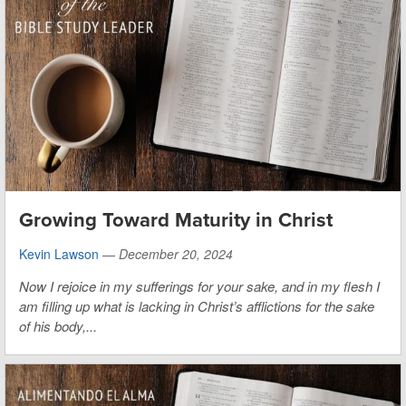
Growing Toward Maturity in Christ
Kevin Lawson
—
December 20, 2024
Now I rejoice in my sufferings for your sake, and in my flesh I
am filling up what is lacking in Christ’s afflictions for the sake
of his body,...