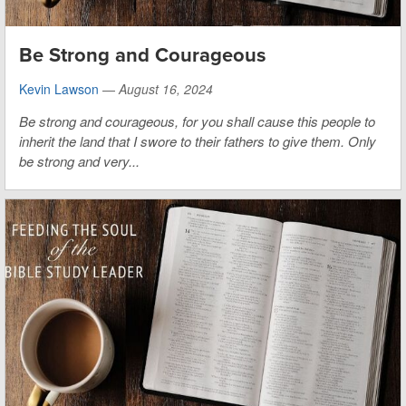
Be Strong and Courageous
Kevin Lawson
—
August 16, 2024
Be strong and courageous, for you shall cause this people to
inherit the land that I swore to their fathers to give them. Only
be strong and very...