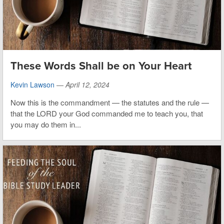
These Words Shall be on Your Heart
Kevin Lawson
—
April 12, 2024
Now this is the commandment — the statutes and the rule —
that the LORD your God commanded me to teach you, that
you may do them in...