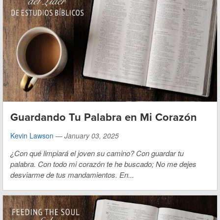
Guardando Tu Palabra en Mi Corazón
Kevin Lawson
—
January 03, 2025
¿Con qué limpiará el joven su camino?
Con guardar tu
palabra.
Con todo mi corazón te he buscado;
No me dejes
desviarme de tus mandamientos.
En...