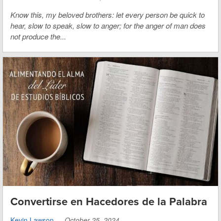
Know this, my beloved brothers: let every person be quick to
hear, slow to speak, slow to anger; for the anger of man does
not produce the...
Convertirse en Hacedores de la Palabra
Kevin Lawson
—
October 25, 2024