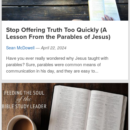
Stop Offering Truth Too Quickly (A
Lesson From the Parables of Jesus)
Sean McDowell
—
April 22, 2024
Have you ever really wondered why Jesus taught with
parables? Sure, parables were common means of
communication in his day, and they are easy to...