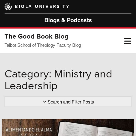
Skip
BIOLA UNIVERSITY
to
main
Blogs & Podcasts
content
The Good Book Blog
T
Talbot School of Theology Faculty Blog
M
Category: Ministry and
Leadership
M
Search and Filter Posts