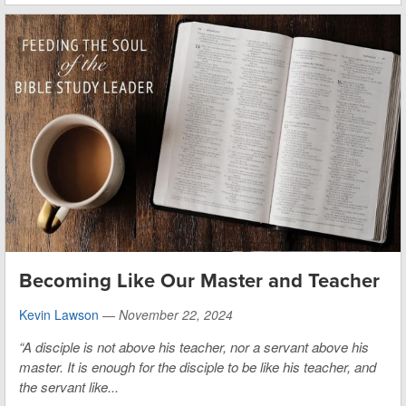
Becoming Like Our Master and Teacher
Kevin Lawson
—
November 22, 2024
“A disciple is not above his teacher, nor a servant above his
master. It is enough for the disciple to be like his teacher, and
the servant like...