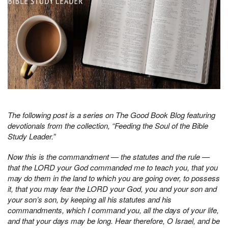
The following post is a series on The Good Book Blog featuring
devotionals from the collection, “Feeding the Soul of the Bible
Study Leader.”
Now this is the commandment — the statutes and the rule —
that the LORD your God commanded me to teach you, that you
may do them in the land to which you are going over, to possess
it, that you may fear the LORD your God, you and your son and
your son’s son, by keeping all his statutes and his
commandments, which I command you, all the days of your life,
and that your days may be long. Hear therefore, O Israel, and be