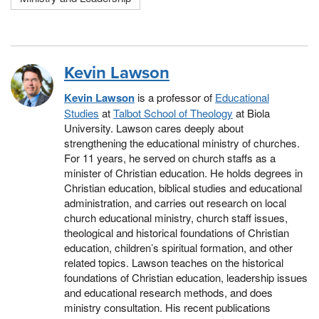
Kevin Lawson
Kevin Lawson
is a professor of
Educational
Studies
at
Talbot School of Theology
at Biola
University. Lawson cares deeply about
strengthening the educational ministry of churches.
For 11 years, he served on church staffs as a
minister of Christian education. He holds degrees in
Christian education, biblical studies and educational
administration, and carries out research on local
church educational ministry, church staff issues,
theological and historical foundations of Christian
education, children’s spiritual formation, and other
related topics. Lawson teaches on the historical
foundations of Christian education, leadership issues
and educational research methods, and does
ministry consultation. His recent publications