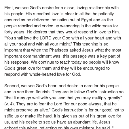
First, we see God’s desire for a close, loving relationship with
his people. His steadfast love is clear in all that he patiently
endured as he delivered the nation out of Egypt and as the
people rebelled and ended up wandering in the wilderness for
forty years. He desires that they would respond in love to him.
“You shall love the LORD your God with all your heart and with
all your soul and with all your might.” This teaching is so
important that when the Pharisees asked Jesus what the most
important commandment was, this passage was a key part of
his response. We continue to teach today so people will know
God’s great love for them and they will be encouraged to
respond with whole-hearted love for God.
Second, we see God’s heart and desire to care for his people
and to see them flourish. They are to follow God’s instruction so
“that it may go well with you, and that you may multiply greatly”
(v. 4). They are to fear the Lord “for our good always, that he
might preserve us alive.” God’s instruction is for our
good
, not to
stifle us or make life hard. It is given us out of his great love for
us, and his desire to see us have an abundant life. Jesus
echoed this when, reflecting on his own ministry, he said, “I