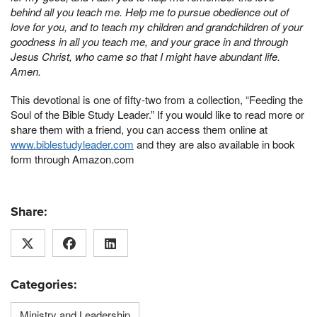
behind all you teach me. Help me to pursue obedience out of
love for you, and to teach my children and grandchildren of your
goodness in all you teach me, and your grace in and through
Jesus Christ, who came so that I might have abundant life.
Amen.
This devotional is one of fifty-two from a collection, “Feeding the
Soul of the Bible Study Leader.” If you would like to read more or
share them with a friend, you can access them online at
www.biblestudyleader.com
and they are also available in book
form through Amazon.com
Share:
Categories:
Ministry and Leadership