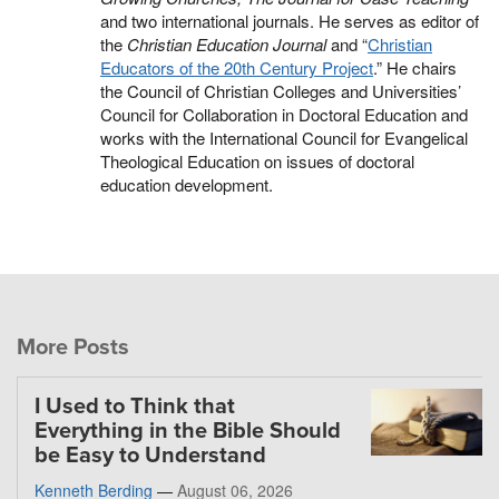
and two international journals. He serves as editor of
the
Christian Education Journal
and “
Christian
Educators of the 20th Century Project
.” He chairs
the Council of Christian Colleges and Universities’
Council for Collaboration in Doctoral Education and
works with the International Council for Evangelical
Theological Education on issues of doctoral
education development.
More Posts
I Used to Think that
Everything in the Bible Should
be Easy to Understand
Kenneth Berding
—
August 06, 2026