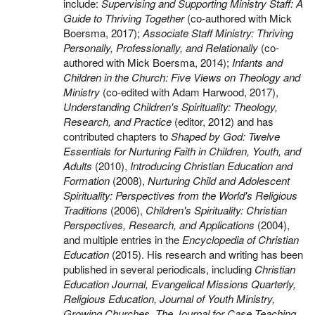
include:
Supervising and Supporting Ministry Staff: A
Guide to Thriving Together
(co-authored with Mick
Boersma, 2017);
Associate Staff Ministry: Thriving
Personally, Professionally, and Relationally
(co-
authored with Mick Boersma, 2014);
Infants and
Children in the Church: Five Views on Theology and
Ministry
(co-edited with Adam Harwood, 2017),
Understanding Children's Spirituality: Theology,
Research, and Practice
(editor, 2012) and has
contributed chapters to
Shaped by God: Twelve
Essentials for Nurturing Faith in Children, Youth, and
Adults
(2010),
Introducing Christian Education and
Formation
(2008),
Nurturing Child and Adolescent
Spirituality: Perspectives from the World's Religious
Traditions
(2006),
Children's Spirituality: Christian
Perspectives, Research, and Applications
(2004),
and multiple entries in the
Encyclopedia of Christian
Education
(2015). His research and writing has been
published in several periodicals, including
Christian
Education Journal, Evangelical Missions Quarterly,
Religious Education, Journal of Youth Ministry,
Growing Churches, The Journal for Case Teaching