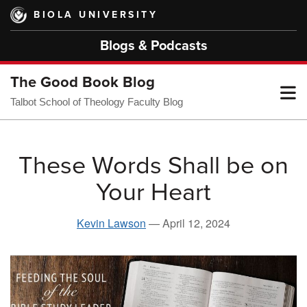
Skip
BIOLA UNIVERSITY
to
main
Blogs & Podcasts
content
The Good Book Blog
T
Talbot School of Theology Faculty Blog
M
These Words Shall be on
Your Heart
M
Kevin Lawson
—
April 12, 2024