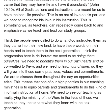
came that they may have life and have it abundantly” (John
10:10). All of God’s actions and instructions are meant for us to
have the best life possible. This is an act of love on his part and
we need to recognize his love in his instruction. This is
something we, as teachers, can repeatedly come back to and
emphasize as we teach and lead our study groups.
Third, the people were called to do what God instructed them as
they came into their new land, to have these words on their
hearts and to teach them to the next generation. I think the
progression here is deliberate: we need to be
doing them
ourselves
; we need to
prioritize them in our own hearts and be
committed to them
; and we need to
teach our children
so they
will grow into these same practices, values and commitments.
We are to discuss them throughout the day as opportunities
arise. This means that one of our high priorities in our teaching
ministries is to equip parents and grandparents to do this kind of
informal instruction at home. We need to see our teaching as
multiplying the ministry of the Word in the lives of those we
teach as they then share what they learn with the next
generation.