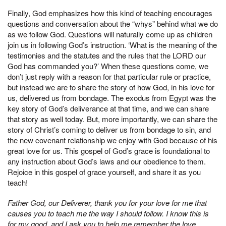
Finally, God emphasizes how this kind of teaching encourages
questions and conversation about the “whys” behind what we do
as we follow God. Questions will naturally come up as children
join us in following God’s instruction. ‘What is the meaning of the
testimonies and the statutes and the rules that the LORD our
God has commanded you?’ When these questions come, we
don’t just reply with a reason for that particular rule or practice,
but instead we are to share the story of how God, in his love for
us, delivered us from bondage. The exodus from Egypt was the
key story of God’s deliverance at that time, and we can share
that story as well today. But, more importantly, we can share the
story of Christ’s coming to deliver us from bondage to sin, and
the new covenant relationship we enjoy with God because of his
great love for us. This gospel of God’s grace is foundational to
any instruction about God’s laws and our obedience to them.
Rejoice in this gospel of grace yourself, and share it as you
teach!
Father God, our Deliverer, thank you for your love for me that
causes you to teach me the way I should follow. I know this is
for my good, and I ask you to help me remember the love