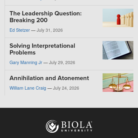
The Leadership Question:
Breaking 200
Ed Stetzer
—
July 31, 2026
Solving Interpretational
Problems
Gary Manning Jr
—
July 29, 2026
Annihilation and Atonement
William Lane Craig
—
July 24, 2026