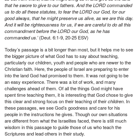
that he swore to give to our fathers. And the LORD commanded
us to do all these statutes, to fear the LORD our God, for our
good always, that he might preserve us alive, as we are this day.
And it will be righteousness for us, if we are careful to do all this
commandment before the LORD our God, as he has
commanded us.’
(Deut. 6:1-9, 20-25 ESV)
Today’s passage is a bit longer than most, but it helps me to see
the bigger picture of what God has to say about teaching,
particularly our children, youth and people who are newer to the
Christian faith. Here, the people of Israel are preparing to enter
into the land God had promised to them. It was not going to be
an easy experience. There was a lot of work, and many
challenges ahead of them. Of all the things God might have
spent time teaching them, it is interesting that God chose to give
this clear and strong focus on their teaching of their
children
. In
these passages, we see God’s goodness and care for his
people in the instructions he gives. Though our own situations
are different from what the Israelites faced, there is still much
wisdom in this passage to guide those of us who teach the
Scriptures and lead others in their study.