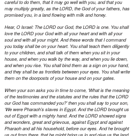
careful to do them, that it may go well with you, and that you
may multiply greatly, as the LORD, the God of your fathers, has
promised you, in a land flowing with milk and honey.
Hear, O Israel: The LORD our God, the LORD is one. You shall
love the LORD your God with all your heart and with all your
soul and with all your might. And these words that I command
you today shall be on your heart. You shall teach them diligently
to your children, and shall talk of them when you sit in your
house, and when you walk by the way, and when you lie down,
and when you rise. You shall bind them as a sign on your hand,
and they shall be as frontlets between your eyes. You shall write
them on the doorposts of your house and on your gates.
When your son asks you in time to come, ‘What is the meaning
of the testimonies and the statutes and the rules that the LORD
our God has commanded you?’ then you shall say to your son,
‘We were Pharaoh’s slaves in Egypt. And the LORD brought us
out of Egypt with a mighty hand. And the LORD showed signs
and wonders, great and grievous, against Egypt and against
Pharaoh and all his household, before our eyes. And he brought
us out from there, that he might bring us in and give us the land