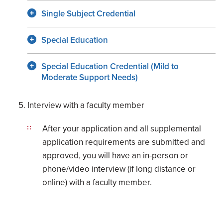
Single Subject Credential
Special Education
Special Education Credential (Mild to
Moderate Support Needs)
Interview with a faculty member
After your application and all supplemental
application requirements are submitted and
approved, you will have an in-person or
phone/video interview (if long distance or
online) with a faculty member.