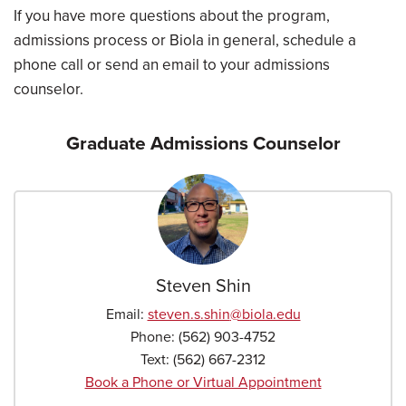
If you have more questions about the program,
admissions process or Biola in general, schedule a
phone call or send an email to your admissions
counselor.
Graduate Admissions Counselor
Steven Shin
Email:
steven.s.shin
@biola.edu
Phone:
(562) 903-4752
Text:
(562) 667-2312
Book a Phone or Virtual Appointment