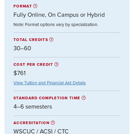
FORMAT
Fully Online, On Campus or Hybrid
Note: Format options vary by specialization.
TOTAL CREDITS
30–60
COST PER CREDIT
$761
View Tuition and Financial Aid Details
STANDARD COMPLETION TIME
4–6 semesters
ACCREDITATION
WSCUC / ACSI / CTC