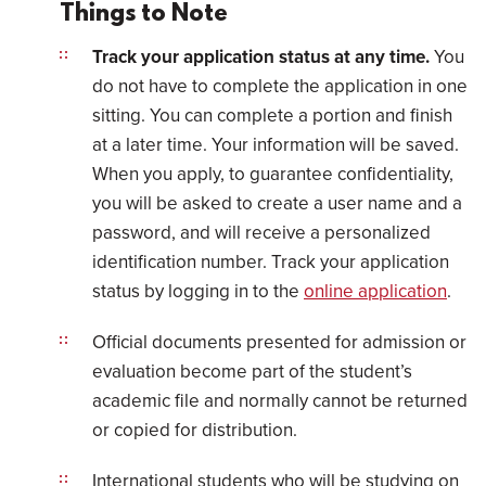
Things to Note
Track your application status at any time.
You
do not have to complete the application in one
sitting. You can complete a portion and finish
at a later time. Your information will be saved.
When you apply, to guarantee confidentiality,
you will be asked to create a user name and a
password, and will receive a personalized
identification number. Track your application
status by logging in to the
online application
.
Official documents presented for admission or
evaluation become part of the student’s
academic file and normally cannot be returned
or copied for distribution.
International students who will be studying on