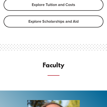
Explore Tuition and Costs
Explore Scholarships and Aid
Faculty