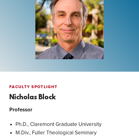
FACULTY SPOTLIGHT
Nicholas Block
Professor
Ph.D., Claremont Graduate University
M.Div., Fuller Theological Seminary