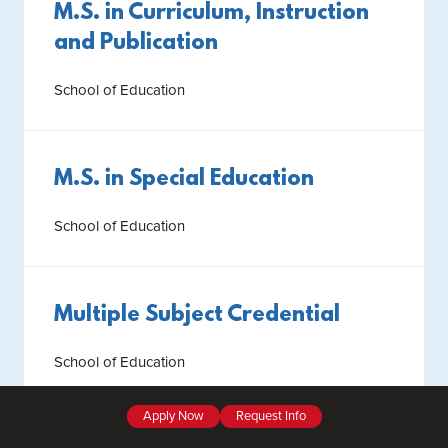
M.S. in Curriculum, Instruction
and Publication
School of Education
M.S. in Special Education
School of Education
Multiple Subject Credential
School of Education
Apply Now
Request Info