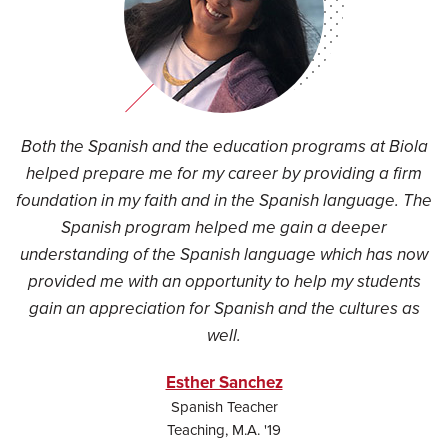
Both the Spanish and the education programs at Biola
helped prepare me for my career by providing a firm
foundation in my faith and in the Spanish language. The
Spanish program helped me gain a deeper
understanding of the Spanish language which has now
provided me with an opportunity to help my students
gain an appreciation for Spanish and the cultures as
well.
Esther Sanchez
Spanish Teacher
Teaching, M.A. '19