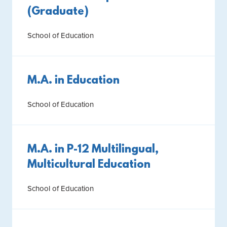
(Graduate)
School of Education
M.A. in Education
School of Education
M.A. in P-12 Multilingual,
Multicultural Education
School of Education