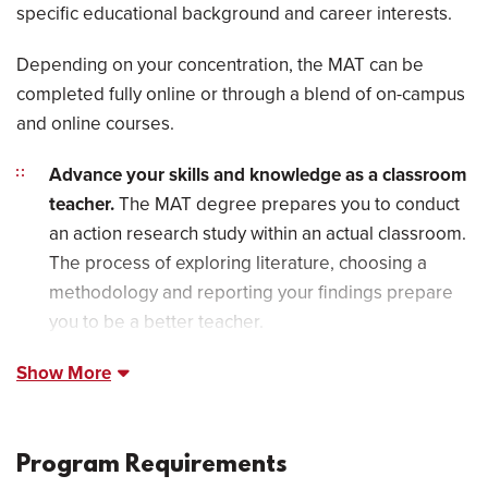
specific educational background and career interests.
Depending on your concentration, the MAT can be
completed fully online or through a blend of on-campus
and online courses.
Advance your skills and knowledge as a classroom
teacher.
The MAT degree prepares you to conduct
an action research study within an actual classroom.
The process of exploring literature, choosing a
methodology and reporting your findings prepare
you to be a better teacher.
Show More
Program Requirements