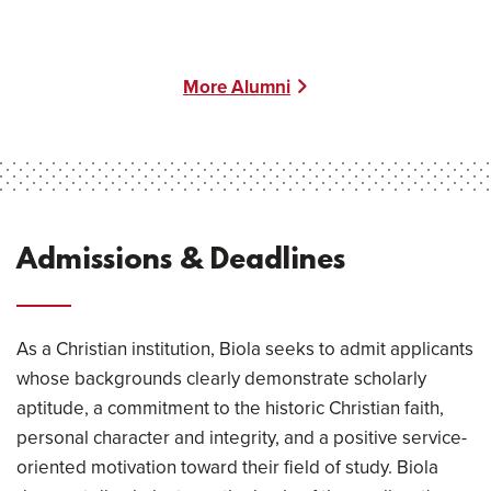
More Alumni
Admissions & Deadlines
As a Christian institution, Biola seeks to admit applicants
whose backgrounds clearly demonstrate scholarly
aptitude, a commitment to the historic Christian faith,
personal character and integrity, and a positive service-
oriented motivation toward their field of study. Biola