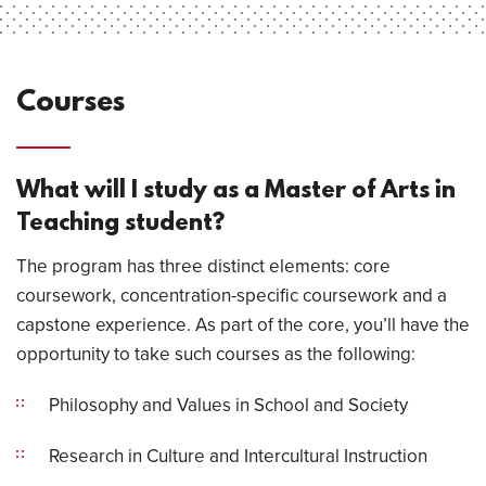
Courses
What will I study as a Master of Arts in
Teaching student?
The program has three distinct elements: core
coursework, concentration-specific coursework and a
capstone experience. As part of the core, you’ll have the
opportunity to take such courses as the following:
Philosophy and Values in School and Society
Research in Culture and Intercultural Instruction