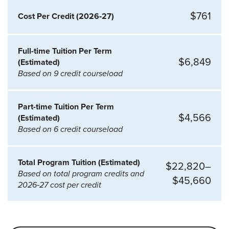
$761
Cost Per Credit (2026‑27)
Full-time Tuition Per Term
$6,849
(Estimated)
Based on 9 credit courseload
Part-time Tuition Per Term
$4,566
(Estimated)
Based on 6 credit courseload
Total Program Tuition (Estimated)
$22,820–
Based on total program credits and
$45,660
2026‑27 cost per credit