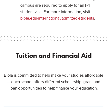
campus are required to apply for an F-1
student visa. For more information, visit
biola.edu/international/admitted-students
.
Tuition and Financial Aid
Biola is committed to help make your studies affordable
— each school offers different scholarship, grant and
loan opportunities to help finance your education.