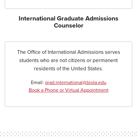
International Graduate Admissions
Counselor
The Office of International Admissions serves
students who are not citizens or permanent
residents of the United States.
Email:
grad.international@biola.edu
Book a Phone or Virtual Appointment