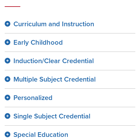
Curriculum and Instruction
Early Childhood
Induction/Clear Credential
Multiple Subject Credential
Personalized
Single Subject Credential
Special Education