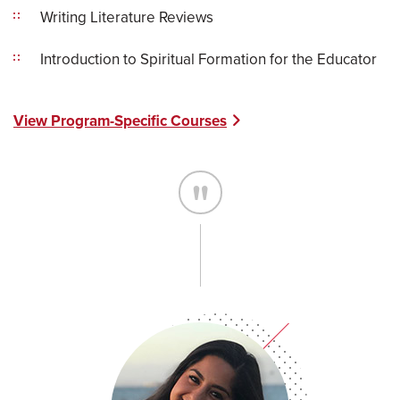
Writing Literature Reviews
Introduction to Spiritual Formation for the Educator
View Program-Specific Courses