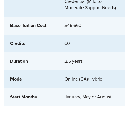
Credential (Mild to
Moderate Support Needs)
$45,660
60
2.5 years
Online (CA)/Hybrid
January, May or August