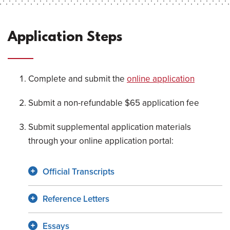
Application Steps
Complete and submit the
online application
Submit a non-refundable $65 application fee
Submit supplemental application materials
through your online application portal:
Official Transcripts
Reference Letters
Essays