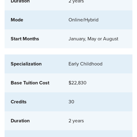
2 years
Online/Hybrid
January, May or August
Early Childhood
$22,830
30
2 years