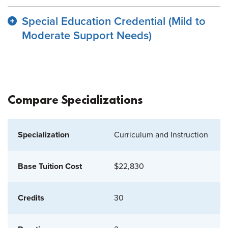
Special Education Credential (Mild to
Moderate Support Needs)
Compare Specializations
Curriculum and Instruction
$22,830
30