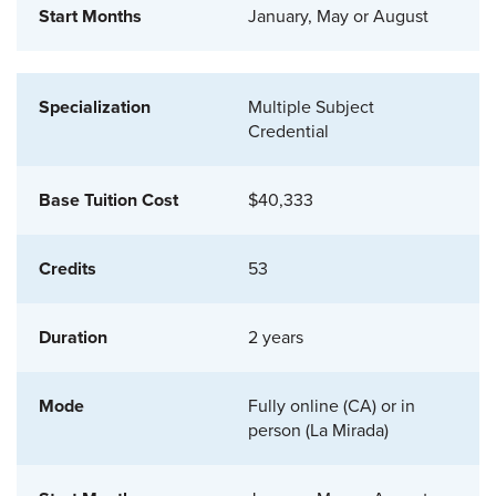
January, May or August
Multiple Subject
Credential
$40,333
53
2 years
Fully online (CA) or in
person (La Mirada)