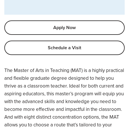
Apply Now
Schedule a Visit
Overview
The Master of Arts in Teaching (MAT) is a highly practical
and flexible graduate degree designed to help you
thrive as a classroom teacher. Ideal for both current and
aspiring educators, this master’s program will equip you
with the advanced skills and knowledge you need to
become more effective and impactful in the classroom.
And with eight distinct concentration options, the MAT
allows you to choose a route that’s tailored to your