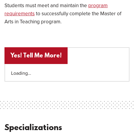
Students must meet and maintain the
program
requirements
to successfully complete the Master of
Arts in Teaching program.
Yes! Tell Me More!
Loading…
Specializations