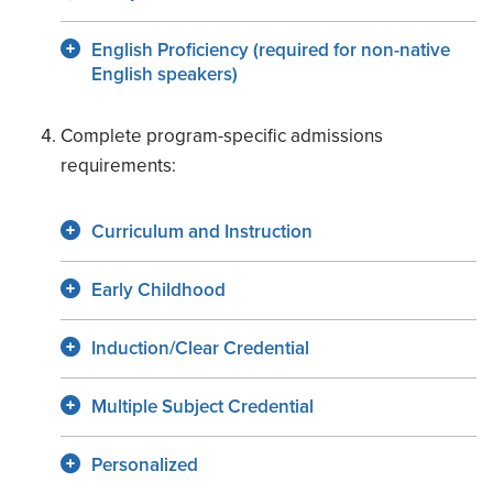
English Proficiency (required for non-native
English speakers)
Complete program-specific admissions
requirements:
Curriculum and Instruction
Early Childhood
Induction/Clear Credential
Multiple Subject Credential
Personalized