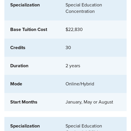
Special Education
Concentration
$22,830
30
2 years
Online/Hybrid
January, May or August
Special Education