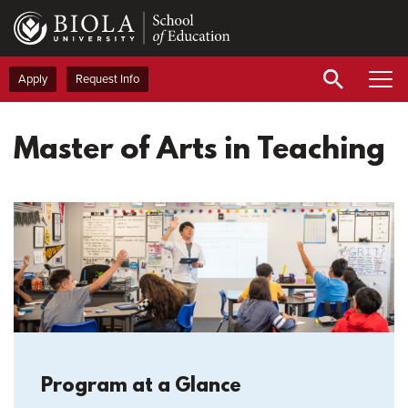
Skip
to
main
content
Apply
Request Info
Master of Arts in Teaching
Program at a Glance