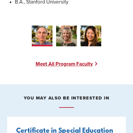
B.A., Stanford University
Meet All Program Faculty
YOU MAY ALSO BE INTERESTED IN
Certificate in Special Education