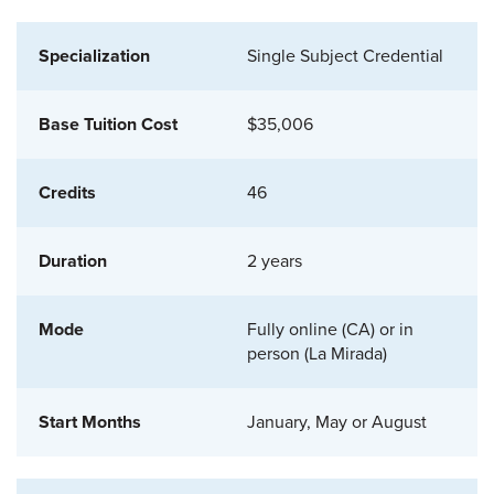
Single Subject Credential
$35,006
46
2 years
Fully online (CA) or in
person (La Mirada)
January, May or August