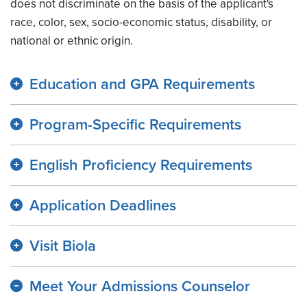
does not discriminate on the basis of the applicant's
race, color, sex, socio-economic status, disability, or
national or ethnic origin.
Education and GPA Requirements
Program-Specific Requirements
English Proficiency Requirements
Application Deadlines
Visit Biola
Meet Your Admissions Counselor