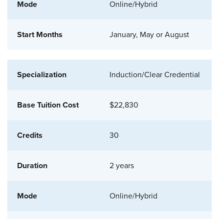
Online/Hybrid
January, May or August
Induction/Clear Credential
$22,830
30
2 years
Online/Hybrid