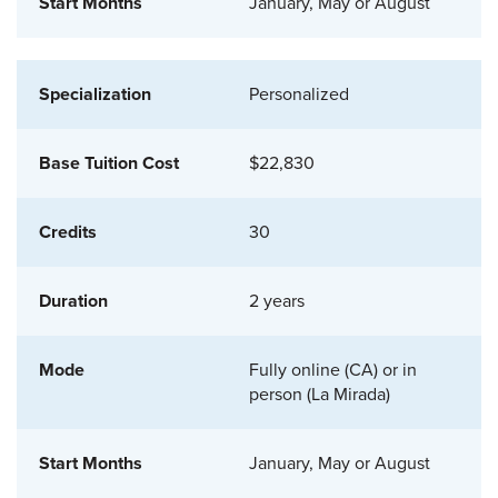
January, May or August
Personalized
$22,830
30
2 years
Fully online (CA) or in
person (La Mirada)
January, May or August