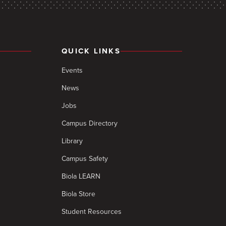
QUICK LINKS
Events
News
Jobs
Campus Directory
Library
Campus Safety
Biola LEARN
Biola Store
Student Resources