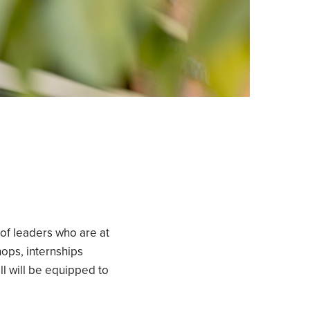
of leaders who are at
hops, internships
l will be equipped to