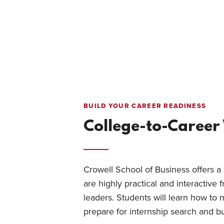
BUILD YOUR CAREER READINESS
College-to-Caree
Crowell School of Business offers a 
are highly practical and interactive 
leaders. Students will learn how to n
prepare for internship search and bu