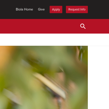
Biola Home
Give
Apply
Request Info