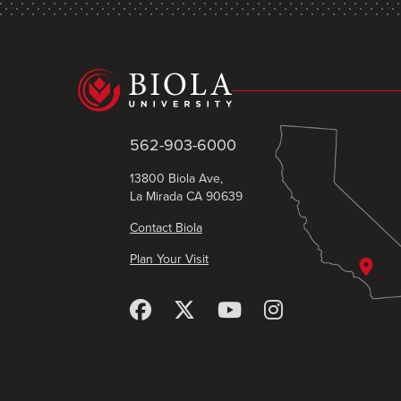
562-903-6000
13800 Biola Ave,
La Mirada CA 90639
Contact Biola
Plan Your Visit