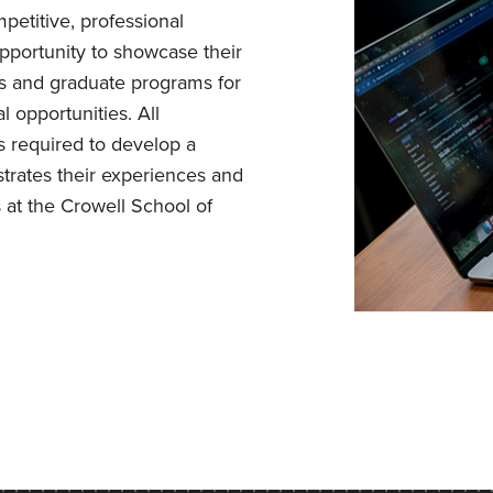
petitive, professional
opportunity to showcase their
s and graduate programs for
l opportunities. All
s required to develop a
trates their experiences and
 at the Crowell School of