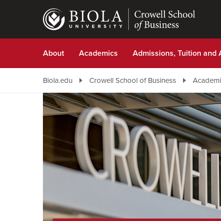
Skip
to
main
content
About
Academics
Admissions, Tuition and 
Biola.edu
Crowell School of Business
Academi