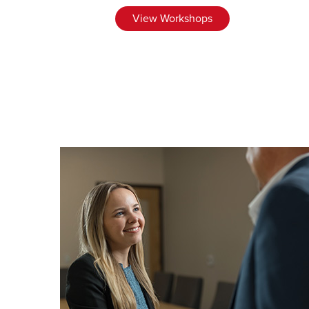
View Workshops