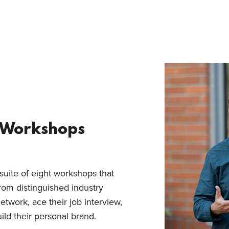
r Workshops
suite of eight workshops that
from distinguished industry
etwork, ace their job interview,
ild their personal brand.