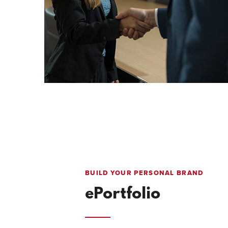
BUILD YOUR PERSONAL BRAND
ePortfolio