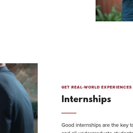
GET REAL-WORLD EXPERIENCES
Internships
Good internships are the key t