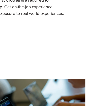
 at Crowell are required to
p. Get on-the-job experience,
xposure to real-world experiences.