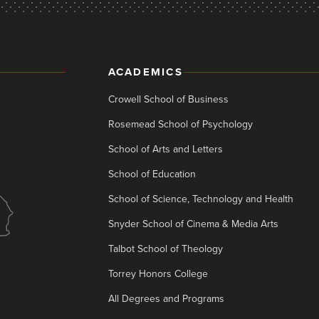
ACADEMICS
Crowell School of Business
Rosemead School of Psychology
School of Arts and Letters
School of Education
School of Science, Technology and Health
Snyder School of Cinema & Media Arts
Talbot School of Theology
Torrey Honors College
All Degrees and Programs