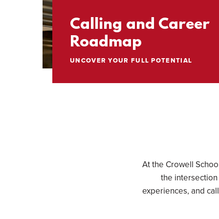
Calling and Career
Roadmap
UNCOVER YOUR FULL POTENTIAL
At the Crowell Schoo
the intersection
experiences, and cal