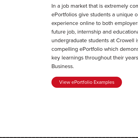
In a job market that is extremely com
ePortfolios give students a unique 
experience online to both employer
future job, internship and educationa
undergraduate students at Crowell i
compelling ePortfolio which demons
key learnings throughout their years
Business.
View ePortfolio Examples