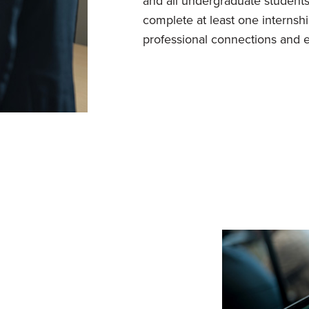
and all undergraduate students
complete at least one internshi
professional connections and e