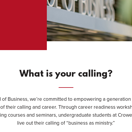
What is your calling?
l of Business, we’re committed to empowering a generation 
 of their calling and career. Through career readiness works
ling courses and seminars, undergraduate students at Crowel
live out their calling of “business as ministry.”