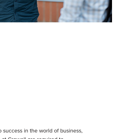
o success in the world of business,