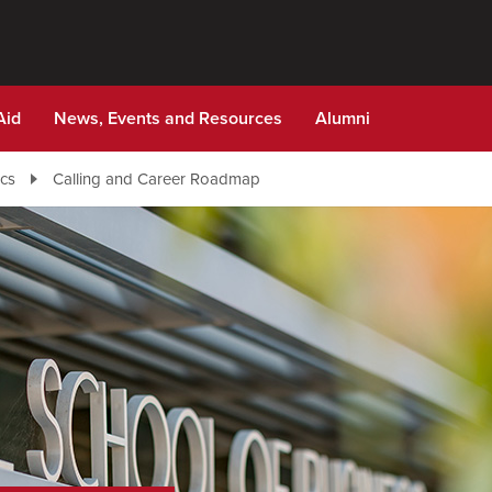
Aid
News, Events and Resources
Alumni
cs
Calling and Career Roadmap