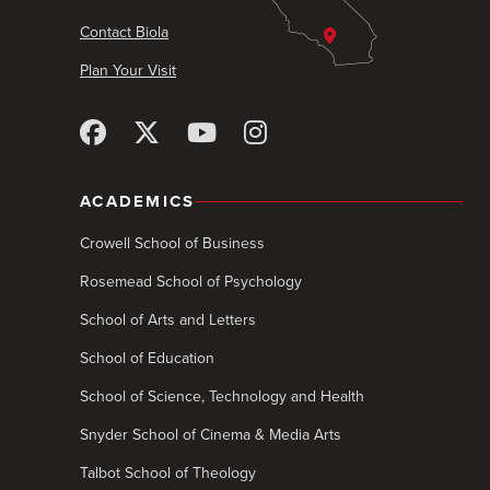
Contact Biola
Plan Your Visit
ACADEMICS
Crowell School of Business
Rosemead School of Psychology
School of Arts and Letters
School of Education
School of Science, Technology and Health
Snyder School of Cinema & Media Arts
Talbot School of Theology