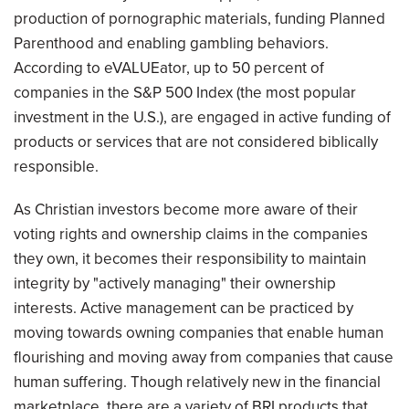
production of pornographic materials, funding Planned
Parenthood and enabling gambling behaviors.
According to eVALUEator, up to 50 percent of
companies in the S&P 500 Index (the most popular
investment in the U.S.), are engaged in active funding of
products or services that are not considered biblically
responsible.
As Christian investors become more aware of their
voting rights and ownership claims in the companies
they own, it becomes their responsibility to maintain
integrity by "actively managing" their ownership
interests. Active management can be practiced by
moving towards owning companies that enable human
flourishing and moving away from companies that cause
human suffering. Though relatively new in the financial
marketplace, there are a variety of BRI products that