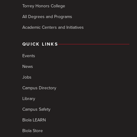
Torrey Honors College
All Degrees and Programs
Academic Centers and Initiatives
QUICK LINKS
Events
News
Jobs
Campus Directory
Library
Campus Safety
Biola LEARN
Biola Store