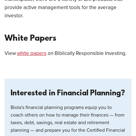
provide active management tools for the average
investor.
White Papers
View
white papers
on Biblically Responsible Investing.
Interested in Financial Planning?
Biola's financial planning programs equip you to
coach others on how to manage their finances — from
taxes, debt, savings, real estate and retirement
planning — and prepare you for the Certified Financial