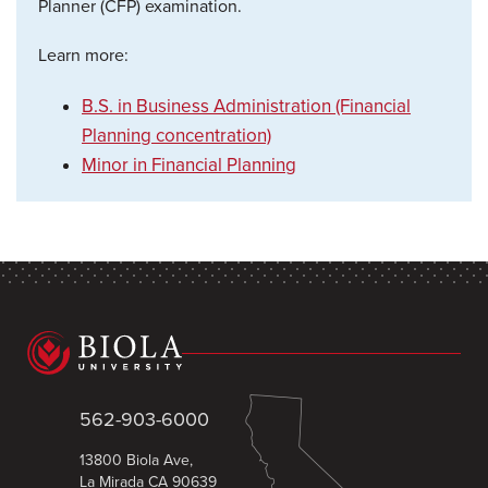
Planner (CFP) examination.
Learn more:
B.S. in Business Administration (Financial
Planning concentration)
Minor in Financial Planning
562-903-6000
13800 Biola Ave,
La Mirada CA 90639