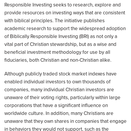
Responsible Investing seeks to research, explore and
provide resources on investing ways that are consistent
with biblical principles. The initiative publishes
academic research to support the widespread adoption
of Biblically Responsible Investing (BRI) as not only a
vital part of Christian stewardship, but as a wise and
beneficial investment methodology for use by all
fiduciaries, both Christian and non-Christian alike.
Although publicly traded stock market indexes have
enabled individual investors to own thousands of
companies, many individual Christian investors are
unaware of their voting rights, particularly within large
corporations that have a significant influence on
worldwide culture. In addition, many Christians are
unaware that they own shares in companies that engage
in behaviors they would not support, such as the