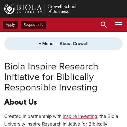
Skip
to
main
content
Apply
Request Info
Menu — About Crowell
Biola Inspire Research
Initiative for Biblically
Responsible Investing
About Us
Created in partnership with
Inspire Investing
, the Biola
University Inspire Research Initiative for Biblically