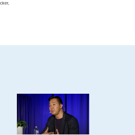
cker,