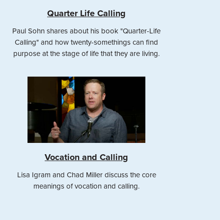
Quarter Life Calling
Paul Sohn shares about his book "Quarter-Life
Calling" and how twenty-somethings can find
purpose at the stage of life that they are living.
Vocation and Calling
Lisa Igram and Chad Miller discuss the core
meanings of vocation and calling.