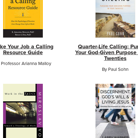
ke Your Job a Calling
Quarter-Life Calling: Pu
Resource Guide
Your God-Given Purpose 
Twenties
 Professor Arianna Malloy
By Paul Sohn