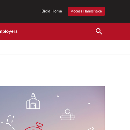
Biola Home
Access Handshake
mployers