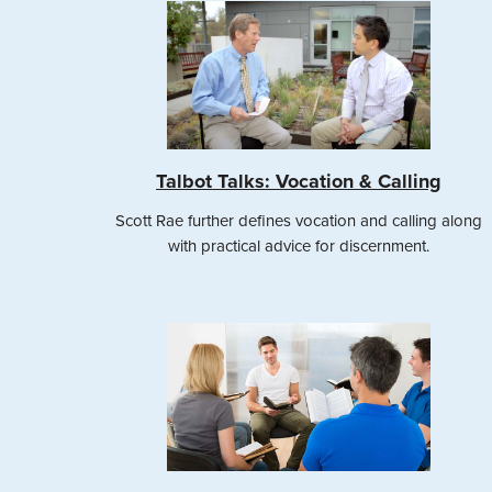
Talbot Talks: Vocation & Calling
Scott Rae further defines vocation and calling along
with practical advice for discernment.