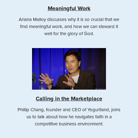
Meaningful Work
Ariana Malloy discusses why it is so crucial that we
find meaningful work, and how we can steward it
well for the glory of God.
Calling in the Marketplace
Phillip Chang, founder and CEO of Yogurtland, joins
us to talk about how he navigates faith in a
competitive business environment.