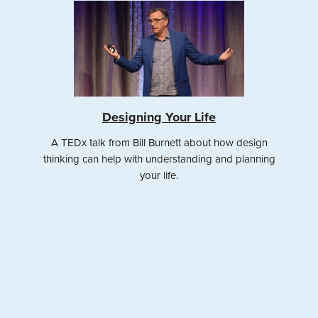
Designing Your Life
A TEDx talk from Bill Burnett about how design
thinking can help with understanding and planning
your life.