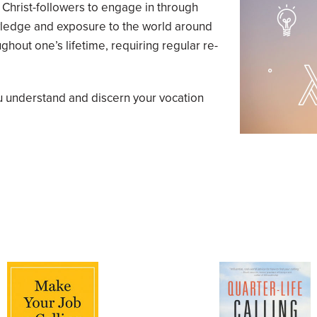
r Christ-followers to engage in through
owledge and exposure to the world around
ghout one’s lifetime, requiring regular re-
u understand and discern your vocation