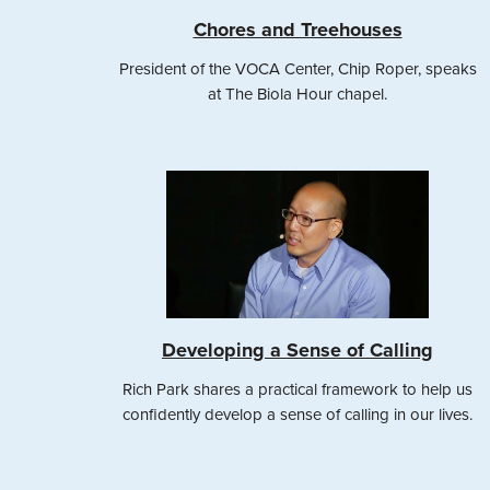
Chores and Treehouses
President of the VOCA Center, Chip Roper, speaks
at The Biola Hour chapel.
Developing a Sense of Calling
Rich Park shares a practical framework to help us
confidently develop a sense of calling in our lives.