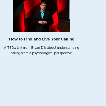
How to Find and Live Your Calling
A TEDx talk from Bryan Dik about understanding
calling from a psychological perspective.