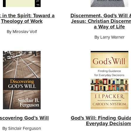
 in the Spirit: Toward a
Discernment, God's Will 
Theology of Work
Jesus: Christian Discern
a Way of Life
By Miroslav Volf
By Larry Warner
scovering God’s Will
God's Will: Finding Guid
Everyday Decision
By Sinclair Ferguson