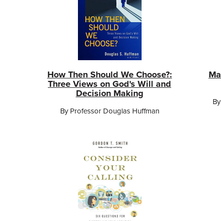
How Then Should We Choose?:
Ma
Three Views on God's Will and
Decision Making
By
By Professor Douglas Huffman