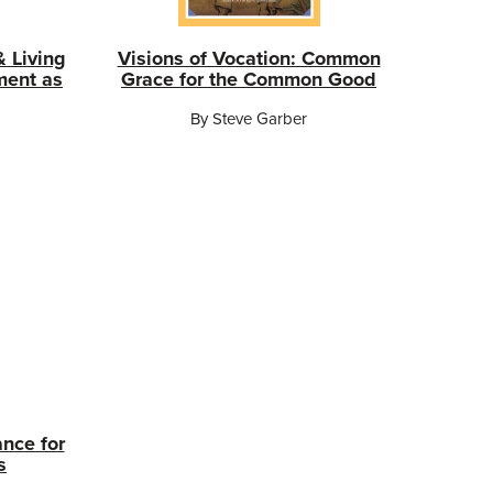
& Living
Visions of Vocation: Common
ment as
Grace for the Common Good
By Steve Garber
ance for
s