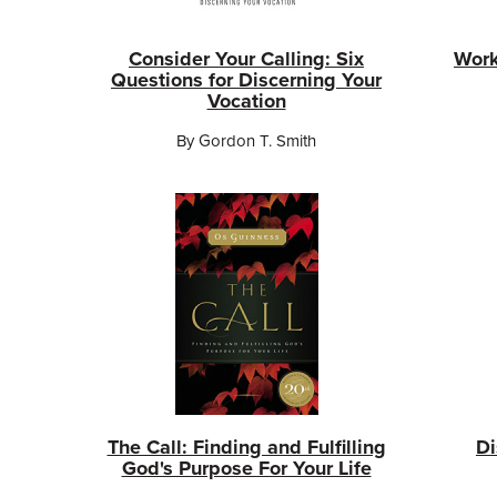
Consider Your Calling: Six
Work
Questions for Discerning Your
Vocation
By Gordon T. Smith
The Call: Finding and Fulfilling
Di
God's Purpose For Your Life