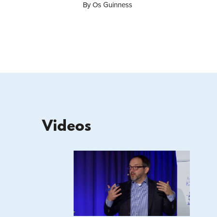
By Os Guinness
Videos