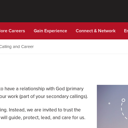
lore Careers
Gain Experience
Connect & Network
E
Calling and Career
 to have a relationship with God (primary
your work (part of your secondary callings).
ing. Instead, we are invited to trust the
ll guide, protect, lead, and care for us.