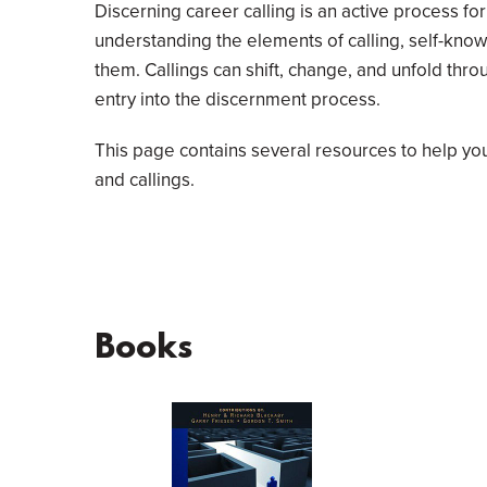
Discerning career calling is an active process fo
understanding the elements of calling, self-kn
them. Callings can shift, change, and unfold throu
entry into the discernment process.
This page contains several resources to help yo
and callings.
Books