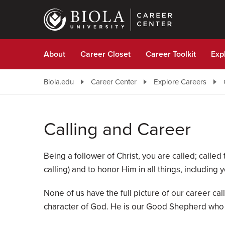
Skip
to
main
content
About
Career Closet
Career Toolkit
Exp
Biola.edu
Career Center
Explore Careers
Calling and Career
Being a follower of Christ, you are called; called
calling) and to honor Him in all things, including 
None of us have the full picture of our career call
character of God. He is our Good Shepherd who wi