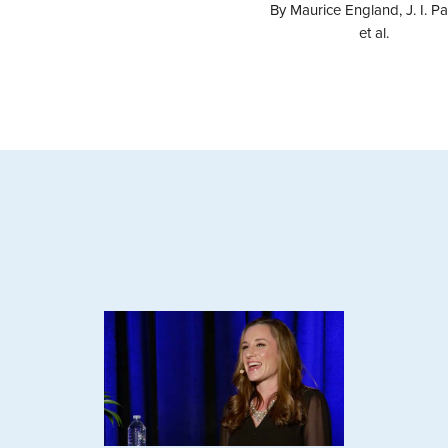
By Maurice England, J. I. Pa
et al.