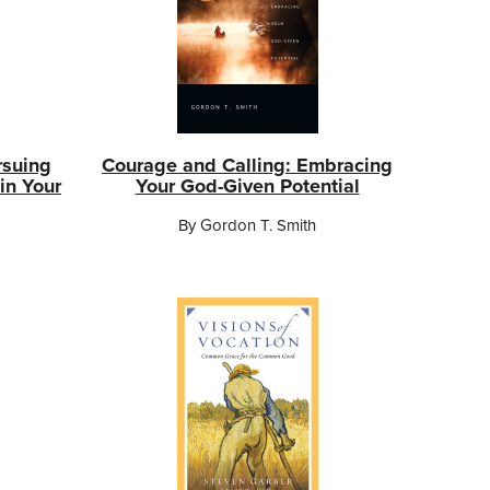
rsuing
Courage and Calling: Embracing
in Your
Your God-Given Potential
By Gordon T. Smith