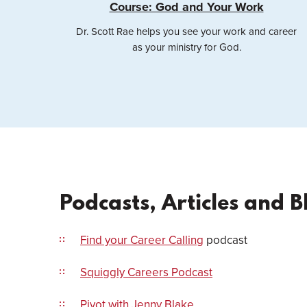
Course: God and Your Work
Dr. Scott Rae helps you see your work and career
as your ministry for God.
Podcasts, Articles and B
Find your Career Calling
podcast
Squiggly Careers Podcast
Pivot with Jenny Blake