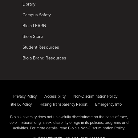
Library
Campus Safety
Biola LEARN
Biola Store
Student Resources
Biola Brand Resources
Privacy Policy
Accessibility
Non-Discrimination Policy
Title IX Policy
Hazing Transparency Report
Emergency Info
Biola University does not unlawfully discriminate on the basis of race,
color, national origin, sex, disability or age in its policies, programs and
activities. For more details, read Biola’s
Non-Discrimination Policy
.