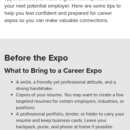
your next potential employer. Here are some tips to
help you feel confident and prepared for career
expos so you can make valuable connections.
Before the Expo
What to Bring to a Career Expo
A smile, a friendly yet professional attitude, and a
strong handshake.
Copies of your resume. You may want to create a few
targeted resumes for certain employers, industries, or
positions.
A professional portfolio, binder, or folder to carry your
resume and keep business cards. Leave your
backpack, purse, and phone at home if possible.