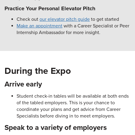
Practice Your Personal Elevator Pitch
Check out
our elevator pitch guide
to get started
Make an appointment
with a Career Specialist or Peer
Internship Ambassador for more insight.
During the Expo
Arrive early
Student check-in tables will be available at both ends
of the tabled employers. This is your chance to
coordinate your plans and get advice from Career
Specialists before diving in to meet employers.
Speak to a variety of employers