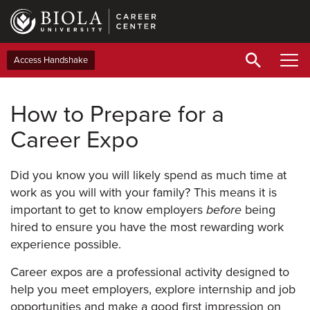
Skip
to
main
content
Access Handshake
How to Prepare for a
Career Expo
Did you know you will likely spend as much time at
work as you will with your family? This means it is
important to get to know employers
before
being
hired to ensure you have the most rewarding work
experience possible.
Career expos are a professional activity designed to
help you meet employers, explore internship and job
opportunities and make a good first impression on