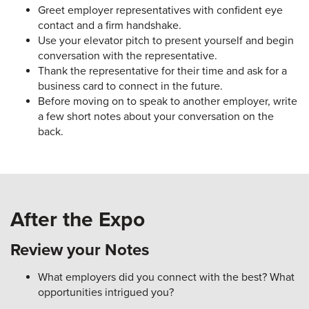
Greet employer representatives with confident eye
contact and a firm handshake.
Use your elevator pitch to present yourself and begin
conversation with the representative.
Thank the representative for their time and ask for a
business card to connect in the future.
Before moving on to speak to another employer, write
a few short notes about your conversation on the
back.
After the Expo
Review your Notes
What employers did you connect with the best? What
opportunities intrigued you?