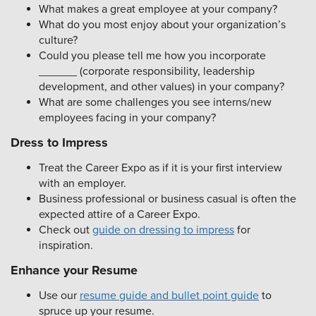
What makes a great employee at your company?
What do you most enjoy about your organization’s
culture?
Could you please tell me how you incorporate
______ (corporate responsibility, leadership
development, and other values) in your company?
What are some challenges you see interns/new
employees facing in your company?
Dress to Impress
Treat the Career Expo as if it is your first interview
with an employer.
Business professional or business casual is often the
expected attire of a Career Expo.
Check out
guide on dressing to impress
for
inspiration.
Enhance your Resume
Use our
resume guide and bullet point guide
to
spruce up your resume.