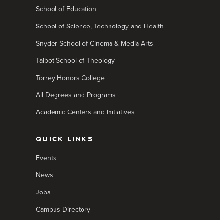
School of Education
School of Science, Technology and Health
Snyder School of Cinema & Media Arts
Talbot School of Theology
Torrey Honors College
All Degrees and Programs
Academic Centers and Initiatives
QUICK LINKS
Events
News
Jobs
Campus Directory