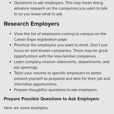
Questions to ask employers. This may mean doing
advance research on the companies you want to talk
to so you know what to ask.
Research Employers
View the list of employers coming to campus on the
Career Expo registration page.
Prioritize the employers you want to meet. Don’t just
focus on well known companies. There may be great
opportunities with the less-familiar companies
Learn company mission statements, departments, and
job openings.
Tailor your resume to specific employers to better
present yourself as prepared and able for their job and
internship opportunities.
Prepare thoughtful questions to ask employers.
Prepare Possible Questions to Ask Employers
Here are some examples: