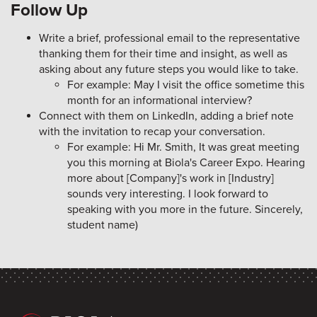
Follow Up
Write a brief, professional email to the representative
thanking them for their time and insight, as well as
asking about any future steps you would like to take.
For example: May I visit the office sometime this
month for an informational interview?
Connect with them on LinkedIn, adding a brief note
with the invitation to recap your conversation.
For example: Hi Mr. Smith, It was great meeting
you this morning at Biola's Career Expo. Hearing
more about [Company]'s work in [Industry]
sounds very interesting. I look forward to
speaking with you more in the future. Sincerely,
student name)