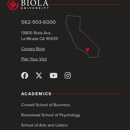
562-903-6000
13800 Biola Ave,
La Mirada CA 90639
Contact Biola
Plan Your Visit
ACADEMICS
Crowell School of Business
Rosemead School of Psychology
School of Arts and Letters