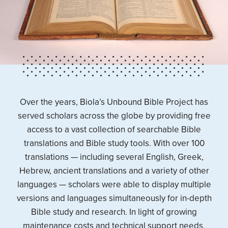
Over the years, Biola’s Unbound Bible Project has
served scholars across the globe by providing free
access to a vast collection of searchable Bible
translations and Bible study tools. With over 100
translations — including several English, Greek,
Hebrew, ancient translations and a variety of other
languages — scholars were able to display multiple
versions and languages simultaneously for in-depth
Bible study and research. In light of growing
maintenance costs and technical support needs,