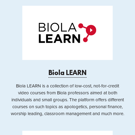
Biola LEARN
Biola LEARN is a collection of low-cost, not-for-credit
video courses from Biola professors aimed at both
individuals and small groups. The platform offers different
courses on such topics as apologetics, personal finance,
worship leading, classroom management and much more.