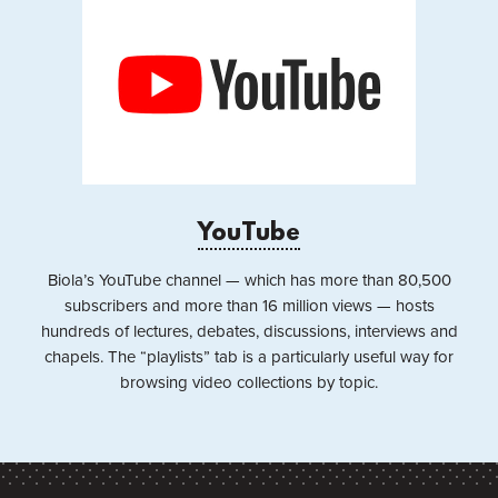
YouTube
Biola’s YouTube channel — which has more than 80,500
subscribers and more than 16 million views — hosts
hundreds of lectures, debates, discussions, interviews and
chapels. The “playlists” tab is a particularly useful way for
browsing video collections by topic.