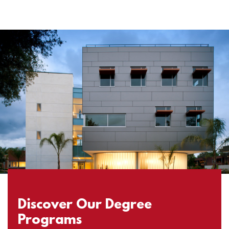
Discover Our Degree
Programs