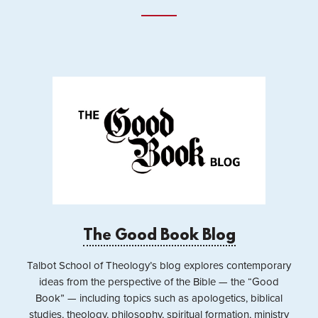
The Good Book Blog
Talbot School of Theology’s blog explores contemporary
ideas from the perspective of the Bible — the “Good
Book” — including topics such as apologetics, biblical
studies, theology, philosophy, spiritual formation, ministry