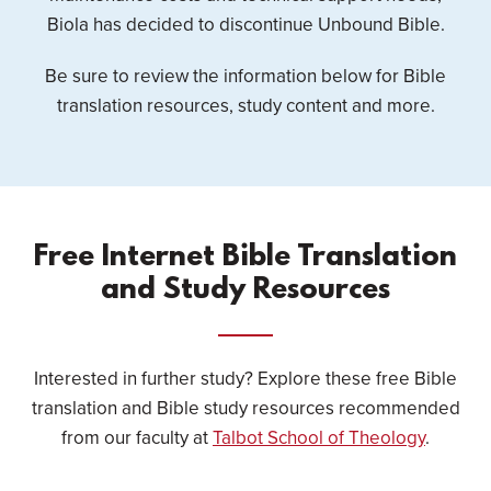
Biola has decided to discontinue Unbound Bible.
Be sure to review the information below for Bible
translation resources, study content and more.
Free Internet Bible Translation
and Study Resources
Interested in further study? Explore these free Bible
translation and Bible study resources recommended
from our faculty at
Talbot School of Theology
.