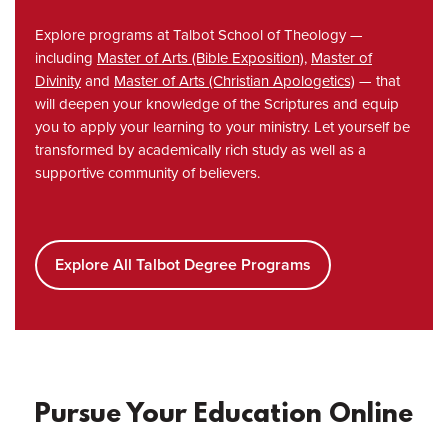
Explore programs at Talbot School of Theology —
including
Master of Arts (Bible Exposition)
,
Master of
Divinity
and
Master of Arts (Christian Apologetics)
— that
will deepen your knowledge of the Scriptures and equip
you to apply your learning to your ministry. Let yourself be
transformed by academically rich study as well as a
supportive community of believers.
Explore All Talbot Degree Programs
Pursue Your Education Online