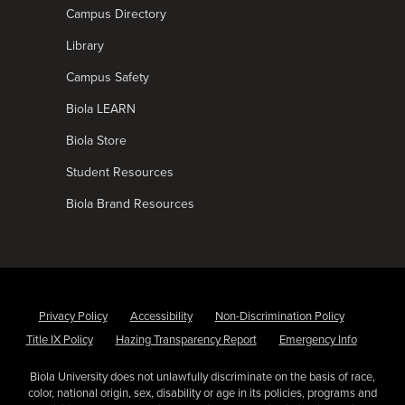
Campus Directory
Library
Campus Safety
Biola LEARN
Biola Store
Student Resources
Biola Brand Resources
Privacy Policy
Accessibility
Non-Discrimination Policy
Title IX Policy
Hazing Transparency Report
Emergency Info
Biola University does not unlawfully discriminate on the basis of race,
color, national origin, sex, disability or age in its policies, programs and