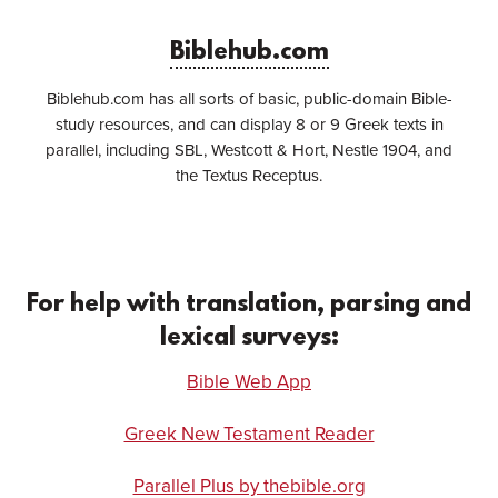
Biblehub.com
Biblehub.com has all sorts of basic, public-domain Bible-
study resources, and can display 8 or 9 Greek texts in
parallel, including SBL, Westcott & Hort, Nestle 1904, and
the Textus Receptus.
For help with translation, parsing and
lexical surveys:
Bible Web App
Greek New Testament Reader
Parallel Plus by thebible.org