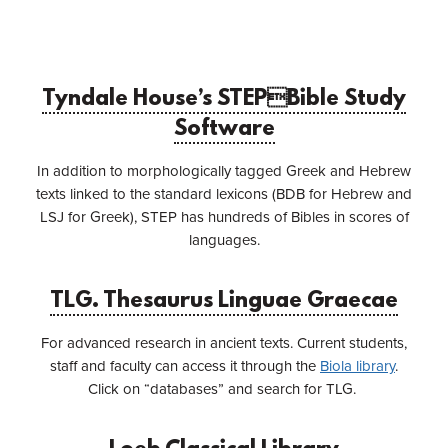
Tyndale House’s STEPBible Study
Software
In addition to morphologically tagged Greek and Hebrew
texts linked to the standard lexicons (BDB for Hebrew and
LSJ for Greek), STEP has hundreds of Bibles in scores of
languages.
TLG. Thesaurus Linguae Graecae
For advanced research in ancient texts. Current students,
staff and faculty can access it through the
Biola library
.
Click on “databases” and search for TLG.