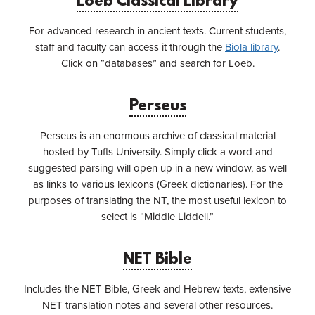
Loeb Classical Library
For advanced research in ancient texts. Current students,
staff and faculty can access it through the
Biola library
.
Click on “databases” and search for Loeb.
Perseus
Perseus is an enormous archive of classical material
hosted by Tufts University. Simply click a word and
suggested parsing will open up in a new window, as well
as links to various lexicons (Greek dictionaries). For the
purposes of translating the NT, the most useful lexicon to
select is “Middle Liddell.”
NET Bible
Includes the NET Bible, Greek and Hebrew texts, extensive
NET translation notes and several other resources.