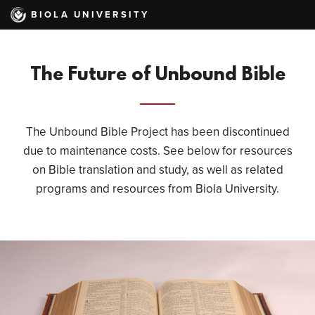
Skip
BIOLA UNIVERSITY
to
main
content
The Future of Unbound Bible
The Unbound Bible Project has been discontinued
due to maintenance costs. See below for resources
on Bible translation and study, as well as related
programs and resources from Biola University.