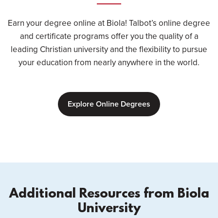
Earn your degree online at Biola! Talbot’s online degree
and certificate programs offer you the quality of a
leading Christian university and the flexibility to pursue
your education from nearly anywhere in the world.
Explore Online Degrees
Additional Resources from Biola
University