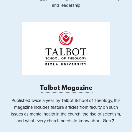
and leadership
Talbot Magazine
Published twice a year by Talbot School of Theology, this
magazine includes feature articles from faculty on such
issues as mental health in the church, the rise of scientism,
and what every church needs to know about Gen Z.