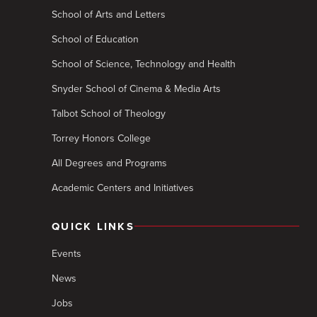
School of Arts and Letters
School of Education
School of Science, Technology and Health
Snyder School of Cinema & Media Arts
Talbot School of Theology
Torrey Honors College
All Degrees and Programs
Academic Centers and Initiatives
QUICK LINKS
Events
News
Jobs