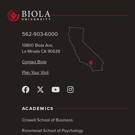
562-903-6000
13800 Biola Ave,
La Mirada CA 90639
Contact Biola
Plan Your Visit
ACADEMICS
Crowell School of Business
Rosemead School of Psychology