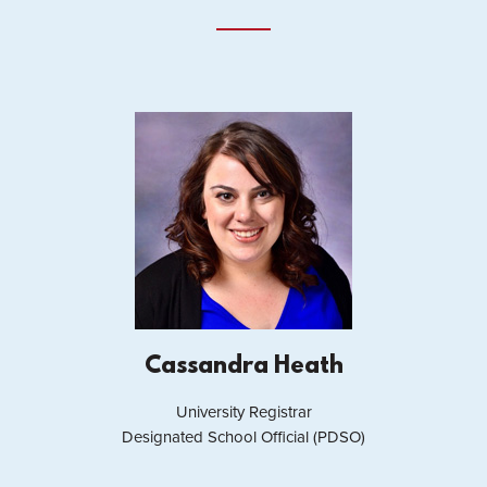
Cassandra Heath
University Registrar
Designated School Official (PDSO)