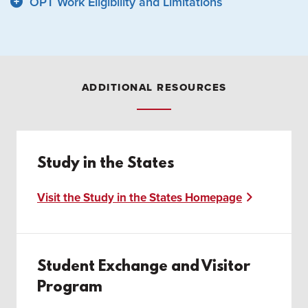
OPT Work Eligibility and Limitations
ADDITIONAL RESOURCES
Study in the States
Visit the Study in the States Homepage
Student Exchange and Visitor
Program