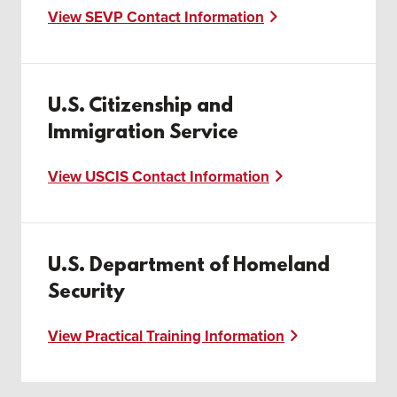
View SEVP Contact Information
U.S. Citizenship and
Immigration Service
View USCIS Contact Information
U.S. Department of Homeland
Security
View Practical Training Information