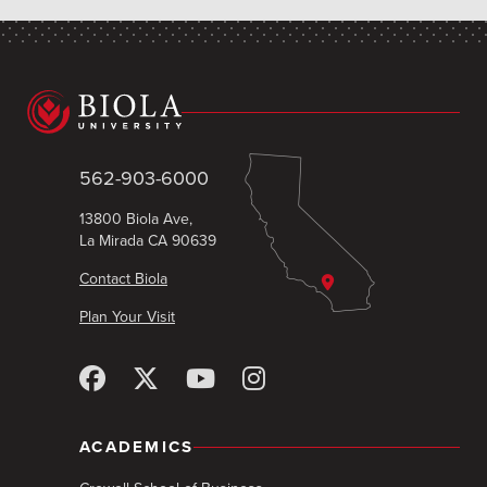
562-903-6000
13800 Biola Ave,
La Mirada CA 90639
Contact Biola
Plan Your Visit
ACADEMICS