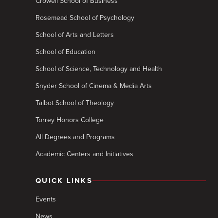
Crowell School of Business
Rosemead School of Psychology
School of Arts and Letters
School of Education
School of Science, Technology and Health
Snyder School of Cinema & Media Arts
Talbot School of Theology
Torrey Honors College
All Degrees and Programs
Academic Centers and Initiatives
QUICK LINKS
Events
News