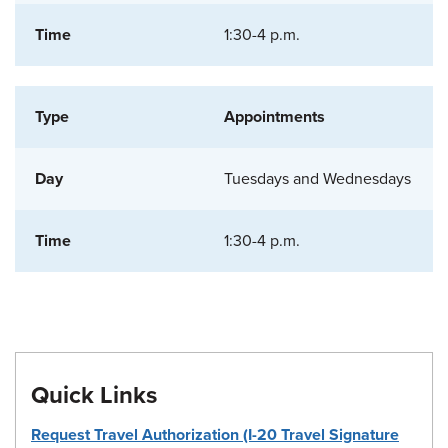
1:30-4 p.m.
Appointments
Tuesdays and Wednesdays
1:30-4 p.m.
Quick Links
Request Travel Authorization (I-20 Travel Signature