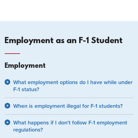
Employment as an F-1 Student
Employment
What employment options do I have while under
F-1 status?
When is employment illegal for F-1 students?
What happens if I don't follow F-1 employment
regulations?