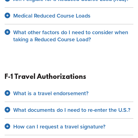
Medical Reduced Course Loads
What other factors do I need to consider when
taking a Reduced Course Load?
F-1 Travel Authorizations
What is a travel endorsement?
What documents do I need to re-enter the U.S.?
How can I request a travel signature?