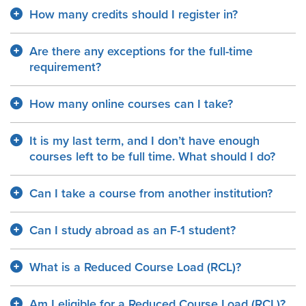
How many credits should I register in?
Are there any exceptions for the full-time
requirement?
How many online courses can I take?
It is my last term, and I don’t have enough
courses left to be full time. What should I do?
Can I take a course from another institution?
Can I study abroad as an F-1 student?
What is a Reduced Course Load (RCL)?
Am I eligible for a Reduced Course Load (RCL)?