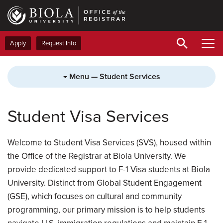
Skip
to
main
content
Apply
Request Info
Menu — Student Services
Student Visa Services
Welcome to Student Visa Services (SVS), housed within
the Office of the Registrar at Biola University. We
provide dedicated support to F-1 Visa students at Biola
University. Distinct from Global Student Engagement
(GSE), which focuses on cultural and community
programming, our primary mission is to help students