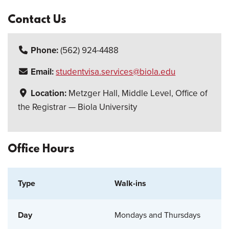
Contact Us
Phone:
(562) 924-4488
Email:
studentvisa.services@biola.edu
Location:
Metzger Hall, Middle Level, Office of
the Registrar — Biola University
Office Hours
Walk-ins
Mondays and Thursdays