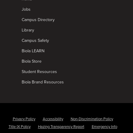
Jobs
Campus Directory
Library
Campus Safety
Biola LEARN
Biola Store
Student Resources
Biola Brand Resources
Privacy Policy
Accessibility
Non-Discrimination Policy
Title IX Policy
Hazing Transparency Report
Emergency Info