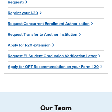
Request)
Reprint your I-20
Request Concurrent Enrollment Authorization
Request Transfer to Another Institution
Apply for I-20 extension
Request F1 Student Graduation Verification Letter
Apply for OPT Recommendation on your Form I-20
Our Team