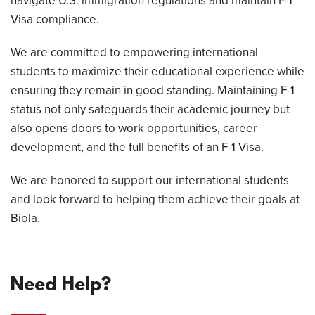
navigate U.S. immigration regulations and maintain F-1
Visa compliance.
We are committed to empowering international
students to maximize their educational experience while
ensuring they remain in good standing. Maintaining F-1
status not only safeguards their academic journey but
also opens doors to work opportunities, career
development, and the full benefits of an F-1 Visa.
We are honored to support our international students
and look forward to helping them achieve their goals at
Biola.
Need Help?