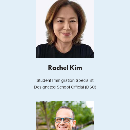
Rachel Kim
Student Immigration Specialist
Designated School Official (DSO)