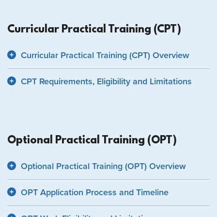
Curricular Practical Training (CPT)
Curricular Practical Training (CPT) Overview
CPT Requirements, Eligibility and Limitations
Optional Practical Training (OPT)
Optional Practical Training (OPT) Overview
OPT Application Process and Timeline