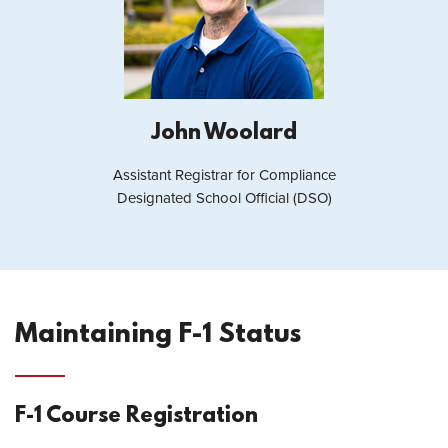
John Woolard
Assistant Registrar for Compliance
Designated School Official (DSO)
Maintaining F-1 Status
F-1 Course Registration