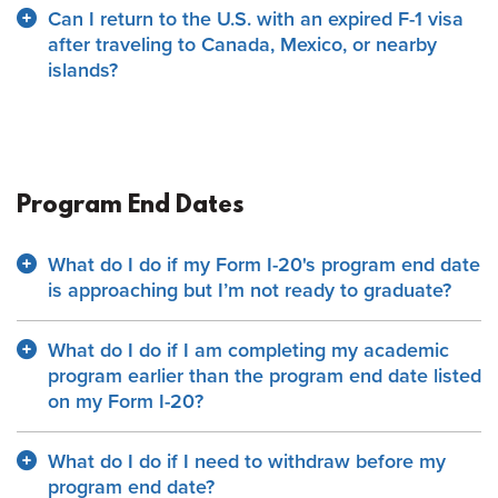
Can I return to the U.S. with an expired F-1 visa
after traveling to Canada, Mexico, or nearby
islands?
Program End Dates
What do I do if my Form I-20's program end date
is approaching but I’m not ready to graduate?
What do I do if I am completing my academic
program earlier than the program end date listed
on my Form I-20?
What do I do if I need to withdraw before my
program end date?