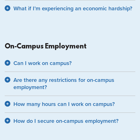
What if I’m experiencing an economic hardship?
On-Campus Employment
Can I work on campus?
Are there any restrictions for on-campus
employment?
How many hours can I work on campus?
How do I secure on-campus employment?