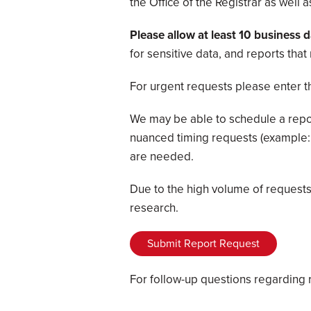
the Office of the Registrar as well
Please allow at least 10 business 
for sensitive data, and reports tha
For urgent requests please enter t
We may be able to schedule a report
nuanced timing requests (example: 
are needed.
Due to the high volume of requests 
research.
Submit Report Request
For follow-up questions regarding 