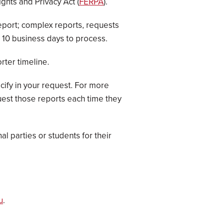
ghts and Privacy Act (
FERPA
).
report; complex reports, requests
n 10 business days to process.
rter timeline.
cify in your request. For more
uest those reports each time they
l parties or students for their
u
.