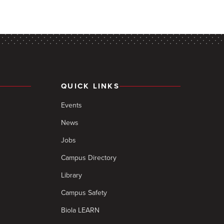
QUICK LINKS
Events
News
Jobs
Campus Directory
Library
Campus Safety
Biola LEARN