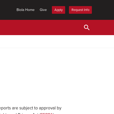
Biola Home
Give
Apply
Request Info
eports are subject to approval by