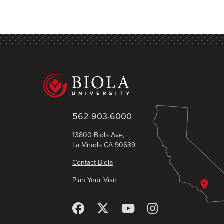
562-903-6000
13800 Biola Ave,
La Mirada CA 90639
Contact Biola
Plan Your Visit