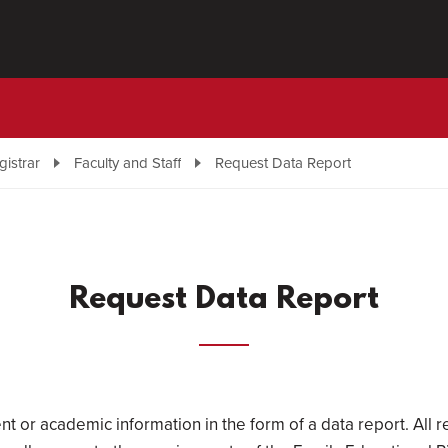
gistrar
Faculty and Staff
Request Data Report
Request Data Report
nt or academic information in the form of a data report. All r