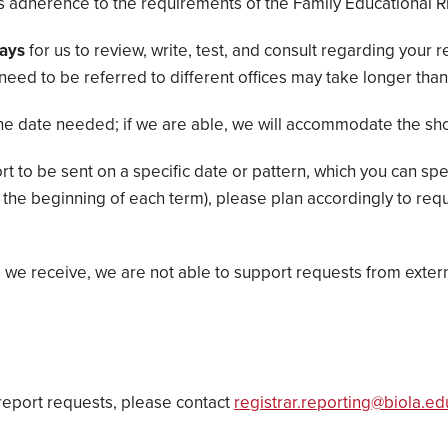
 as adherence to the requirements of the Family Educational Ri
days
for us to review, write, test, and consult regarding your 
t need to be referred to different offices may take longer tha
he date needed; if we are able, we will accommodate the sho
 to be sent on a specific date or pattern, which you can spe
the beginning of each term), please plan accordingly to req
we receive, we are not able to support requests from externa
report requests, please contact
registrar.reporting@biola.ed