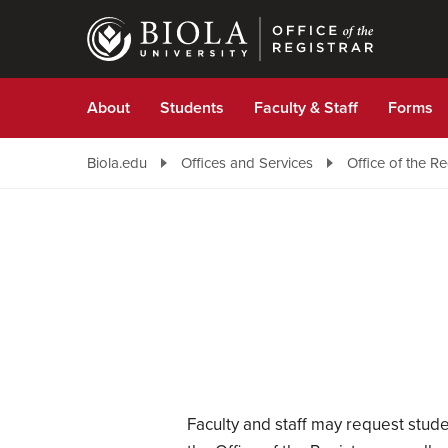
Skip
to
main
content
About
Students
Faculty & Staff
Forms
Biola.edu
Offices and Services
Office of the Re
Faculty and staff may request stude