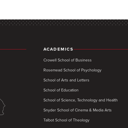
ACADEMICS
Crowell School of Business
Rosemead School of Psychology
School of Arts and Letters
School of Education
School of Science, Technology and Health
Snyder School of Cinema & Media Arts
Talbot School of Theology