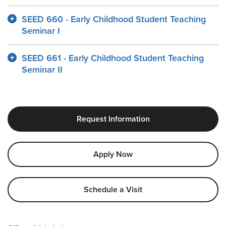
SEED 660 - Early Childhood Student Teaching
Seminar I
SEED 661 - Early Childhood Student Teaching
Seminar II
Request Information
Apply Now
Schedule a Visit