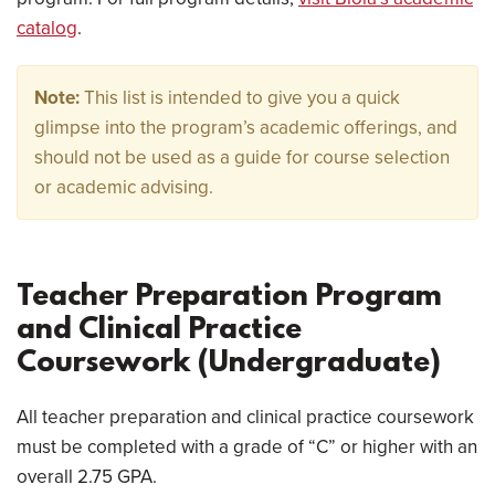
catalog
.
Note:
This list is intended to give you a quick
glimpse into the program’s academic offerings, and
should not be used as a guide for course selection
or academic advising.
Teacher Preparation Program
and Clinical Practice
Coursework (Undergraduate)
All teacher preparation and clinical practice coursework
must be completed with a grade of “C” or higher with an
overall 2.75 GPA.