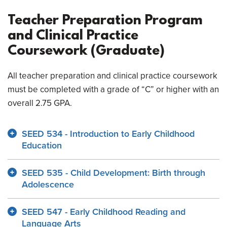
Teacher Preparation Program
and Clinical Practice
Coursework (Graduate)
All teacher preparation and clinical practice coursework
must be completed with a grade of “C” or higher with an
overall 2.75 GPA.
SEED 534 - Introduction to Early Childhood
Education
SEED 535 - Child Development: Birth through
Adolescence
SEED 547 - Early Childhood Reading and
Language Arts