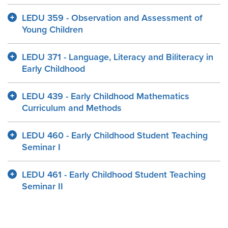
LEDU 359 - Observation and Assessment of
Young Children
LEDU 371 - Language, Literacy and Biliteracy in
Early Childhood
LEDU 439 - Early Childhood Mathematics
Curriculum and Methods
LEDU 460 - Early Childhood Student Teaching
Seminar I
LEDU 461 - Early Childhood Student Teaching
Seminar II