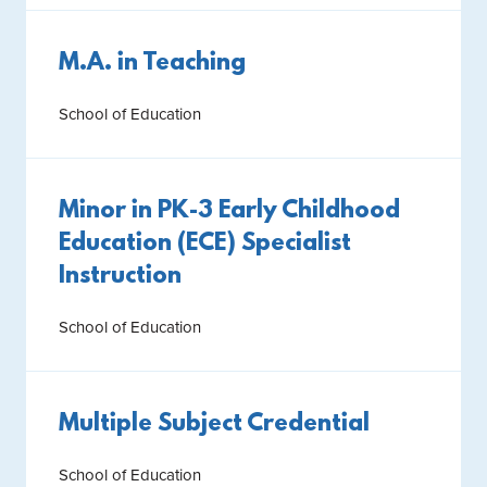
M.A. in Teaching
School of Education
Minor in PK-3 Early Childhood
Education (ECE) Specialist
Instruction
School of Education
Multiple Subject Credential
School of Education