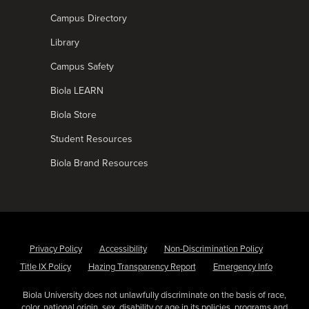
Campus Directory
Library
Campus Safety
Biola LEARN
Biola Store
Student Resources
Biola Brand Resources
Privacy Policy
Accessibility
Non-Discrimination Policy
Title IX Policy
Hazing Transparency Report
Emergency Info
Biola University does not unlawfully discriminate on the basis of race,
color, national origin, sex, disability or age in its policies, programs and