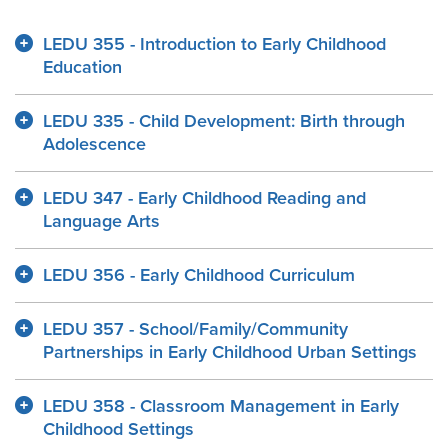
LEDU 355 - Introduction to Early Childhood
Education
LEDU 335 - Child Development: Birth through
Adolescence
LEDU 347 - Early Childhood Reading and
Language Arts
LEDU 356 - Early Childhood Curriculum
LEDU 357 - School/Family/Community
Partnerships in Early Childhood Urban Settings
LEDU 358 - Classroom Management in Early
Childhood Settings