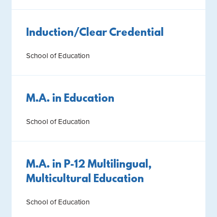
Induction/Clear Credential
School of Education
M.A. in Education
School of Education
M.A. in P-12 Multilingual,
Multicultural Education
School of Education