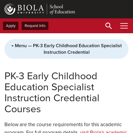
Skip
to
main
content
Apply
Request Info
Menu — PK-3 Early Childhood Education Specialist
Instruction Credential
PK-3 Early Childhood
Education Specialist
Instruction Credential
Courses
Below are the course requirements for this academic
program. For full program details,
visit Biola’s academic