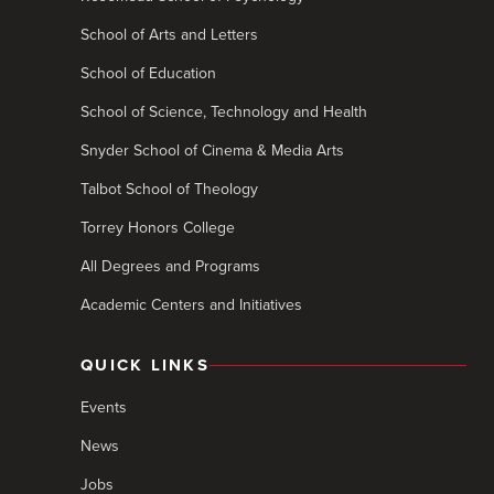
School of Arts and Letters
School of Education
School of Science, Technology and Health
Snyder School of Cinema & Media Arts
Talbot School of Theology
Torrey Honors College
All Degrees and Programs
Academic Centers and Initiatives
QUICK LINKS
Events
News
Jobs