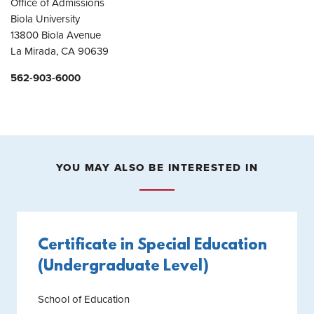
Office of Admissions
Biola University
13800 Biola Avenue
La Mirada, CA 90639
562-903-6000
YOU MAY ALSO BE INTERESTED IN
Certificate in Special Education
(Undergraduate Level)
School of Education