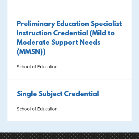
Preliminary Education Specialist
Instruction Credential (Mild to
Moderate Support Needs
(MMSN))
School of Education
Single Subject Credential
School of Education