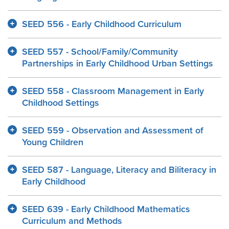
SEED 556 - Early Childhood Curriculum
SEED 557 - School/Family/Community
Partnerships in Early Childhood Urban Settings
SEED 558 - Classroom Management in Early
Childhood Settings
SEED 559 - Observation and Assessment of
Young Children
SEED 587 - Language, Literacy and Biliteracy in
Early Childhood
SEED 639 - Early Childhood Mathematics
Curriculum and Methods