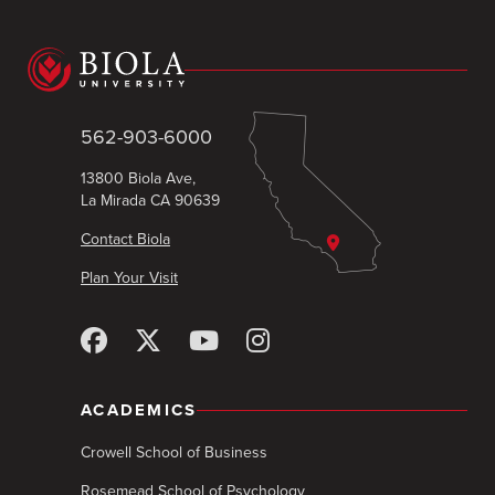
562-903-6000
13800 Biola Ave,
La Mirada CA 90639
Contact Biola
Plan Your Visit
ACADEMICS
Crowell School of Business
Rosemead School of Psychology