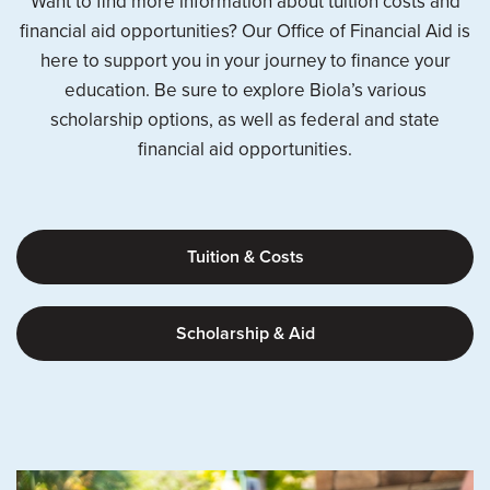
Want to find more information about tuition costs and
financial aid opportunities? Our Office of Financial Aid is
here to support you in your journey to finance your
education. Be sure to explore Biola’s various
scholarship options, as well as federal and state
financial aid opportunities.
Tuition & Costs
Scholarship & Aid