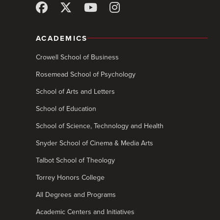
ACADEMICS
Crowell School of Business
Rosemead School of Psychology
School of Arts and Letters
School of Education
School of Science, Technology and Health
Snyder School of Cinema & Media Arts
Talbot School of Theology
Torrey Honors College
All Degrees and Programs
Academic Centers and Initiatives