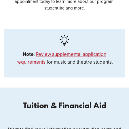
appointment today to learn more about our program,
student life and more.
Note:
Review supplemental application
requirements
for music and theatre students.
Tuition & Financial Aid