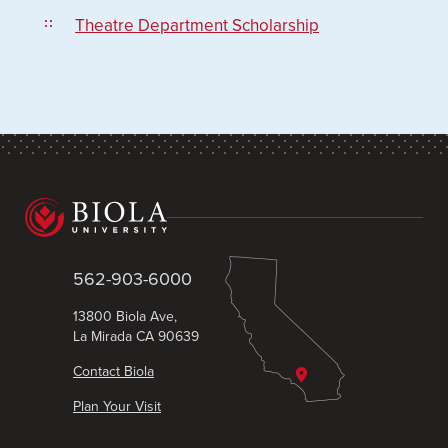
Theatre Department Scholarship
562-903-6000
13800 Biola Ave,
La Mirada CA 90639
Contact Biola
Plan Your Visit