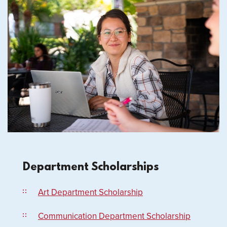
Department Scholarships
Art Department Scholarship
Communication Department Scholarship