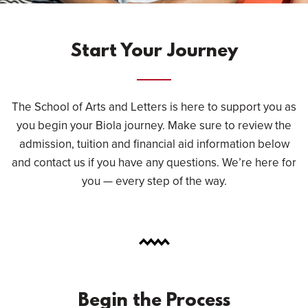
Start Your Journey
The School of Arts and Letters is here to support you as
you begin your Biola journey. Make sure to review the
admission, tuition and financial aid information below
and contact us if you have any questions. We’re here for
you — every step of the way.
Begin the Process