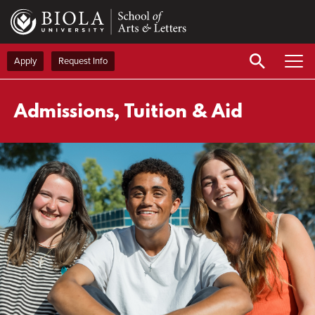
Skip
to
main
content
Apply
Request Info
Admissions, Tuition & Aid