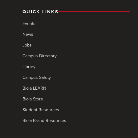
QUICK LINKS
Events
News
Jobs
Campus Directory
Library
Campus Safety
Biola LEARN
Biola Store
Student Resources
Biola Brand Resources