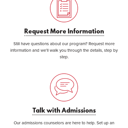
Request More Information
Still have questions about our program? Request more
information and we’ll walk you through the details, step by
step.
Talk with Admissions
Our admissions counselors are here to help. Set up an