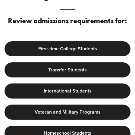
Review admissions requirements for:
First-time College Students
Transfer Students
International Students
Veteran and Military Programs
Homeschool Students