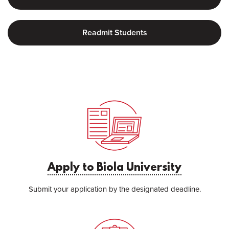
Readmit Students
Apply to Biola University
Submit your application by the designated deadline.