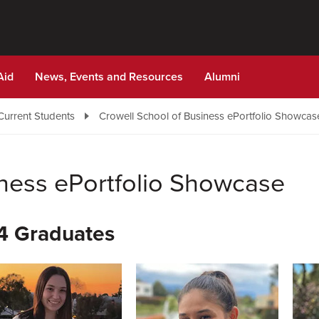
Aid
News, Events and Resources
Alumni
Current Students
Crowell School of Business ePortfolio Showcas
iness ePortfolio Showcase
4 Graduates