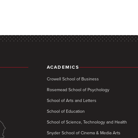
ACADEMICS
Crowell School of Business
Rosemead School of Psychology
School of Arts and Letters
School of Education
School of Science, Technology and Health
Snyder School of Cinema & Media Arts