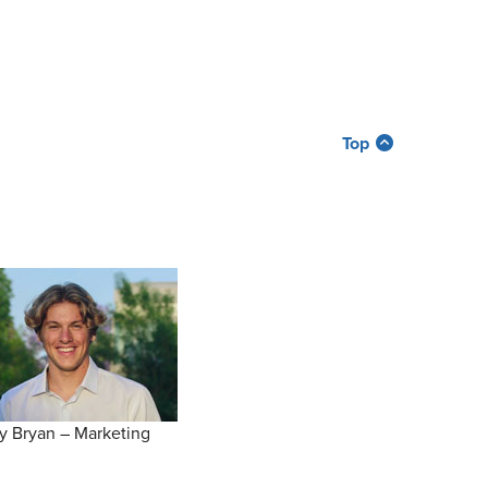
Top
y Bryan – Marketing