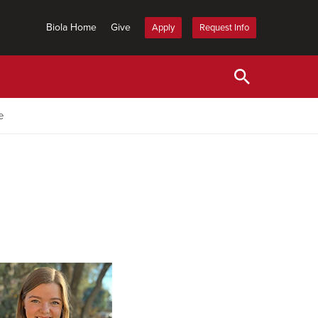
Biola Home
Give
Apply
Request Info
e