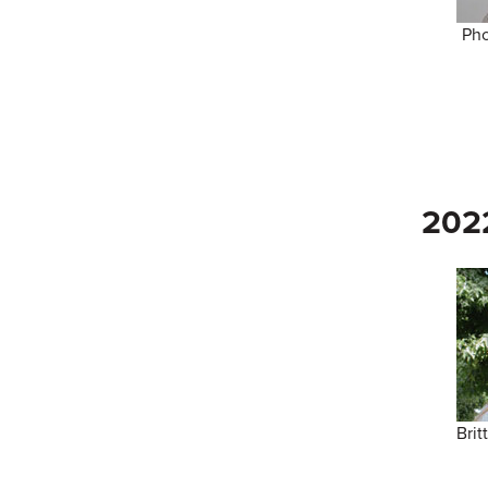
Pho
202
Brit