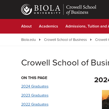
Skip
to
main
content
About
Academics
Admissions, Tuition and 
Biola.edu
Crowell School of Business
Crowell 
Crowell School of Bus
ON THIS PAGE
202
2024 Graduates
2023 Graduates
2022 Graduates