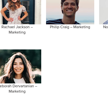
Rachael Jackson –
Philip Craig – Marketing
No
Marketing
eborah Dervartanian –
Marketing