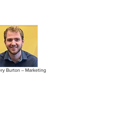
ry Burton – Marketing