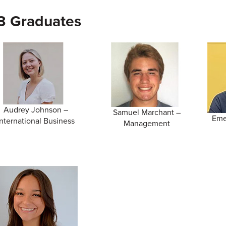
3 Graduates
Audrey Johnson –
Samuel Marchant –
Eme
International Business
Management