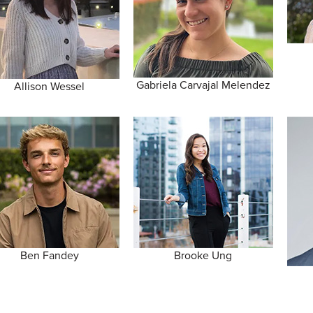
Gabriela Carvajal Melendez
Allison Wessel
Ben Fandey
Brooke Ung