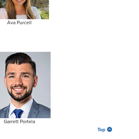
Ava Purcell
Garrett Portela
Top