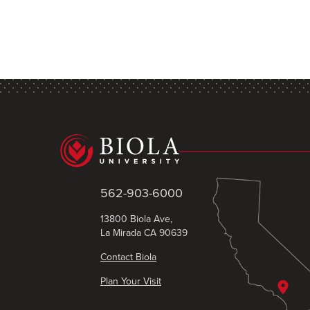
562-903-6000
13800 Biola Ave,
La Mirada CA 90639
Contact Biola
Plan Your Visit