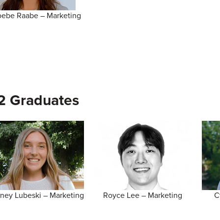
ebe Raabe – Marketing
2 Graduates
tney Lubeski – Marketing
Royce Lee – Marketing
C