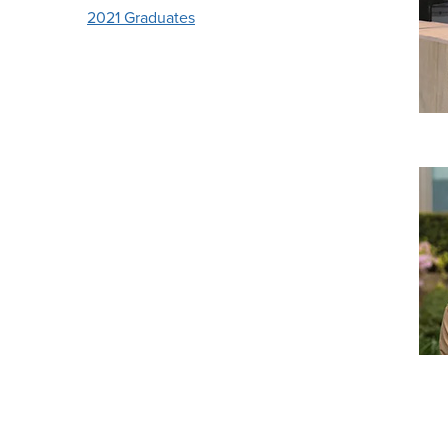
2021 Graduates