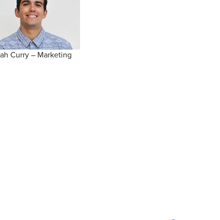
ah Curry – Marketing