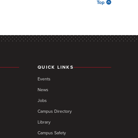
Top
QUICK LINKS
Events
News
Jobs
Campus Directory
Library
Campus Safety