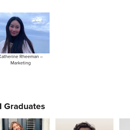
Katherine Rheeman –
Marketing
1 Graduates