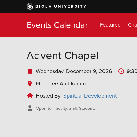
Skip
BIOLA UNIVERSITY
to
main
Events Calendar
content
Featured
Cha
Advent Chapel
Wednesday, December 9, 2026
9:30
Ethel Lee Auditorium
Hosted By:
Spiritual Development
Open to: Faculty, Staff, Students