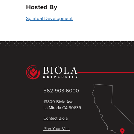
Hosted By
Spiritual Development
562-903-6000
13800 Biola Ave,
La Mirada CA 90639
Contact Biola
Plan Your Visit