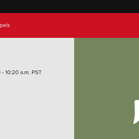
pels
 - 10:20 a.m. PST