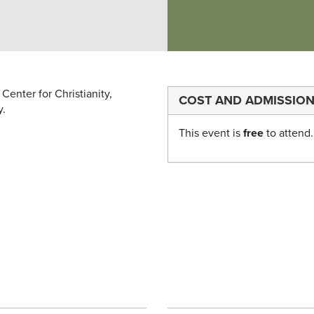
Center for Christianity,
COST AND ADMISSIO
y.
This event is
free
to attend.