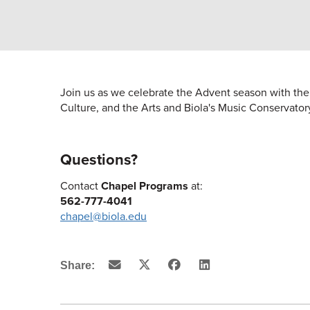
Join us as we celebrate the Advent season with the 
Culture, and the Arts and Biola's Music Conservator
Questions?
Contact
Chapel Programs
at:
562-777-4041
chapel@biola.edu
Email
X
Facebook
LinkedIn
Share:
(Twitter)