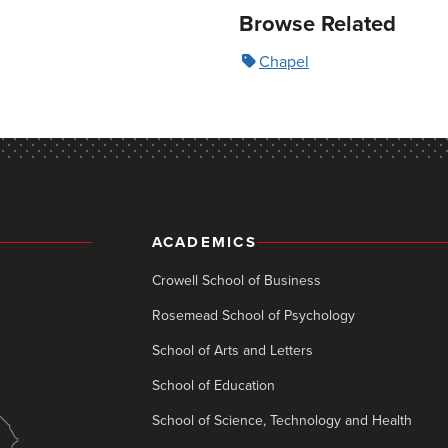
Browse Related
Chapel
ACADEMICS
Crowell School of Business
Rosemead School of Psychology
School of Arts and Letters
School of Education
School of Science, Technology and Health