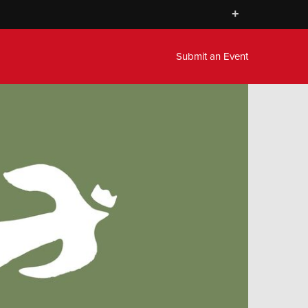
+
Submit an Event