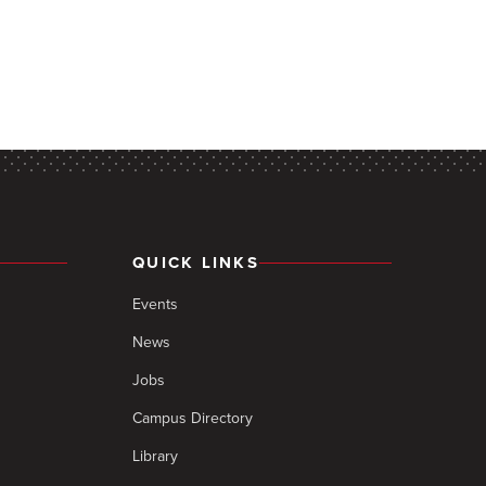
QUICK LINKS
Events
News
Jobs
Campus Directory
Library