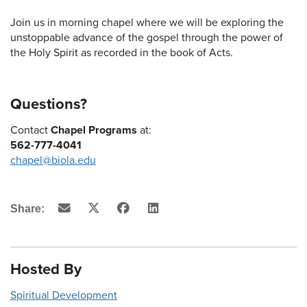
Join us in morning chapel where we will be exploring the
unstoppable advance of the gospel through the power of
the Holy Spirit as recorded in the book of Acts.
Questions?
Contact
Chapel Programs
at:
562-777-4041
chapel@biola.edu
Email
X
Facebook
LinkedIn
Share:
(Twitter)
Hosted By
Spiritual Development