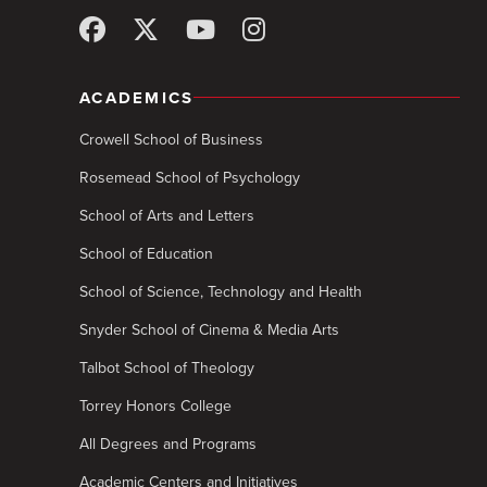
ACADEMICS
Crowell School of Business
Rosemead School of Psychology
School of Arts and Letters
School of Education
School of Science, Technology and Health
Snyder School of Cinema & Media Arts
Talbot School of Theology
Torrey Honors College
All Degrees and Programs
Academic Centers and Initiatives