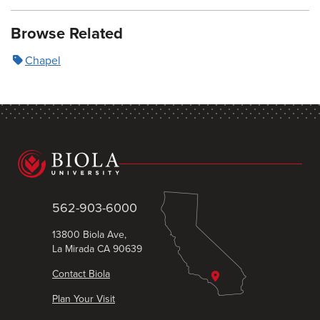
Browse Related
Chapel
562-903-6000
13800 Biola Ave,
La Mirada CA 90639
Contact Biola
Plan Your Visit