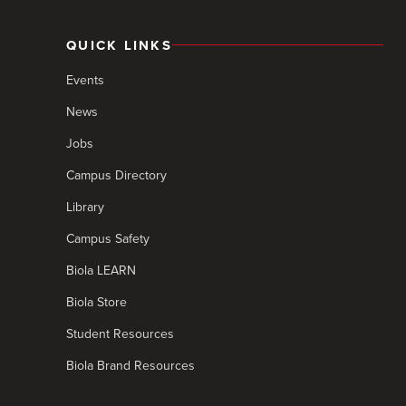
QUICK LINKS
Events
News
Jobs
Campus Directory
Library
Campus Safety
Biola LEARN
Biola Store
Student Resources
Biola Brand Resources