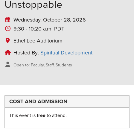
Unstoppable
Wednesday, October 28, 2026
9:30 - 10:20 a.m. PDT
Ethel Lee Auditorium
Hosted By:
Spiritual Development
Open to: Faculty, Staff, Students
COST AND ADMISSION
This event is
free
to attend.