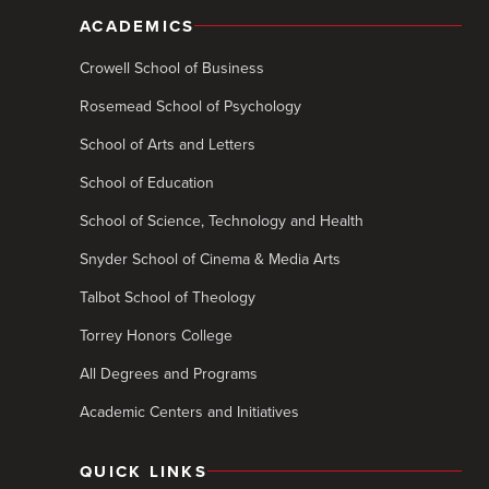
ACADEMICS
Crowell School of Business
Rosemead School of Psychology
School of Arts and Letters
School of Education
School of Science, Technology and Health
Snyder School of Cinema & Media Arts
Talbot School of Theology
Torrey Honors College
All Degrees and Programs
Academic Centers and Initiatives
QUICK LINKS