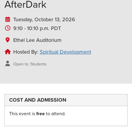
AfterDark
Tuesday, October 13, 2026
9:10 - 10:10 p.m. PDT
Ethel Lee Auditorium
Hosted By:
Spiritual Development
Open to: Students
COST AND ADMISSION
This event is
free
to attend.