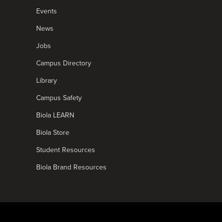
Events
News
Jobs
Campus Directory
Library
Campus Safety
Biola LEARN
Biola Store
Student Resources
Biola Brand Resources