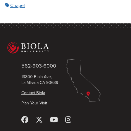
Chapel
562-903-6000
13800 Biola Ave,
La Mirada CA 90639
Contact Biola
Plan Your Visit