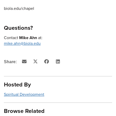
biola.edu/chapel
Questions?
Contact
Mike Ahn
at:
mike.ahn@biola.edu
Email
X
Facebook
LinkedIn
Share:
(Twitter)
Hosted By
Spiritual Development
Browse Related